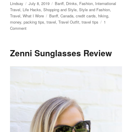
Author
Posted
Categories
Lindsay
July 8, 2019
Banff
,
Drinks
,
Fashion
,
International
on
Travel
,
Life Hacks
,
Shopping and Style
,
Style and Fashion
,
Tags
Travel
,
What I Wore
Banff
,
Canada
,
credit cards
,
hiking
,
money
,
packing tips
,
travel
,
Travel Outfit
,
travel tips
1
on
Comment
What
to
Pack
Zenni Sunglasses Review
for
a
Trip
to
Banff