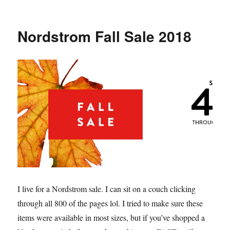
Lisa
Vanderpump’s
Pink
Nordstrom Fall Sale 2018
Ruffle
Top
and
Gucci
Belt
Look
I live for a Nordstrom sale. I can sit on a couch clicking
through all 800 of the pages lol. I tried to make sure these
items were available in most sizes, but if you’ve shopped a