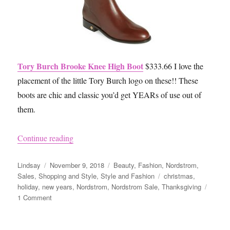
Tory Burch Brooke Knee High Boot
$333.66 I love the
placement of the little Tory Burch logo on these!! These
boots are chic and classic you’d get YEARs of use out of
them.
“Nordstrom Fall Sale 2018”
Continue reading
Author
Posted
Categories
Lindsay
November 9, 2018
Beauty
,
Fashion
,
Nordstrom
,
on
Tags
Sales
,
Shopping and Style
,
Style and Fashion
christmas
,
holiday
,
new years
,
Nordstrom
,
Nordstrom Sale
,
Thanksgiving
on
1 Comment
Nordstrom
Fall
Sale