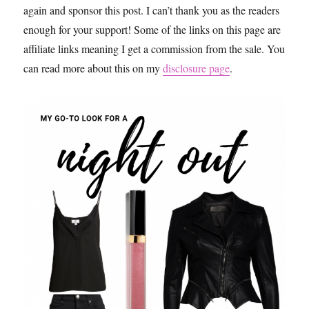
again and sponsor this post. I can’t thank you as the readers
enough for your support! Some of the links on this page are
affiliate links meaning I get a commission from the sale. You
can read more about this on my
disclosure page
.