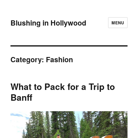
Blushing in Hollywood
MENU
Category:
Fashion
What to Pack for a Trip to
Banff