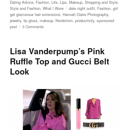
on
Dating Advice
,
Fashion
,
Life
,
Lips
,
Makeup
,
Shopping and Style
,
Tags
Style and Fashion
,
What I Wore
date night outfit
,
Fashion
,
girl
get glamorous hair extensions
,
Hannah Claire Photography
,
jewelry
,
lip gloss
,
makeup
,
Nordstrom
,
productivity
,
sponsored
on
post
3 Comments
Night
Out
Outfit
Lisa Vanderpump’s Pink
Ideas,
the
Ruffle Top and Gucci Belt
Best
Look
Black
Jeans
and
Best
Faux
Leather
Jacket,
and
Why
You
Need