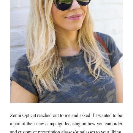
Zenni Optical reached out to me and asked if I wanted to be
a part of their new campaign focusing on how you can order
and customize prescription glasses/sunglasses to your liking