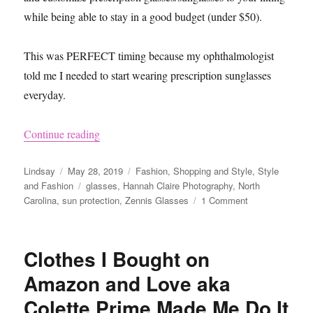
while being able to stay in a good budget (under $50).
This was PERFECT timing because my ophthalmologist
told me I needed to start wearing prescription sunglasses
everyday.
“Zenni Sunglasses Review”
Continue reading
Author
Posted
Categories
Lindsay
May 28, 2019
Fashion
,
Shopping and Style
,
Style
on
Tags
and Fashion
glasses
,
Hannah Claire Photography
,
North
on
Carolina
,
sun protection
,
Zennis Glasses
1 Comment
Zenni
Sunglasses
Review
Clothes I Bought on
Amazon and Love aka
Colette Prime Made Me Do It