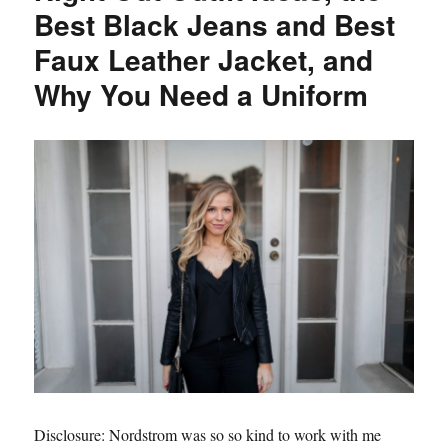
Girl
Best Black Jeans and Best
Get
Faux Leather Jacket, and
Glamorous
Clip
Why You Need a Uniform
in
Hair
Extensions
Disclosure: Nordstrom was so so kind to work with me