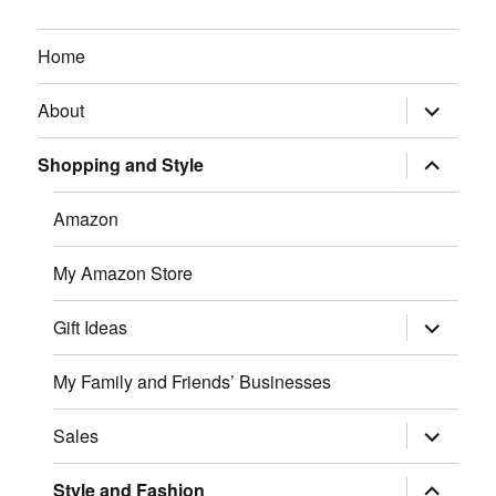
Home
expand
About
child
menu
expand
Shopping and Style
child
menu
Amazon
My Amazon Store
expand
Gift Ideas
child
menu
My Family and Friends’ Businesses
expand
Sales
child
menu
expand
Style and Fashion