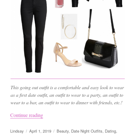
This going out outfit is a comfortable and easy look to wear
as a first date outfit, an outfit to wear to a party, an outfit to
wear to a bar, an outfit to wear to dinner with friends, etc.!
“Night Out Outfit Ideas, the Best Black Jeans
Continue reading
Author
Posted
Categories
Lindsay
April 1, 2019
Beauty
,
Date Night Outfits
,
Dating
,