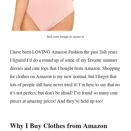
I have been LOVING Amazon Fashion the past 2ish years.
I figured I’d do a round up of some of my favorite summer
dresses and cute tops that I bought from Amazon. Shopping
for clothes on Amazon is my new normal, but I forget that
lots of people still have never tried it! I’m here to say that no
it’s not perfect, but don’t be afraid! I’ve found so many cute
pieces at amazing prices! And they’ve held up too!
Why I Buy Clothes from Amazon