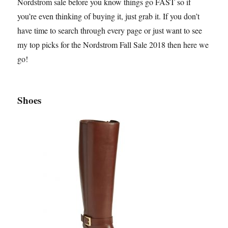
Nordstrom sale before you know things go FAST so if
you’re even thinking of buying it, just grab it. If you don’t
have time to search through every page or just want to see
my top picks for the Nordstrom Fall Sale 2018 then here we
go!
Shoes