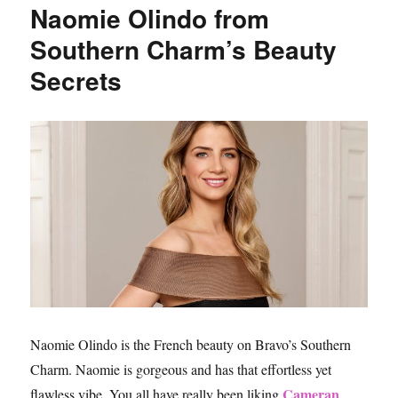
Naomie Olindo from
2018
Southern Charm’s Beauty
Secrets
Naomie Olindo is the French beauty on Bravo’s Southern
Charm. Naomie is gorgeous and has that effortless yet
Cameran
flawless vibe. You all have really been liking