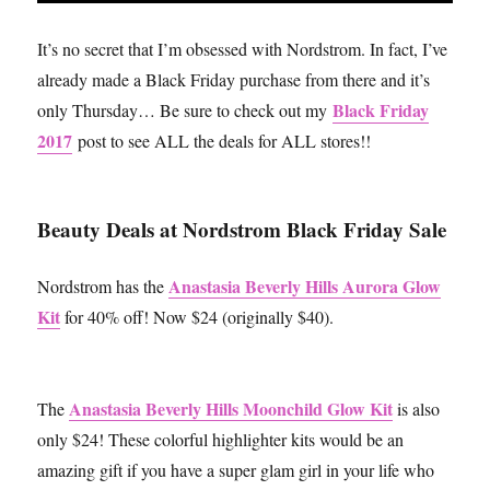
It’s no secret that I’m obsessed with Nordstrom. In fact, I’ve
already made a Black Friday purchase from there and it’s
Black Friday
only Thursday… Be sure to check out my
2017
post to see ALL the deals for ALL stores!!
Beauty Deals at Nordstrom Black Friday Sale
Anastasia Beverly Hills Aurora Glow
Nordstrom has the
Kit
for 40% off! Now $24 (originally $40).
Anastasia Beverly Hills Moonchild Glow Kit
The
is also
only $24! These colorful highlighter kits would be an
amazing gift if you have a super glam girl in your life who