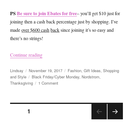
PS
Be sure to join Ebates for free
– you’ll get $10 just for
joining then a cash back percentage just by shopping. I’ve
made
over $600 cash
back
since joining it’s so easy and
there’s no strings!
“Black Friday 2017”
Continue reading
Author
Posted
Categories
Lindsay
November 19, 2017
Fashion
,
Gift Ideas
,
Shopping
on
Tags
and Style
Black Friday/Cyber Monday
,
Nordstrom
,
on
Thanksgiving
1 Comment
Black
Friday
2017
Posts
PAGE
1
NEX
pagination
T