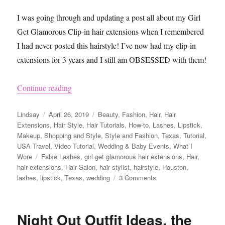
I was going through and updating a post all about my Girl
Get Glamorous Clip-in hair extensions when I remembered
I had never posted this hairstyle! I’ve now had my clip-in
extensions for 3 years and I still am OBSESSED with them!
“Wedding Hairstyle Ideas Using Girl Get Glamo
Continue reading
Author
Posted
Categories
Lindsay
April 26, 2019
Beauty
,
Fashion
,
Hair
,
Hair
on
Extensions
,
Hair Style
,
Hair Tutorials
,
How-to
,
Lashes
,
Lipstick
,
Makeup
,
Shopping and Style
,
Style and Fashion
,
Texas
,
Tutorial
,
USA Travel
,
Video Tutorial
,
Wedding & Baby Events
,
What I
Tags
Wore
False Lashes
,
girl get glamorous hair extensions
,
Hair
,
hair extensions
,
Hair Salon
,
hair stylist
,
hairstyle
,
Houston
,
on
lashes
,
lipstick
,
Texas
,
wedding
3 Comments
Wedding
Hairstyle
Ideas
Night Out Outfit Ideas, the
Using