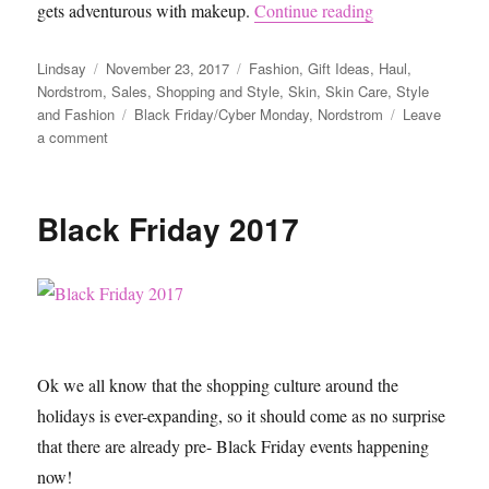
“Nordstrom Blac
gets adventurous with makeup.
Continue reading
Author
Posted
Categories
Lindsay
November 23, 2017
Fashion
,
Gift Ideas
,
Haul
,
on
Nordstrom
,
Sales
,
Shopping and Style
,
Skin
,
Skin Care
,
Style
Tags
and Fashion
Black Friday/Cyber Monday
,
Nordstrom
Leave
on
a comment
Nordstrom
Black
Friday
Black Friday 2017
Sale
Ok we all know that the shopping culture around the
holidays is ever-expanding, so it should come as no surprise
that there are already pre- Black Friday events happening
now!