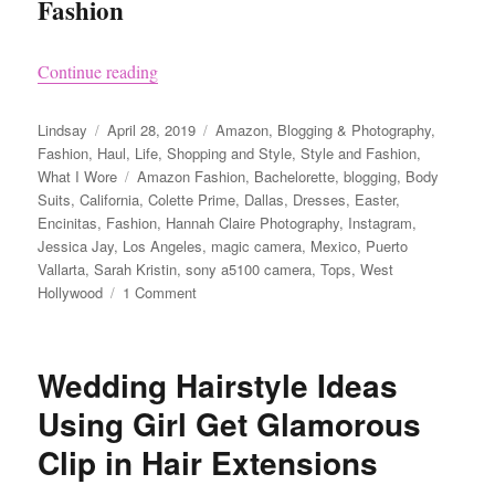
Fashion
“Clothes I Bought on Amazon and Love aka Co
Continue reading
Author
Posted
Categories
Lindsay
April 28, 2019
Amazon
,
Blogging & Photography
,
on
Fashion
,
Haul
,
Life
,
Shopping and Style
,
Style and Fashion
,
Tags
What I Wore
Amazon Fashion
,
Bachelorette
,
blogging
,
Body
Suits
,
California
,
Colette Prime
,
Dallas
,
Dresses
,
Easter
,
Encinitas
,
Fashion
,
Hannah Claire Photography
,
Instagram
,
Jessica Jay
,
Los Angeles
,
magic camera
,
Mexico
,
Puerto
Vallarta
,
Sarah Kristin
,
sony a5100 camera
,
Tops
,
West
on
Hollywood
1 Comment
Clothes
I
Bought
Wedding Hairstyle Ideas
on
Amazon
Using Girl Get Glamorous
and
Clip in Hair Extensions
Love
aka