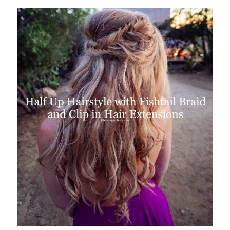
Colette
Prime
Made
Me
Do
It