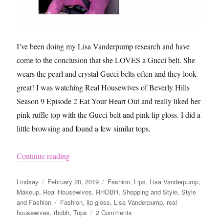
a
Uniform
I’ve been doing my Lisa Vanderpump research and have
come to the conclusion that she LOVES a Gucci belt. She
wears the pearl and crystal Gucci belts often and they look
great! I was watching Real Housewives of Beverly Hills
Season 9 Episode 2 Eat Your Heart Out and really liked her
pink ruffle top with the Gucci belt and pink lip gloss. I did a
little browsing and found a few similar tops.
“Lisa Vanderpump’s Pink Ruffle Top and Gucci
Continue reading
Author
Posted
Categories
Lindsay
February 20, 2019
Fashion
,
Lips
,
Lisa Vanderpump
,
on
Makeup
,
Real Housewives
,
RHOBH
,
Shopping and Style
,
Style
Tags
and Fashion
Fashion
,
lip gloss
,
Lisa Vanderpump
,
real
on
housewives
,
rhobh
,
Tops
2 Comments