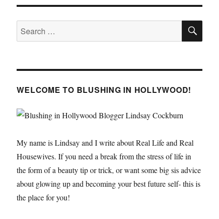
PAGE
SE
Search
for:
WELCOME TO BLUSHING IN HOLLYWOOD!
My name is Lindsay and I write about Real Life and Real
Housewives. If you need a break from the stress of life in
the form of a beauty tip or trick, or want some big sis advice
about glowing up and becoming your best future self- this is
the place for you!