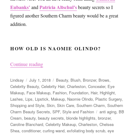
Eubanks’
Patricia Altschul’s
and
beauty secrets so I
figured another Southern Charm beauty would be a great
addition.
HOW OLD IS NAOMIE OLINDO?
“Naomie Olindo from Southern Charm’s Beauty
Continue reading
Author
Posted
Categories
Lindsay
July 1, 2018
Beauty
,
Blush
,
Bronzer
,
Brows
,
on
Celebrity Beauty
,
Celebrity Hair
,
Charleston
,
Concealer
,
Eye
Makeup
,
Face Makeup
,
Fashion
,
Foundation
,
Hair
,
Highlight
,
Lashes
,
Lips
,
Lipstick
,
Makeup
,
Naomie Olindo
,
Plastic Surgery
,
Shopping and Style
,
Skin
,
Skin Care
,
Southern Charm
,
Southern
Tags
Charm Beauty Secrets
,
SPF
,
Style and Fashion
anti aging
,
BB
Cream
,
beauty
,
beauty secrets
,
blonde highlights
,
bronzer
,
Caroline Blanchard
,
Celebrity Makeup
,
Charleston
,
Chelsea
Shea
,
conditioner
,
curling wand
,
exfoliating body scrub
,
eye