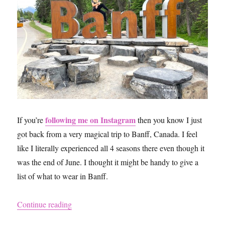
following me on Instagram
If you’re
then you know I just
got back from a very magical trip to Banff, Canada. I feel
like I literally experienced all 4 seasons there even though it
was the end of June. I thought it might be handy to give a
list of what to wear in Banff.
“What to Pack for a Trip to Banff”
Continue reading