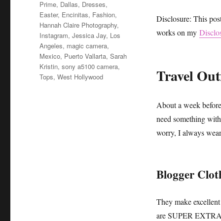
Prime
,
Dallas
,
Dresses
,
Easter
,
Encinitas
,
Fashion
,
Disclosure: This pos
Hannah Claire Photography
,
works on my
Disclo
Instagram
,
Jessica Jay
,
Los
Angeles
,
magic camera
,
Mexico
,
Puerto Vallarta
,
Sarah
Kristin
,
sony a5100 camera
,
Travel Outf
Tops
,
West Hollywood
About a week before 
need something with 
worry, I always wear 
Blogger Clot
They make excellent 
are SUPER EXTRA and