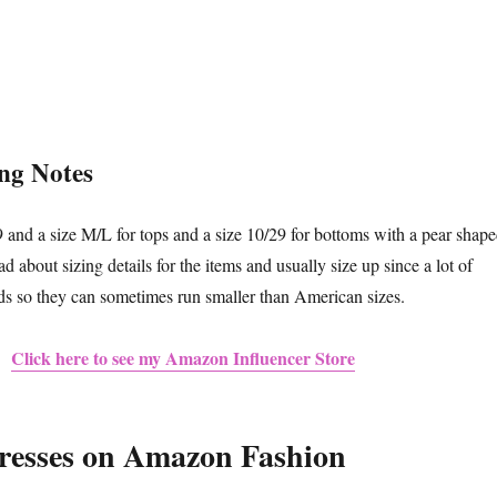
ing Notes
9 and a size M/L for tops and a size 10/29 for bottoms with a pear shap
about sizing details for the items and usually size up since a lot of
ds so they can sometimes run smaller than American sizes.
Click here to see my Amazon Influencer Store
esses on Amazon Fashion