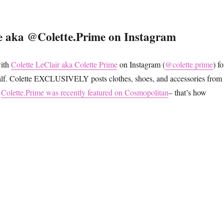
e aka @Colette.Prime on Instagram
with
Colette LeClair aka Colette Prime
on Instagram (
@colette.prime
) fo
half. Colette EXCLUSIVELY posts clothes, shoes, and accessories from
.
Colette.Prime was recently featured on Cosmopolitan
– that’s how