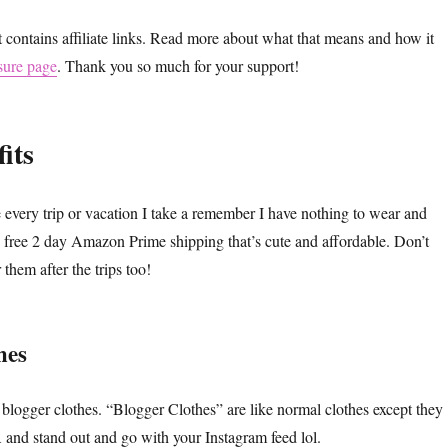
t contains affiliate links. Read more about what that means and how it
sure page
. Thank you so much for your support!
its
every trip or vacation I take a remember I have nothing to wear and
free 2 day Amazon Prime shipping that’s cute and affordable. Don’t
them after the trips too!
hes
blogger clothes. “Blogger Clothes” are like normal clothes except they
 stand out and go with your Instagram feed lol.