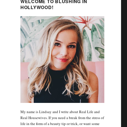
WELCOME TO BLUSHING IN
HOLLYWOOD!
My name is Lindsay and I write about Real Life and
Real Housewives. If you need a break from the stress of
life in the form of a beauty tip or trick, or want some