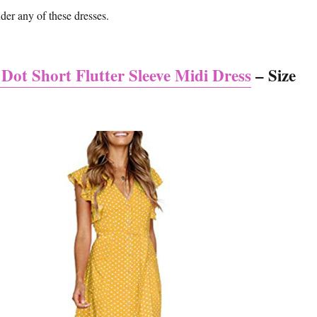
nder any of these dresses.
 Dot Short Flutter Sleeve Midi Dress
– Size