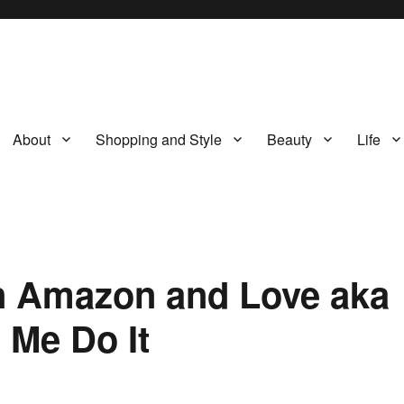
About
Shopping and Style
Beauty
Life
on Amazon and Love aka
 Me Do It