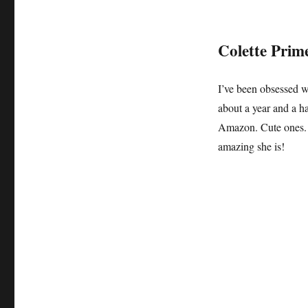
Colette Prim
I’ve been obsessed 
about a year and a 
Amazon. Cute ones
amazing she is!