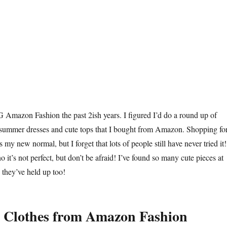
Amazon Fashion the past 2ish years. I figured I’d do a round up of
 summer dresses and cute tops that I bought from Amazon. Shopping fo
my new normal, but I forget that lots of people still have never tried it!
o it’s not perfect, but don’t be afraid! I’ve found so many cute pieces at
they’ve held up too!
 Clothes from Amazon Fashion