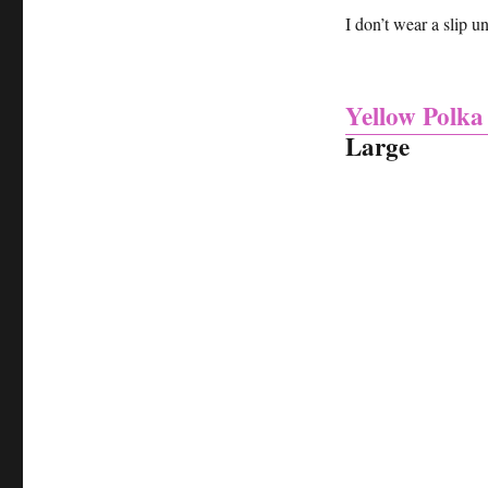
I don’t wear a slip u
Yellow Polka
Large