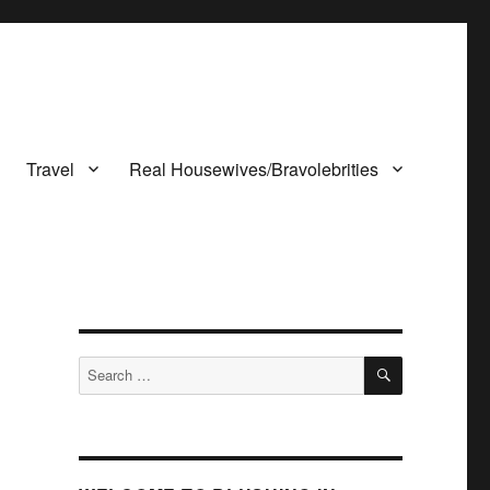
Travel
Real Housewives/Bravolebrities
SEARCH
Search
for: