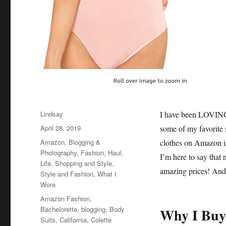
Author
Lindsay
I have been LOVING 
Posted
April 28, 2019
some of my favorite
on
Categories
Amazon
,
Blogging &
clothes on Amazon is 
Photography
,
Fashion
,
Haul
,
I’m here to say that n
Life
,
Shopping and Style
,
amazing prices! And 
Style and Fashion
,
What I
Wore
Tags
Amazon Fashion
,
Bachelorette
,
blogging
,
Body
Why I Buy
Suits
,
California
,
Colette