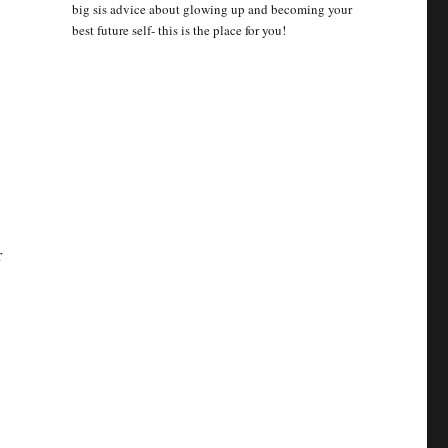
big sis advice about glowing up and becoming your
best future self- this is the place for you!
r