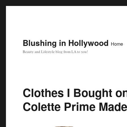
Blushing in Hollywood
Home
Beauty and Lifestyle blog from LA to you!
Clothes I Bought 
Colette Prime Made