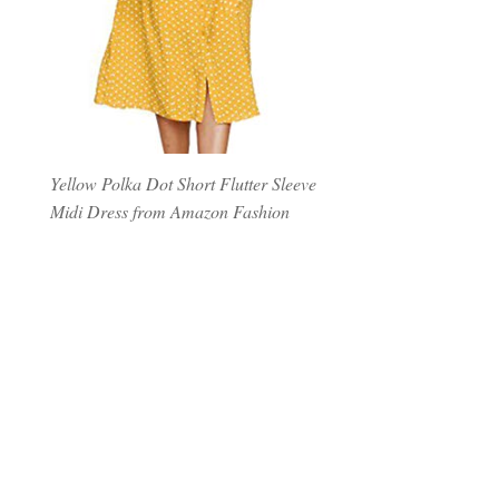
Yellow Polka Dot Short Flutter Sleeve
Midi Dress from Amazon Fashion