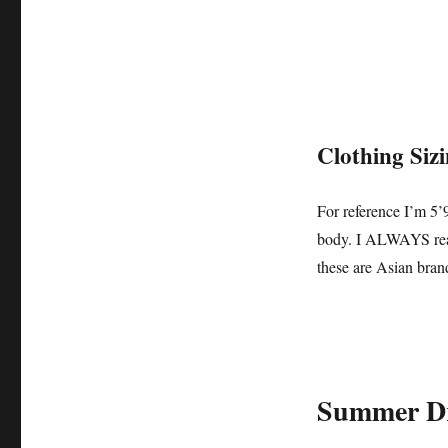
Clothing Siz
For reference I’m 5’
body. I ALWAYS read 
these are Asian bran
Summer Dr