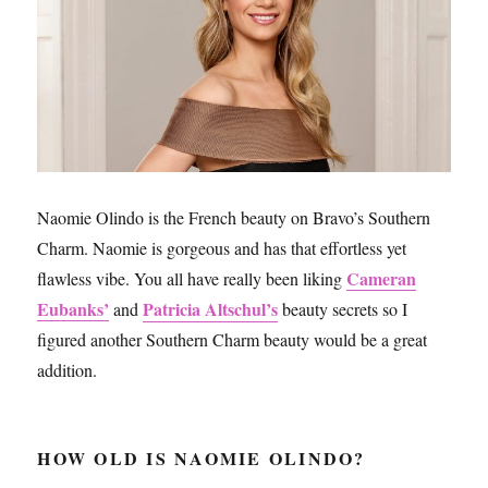
Naomie Olindo is the French beauty on Bravo’s Southern
Charm. Naomie is gorgeous and has that effortless yet
Cameran
flawless vibe. You all have really been liking
Eubanks’
Patricia Altschul’s
and
beauty secrets so I
figured another Southern Charm beauty would be a great
addition.
HOW OLD IS NAOMIE OLINDO?