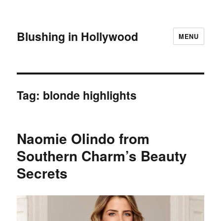
Blushing in Hollywood
MENU
Tag:
blonde highlights
Naomie Olindo from
Southern Charm’s Beauty
Secrets