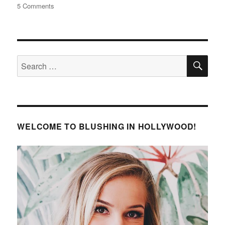
on
5 Comments
Jessie
James
Decker
Ombre
SE
Blonde
Search
Highlights
for:
at
Home
WELCOME TO BLUSHING IN HOLLYWOOD!