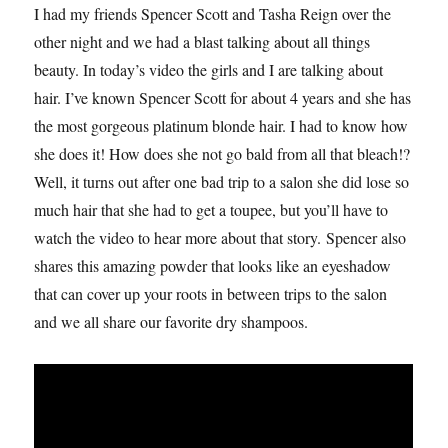
I had my friends Spencer Scott and Tasha Reign over the
other night and we had a blast talking about all things
beauty. In today’s video the girls and I are talking about
hair. I’ve known Spencer Scott for about 4 years and she has
the most gorgeous platinum blonde hair. I had to know how
she does it! How does she not go bald from all that bleach!?
Well, it turns out after one bad trip to a salon she did lose so
much hair that she had to get a toupee, but you’ll have to
watch the video to hear more about that story. Spencer also
shares this amazing powder that looks like an eyeshadow
that can cover up your roots in between trips to the salon
and we all share our favorite dry shampoos.