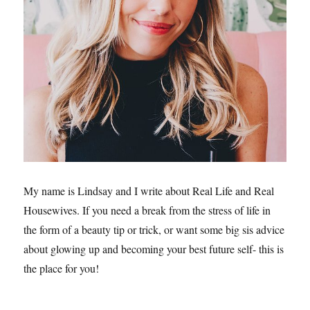
My name is Lindsay and I write about Real Life and Real
Housewives. If you need a break from the stress of life in
the form of a beauty tip or trick, or want some big sis advice
about glowing up and becoming your best future self- this is
the place for you!