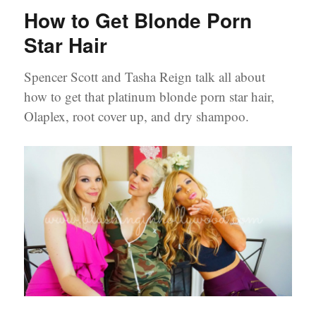
from
How to Get Blonde Porn
Southern
Charm’s
Star Hair
Beauty
Secrets
Spencer Scott and Tasha Reign talk all about
how to get that platinum blonde porn star hair,
Olaplex, root cover up, and dry shampoo.