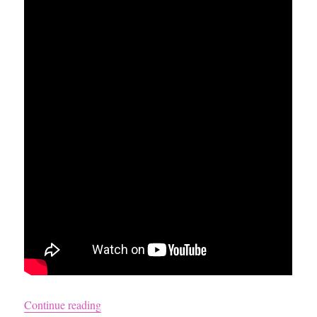
“How to Get Blonde Porn Star Hair”
Continue reading