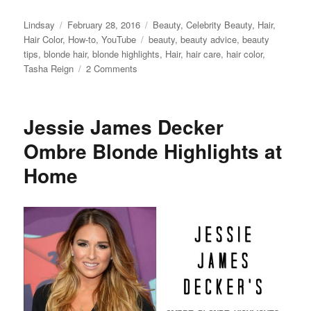
Author
Posted
Categories
Lindsay
February 28, 2016
Beauty
,
Celebrity Beauty
,
Hair
,
on
Tags
Hair Color
,
How-to
,
YouTube
beauty
,
beauty advice
,
beauty
tips
,
blonde hair
,
blonde highlights
,
Hair
,
hair care
,
hair color
,
on
Tasha Reign
2 Comments
How
to
Get
Jessie James Decker
Blonde
Porn
Ombre Blonde Highlights at
Star
Home
Hair