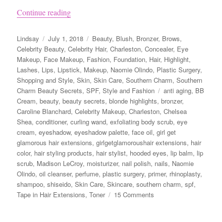
“Naomie Olindo from Southern Charm’s Beauty
Continue reading
Author
Posted
Categories
Lindsay
July 1, 2018
Beauty
,
Blush
,
Bronzer
,
Brows
,
on
Celebrity Beauty
,
Celebrity Hair
,
Charleston
,
Concealer
,
Eye
Makeup
,
Face Makeup
,
Fashion
,
Foundation
,
Hair
,
Highlight
,
Lashes
,
Lips
,
Lipstick
,
Makeup
,
Naomie Olindo
,
Plastic Surgery
,
Shopping and Style
,
Skin
,
Skin Care
,
Southern Charm
,
Southern
Tags
Charm Beauty Secrets
,
SPF
,
Style and Fashion
anti aging
,
BB
Cream
,
beauty
,
beauty secrets
,
blonde highlights
,
bronzer
,
Caroline Blanchard
,
Celebrity Makeup
,
Charleston
,
Chelsea
Shea
,
conditioner
,
curling wand
,
exfoliating body scrub
,
eye
cream
,
eyeshadow
,
eyeshadow palette
,
face oil
,
girl get
glamorous hair extensions
,
girlgetglamoroushair extensions
,
hair
color
,
hair styling products
,
hair stylist
,
hooded eyes
,
lip balm
,
lip
scrub
,
Madison LeCroy
,
moisturizer
,
nail polish
,
nails
,
Naomie
Olindo
,
oil cleanser
,
perfume
,
plastic surgery
,
primer
,
rhinoplasty
,
shampoo
,
shiseido
,
Skin Care
,
Skincare
,
southern charm
,
spf
,
on
Tape in Hair Extensions
,
Toner
15 Comments
Naomie
Olindo