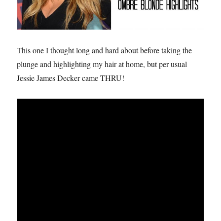
This one I thought long and hard about before taking the
plunge and highlighting my hair at home, but per usual
Jessie James Decker came THRU!