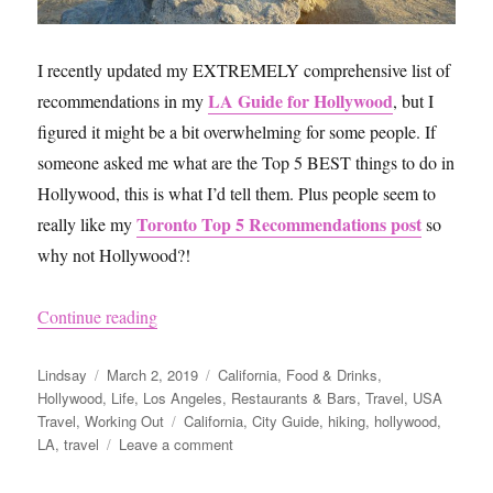
I recently updated my EXTREMELY comprehensive list of
LA Guide for Hollywood
recommendations in my
, but I
figured it might be a bit overwhelming for some people. If
someone asked me what are the Top 5 BEST things to do in
Hollywood, this is what I’d tell them. Plus people seem to
Toronto Top 5 Recommendations post
really like my
so
why not Hollywood?!
“Hollywood Top 5 Recommendations”
Continue reading
Author
Posted
Categories
Lindsay
March 2, 2019
California
,
Food & Drinks
,
on
Hollywood
,
Life
,
Los Angeles
,
Restaurants & Bars
,
Travel
,
USA
Tags
Travel
,
Working Out
California
,
City Guide
,
hiking
,
hollywood
,
on
LA
,
travel
Leave a comment
Hollywood
Top