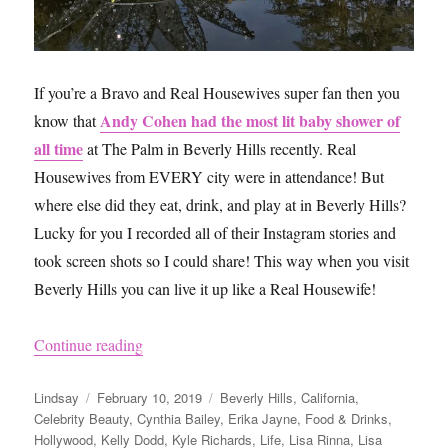
If you’re a Bravo and Real Housewives super fan then you
Andy Cohen had the most lit baby shower of
know that
all time
at The Palm in Beverly Hills recently. Real
Housewives from EVERY city were in attendance! But
where else did they eat, drink, and play at in Beverly Hills?
Lucky for you I recorded all of their Instagram stories and
took screen shots so I could share! This way when you visit
Beverly Hills you can live it up like a Real Housewife!
“How to Visit Beverly Hills Like the Real Hous
Continue reading
Author
Posted
Categories
Lindsay
February 10, 2019
Beverly Hills
,
California
,
on
Celebrity Beauty
,
Cynthia Bailey
,
Erika Jayne
,
Food & Drinks
,
Hollywood
,
Kelly Dodd
,
Kyle Richards
,
Life
,
Lisa Rinna
,
Lisa