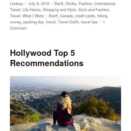
Author
Posted
Categories
Lindsay
July 8, 2019
Banff
,
Drinks
,
Fashion
,
International
on
Travel
,
Life Hacks
,
Shopping and Style
,
Style and Fashion
,
Tags
Travel
,
What I Wore
Banff
,
Canada
,
credit cards
,
hiking
,
money
,
packing tips
,
travel
,
Travel Outfit
,
travel tips
1
on
Comment
What
to
Pack
Hollywood Top 5
for
a
Recommendations
Trip
to
Banff