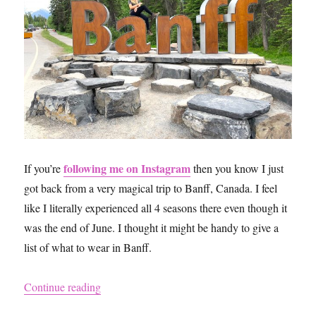
following me on Instagram
If you’re
then you know I just
got back from a very magical trip to Banff, Canada. I feel
like I literally experienced all 4 seasons there even though it
was the end of June. I thought it might be handy to give a
list of what to wear in Banff.
“What to Pack for a Trip to Banff”
Continue reading