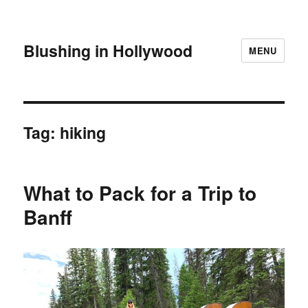
Blushing in Hollywood
MENU
Tag:
hiking
What to Pack for a Trip to
Banff