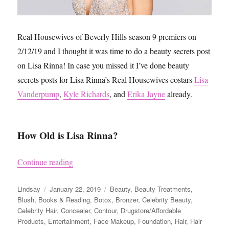
Real Housewives of Beverly Hills season 9 premiers on
2/12/19 and I thought it was time to do a beauty secrets post
on Lisa Rinna! In case you missed it I’ve done beauty
secrets posts for Lisa Rinna’s Real Housewives costars
Lisa
Vanderpump
,
Kyle Richards
, and
Erika Jayne
already.
How Old is Lisa Rinna?
“Lisa Rinna’s Beauty Secrets”
Continue reading
Author
Posted
Categories
Lindsay
January 22, 2019
Beauty
,
Beauty Treatments
,
on
Blush
,
Books & Reading
,
Botox
,
Bronzer
,
Celebrity Beauty
,
Celebrity Hair
,
Concealer
,
Contour
,
Drugstore/Affordable
Products
,
Entertainment
,
Face Makeup
,
Foundation
,
Hair
,
Hair