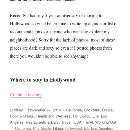
Recently I had my 5 year anniversary of moving to
Hollywood so what better time to write up a guide or list of
recommendations for anyone who wants to explore my
neighborhood? Sorry for the lack of photos, most of these
places are dark and sexy so even if I posted photos from
there you wouldn’t be able to see anything!
Where to stay in Hollywood
“LA Guide – Hollywood”
Continue reading
Author
Posted
Categories
Lindsay
November 27, 2016
California
,
Cocktails
,
Drinks
,
on
Food & Drinks
,
Health and Wellness
,
Hollywood
,
Life
,
Los
Angeles
,
Restaurants & Bars
,
Travel
,
USA Travel
,
Working Out
Tags
California
,
City Guide
,
hiking
,
hollywood
,
LA
,
Los Angeles
,