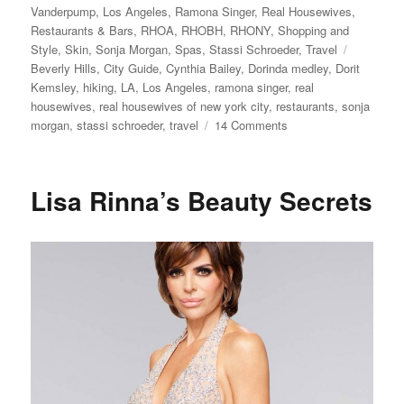
Vanderpump
,
Los Angeles
,
Ramona Singer
,
Real Housewives
,
Restaurants & Bars
,
RHOA
,
RHOBH
,
RHONY
,
Shopping and
Tags
Style
,
Skin
,
Sonja Morgan
,
Spas
,
Stassi Schroeder
,
Travel
Beverly Hills
,
City Guide
,
Cynthia Bailey
,
Dorinda medley
,
Dorit
Kemsley
,
hiking
,
LA
,
Los Angeles
,
ramona singer
,
real
housewives
,
real housewives of new york city
,
restaurants
,
sonja
on
morgan
,
stassi schroeder
,
travel
14 Comments
How
to
Visit
Lisa Rinna’s Beauty Secrets
Beverly
Hills
Like
the
Real
Housewives