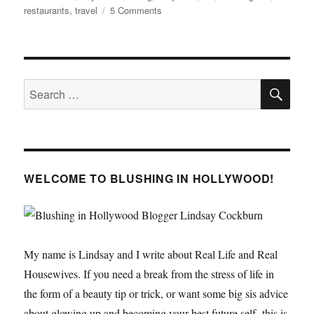
on
restaurants
,
travel
5 Comments
LA
Guide
–
Hollywood
SE
Search
for:
WELCOME TO BLUSHING IN HOLLYWOOD!
My name is Lindsay and I write about Real Life and Real
Housewives. If you need a break from the stress of life in
the form of a beauty tip or trick, or want some big sis advice
about glowing up and becoming your best future self- this is