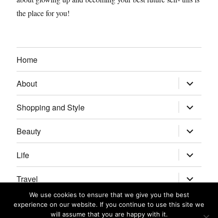
the place for you!
Home
expand
About
child
menu
expand
Shopping and Style
child
menu
expand
Beauty
child
menu
expand
Life
child
menu
expand
Travel
child
menu
We use cookies to ensure that we give you the best
expand
Real Housewives/Bravolebrities
experience on our website. If you continue to use this site we
child
menu
will assume that you are happy with it.