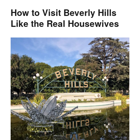
5
How to Visit Beverly Hills
Recommendations
Like the Real Housewives