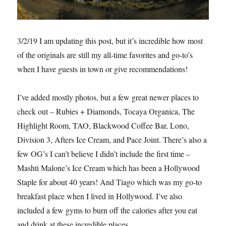
3/2/19 I am updating this post, but it’s incredible how most
of the originals are still my all-time favorites and go-to’s
when I have guests in town or give recommendations!
I’ve added mostly photos, but a few great newer places to
check out – Rubies + Diamonds, Tocaya Organica, The
Highlight Room, TAO, Blackwood Coffee Bar, Lono,
Division 3, Afters Ice Cream, and Pace Joint. There’s also a
few OG’s I can’t believe I didn’t include the first time –
Mashti Malone’s Ice Cream which has been a Hollywood
Staple for about 40 years! And Tiago which was my go-to
breakfast place when I lived in Hollywood. I’ve also
included a few gyms to burn off the calories after you eat
and drink at these incredible places.