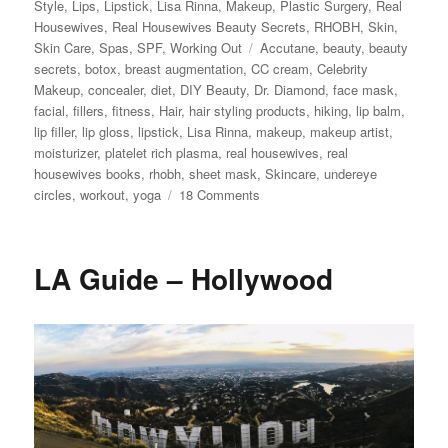
Style
,
Lips
,
Lipstick
,
Lisa Rinna
,
Makeup
,
Plastic Surgery
,
Real
Housewives
,
Real Housewives Beauty Secrets
,
RHOBH
,
Skin
,
Tags
Skin Care
,
Spas
,
SPF
,
Working Out
Accutane
,
beauty
,
beauty
secrets
,
botox
,
breast augmentation
,
CC cream
,
Celebrity
Makeup
,
concealer
,
diet
,
DIY Beauty
,
Dr. Diamond
,
face mask
,
facial
,
fillers
,
fitness
,
Hair
,
hair styling products
,
hiking
,
lip balm
,
lip filler
,
lip gloss
,
lipstick
,
Lisa Rinna
,
makeup
,
makeup artist
,
moisturizer
,
platelet rich plasma
,
real housewives
,
real
housewives books
,
rhobh
,
sheet mask
,
Skincare
,
undereye
on
circles
,
workout
,
yoga
18 Comments
Lisa
Rinna’s
Beauty
LA Guide – Hollywood
Secrets