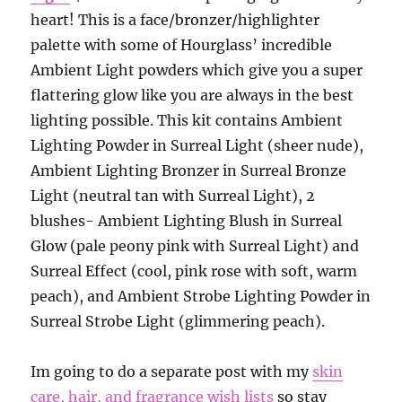
heart! This is a face/bronzer/highlighter
palette with some of Hourglass’ incredible
Ambient Light powders which give you a super
flattering glow like you are always in the best
lighting possible. This kit contains Ambient
Lighting Powder in Surreal Light (sheer nude),
Ambient Lighting Bronzer in Surreal Bronze
Light (neutral tan with Surreal Light), 2
blushes- Ambient Lighting Blush in Surreal
Glow (pale peony pink with Surreal Light) and
Surreal Effect (cool, pink rose with soft, warm
peach), and Ambient Strobe Lighting Powder in
Surreal Strobe Light (glimmering peach).
Im going to do a separate post with my
skin
care, hair, and fragrance wish lists
so stay