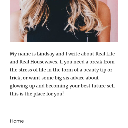
My name is Lindsay and I write about Real Life
and Real Housewives. If you need a break from
the stress of life in the form of a beauty tip or
trick, or want some big sis advice about
glowing up and becoming your best future self-
this is the place for you!
Home