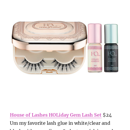
House of Lashes HOLiday Gem Lash Set
$24
Um my favorite lash glue in white/clear and