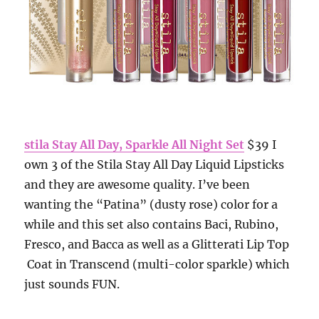
stila Stay All Day, Sparkle All Night Set
$39 I
own 3 of the Stila Stay All Day Liquid Lipsticks
and they are awesome quality. I’ve been
wanting the “Patina” (dusty rose) color for a
while and this set also contains Baci, Rubino,
Fresco, and Bacca as well as a Glitterati Lip Top
Coat in Transcend (multi-color sparkle) which
just sounds FUN.