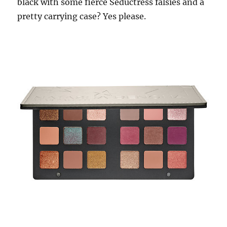
black with some fierce Seductress falsies and a
pretty carrying case? Yes please.