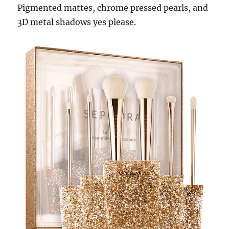
Pigmented mattes, chrome pressed pearls, and
3D metal shadows yes please.