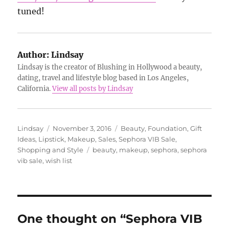
tuned!
Author:
Lindsay
Lindsay is the creator of Blushing in Hollywood a beauty,
dating, travel and lifestyle blog based in Los Angeles,
California.
View all posts by Lindsay
Author
Posted
Categories
Lindsay
November 3, 2016
Beauty
,
Foundation
,
Gift
on
Ideas
,
Lipstick
,
Makeup
,
Sales
,
Sephora VIB Sale
,
Tags
Shopping and Style
beauty
,
makeup
,
sephora
,
sephora
vib sale
,
wish list
One thought on “Sephora VIB