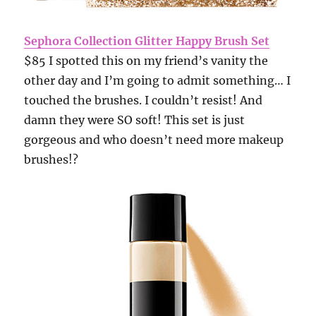
Sephora Collection Glitter Happy Brush Set
$85 I spotted this on my friend’s vanity the
other day and I’m going to admit something… I
touched the brushes. I couldn’t resist! And
damn they were SO soft! This set is just
gorgeous and who doesn’t need more makeup
brushes!?