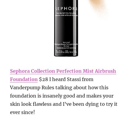
Sephora Collection Perfection Mist Airbrush
Foundation
$28 I heard Stassi from
Vanderpump Rules talking about how this
foundation is insanely good and makes your
skin look flawless and I’ve been dying to try it
ever since!