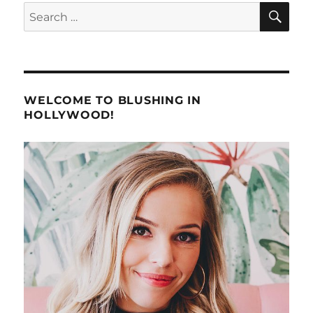
SE
Search
for:
WELCOME TO BLUSHING IN
HOLLYWOOD!