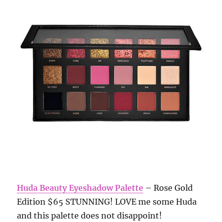
Huda Beauty Eyeshadow Palette
– Rose Gold
Edition $65 STUNNING! LOVE me some Huda
and this palette does not disappoint!