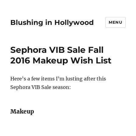
Blushing in Hollywood
MENU
Sephora VIB Sale Fall
2016 Makeup Wish List
Here’s a few items I’m lusting after this
Sephora VIB Sale season:
Makeup