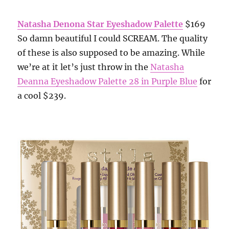
Natasha Denona Star Eyeshadow Palette
$169
So damn beautiful I could SCREAM. The quality
of these is also supposed to be amazing. While
we’re at it let’s just throw in the
Natasha
Deanna Eyeshadow Palette 28 in Purple Blue
for
a cool $239.