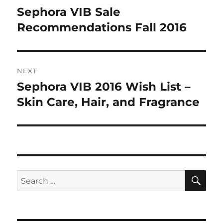
navigation
Sephora VIB Sale
Previous
post:
Recommendations Fall 2016
NEXT
Sephora VIB 2016 Wish List –
Next
post:
Skin Care, Hair, and Fragrance
SE
Search
for: