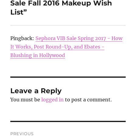
Sale Fall 2016 Makeup Wish
List”
Pingback:
Sephora VIB Sale Spring 2017 - How
It Works, Post Round-Up, and Ebates -
Blushing in Hollywood
Leave a Reply
You must be
logged in
to post a comment.
Post
PREVIOUS