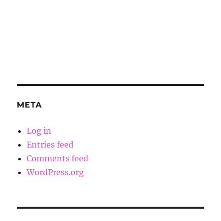
META
Log in
Entries feed
Comments feed
WordPress.org