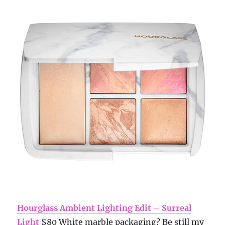
Hourglass Ambient Lighting Edit – Surreal
Light
$80 White marble packaging? Be still my