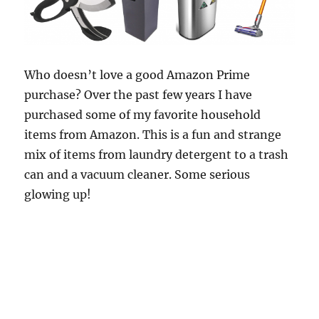
Who doesn’t love a good Amazon Prime
purchase? Over the past few years I have
purchased some of my favorite household
items from Amazon. This is a fun and strange
mix of items from laundry detergent to a trash
can and a vacuum cleaner. Some serious
glowing up!