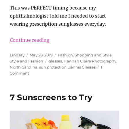
This was PERFECT timing because my
ophthalmologist told me I needed to start
wearing prescription sunglasses everyday.
“Zenni Sunglasses Review”
Continue reading
Author
Posted
Categories
Lindsay
May 28, 2019
Fashion
,
Shopping and Style
,
on
Tags
Style and Fashion
glasses
,
Hannah Claire Photography
,
North Carolina
,
sun protection
,
Zennis Glasses
1
on
Comment
Zenni
Sunglasses
Review
7 Sunscreens to Try