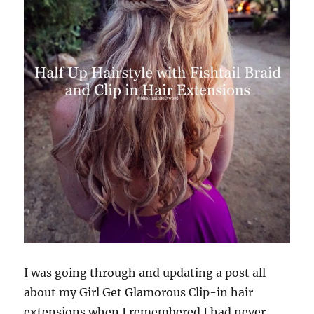
It
I was going through and updating a post all
about my Girl Get Glamorous Clip-in hair
extensions when I remembered I had never