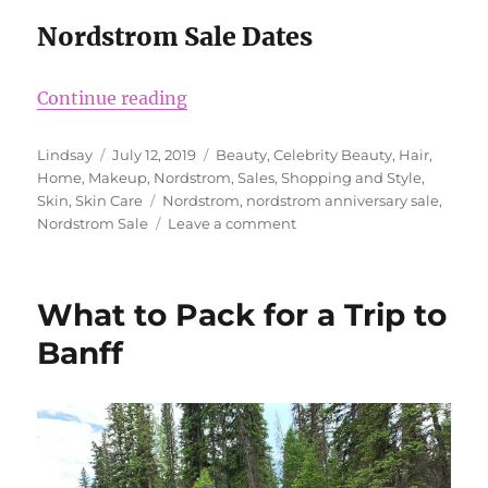
Nordstrom Sale Dates
“Nordstrom Anniversary Sale 201
Continue reading
Author
Posted
Categories
Lindsay
July 12, 2019
Beauty
,
Celebrity Beauty
,
Hair
,
on
Home
,
Makeup
,
Nordstrom
,
Sales
,
Shopping and Style
,
Tags
Skin
,
Skin Care
Nordstrom
,
nordstrom anniversary sale
,
on
Nordstrom Sale
Leave a comment
Nordstrom
Anniversary
Sale
What to Pack for a Trip to
2019
Banff