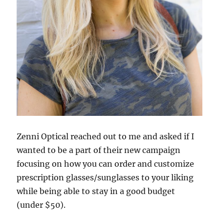
Zenni Optical reached out to me and asked if I
wanted to be a part of their new campaign
focusing on how you can order and customize
prescription glasses/sunglasses to your liking
while being able to stay in a good budget
(under $50).