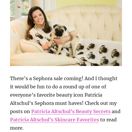
There’s a Sephora sale coming! And I thought
it would be fun to do a round up of one of
everyone’s favorite beauty icon Patricia
Altschul’s Sephora must haves! Check out my
posts on
Patricia Altschul’s Beauty Secrets
and
Patricia Altschul’s Skincare Favorites
to read
more.