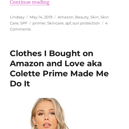
“7 Sunscreens to Try”
Continue reading
Author
Posted
Categories
Lindsay
May 14, 2019
Amazon
,
Beauty
,
Skin
,
Skin
on
Tags
Care
,
SPF
primer
,
Skincare
,
spf
,
sun protection
4
on
Comments
7
Sunscreens
to
Clothes I Bought on
Try
Amazon and Love aka
Colette Prime Made Me
Do It