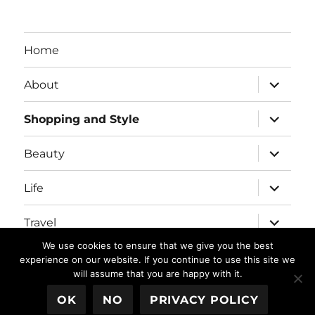
Home
expand
About
child
menu
expand
Shopping and Style
child
menu
expand
Beauty
child
menu
expand
Life
child
menu
expand
Travel
child
menu
We use cookies to ensure that we give you the best
expand
Real Housewives/Bravolebrities
experience on our website. If you continue to use this site we
child
will assume that you are happy with it.
menu
OK
NO
PRIVACY POLICY
Blushing in Hollywood
Proudly powered by WordPress