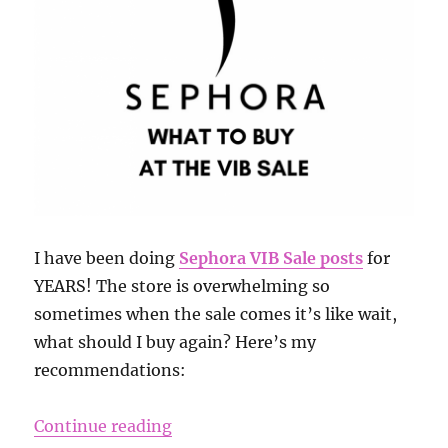
I have been doing
Sephora VIB Sale posts
for
YEARS! The store is overwhelming so
sometimes when the sale comes it’s like wait,
what should I buy again? Here’s my
recommendations:
“Sephora Sale 2019”
Continue reading