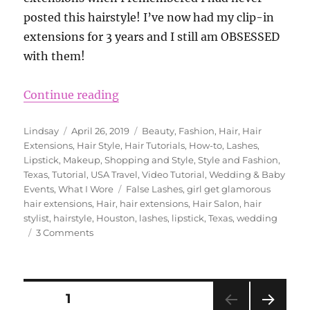
posted this hairstyle! I’ve now had my clip-in
extensions for 3 years and I still am OBSESSED
with them!
“Wedding Hairstyle Ideas Using Gi
Continue reading
Author
Posted
Categories
Lindsay
April 26, 2019
Beauty
,
Fashion
,
Hair
,
Hair
on
Extensions
,
Hair Style
,
Hair Tutorials
,
How-to
,
Lashes
,
Lipstick
,
Makeup
,
Shopping and Style
,
Style and Fashion
,
Texas
,
Tutorial
,
USA Travel
,
Video Tutorial
,
Wedding & Baby
Tags
Events
,
What I Wore
False Lashes
,
girl get glamorous
hair extensions
,
Hair
,
hair extensions
,
Hair Salon
,
hair
stylist
,
hairstyle
,
Houston
,
lashes
,
lipstick
,
Texas
,
wedding
on
3 Comments
Wedding
Hairstyle
Ideas
Using
Posts
PAGE
1
Girl