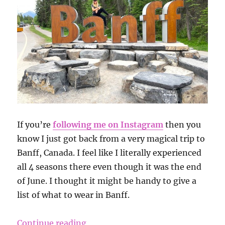
If you’re
following me on Instagram
then you
know I just got back from a very magical trip to
Banff, Canada. I feel like I literally experienced
all 4 seasons there even though it was the end
of June. I thought it might be handy to give a
list of what to wear in Banff.
“What to Pack for a Trip to Banff”
Continue reading