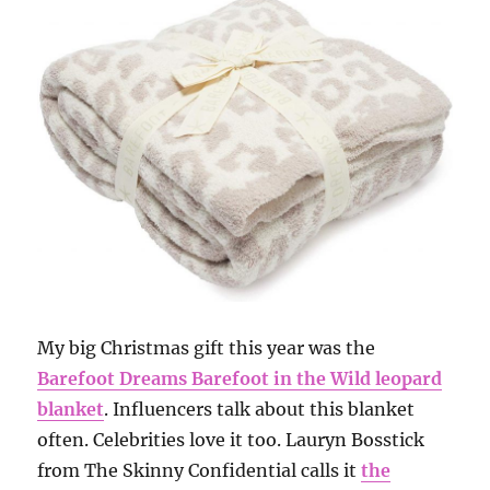
My big Christmas gift this year was the
Barefoot Dreams Barefoot in the Wild leopard
blanket
. Influencers talk about this blanket
often. Celebrities love it too. Lauryn Bosstick
from The Skinny Confidential calls it
the