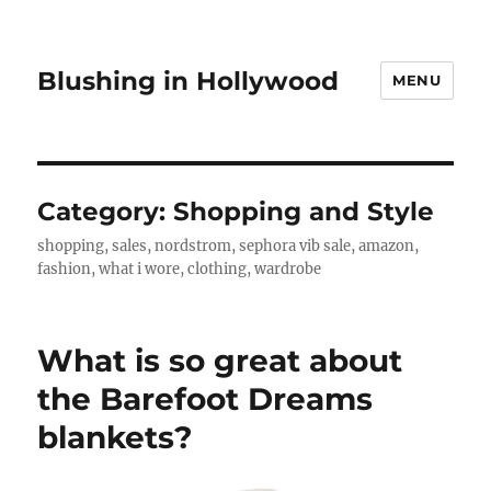
Blushing in Hollywood
MENU
Category:
Shopping and Style
shopping, sales, nordstrom, sephora vib sale, amazon,
fashion, what i wore, clothing, wardrobe
What is so great about
the Barefoot Dreams
blankets?