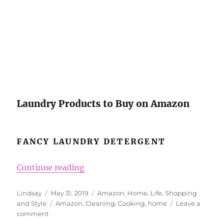
Laundry Products to Buy on Amazon
FANCY LAUNDRY DETERGENT
“What to Buy on Amazon for You
Continue reading
Author
Posted
Categories
Lindsay
May 31, 2019
Amazon
,
Home
,
Life
,
Shopping
on
Tags
and Style
Amazon
,
Cleaning
,
Cooking
,
home
Leave a
on
comment