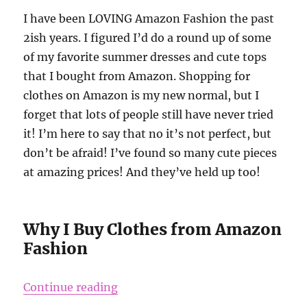
I have been LOVING Amazon Fashion the past
2ish years. I figured I’d do a round up of some
of my favorite summer dresses and cute tops
that I bought from Amazon. Shopping for
clothes on Amazon is my new normal, but I
forget that lots of people still have never tried
it! I’m here to say that no it’s not perfect, but
don’t be afraid! I’ve found so many cute pieces
at amazing prices! And they’ve held up too!
Why I Buy Clothes from Amazon
Fashion
“Clothes I Bought on Amazon and 
Continue reading