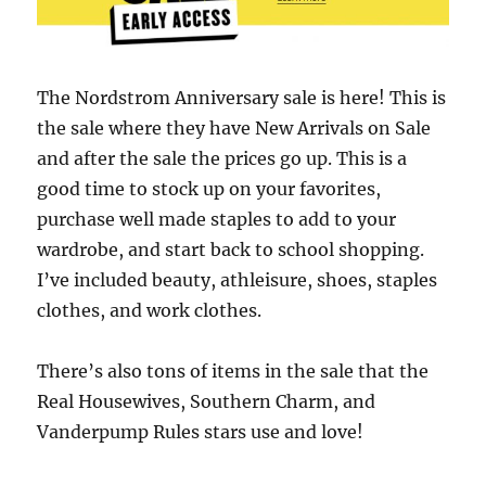
The Nordstrom Anniversary sale is here! This is
the sale where they have New Arrivals on Sale
and after the sale the prices go up. This is a
good time to stock up on your favorites,
purchase well made staples to add to your
wardrobe, and start back to school shopping.
I’ve included beauty, athleisure, shoes, staples
clothes, and work clothes.
There’s also tons of items in the sale that the
Real Housewives, Southern Charm, and
Vanderpump Rules stars use and love!