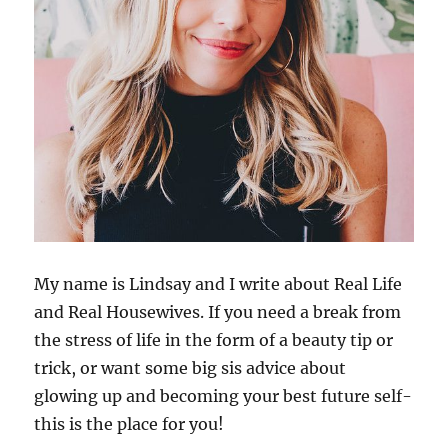
My name is Lindsay and I write about Real Life
and Real Housewives. If you need a break from
the stress of life in the form of a beauty tip or
trick, or want some big sis advice about
glowing up and becoming your best future self-
this is the place for you!