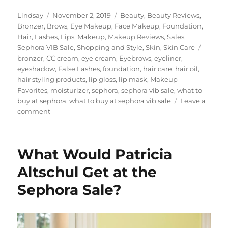
Author
Posted
Categories
Lindsay
November 2, 2019
Beauty
,
Beauty Reviews
,
on
Bronzer
,
Brows
,
Eye Makeup
,
Face Makeup
,
Foundation
,
Hair
,
Lashes
,
Lips
,
Makeup
,
Makeup Reviews
,
Sales
,
Tags
Sephora VIB Sale
,
Shopping and Style
,
Skin
,
Skin Care
bronzer
,
CC cream
,
eye cream
,
Eyebrows
,
eyeliner
,
eyeshadow
,
False Lashes
,
foundation
,
hair care
,
hair oil
,
hair styling products
,
lip gloss
,
lip mask
,
Makeup
Favorites
,
moisturizer
,
sephora
,
sephora vib sale
,
what to
buy at sephora
,
what to buy at sephora vib sale
Leave a
on
comment
Sephora
Sale
2019
What Would Patricia
Altschul Get at the
Sephora Sale?