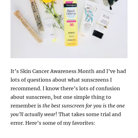
It’s Skin Cancer Awareness Month and I’ve had
lots of questions about what sunscreens I
recommend. I know there’s lots of confusion
about sunscreen, but one simple thing to
remember is
the best sunscreen for you is the one
you’ll actually wear
! That takes some trial and
error. Here’s some of my favorites: