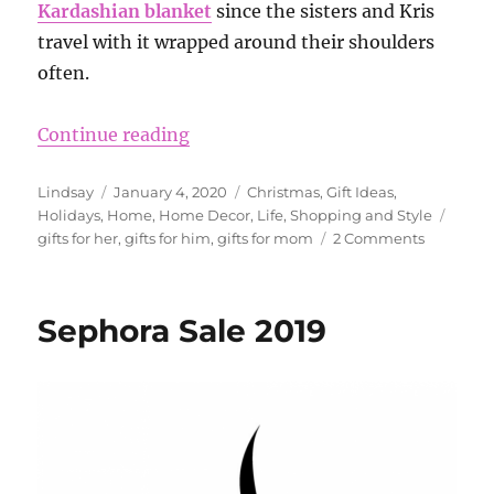
Kardashian blanket
since the sisters and Kris
travel with it wrapped around their shoulders
often.
“What is so great about the Baref
Continue reading
Author
Posted
Categories
Lindsay
January 4, 2020
Christmas
,
Gift Ideas
,
on
Tags
Holidays
,
Home
,
Home Decor
,
Life
,
Shopping and Style
on
gifts for her
,
gifts for him
,
gifts for mom
2 Comments
What
is
so
Sephora Sale 2019
great
about
the
Barefoot
Dreams
blankets