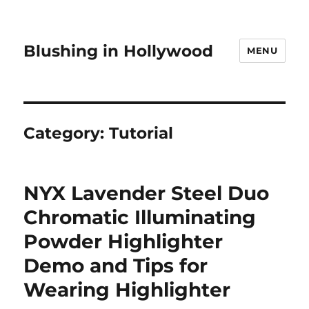
Blushing in Hollywood
MENU
Category:
Tutorial
NYX Lavender Steel Duo
Chromatic Illuminating
Powder Highlighter
Demo and Tips for
Wearing Highlighter