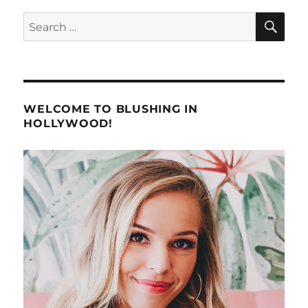
SE
Search
for:
WELCOME TO BLUSHING IN
HOLLYWOOD!