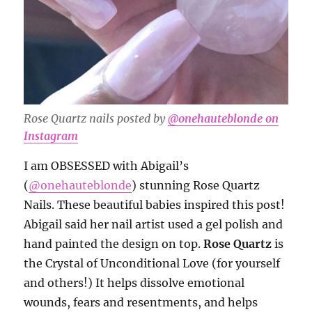
Rose Quartz nails posted by
@onehauteblonde on
Instagram
I am OBSESSED with Abigail’s
(
@onehauteblonde
) stunning Rose Quartz
Nails. These beautiful babies inspired this post!
Abigail said her nail artist used a gel polish and
hand painted the design on top.
Rose Quartz
is
the Crystal of Unconditional Love (for yourself
and others!) It helps dissolve emotional
wounds, fears and resentments, and helps