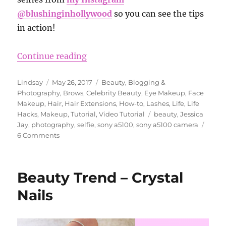
@blushinginhollywood
so you can see the tips
in action!
“How to Take Good Pictures Selfie
Continue reading
Author
Posted
Categories
Lindsay
May 26, 2017
Beauty
,
Blogging &
on
Photography
,
Brows
,
Celebrity Beauty
,
Eye Makeup
,
Face
Makeup
,
Hair
,
Hair Extensions
,
How-to
,
Lashes
,
Life
,
Life
Tags
Hacks
,
Makeup
,
Tutorial
,
Video Tutorial
beauty
,
Jessica
Jay
,
photography
,
selfie
,
sony a5100
,
sony a5100 camera
on
6 Comments
How
to
Take
Beauty Trend – Crystal
Good
Pictures
Nails
Selfie
Secrets