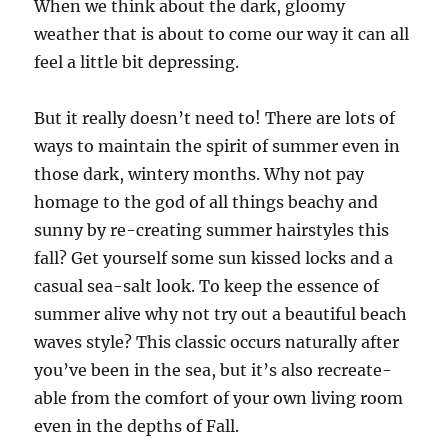
When we think about the dark, gloomy
weather that is about to come our way it can all
feel a little bit depressing.
But it really doesn’t need to! There are lots of
ways to maintain the spirit of summer even in
those dark, wintery months. Why not pay
homage to the god of all things beachy and
sunny by re-creating summer hairstyles this
fall? Get yourself some sun kissed locks and a
casual sea-salt look. To keep the essence of
summer alive why not try out a beautiful beach
waves style? This classic occurs naturally after
you’ve been in the sea, but it’s also recreate-
able from the comfort of your own living room
even in the depths of Fall.