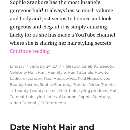
Sophie Stanbury has the most insanely
gorgeous hair! It always has so much volume
and body and just seems to bounce and look
gorgeous and elegant it is simply amazing.
Lucky for us she has made a YouTube channel
where she is sharing her hair styling secrets!
“Sophie Stanbury’s Hair Tutorial”
Continue reading
Author
Posted
Categories
Lindsay
January 24, 2017
Beauty
,
Celebrity Beauty
,
on
Celebrity Hair
,
Hair
,
Hair Style
,
Hair Tutorials
,
How-to
,
Ladies of London
,
Real Housewives
,
Real Housewives
Beauty Secrets
,
Sophie Stanbury
,
Tutorial
,
Video Tutorial
Tags
beauty
,
beauty secrets
,
Hair
,
hair styling products
,
Hair
Tutorial
,
hairstyle
,
Ladies of London
,
Sophie Stanbury
,
on
Video Tutorial
5 Comments
Sophie
Stanbury’s
Hair
Date Night Hair and
Tutorial