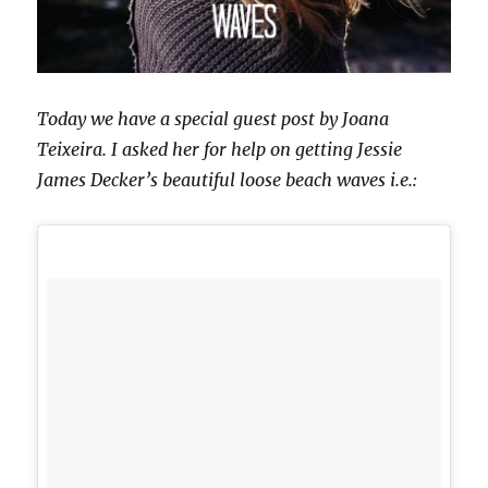
Today we have a special guest post by Joana
Teixeira. I asked her for help on getting Jessie
James Decker’s beautiful loose beach waves i.e.: