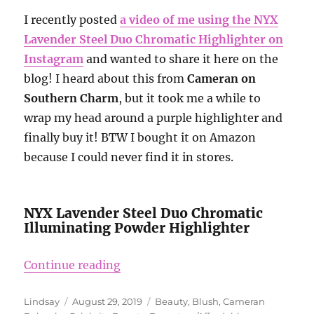
I recently posted
a video of me using the NYX
Lavender Steel Duo Chromatic Highlighter on
Instagram
and wanted to share it here on the
blog! I heard about this from
Cameran on
Southern Charm
, but it took me a while to
wrap my head around a purple highlighter and
finally buy it! BTW I bought it on Amazon
because I could never find it in stores.
NYX Lavender Steel Duo Chromatic
Illuminating Powder Highlighter
“NYX Lavender Steel Duo Chromati
Continue reading
Author
Posted
Categories
Lindsay
August 29, 2019
Beauty
,
Blush
,
Cameran