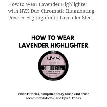
How to Wear Lavender Highlighter
with NYX Duo Chromatic Illuminating
Powder Highlighter in Lavender Steel