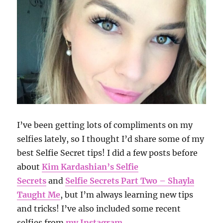
I’ve been getting lots of compliments on my
selfies lately, so I thought I’d share some of my
best Selfie Secret tips! I did a few posts before
about
Kim Kardashian’s Selfie
Secrets
and
Selfie Secrets Part Two – Shayla
Taught Me
, but I’m always learning new tips
and tricks! I’ve also included some recent
selfies from
my Instagram