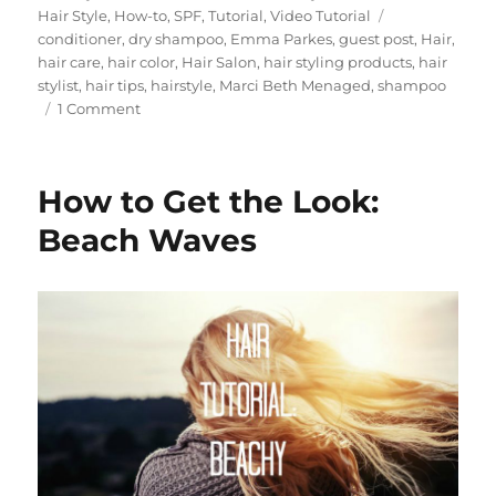
on
Tags
Hair Style
,
How-to
,
SPF
,
Tutorial
,
Video Tutorial
conditioner
,
dry shampoo
,
Emma Parkes
,
guest post
,
Hair
,
hair care
,
hair color
,
Hair Salon
,
hair styling products
,
hair
stylist
,
hair tips
,
hairstyle
,
Marci Beth Menaged
,
shampoo
on
1 Comment
10
Things
You
How to Get the Look:
Should
Do
Beach Waves
After
Bleaching
Your
Hair