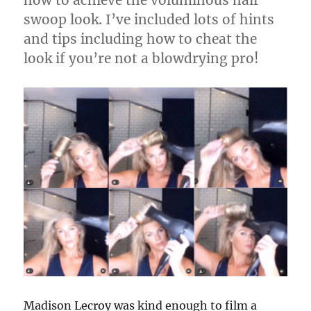
swoop look. I’ve included lots of hints
and tips including how to cheat the
look if you’re not a blowdrying pro!
Madison Lecroy was kind enough to film a