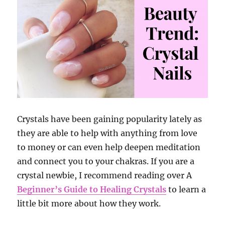
Crystals have been gaining popularity lately as
they are able to help with anything from love
to money or can even help deepen meditation
and connect you to your chakras. If you are a
crystal newbie, I recommend reading over A
Beginner’s Guide to Healing Crystals
to learn a
little bit more about how they work.