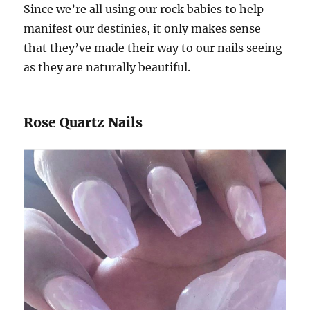
Since we’re all using our rock babies to help
manifest our destinies, it only makes sense
that they’ve made their way to our nails seeing
as they are naturally beautiful.
Rose Quartz Nails