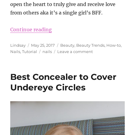
open the heart to truly give and receive love
from others aka it’s a single girl’s BFF.
“Beauty Trend – Crystal Nails”
Continue reading
Author
Posted
Categories
Lindsay
May 25, 2017
Beauty
,
Beauty Trends
,
How-to
,
on
Tags
on
Nails
,
Tutorial
nails
Leave a comment
Beauty
Trend
–
Best Concealer to Cover
Crystal
Nails
Undereye Circles