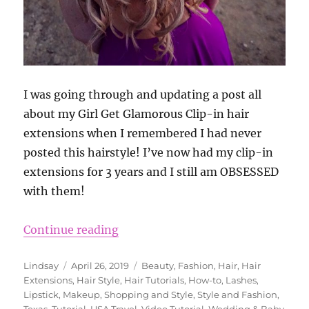
I was going through and updating a post all
about my Girl Get Glamorous Clip-in hair
extensions when I remembered I had never
posted this hairstyle! I’ve now had my clip-in
extensions for 3 years and I still am OBSESSED
with them!
“Wedding Hairstyle Ideas Using Gi
Continue reading
Author
Posted
Categories
Lindsay
April 26, 2019
Beauty
,
Fashion
,
Hair
,
Hair
on
Extensions
,
Hair Style
,
Hair Tutorials
,
How-to
,
Lashes
,
Lipstick
,
Makeup
,
Shopping and Style
,
Style and Fashion
,
Texas
,
Tutorial
,
USA Travel
,
Video Tutorial
,
Wedding & Baby