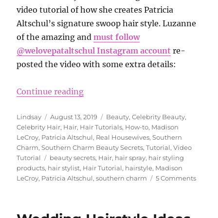
video tutorial of how she creates Patricia
Altschul’s signature swoop hair style. Luzanne
of the amazing and
must follow
@welovepataltschul Instagram account
re-
posted the video with some extra details:
“Madison LeCroy Shares How to Get
Continue reading
Author
Posted
Categories
Lindsay
August 13, 2019
Beauty
,
Celebrity Beauty
,
on
Celebrity Hair
,
Hair
,
Hair Tutorials
,
How-to
,
Madison
LeCroy
,
Patricia Altschul
,
Real Housewives
,
Southern
Charm
,
Southern Charm Beauty Secrets
,
Tutorial
,
Video
Tags
Tutorial
beauty secrets
,
Hair
,
hair spray
,
hair styling
products
,
hair stylist
,
Hair Tutorial
,
hairstyle
,
Madison
on
LeCroy
,
Patricia Altschul
,
southern charm
5 Comments
Madis
LeCroy
Shares