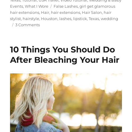
Tags
Events
,
What I Wore
False Lashes
,
girl get glamorous
hair extensions
,
Hair
,
hair extensions
,
Hair Salon
,
hair
stylist
,
hairstyle
,
Houston
,
lashes
,
lipstick
,
Texas
,
wedding
on
3 Comments
Wedding
Hairstyle
Ideas
10 Things You Should Do
Using
Girl
After Bleaching Your Hair
Get
Glamorous
Clip
in
Hair
Extensions