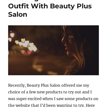
Outfit With Beauty Plus
Salon
Recently, Beauty Plus Salon offered me my
choice of a few new products to try out and I
was super excited when I saw some products on
the website that I’d been wanting to try. Here