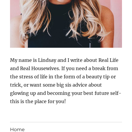
My name is Lindsay and I write about Real Life
and Real Housewives. If you need a break from
the stress of life in the form of a beauty tip or
trick, or want some big sis advice about
glowing up and becoming your best future self-
this is the place for you!
Home