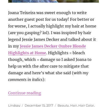
Joana Teixeira was sweet enough to write
another guest post for us today! For better or
for worse, I actually highlight my hair at home
(are you gasping? lol). I was inspired by hair
legend Jessie James Decker and talked about it
in my
Jessie James Decker Ombre Blonde
Highlights at Home
. Highlights = bleach
though, which = damage so I asked Joana to
help us with the after care to mitigate that
damage and here’s what she said (
with my
comments in italics
):
“10 Things You Should Do After Bl
Continue reading
Author
Posted
Categories
Lindsay
December 15, 2017
Beauty
,
Hair
,
Hair Color
,