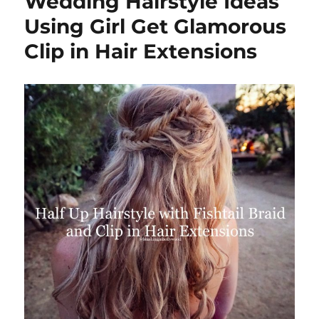
Wedding Hairstyle Ideas
How
to
Using Girl Get Glamorous
Get
Clip in Hair Extensions
Patrici
Altschu
Hair
Swoop