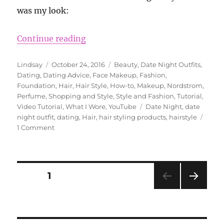
was my look:
“Date Night Hair and Outfit With 
Continue reading
Author
Posted
Categories
Lindsay
October 24, 2016
Beauty
,
Date Night Outfits
,
on
Dating
,
Dating Advice
,
Face Makeup
,
Fashion
,
Foundation
,
Hair
,
Hair Style
,
How-to
,
Makeup
,
Nordstrom
,
Perfume
,
Shopping and Style
,
Style and Fashion
,
Tutorial
,
Tags
Video Tutorial
,
What I Wore
,
YouTube
Date Night
,
date
night outfit
,
dating
,
Hair
,
hair styling products
,
hairstyle
on
1 Comment
Date
Night
Hair
and
Posts
PAGE
1
Outfit
With
NEXT
pagination
Beauty
PAG
Plus
E
Salon