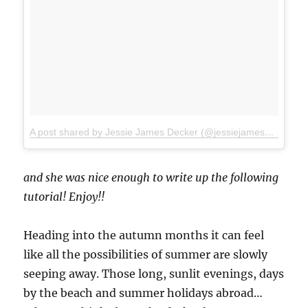
A post shared by Jessie James Decker (@jessiejamesdecker)
o
and she was nice enough to write up the following
tutorial! Enjoy!!
Heading into the autumn months it can feel
like all the possibilities of summer are slowly
seeping away. Those long, sunlit evenings, days
by the beach and summer holidays abroad…