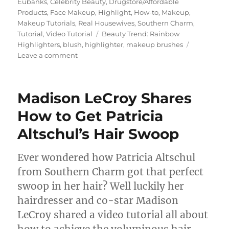
on
Eubanks
,
Celebrity Beauty
,
Drugstore/Affordable
Products
,
Face Makeup
,
Highlight
,
How-to
,
Makeup
,
Makeup Tutorials
,
Real Housewives
,
Southern Charm
,
Tags
Tutorial
,
Video Tutorial
Beauty Trend: Rainbow
Highlighters
,
blush
,
highlighter
,
makeup brushes
on
Leave a comment
NYX
Lavender
Steel
Madison LeCroy Shares
Duo
Chromatic
How to Get Patricia
Illuminating
Altschul’s Hair Swoop
Powder
Highlighter
Demo
Ever wondered how Patricia Altschul
and
from Southern Charm got that perfect
Tips
for
swoop in her hair? Well luckily her
Wearing
hairdresser and co-star Madison
Highlighter
LeCroy shared a video tutorial all about
how to achieve the voluminous hair