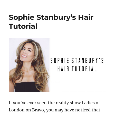
Best
Concealer
to
Sophie Stanbury’s Hair
Cover
Undereye
Tutorial
Circles
If you’ve ever seen the reality show Ladies of
London on Bravo, you may have noticed that