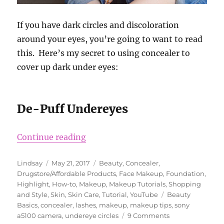
If you have dark circles and discoloration
around your eyes, you’re going to want to read
this. Here’s my secret to using concealer to
cover up dark under eyes:
De-Puff Undereyes
“Best Concealer to Cover Undereye
Continue reading
Author
Posted
Categories
Lindsay
May 21, 2017
Beauty
,
Concealer
,
on
Drugstore/Affordable Products
,
Face Makeup
,
Foundation
,
Highlight
,
How-to
,
Makeup
,
Makeup Tutorials
,
Shopping
Tags
and Style
,
Skin
,
Skin Care
,
Tutorial
,
YouTube
Beauty
Basics
,
concealer
,
lashes
,
makeup
,
makeup tips
,
sony
on
a5100 camera
,
undereye circles
9 Comments