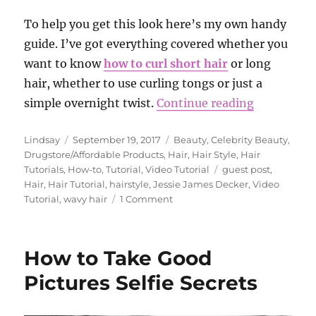
To help you get this look here’s my own handy
guide. I’ve got everything covered whether you
want to know
how to curl short hair
or long
hair, whether to use curling tongs or just a
“How to Ge
simple overnight twist.
Continue reading
Author
Posted
Categories
Lindsay
September 19, 2017
Beauty
,
Celebrity Beauty
,
on
Drugstore/Affordable Products
,
Hair
,
Hair Style
,
Hair
Tags
Tutorials
,
How-to
,
Tutorial
,
Video Tutorial
guest post
,
Hair
,
Hair Tutorial
,
hairstyle
,
Jessie James Decker
,
Video
on
Tutorial
,
wavy hair
1 Comment
How
to
Get
How to Take Good
the
Look:
Pictures Selfie Secrets
Beach
Waves