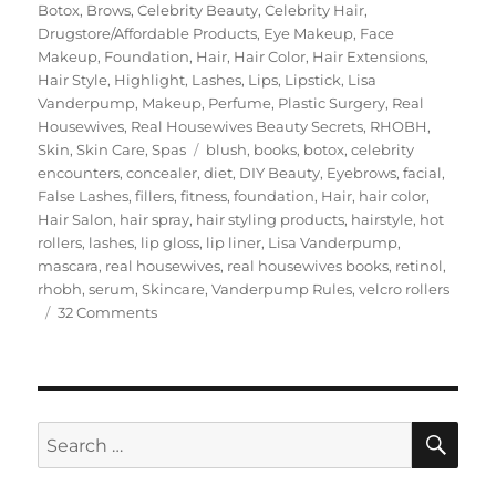
on
Botox
,
Brows
,
Celebrity Beauty
,
Celebrity Hair
,
Drugstore/Affordable Products
,
Eye Makeup
,
Face
Makeup
,
Foundation
,
Hair
,
Hair Color
,
Hair Extensions
,
Hair Style
,
Highlight
,
Lashes
,
Lips
,
Lipstick
,
Lisa
Vanderpump
,
Makeup
,
Perfume
,
Plastic Surgery
,
Real
Housewives
,
Real Housewives Beauty Secrets
,
RHOBH
,
Tags
Skin
,
Skin Care
,
Spas
blush
,
books
,
botox
,
celebrity
encounters
,
concealer
,
diet
,
DIY Beauty
,
Eyebrows
,
facial
,
False Lashes
,
fillers
,
fitness
,
foundation
,
Hair
,
hair color
,
Hair Salon
,
hair spray
,
hair styling products
,
hairstyle
,
hot
rollers
,
lashes
,
lip gloss
,
lip liner
,
Lisa Vanderpump
,
mascara
,
real housewives
,
real housewives books
,
retinol
,
rhobh
,
serum
,
Skincare
,
Vanderpump Rules
,
velcro rollers
on
32 Comments
Lisa
Vanderpump’s
Beauty
Secrets
SE
Search
for: