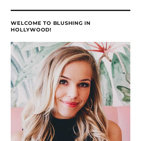
WELCOME TO BLUSHING IN
HOLLYWOOD!