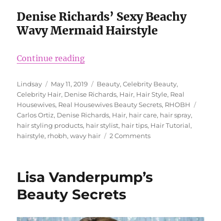
Denise Richards’ Sexy Beachy
Wavy Mermaid Hairstyle
“Denise Richards’ Hairstyle Secret
Continue reading
Author
Posted
Categories
Lindsay
May 11, 2019
Beauty
,
Celebrity Beauty
,
on
Celebrity Hair
,
Denise Richards
,
Hair
,
Hair Style
,
Real
Tags
Housewives
,
Real Housewives Beauty Secrets
,
RHOBH
Carlos Ortiz
,
Denise Richards
,
Hair
,
hair care
,
hair spray
,
hair styling products
,
hair stylist
,
hair tips
,
Hair Tutorial
,
on
hairstyle
,
rhobh
,
wavy hair
2 Comments
Denise
Richards’
Hairstyle
Lisa Vanderpump’s
Secrets
Beauty Secrets