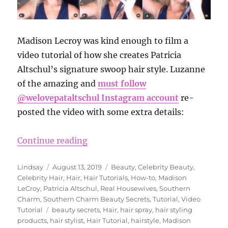
Madison Lecroy was kind enough to film a
video tutorial of how she creates Patricia
Altschul’s signature swoop hair style. Luzanne
of the amazing and
must follow
@welovepataltschul Instagram account
re-
posted the video with some extra details:
“Madison LeCroy Shares How to Get
Continue reading
Author
Posted
Categories
Lindsay
August 13, 2019
Beauty
,
Celebrity Beauty
,
on
Celebrity Hair
,
Hair
,
Hair Tutorials
,
How-to
,
Madison
LeCroy
,
Patricia Altschul
,
Real Housewives
,
Southern
Charm
,
Southern Charm Beauty Secrets
,
Tutorial
,
Video
Tags
Tutorial
beauty secrets
,
Hair
,
hair spray
,
hair styling
products
,
hair stylist
,
Hair Tutorial
,
hairstyle
,
Madison