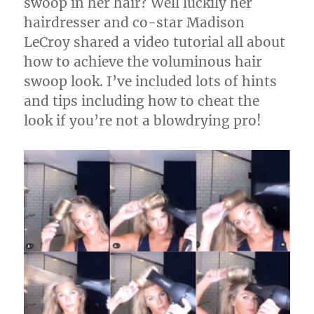
swoop in her hair? Well luckily her
hairdresser and co-star Madison
LeCroy shared a video tutorial all about
how to achieve the voluminous hair
swoop look. I’ve included lots of hints
and tips including how to cheat the
look if you’re not a blowdrying pro!