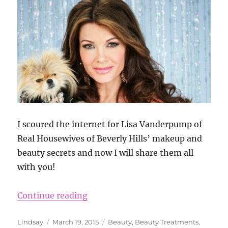
I scoured the internet for Lisa Vanderpump of
Real Housewives of Beverly Hills’ makeup and
beauty secrets and now I will share them all
with you!
“Lisa Vanderpump’s Beauty Secre
Continue reading
Author
Posted
Categories
Lindsay
March 19, 2015
Beauty
,
Beauty Treatments
,