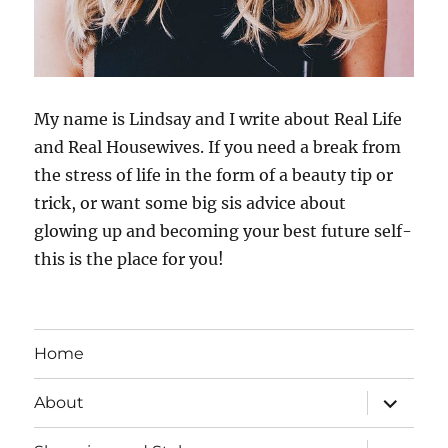
My name is Lindsay and I write about Real Life
and Real Housewives. If you need a break from
the stress of life in the form of a beauty tip or
trick, or want some big sis advice about
glowing up and becoming your best future self-
this is the place for you!
Home
expand
About
child
menu
expand