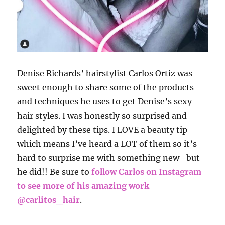
Denise Richards’ hairstylist Carlos Ortiz was
sweet enough to share some of the products
and techniques he uses to get Denise’s sexy
hair styles. I was honestly so surprised and
delighted by these tips. I LOVE a beauty tip
which means I’ve heard a LOT of them so it’s
hard to surprise me with something new- but
he did!! Be sure to
follow Carlos on Instagram
to see more of his amazing work
@carlitos_hair
.