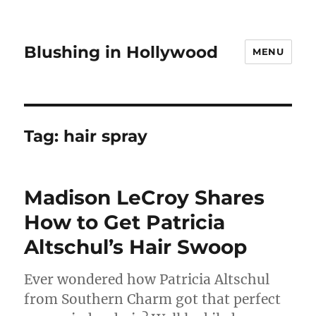
Blushing in Hollywood
MENU
Tag:
hair spray
Madison LeCroy Shares
How to Get Patricia
Altschul’s Hair Swoop
Ever wondered how Patricia Altschul
from Southern Charm got that perfect