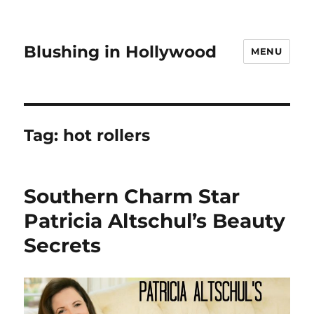
Blushing in Hollywood
MENU
Tag:
hot rollers
Southern Charm Star
Patricia Altschul’s Beauty
Secrets