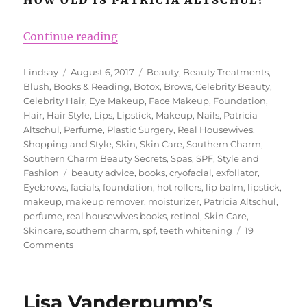
“Southern Charm Star Patricia Alt
Continue reading
Author
Posted
Categories
Lindsay
August 6, 2017
Beauty
,
Beauty Treatments
,
on
Blush
,
Books & Reading
,
Botox
,
Brows
,
Celebrity Beauty
,
Celebrity Hair
,
Eye Makeup
,
Face Makeup
,
Foundation
,
Hair
,
Hair Style
,
Lips
,
Lipstick
,
Makeup
,
Nails
,
Patricia
Altschul
,
Perfume
,
Plastic Surgery
,
Real Housewives
,
Shopping and Style
,
Skin
,
Skin Care
,
Southern Charm
,
Southern Charm Beauty Secrets
,
Spas
,
SPF
,
Style and
Tags
Fashion
beauty advice
,
books
,
cryofacial
,
exfoliator
,
Eyebrows
,
facials
,
foundation
,
hot rollers
,
lip balm
,
lipstick
,
makeup
,
makeup remover
,
moisturizer
,
Patricia Altschul
,
perfume
,
real housewives books
,
retinol
,
Skin Care
,
Skincare
,
southern charm
,
spf
,
teeth whitening
19
on
Comments
Southern
Charm
Star
Lisa Vanderpump’s
Patricia