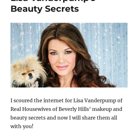
Altschul’s
Beauty Secrets
Beauty
Secrets
I scoured the internet for Lisa Vanderpump of
Real Housewives of Beverly Hills’ makeup and
beauty secrets and now I will share them all
with you!