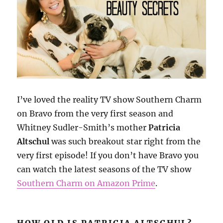
I’ve loved the reality TV show Southern Charm
on Bravo from the very first season and
Whitney Sudler-Smith’s mother
Patricia
Altschul
was such breakout star right from the
very first episode! If you don’t have Bravo you
can watch the latest seasons of the TV show
Southern Charm on Amazon Prime
.
HOW OLD IS PATRICIA ALTSCHUL?