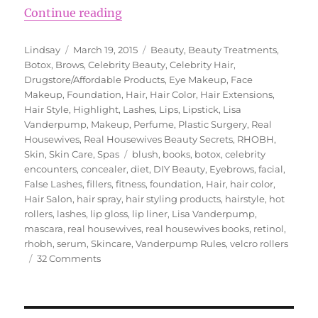
“Lisa Vanderpump’s Beauty Secre
Continue reading
Author
Posted
Categories
Lindsay
March 19, 2015
Beauty
,
Beauty Treatments
,
on
Botox
,
Brows
,
Celebrity Beauty
,
Celebrity Hair
,
Drugstore/Affordable Products
,
Eye Makeup
,
Face
Makeup
,
Foundation
,
Hair
,
Hair Color
,
Hair Extensions
,
Hair Style
,
Highlight
,
Lashes
,
Lips
,
Lipstick
,
Lisa
Vanderpump
,
Makeup
,
Perfume
,
Plastic Surgery
,
Real
Housewives
,
Real Housewives Beauty Secrets
,
RHOBH
,
Tags
Skin
,
Skin Care
,
Spas
blush
,
books
,
botox
,
celebrity
encounters
,
concealer
,
diet
,
DIY Beauty
,
Eyebrows
,
facial
,
False Lashes
,
fillers
,
fitness
,
foundation
,
Hair
,
hair color
,
Hair Salon
,
hair spray
,
hair styling products
,
hairstyle
,
hot
rollers
,
lashes
,
lip gloss
,
lip liner
,
Lisa Vanderpump
,
mascara
,
real housewives
,
real housewives books
,
retinol
,
rhobh
,
serum
,
Skincare
,
Vanderpump Rules
,
velcro rollers
on
32 Comments
Lisa
Vanderpump’s
Beauty
Secrets