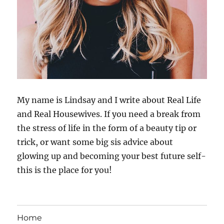
My name is Lindsay and I write about Real Life
and Real Housewives. If you need a break from
the stress of life in the form of a beauty tip or
trick, or want some big sis advice about
glowing up and becoming your best future self-
this is the place for you!
Home