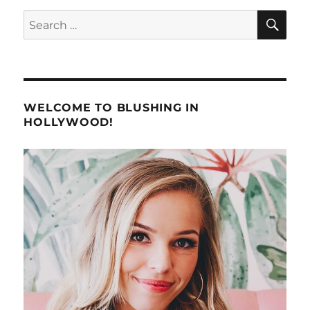
SE
Search
for:
WELCOME TO BLUSHING IN
HOLLYWOOD!