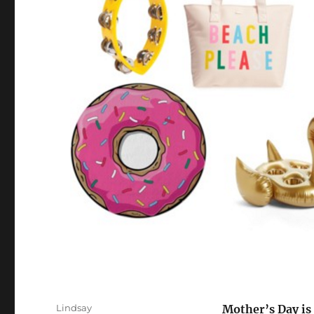
Author
Lindsay
Mother’s Day is