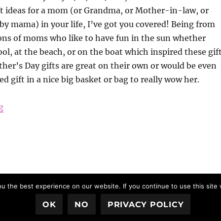
ft ideas for a mom (or Grandma, or Mother-in-law, or
y mama) in your life, I’ve got you covered! Being from
ons of moms who like to have fun in the sun whether
ool, at the beach, or on the boat which inspired these gif
her’s Day gifts are great on their own or would be even
d gift in a nice big basket or bag to really wow her.
“Mother’s Day Gift Ideas 2017”
g
 the best experience on our website. If you continue to use this site 
OK
NO
PRIVACY POLICY