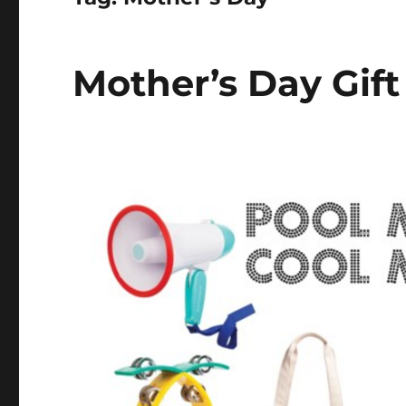
Mother’s Day Gift