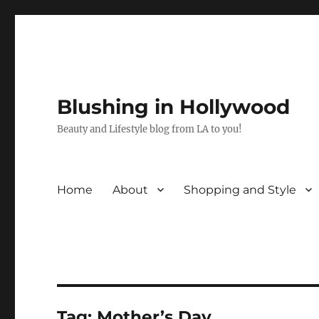
Blushing in Hollywood
Beauty and Lifestyle blog from LA to you!
Home
About
Shopping and Style
Tag:
Mother’s Day