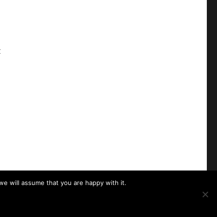
t
we will assume that you are happy with it.