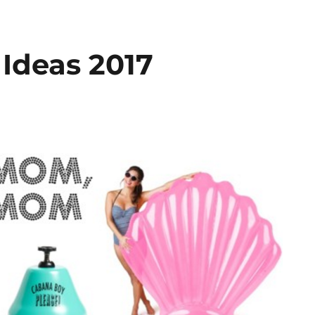
 Ideas 2017