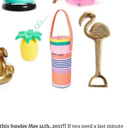
 this Sunday May 14th, 2017!!
If you need a last minute