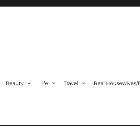
Beauty
Life
Travel
Real Housewives/B