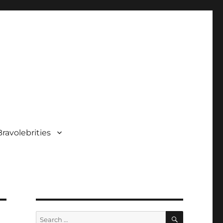
ravolebrities
SEARCH
Search