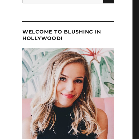
for:
WELCOME TO BLUSHING IN
HOLLYWOOD!