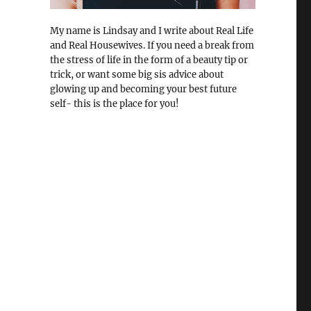
My name is Lindsay and I write about Real Life
and Real Housewives. If you need a break from
the stress of life in the form of a beauty tip or
trick, or want some big sis advice about
glowing up and becoming your best future
self- this is the place for you!