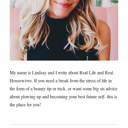
My name is Lindsay and I write about Real Life and Real
Housewives. If you need a break from the stress of life in
the form of a beauty tip or trick, or want some big sis advice
about glowing up and becoming your best future self- this is
the place for you!