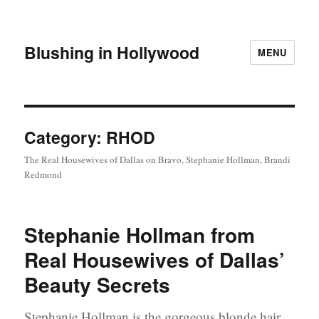
Blushing in Hollywood
MENU
Category:
RHOD
The Real Housewives of Dallas on Bravo, Stephanie Hollman, Brandi
Redmond
Stephanie Hollman from
Real Housewives of Dallas’
Beauty Secrets
Stephanie Hollman is the gorgeous blonde hair