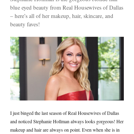
blue eyed beauty from Real Housewives of Dallas
– here’s all of her makeup, hair, skincare, and
beauty faves!
I just binged the last season of Real Housewives of Dallas
and noticed Stephanie Hollman always looks gorgeous! Her
makeup and hair are always on point. Even when she is in