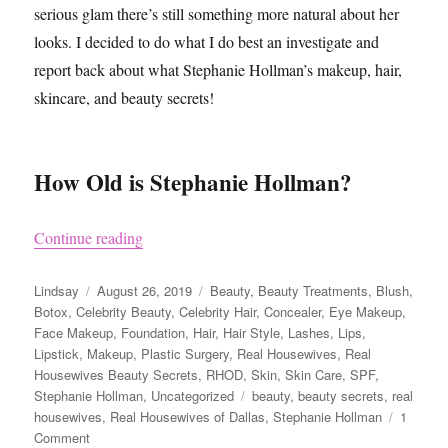
serious glam there’s still something more natural about her
looks. I decided to do what I do best an investigate and
report back about what Stephanie Hollman’s makeup, hair,
skincare, and beauty secrets!
How Old is Stephanie Hollman?
“Stephanie Hollman from Real Housewives of Da
Continue reading
Author
Posted
Categories
Lindsay
August 26, 2019
Beauty
,
Beauty Treatments
,
Blush
,
on
Botox
,
Celebrity Beauty
,
Celebrity Hair
,
Concealer
,
Eye Makeup
,
Face Makeup
,
Foundation
,
Hair
,
Hair Style
,
Lashes
,
Lips
,
Lipstick
,
Makeup
,
Plastic Surgery
,
Real Housewives
,
Real
Housewives Beauty Secrets
,
RHOD
,
Skin
,
Skin Care
,
SPF
,
Tags
Stephanie Hollman
,
Uncategorized
beauty
,
beauty secrets
,
real
housewives
,
Real Housewives of Dallas
,
Stephanie Hollman
1
on
Comment