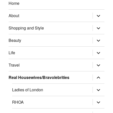
Home
expand
About
child
menu
expand
Shopping and Style
child
menu
expand
Beauty
child
menu
expand
Life
child
menu
expand
Travel
child
menu
expand
Real Housewives/Bravolebrities
child
menu
expand
Ladies of London
child
menu
expand
RHOA
child
menu