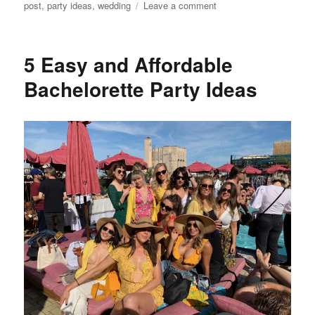
on
post
,
party ideas
,
wedding
Leave a comment
How
to
Plan
5 Easy and Affordable
a
Bachelorette
Bachelorette Party Ideas
Party