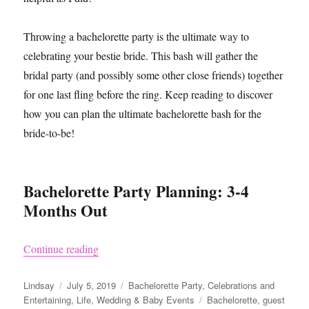
Throwing a bachelorette party is the ultimate way to
celebrating your bestie bride. This bash will gather the
bridal party (and possibly some other close friends) together
for one last fling before the ring. Keep reading to discover
how you can plan the ultimate bachelorette bash for the
bride-to-be!
Bachelorette Party Planning: 3-4
Months Out
“How to Plan a Bachelorette Party”
Continue reading
Author
Posted
Categories
Lindsay
July 5, 2019
Bachelorette Party
,
Celebrations and
on
Tags
Entertaining
,
Life
,
Wedding & Baby Events
Bachelorette
,
guest