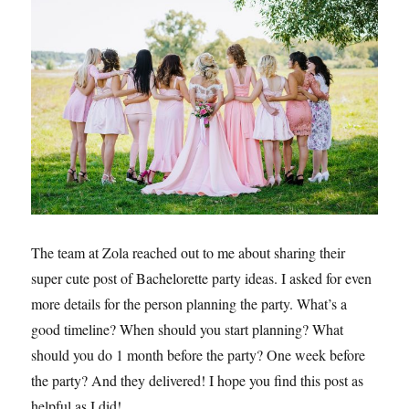
The team at Zola reached out to me about sharing their
super cute post of Bachelorette party ideas. I asked for even
more details for the person planning the party. What’s a
good timeline? When should you start planning? What
should you do 1 month before the party? One week before
the party? And they delivered! I hope you find this post as
helpful as I did!