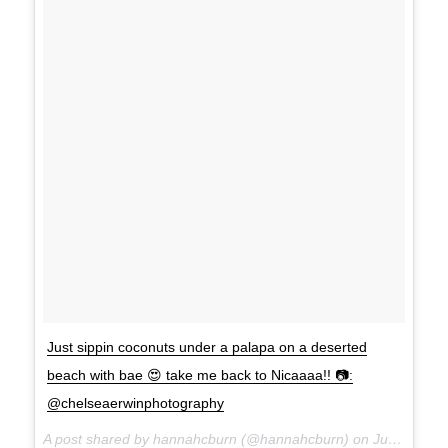
Just sippin coconuts under a palapa on a deserted
beach with bae 😍 take me back to Nicaaaa!! 📷:
@chelseaerwinphotography
A post shared by hannahcburn (@hannahcburn) on
Jul 1, 2017 at 9:53am PDT