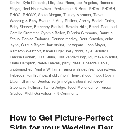
Drinks
,
Kyle Richards
,
Life
,
Lisa Rinna
,
Los Angeles
,
Ramona
Singer
,
Real Housewives
,
Restaurants & Bars
,
RHOA
,
RHOBH
,
RHOC
,
RHONY
,
Sonja Morgan
,
Tinsley Mortimer
,
Travel
,
Tags
Wedding & Baby Events
Amy Phillips
,
Ashley Boalch Darby
,
Baby Shower
,
Bethenny Frankel
,
Beverly Hills
,
Brandi Redmond
,
Camille Grammer
,
Cynthia Bailey
,
D'Andra Simmons
,
Danielle
Staub
,
Denise Richards
,
Dorinda medley
,
Dorit Kemsley
,
erika
jayne
,
Gizelle Bryant
,
hair stylist
,
Instagram
,
John Mayer
,
Kameron Westcott
,
Karen Huger
,
kelly dodd
,
Kyle Richards
,
Leanne Locken
,
Lisa Rinna
,
Lisa Vanderpump
,
lol
,
makeup artist
,
Marlo Hampton
,
NeNe Leakes
,
party ideas
,
Phaedra Parks
,
photographer
,
Porsha Williams
,
ramona singer
,
real housewives
,
Rebecca Romijn
,
rhoa
,
rhobh
,
rhonj
,
rhony
,
rhooc
,
rhop
,
Robyn
Dixon
,
Shannon Beador
,
sonja morgan
,
stassi schroeder
,
Stephanie Hollman
,
Tamra Judge
,
Teddi Mellencamp
,
Teresa
on
Giudice
,
Vicki Gunvalson
9 Comments
Andy
Cohen’s
Baby
How to Get Picture-Perfect
Shower
Skin for your Wedding Day