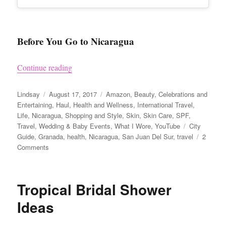
Before You Go to Nicaragua
“Nicaragua Travel Tips and Visiting Granada”
Continue reading
Author
Posted
Categories
Lindsay
August 17, 2017
Amazon
,
Beauty
,
Celebrations and
on
Entertaining
,
Haul
,
Health and Wellness
,
International Travel
,
Life
,
Nicaragua
,
Shopping and Style
,
Skin
,
Skin Care
,
SPF
,
Tags
Travel
,
Wedding & Baby Events
,
What I Wore
,
YouTube
City
Guide
,
Granada
,
health
,
Nicaragua
,
San Juan Del Sur
,
travel
2
on
Comments
Nicaragua
Travel
Tips
Tropical Bridal Shower
and
Visiting
Ideas
Granada