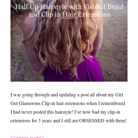
I was going through and updating a post all about my Girl
Get Glamorous Clip-in hair extensions when I remembered
I had never posted this hairstyle! I’ve now had my clip-in
extensions for 3 years and I still am OBSESSED with them!
“Wedding Hairstyle Ideas Using Girl Get Glamo
Continue reading