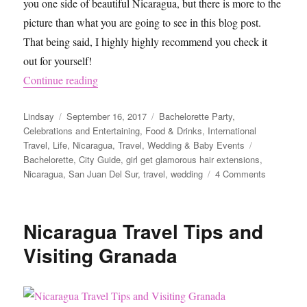
you one side of beautiful Nicaragua, but there is more to the
picture than what you are going to see in this blog post.
That being said, I highly highly recommend you check it
out for yourself!
“What To Do in San Juan Del Sur, Nicaragua”
Continue reading
Author
Posted
Categories
Lindsay
September 16, 2017
Bachelorette Party
,
on
Celebrations and Entertaining
,
Food & Drinks
,
International
Tags
Travel
,
Life
,
Nicaragua
,
Travel
,
Wedding & Baby Events
Bachelorette
,
City Guide
,
girl get glamorous hair extensions
,
on
Nicaragua
,
San Juan Del Sur
,
travel
,
wedding
4 Comments
What
To
Do
Nicaragua Travel Tips and
in
San
Visiting Granada
Juan
Del
Sur,
Nicaragua