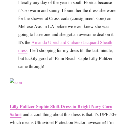
literally any day of the year in south Florida because
it’s so warm and sunny. I found her the dress she wore
for the shower at Crossroads (consignment store) on
Melrose Ave. in LA before we even knew she was
going to have one and she got an awesome deal on it.
It’s the
Amanda Uprichard Cubano Jacquard Sheath
dress
. I left shopping for my dress till the last minute,
but luckily good ol’ Palm Beach staple Lilly Pulitzer
came through!
Lilly Pulitzer Sophie Shift Dress in Bright Navy Coco
Safari
and a cool thing about this dress is that it’s UPF 50+
which means Ultraviolet Protection Factor- awesome! I’m