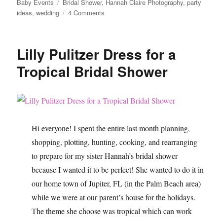
Tags
Baby Events
Bridal Shower
,
Hannah Claire Photography
,
party
on
ideas
,
wedding
4 Comments
Tropical
Bridal
Shower
Lilly Pulitzer Dress for a
Ideas
Tropical Bridal Shower
Hi everyone! I spent the entire last month planning,
shopping, plotting, hunting, cooking, and rearranging
to prepare for my sister Hannah’s bridal shower
because I wanted it to be perfect! She wanted to do it in
our home town of Jupiter, FL (in the Palm Beach area)
while we were at our parent’s house for the holidays.
The theme she choose was tropical which can work