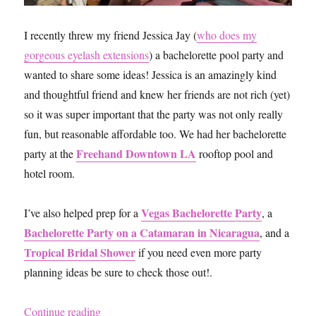
I recently threw my friend Jessica Jay (
who does my
gorgeous eyelash extensions
) a bachelorette pool party and
wanted to share some ideas! Jessica is an amazingly kind
and thoughtful friend and knew her friends are not rich (yet)
so it was super important that the party was not only really
fun, but reasonable affordable too. We had her bachelorette
Freehand Downtown LA
party at the
rooftop pool and
hotel room.
Vegas Bachelorette Party
I’ve also helped prep for a
, a
Bachelorette Party on a Catamaran in Nicaragua
, and a
Tropical Bridal Shower
if you need even more party
planning ideas be sure to check those out!.
“5 Easy and Affordable Bachelorette Party Idea
Continue reading