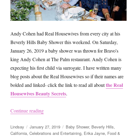
Andy Cohen had Real Housewives from every city at his
Beverly Hills Baby Shower this weekend. On Saturday,
January 26, 2019 a baby shower was thrown for Bravo’s
king Andy Cohen at The Palm restaurant. Andy Cohen is
expecting his first child via surrogate. I have written many
blog posts about the Real Housewives so if their names are
the Real
bolded and linked- click the link to read all about
Housewives Beauty Secrets
.
“Andy Cohen’s Baby Shower”
Continue reading
Author
Posted
Categories
Lindsay
January 27, 2019
Baby Shower
,
Beverly Hills
,
on
California
,
Celebrations and Entertaining
,
Erika Jayne
,
Food &