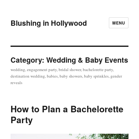
Blushing in Hollywood
MENU
Category:
Wedding & Baby Events
wedding, engagement party, bridal shower, bachelorette party,
destination wedding, babies, baby showers, baby sprinkles, gender
reveals
How to Plan a Bachelorette
Party