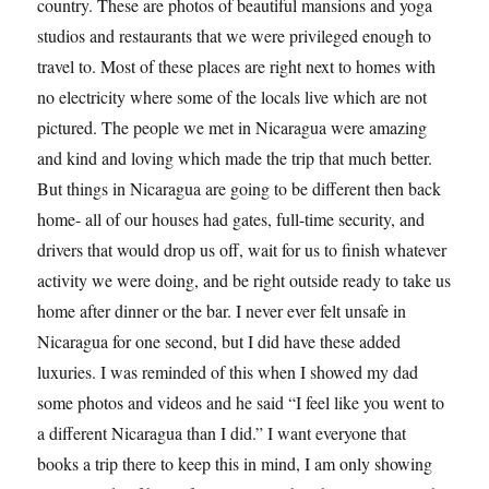
country. These are photos of beautiful mansions and yoga
studios and restaurants that we were privileged enough to
travel to. Most of these places are right next to homes with
no electricity where some of the locals live which are not
pictured. The people we met in Nicaragua were amazing
and kind and loving which made the trip that much better.
But things in Nicaragua are going to be different then back
home- all of our houses had gates, full-time security, and
drivers that would drop us off, wait for us to finish whatever
activity we were doing, and be right outside ready to take us
home after dinner or the bar. I never ever felt unsafe in
Nicaragua for one second, but I did have these added
luxuries. I was reminded of this when I showed my dad
some photos and videos and he said “I feel like you went to
a different Nicaragua than I did.” I want everyone that
books a trip there to keep this in mind, I am only showing