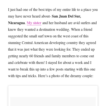
I just had one of the best trips of my entire life to a place you
San Juan Del Sur,
may have never heard about-
Nicaragua
My sister
.
and her husband are avid surfers and
knew they wanted a destination wedding. When a friend
suggested the small surf town on the west coast of this
stunning Central American developing country they agreed
that it was just what they were looking for. They ended up
getting nearly 60 friends and family members to come out
and celebrate with them! I stayed for about a week and I
want to break this up into a few posts starting with this one
with tips and tricks. Here’s a photo of the dreamy couple: