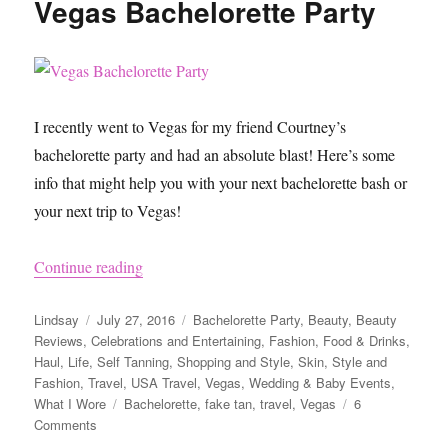
Vegas Bachelorette Party
for
a
Tropical
Bridal
Shower
I recently went to Vegas for my friend Courtney’s
bachelorette party and had an absolute blast! Here’s some
info that might help you with your next bachelorette bash or
your next trip to Vegas!
“Vegas Bachelorette Party”
Continue reading
Author
Posted
Categories
Lindsay
July 27, 2016
Bachelorette Party
,
Beauty
,
Beauty
on
Reviews
,
Celebrations and Entertaining
,
Fashion
,
Food & Drinks
,
Haul
,
Life
,
Self Tanning
,
Shopping and Style
,
Skin
,
Style and
Fashion
,
Travel
,
USA Travel
,
Vegas
,
Wedding & Baby Events
,
Tags
What I Wore
Bachelorette
,
fake tan
,
travel
,
Vegas
6
on
Comments
Vegas