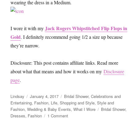
wearing the dress in a Medium.
Jack Rogers Whipstitched Flip Flops in
I wore it with my
Gold
. I definitely recommend going 1/2 a size up because
they’re narrow.
Disclosure: This post contains affiliate links. Read more
about what that means and how it works on my
Disclosure
page
.
Author
Posted
Categories
Lindsay
January 4, 2017
Bridal Shower
,
Celebrations and
on
Entertaining
,
Fashion
,
Life
,
Shopping and Style
,
Style and
Tags
Fashion
,
Wedding & Baby Events
,
What I Wore
Bridal Shower
,
on
Dresses
,
Fashion
1 Comment
Lilly
Pulitzer
Dress