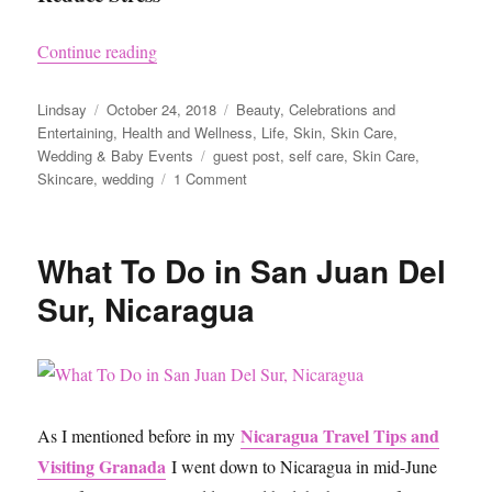
“How to Get Picture-Perfect Skin for your Wed
Continue reading
Author
Posted
Categories
Lindsay
October 24, 2018
Beauty
,
Celebrations and
on
Entertaining
,
Health and Wellness
,
Life
,
Skin
,
Skin Care
,
Tags
Wedding & Baby Events
guest post
,
self care
,
Skin Care
,
on
Skincare
,
wedding
1 Comment
How
to
Get
What To Do in San Juan Del
Picture-
Perfect
Sur, Nicaragua
Skin
for
your
Wedding
Day
Nicaragua Travel Tips and
As I mentioned before in my
Visiting Granada
I went down to Nicaragua in mid-June