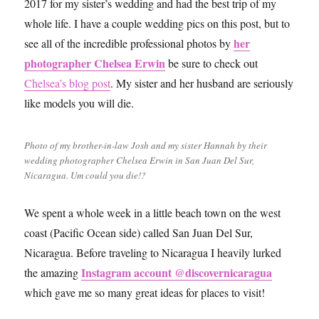
2017 for my sister’s wedding and had the best trip of my
whole life. I have a couple wedding pics on this post, but to
her
see all of the incredible professional photos by
photographer Chelsea Erwin
be sure to check out
Chelsea’s blog post
. My sister and her husband are seriously
like models you will die.
Photo of my brother-in-law Josh and my sister Hannah by their
wedding photographer Chelsea Erwin in San Juan Del Sur,
Nicaragua. Um could you die!?
We spent a whole week in a little beach town on the west
coast (Pacific Ocean side) called San Juan Del Sur,
Nicaragua. Before traveling to Nicaragua I heavily lurked
Instagram account @discovernicaragua
the amazing
which gave me so many great ideas for places to visit!