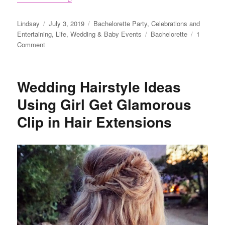
Author
Posted
Categories
Lindsay
July 3, 2019
Bachelorette Party
,
Celebrations and
on
Tags
Entertaining
,
Life
,
Wedding & Baby Events
Bachelorette
1
on
Comment
5
Easy
and
Wedding Hairstyle Ideas
Affordable
Bachelorette
Using Girl Get Glamorous
Party
Clip in Hair Extensions
Ideas