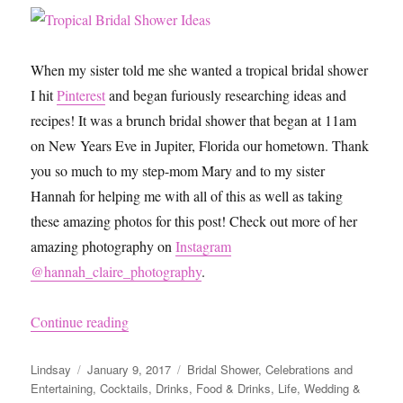
When my sister told me she wanted a tropical bridal shower
I hit
Pinterest
and began furiously researching ideas and
recipes! It was a brunch bridal shower that began at 11am
on New Years Eve in Jupiter, Florida our hometown. Thank
you so much to my step-mom Mary and to my sister
Hannah for helping me with all of this as well as taking
these amazing photos for this post! Check out more of her
amazing photography on
Instagram
@hannah_claire_photography
.
“Tropical Bridal Shower Ideas”
Continue reading
Author
Posted
Categories
Lindsay
January 9, 2017
Bridal Shower
,
Celebrations and
on
Entertaining
,
Cocktails
,
Drinks
,
Food & Drinks
,
Life
,
Wedding &