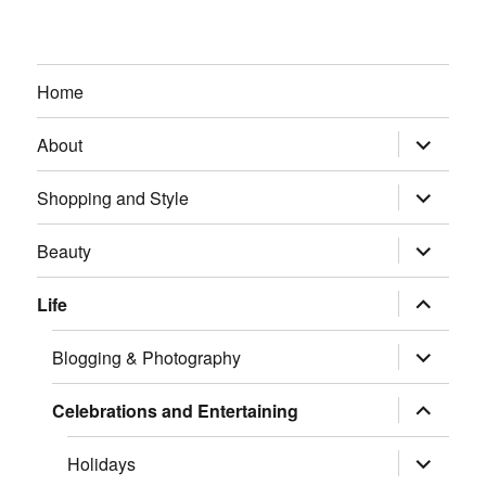
Home
expand
About
child
menu
expand
Shopping and Style
child
menu
expand
Beauty
child
menu
expand
Life
child
menu
expand
Blogging & Photography
child
menu
expand
Celebrations and Entertaining
child
menu
expand
Holidays
child