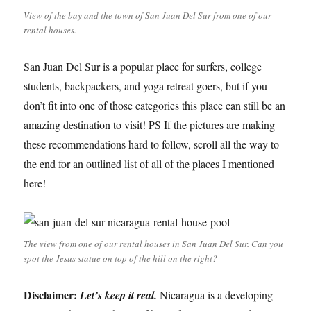
View of the bay and the town of San Juan Del Sur from one of our
rental houses.
San Juan Del Sur is a popular place for surfers, college
students, backpackers, and yoga retreat goers, but if you
don’t fit into one of those categories this place can still be an
amazing destination to visit! PS If the pictures are making
these recommendations hard to follow, scroll all the way to
the end for an outlined list of all of the places I mentioned
here!
The view from one of our rental houses in San Juan Del Sur. Can you
spot the Jesus statue on top of the hill on the right?
Disclaimer:
Let’s keep it real.
Nicaragua is a developing