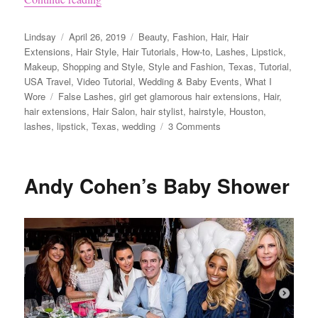
Author
Posted
Categories
Lindsay
April 26, 2019
Beauty
,
Fashion
,
Hair
,
Hair
on
Extensions
,
Hair Style
,
Hair Tutorials
,
How-to
,
Lashes
,
Lipstick
,
Makeup
,
Shopping and Style
,
Style and Fashion
,
Texas
,
Tutorial
,
USA Travel
,
Video Tutorial
,
Wedding & Baby Events
,
What I
Tags
Wore
False Lashes
,
girl get glamorous hair extensions
,
Hair
,
hair extensions
,
Hair Salon
,
hair stylist
,
hairstyle
,
Houston
,
on
lashes
,
lipstick
,
Texas
,
wedding
3 Comments
Wedding
Hairstyle
Ideas
Andy Cohen’s Baby Shower
Using
Girl
Get
Glamorous
Clip
in
Hair
Extensions