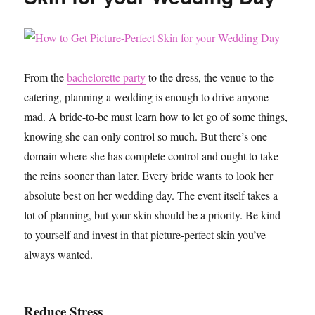
From the
bachelorette party
to the dress, the venue to the
catering, planning a wedding is enough to drive anyone
mad. A bride-to-be must learn how to let go of some things,
knowing she can only control so much. But there’s one
domain where she has complete control and ought to take
the reins sooner than later. Every bride wants to look her
absolute best on her wedding day. The event itself takes a
lot of planning, but your skin should be a priority. Be kind
to yourself and invest in that picture-perfect skin you’ve
always wanted.
Reduce Stress