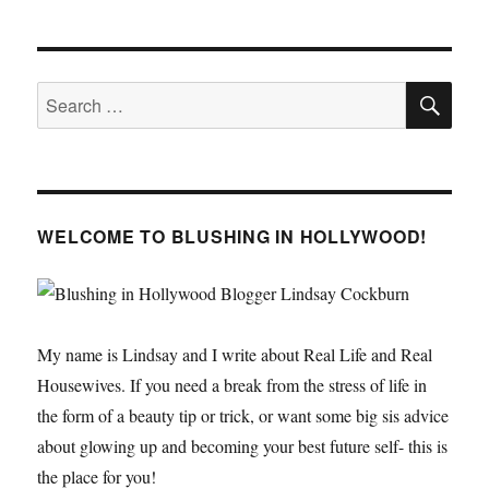
Bachelorette
Party
SE
Search
for:
WELCOME TO BLUSHING IN HOLLYWOOD!
My name is Lindsay and I write about Real Life and Real
Housewives. If you need a break from the stress of life in
the form of a beauty tip or trick, or want some big sis advice
about glowing up and becoming your best future self- this is
the place for you!