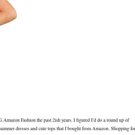
Amazon Fashion the past 2ish years. I figured I’d do a round up of
 summer dresses and cute tops that I bought from Amazon. Shopping fo