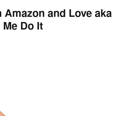
on Amazon and Love aka
 Me Do It