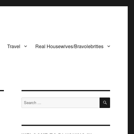
Travel
Real Housewives/Bravolebrities
SEARCH
Search
for: