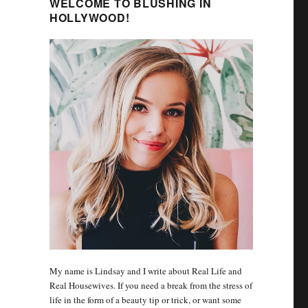
WELCOME TO BLUSHING IN
HOLLYWOOD!
My name is Lindsay and I write about Real Life and
Real Housewives. If you need a break from the stress of
life in the form of a beauty tip or trick, or want some