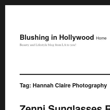
Blushing in Hollywood
Home
Beauty and Lifestyle blog from LA to you!
Tag:
Hannah Claire Photography
Zenni Sunglasses 