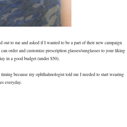
d out to me and asked if I wanted to be a part of their new campaign
can order and customize prescription glasses/sunglasses to your liking
stay in a good budget (under $50).
ming because my ophthalmologist told me I needed to start wearing
ses everyday.
nni Sunglasses Review”