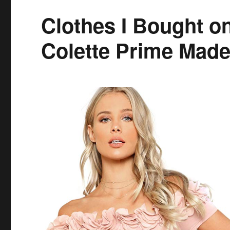
Clothes I Bought 
Colette Prime Made