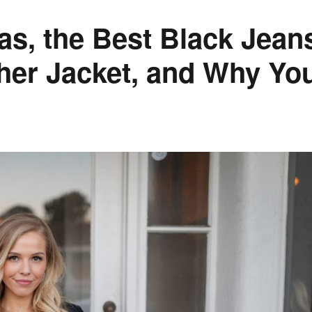
eas, the Best Black Jean
her Jacket, and Why Yo