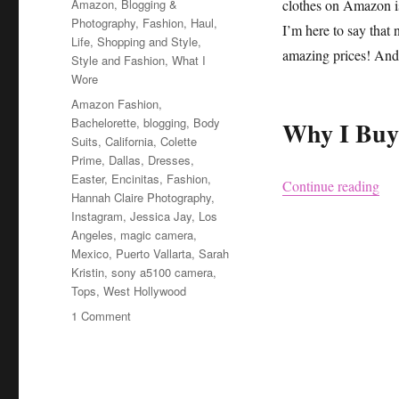
Categories
Amazon
,
Blogging &
clothes on Amazon is 
Photography
,
Fashion
,
Haul
,
I’m here to say that n
Life
,
Shopping and Style
,
amazing prices! And 
Style and Fashion
,
What I
Wore
Tags
Amazon Fashion
,
Bachelorette
,
blogging
,
Body
Why I Buy
Suits
,
California
,
Colette
Prime
,
Dallas
,
Dresses
,
Easter
,
Encinitas
,
Fashion
,
“Cl
Continue reading
Hannah Claire Photography
,
Instagram
,
Jessica Jay
,
Los
Angeles
,
magic camera
,
Mexico
,
Puerto Vallarta
,
Sarah
Kristin
,
sony a5100 camera
,
Tops
,
West Hollywood
on
1 Comment
Clothes
I
Bought
on