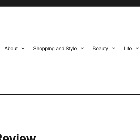
About
Shopping and Style
Beauty
Life
Review