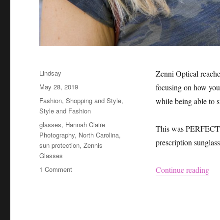
Author
Lindsay
Zenni Optical reache
Posted
May 28, 2019
focusing on how you 
on
Categories
Fashion
,
Shopping and Style
,
while being able to 
Style and Fashion
Tags
glasses
,
Hannah Claire
This was PERFECT ti
Photography
,
North Carolina
,
prescription sunglas
sun protection
,
Zennis
Glasses
on
“Ze
1 Comment
Continue reading
Zenni
Sunglasses
Review