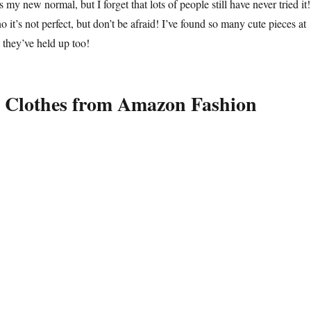
my new normal, but I forget that lots of people still have never tried it!
o it’s not perfect, but don’t be afraid! I’ve found so many cute pieces at
they’ve held up too!
 Clothes from Amazon Fashion
othes I Bought on Amazon and Love aka Colette Prime Made Me Do I