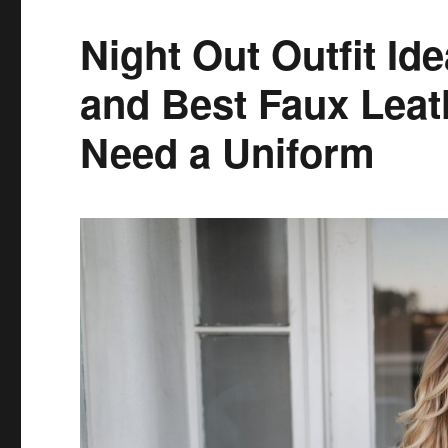
Amazon
and
Night Out Outfit Id
Love
aka
and Best Faux Leat
Colette
Prime
Need a Uniform
Made
Me
Do
It