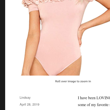
Author
Lindsay
I have been LOVING 
Posted
April 28, 2019
some of my favorite
on