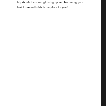
big sis advice about glowing up and becoming your
best future self- this is the place for you!