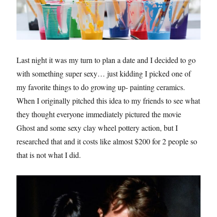
Last night it was my turn to plan a date and I decided to go
with something super sexy… just kidding I picked one of
my favorite things to do growing up- painting ceramics.
When I originally pitched this idea to my friends to see what
they thought everyone immediately pictured the movie
Ghost and some sexy clay wheel pottery action, but I
researched that and it costs like almost $200 for 2 people so
that is not what I did.