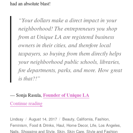
had an absolute blast!
“Your dollars make a direct impact in your
neighborhood! The entrepreneurs you shop
from at Unique LA are registered business
owners in their cities, and therefore local
taxpayers, so buying from them directly helps
your neighborhood public schools, libraries,
fire departments, parks, and more. How great
is that?!”
Founder of Unique LA
— Sonja Rasula,
“Unique LA”
Continue reading
Author
Posted
Categories
Lindsay
August 14, 2017
Beauty
,
California
,
Fashion
,
on
Feminism
,
Food & Drinks
,
Haul
,
Home Decor
,
Life
,
Los Angeles
,
Nails
,
Shopping and Style
,
Skin
,
Skin Care
,
Style and Fashion