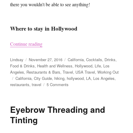
there you wouldn’t be able to see anything!
Where to stay in Hollywood
“LA Guide – Hollywood”
Continue reading
Author
Posted
Categories
Lindsay
November 27, 2016
California
,
Cocktails
,
Drinks
,
on
Food & Drinks
,
Health and Wellness
,
Hollywood
,
Life
,
Los
Angeles
,
Restaurants & Bars
,
Travel
,
USA Travel
,
Working Out
Tags
California
,
City Guide
,
hiking
,
hollywood
,
LA
,
Los Angeles
,
on
restaurants
,
travel
5 Comments
LA
Guide
–
Eyebrow Threading and
Hollywood
Tinting