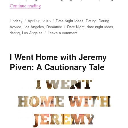
“Date Night Idea – Painting Ceramics”
Continue reading
Author
Posted
Categories
Lindsay
April 26, 2016
Date Night Ideas
,
Dating
,
Dating
on
Tags
Advice
,
Los Angeles
,
Romance
Date Night
,
date night ideas
,
on
dating
,
Los Angeles
Leave a comment
Date
Night
Idea
I Went Home with Jeremy
–
Painting
Piven: A Cautionary Tale
Ceramics