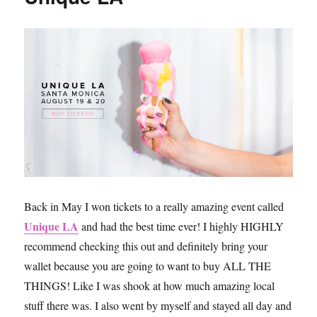
Hills
Like
the
Real
Housewives
Back in May I won tickets to a really amazing event called
Unique LA
and had the best time ever! I highly HIGHLY
recommend checking this out and definitely bring your
wallet because you are going to want to buy ALL THE
THINGS! Like I was shook at how much amazing local
stuff there was. I also went by myself and stayed all day and