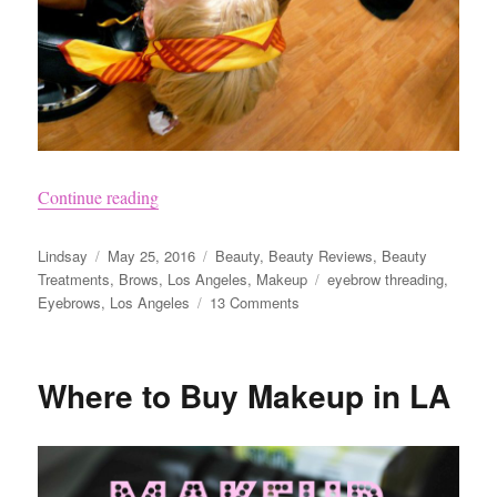
“Eyebrow Threading and Tinting”
Continue reading
Author
Posted
Categories
Lindsay
May 25, 2016
Beauty
,
Beauty Reviews
,
Beauty
on
Tags
Treatments
,
Brows
,
Los Angeles
,
Makeup
eyebrow threading
,
on
Eyebrows
,
Los Angeles
13 Comments
Eyebrow
Threading
and
Where to Buy Makeup in LA
Tinting