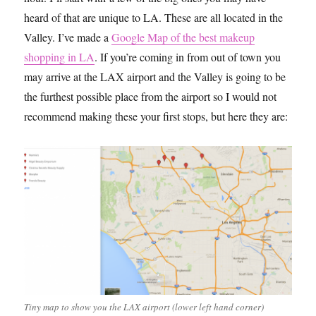
heard of that are unique to LA. These are all located in the
Valley. I’ve made a
Google Map of the best makeup
shopping in LA
. If you’re coming in from out of town you
may arrive at the LAX airport and the Valley is going to be
the furthest possible place from the airport so I would not
recommend making these your first stops, but here they are:
Tiny map to show you the LAX airport (lower left hand corner)