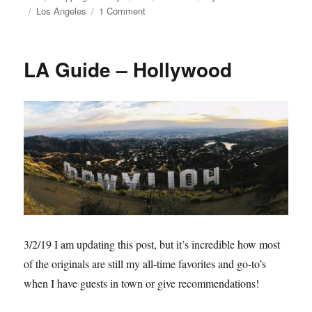
Tags
on
Los Angeles
1 Comment
Unique
LA
LA Guide – Hollywood
3/2/19 I am updating this post, but it’s incredible how most
of the originals are still my all-time favorites and go-to’s
when I have guests in town or give recommendations!