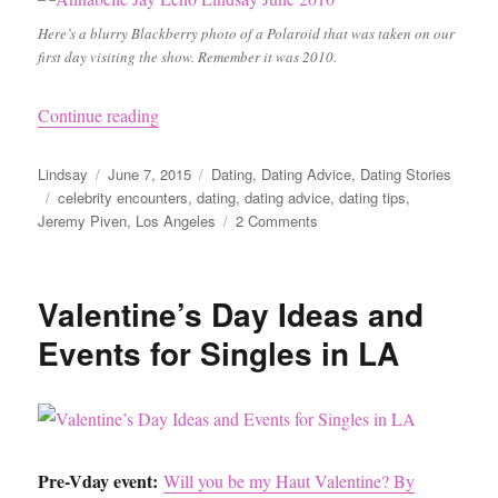
Here’s a blurry Blackberry photo of a Polaroid that was taken on our
first day visiting the show. Remember it was 2010.
“I Went Home with Jeremy Piven: A Cautionary
Continue reading
Author
Posted
Categories
Lindsay
June 7, 2015
Dating
,
Dating Advice
,
Dating Stories
Tags
on
celebrity encounters
,
dating
,
dating advice
,
dating tips
,
on
Jeremy Piven
,
Los Angeles
2 Comments
I
Went
Home
Valentine’s Day Ideas and
with
Jeremy
Events for Singles in LA
Piven:
A
Cautionary
Tale
Pre-Vday event:
Will you be my Haut Valentine? By