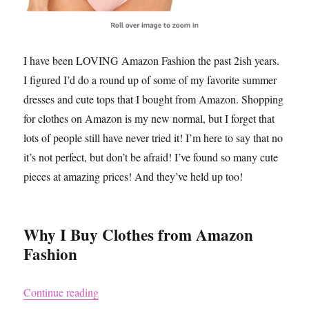
I have been LOVING Amazon Fashion the past 2ish years.
I figured I’d do a round up of some of my favorite summer
dresses and cute tops that I bought from Amazon. Shopping
for clothes on Amazon is my new normal, but I forget that
lots of people still have never tried it! I’m here to say that no
it’s not perfect, but don’t be afraid! I’ve found so many cute
pieces at amazing prices! And they’ve held up too!
Why I Buy Clothes from Amazon
Fashion
“Clothes I Bought on Amazon and Love aka Co
Continue reading