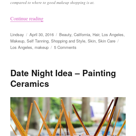
compared to where to good makeup shopping is at.
“Where to Buy Makeup in LA”
Continue reading
Author
Posted
Categories
Lindsay
April 30, 2016
Beauty
,
California
,
Hair
,
Los Angeles
,
on
Tags
Makeup
,
Self Tanning
,
Shopping and Style
,
Skin
,
Skin Care
on
Los Angeles
,
makeup
5 Comments
Where
to
Buy
Date Night Idea – Painting
Makeup
in
Ceramics
LA