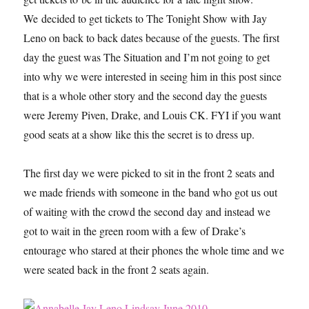
We decided to get tickets to The Tonight Show with Jay
Leno on back to back dates because of the guests. The first
day the guest was The Situation and I’m not going to get
into why we were interested in seeing him in this post since
that is a whole other story and the second day the guests
were Jeremy Piven, Drake, and Louis CK. FYI if you want
good seats at a show like this the secret is to dress up.
The first day we were picked to sit in the front 2 seats and
we made friends with someone in the band who got us out
of waiting with the crowd the second day and instead we
got to wait in the green room with a few of Drake’s
entourage who stared at their phones the whole time and we
were seated back in the front 2 seats again.