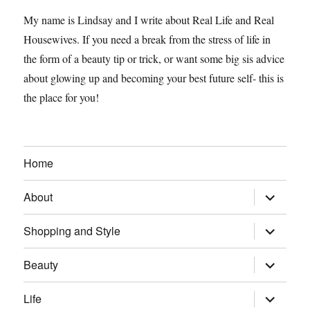
My name is Lindsay and I write about Real Life and Real
Housewives. If you need a break from the stress of life in
the form of a beauty tip or trick, or want some big sis advice
about glowing up and becoming your best future self- this is
the place for you!
Home
expand
About
child
menu
expand
Shopping and Style
child
menu
expand
Beauty
child
menu
expand
Life
child