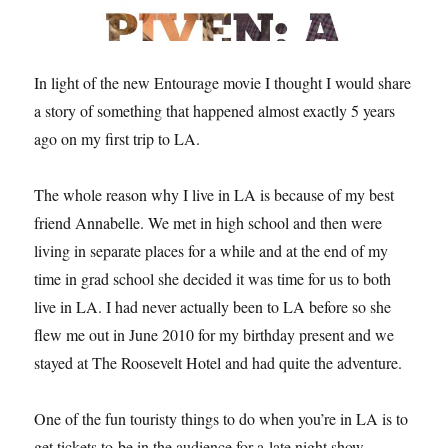
In light of the new Entourage movie I thought I would share
a story of something that happened almost exactly 5 years
ago on my first trip to LA.
The whole reason why I live in LA is because of my best
friend Annabelle. We met in high school and then were
living in separate places for a while and at the end of my
time in grad school she decided it was time for us to both
live in LA. I had never actually been to LA before so she
flew me out in June 2010 for my birthday present and we
stayed at The Roosevelt Hotel and had quite the adventure.
One of the fun touristy things to do when you’re in LA is to
get tickets to be in the audience for a late night show.