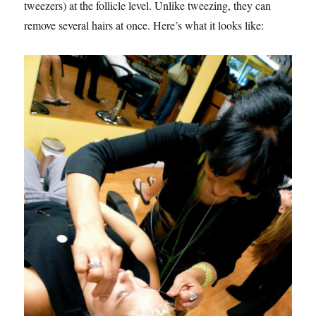
tweezers) at the follicle level. Unlike tweezing, they can
remove several hairs at once. Here’s what it looks like: