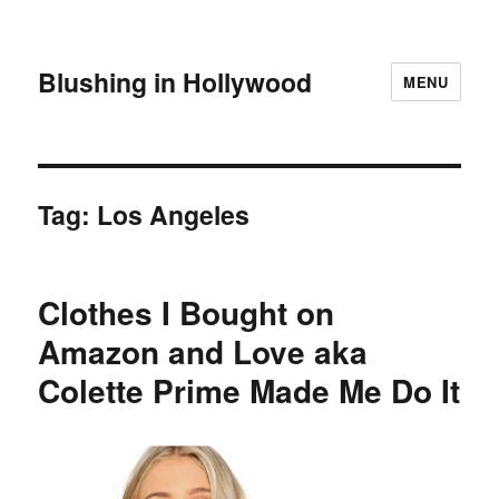
Blushing in Hollywood
MENU
Tag:
Los Angeles
Clothes I Bought on
Amazon and Love aka
Colette Prime Made Me Do It