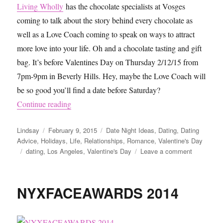
Living Wholly
has the chocolate specialists at Vosges
coming to talk about the story behind every chocolate as
well as a Love Coach coming to speak on ways to attract
more love into your life. Oh and a chocolate tasting and gift
bag. It’s before Valentines Day on Thursday 2/12/15 from
7pm-9pm in Beverly Hills. Hey, maybe the Love Coach will
be so good you’ll find a date before Saturday?
“Valentine’s Day Ideas and Events for Singles i
Continue reading
Author
Posted
Categories
Lindsay
February 9, 2015
Date Night Ideas
,
Dating
,
Dating
on
Advice
,
Holidays
,
Life
,
Relationships
,
Romance
,
Valentine's Day
Tags
on
dating
,
Los Angeles
,
Valentine's Day
Leave a comment
Valentine’
Day
Ideas
NYXFACEAWARDS 2014
and
Events
for