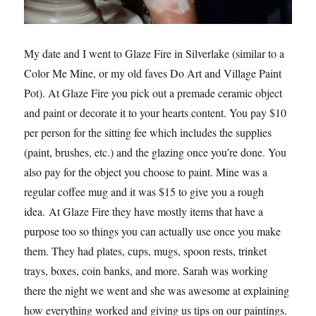
My date and I went to Glaze Fire in Silverlake (similar to a
Color Me Mine, or my old faves Do Art and Village Paint
Pot). At Glaze Fire you pick out a premade ceramic object
and paint or decorate it to your hearts content. You pay $10
per person for the sitting fee which includes the supplies
(paint, brushes, etc.) and the glazing once you’re done. You
also pay for the object you choose to paint. Mine was a
regular coffee mug and it was $15 to give you a rough
idea. At Glaze Fire they have mostly items that have a
purpose too so things you can actually use once you make
them. They had plates, cups, mugs, spoon rests, trinket
trays, boxes, coin banks, and more. Sarah was working
there the night we went and she was awesome at explaining
how everything worked and giving us tips on our paintings.