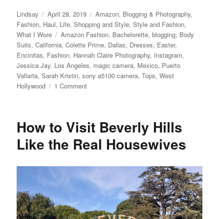
Author
Posted
Categories
Lindsay
April 28, 2019
Amazon
,
Blogging & Photography
,
on
Fashion
,
Haul
,
Life
,
Shopping and Style
,
Style and Fashion
,
Tags
What I Wore
Amazon Fashion
,
Bachelorette
,
blogging
,
Body
Suits
,
California
,
Colette Prime
,
Dallas
,
Dresses
,
Easter
,
Encinitas
,
Fashion
,
Hannah Claire Photography
,
Instagram
,
Jessica Jay
,
Los Angeles
,
magic camera
,
Mexico
,
Puerto
Vallarta
,
Sarah Kristin
,
sony a5100 camera
,
Tops
,
West
on
Hollywood
1 Comment
Clothes
I
Bought
How to Visit Beverly Hills
on
Amazon
Like the Real Housewives
and
Love
aka
Colette
Prime
Made
Me
Do