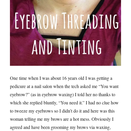
One time when I was about 16 years old I was getting a
pedicure at a nail salon when the tech asked me “You want
eyebrow?” (as in eyebrow waxing) I told her no thanks to
which she replied bluntly, “You need it.” I had no clue how
to tweeze my eyebrows so I didn’t do it and here was this
woman telling me my brows are a hot mess. Obviously I
agreed and have been grooming my brows via waxing,