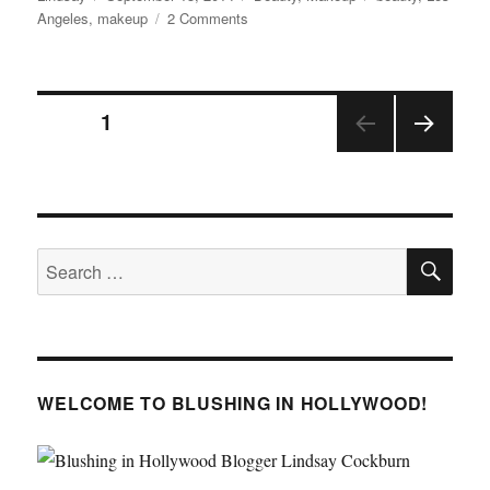
on
on
Angeles
,
makeup
2 Comments
NYXFACEAWARDS
2014
Posts
PAGE
1
NEX
pagination
T
PAGE
SE
Search
for:
WELCOME TO BLUSHING IN HOLLYWOOD!