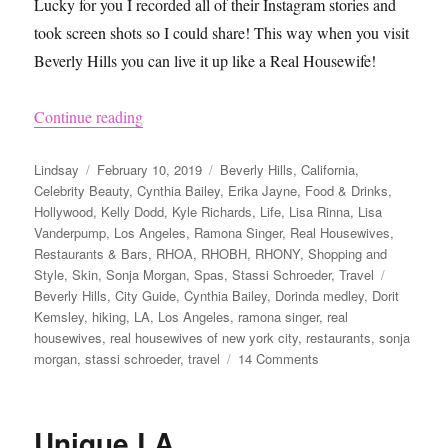
Lucky for you I recorded all of their Instagram stories and
took screen shots so I could share! This way when you visit
Beverly Hills you can live it up like a Real Housewife!
“How to Visit Beverly Hills Like the Real Hous
Continue reading
Author
Posted
Categories
Lindsay
February 10, 2019
Beverly Hills
,
California
,
on
Celebrity Beauty
,
Cynthia Bailey
,
Erika Jayne
,
Food & Drinks
,
Hollywood
,
Kelly Dodd
,
Kyle Richards
,
Life
,
Lisa Rinna
,
Lisa
Vanderpump
,
Los Angeles
,
Ramona Singer
,
Real Housewives
,
Restaurants & Bars
,
RHOA
,
RHOBH
,
RHONY
,
Shopping and
Tags
Style
,
Skin
,
Sonja Morgan
,
Spas
,
Stassi Schroeder
,
Travel
Beverly Hills
,
City Guide
,
Cynthia Bailey
,
Dorinda medley
,
Dorit
Kemsley
,
hiking
,
LA
,
Los Angeles
,
ramona singer
,
real
housewives
,
real housewives of new york city
,
restaurants
,
sonja
on
morgan
,
stassi schroeder
,
travel
14 Comments
How
to
Visit
Unique LA
Beverly