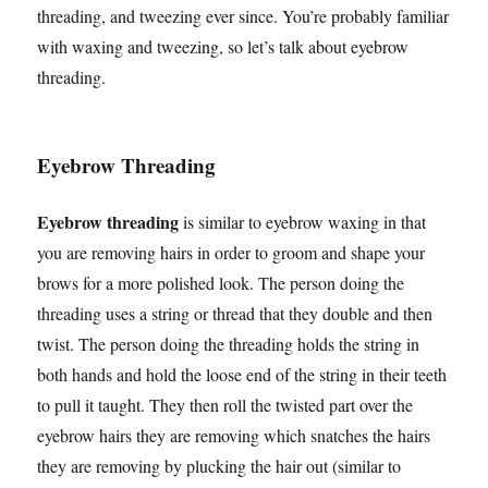
threading, and tweezing ever since. You’re probably familiar
with waxing and tweezing, so let’s talk about eyebrow
threading.
Eyebrow Threading
Eyebrow threading
is similar to eyebrow waxing in that
you are removing hairs in order to groom and shape your
brows for a more polished look. The person doing the
threading uses a string or thread that they double and then
twist. The person doing the threading holds the string in
both hands and hold the loose end of the string in their teeth
to pull it taught. They then roll the twisted part over the
eyebrow hairs they are removing which snatches the hairs
they are removing by plucking the hair out (similar to