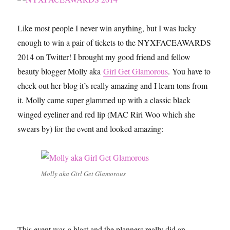
Singles
in
LA
Like most people I never win anything, but I was lucky
enough to win a pair of tickets to the NYXFACEAWARDS
2014 on Twitter! I brought my good friend and fellow
beauty blogger Molly aka
Girl Get Glamorous
. You have to
check out her blog it’s really amazing and I learn tons from
it. Molly came super glammed up with a classic black
winged eyeliner and red lip (MAC Riri Woo which she
swears by) for the event and looked amazing:
Molly aka Girl Get Glamorous
This event was a blast and the planners really did an