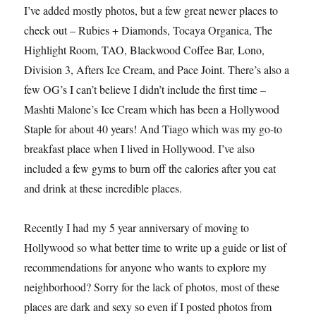
I’ve added mostly photos, but a few great newer places to
check out – Rubies + Diamonds, Tocaya Organica, The
Highlight Room, TAO, Blackwood Coffee Bar, Lono,
Division 3, Afters Ice Cream, and Pace Joint. There’s also a
few OG’s I can’t believe I didn’t include the first time –
Mashti Malone’s Ice Cream which has been a Hollywood
Staple for about 40 years! And Tiago which was my go-to
breakfast place when I lived in Hollywood. I’ve also
included a few gyms to burn off the calories after you eat
and drink at these incredible places.
Recently I had my 5 year anniversary of moving to
Hollywood so what better time to write up a guide or list of
recommendations for anyone who wants to explore my
neighborhood? Sorry for the lack of photos, most of these
places are dark and sexy so even if I posted photos from