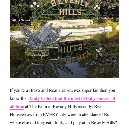
It
If you’re a Bravo and Real Housewives super fan then you
Andy Cohen had the most lit baby shower of
know that
all time
at The Palm in Beverly Hills recently. Real
Housewives from EVERY city were in attendance! But
where else did they eat, drink, and play at in Beverly Hills?