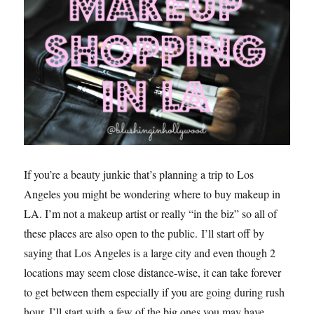
If you’re a beauty junkie that’s planning a trip to Los
Angeles you might be wondering where to buy makeup in
LA. I’m not a makeup artist or really “in the biz” so all of
these places are also open to the public. I’ll start off by
saying that Los Angeles is a large city and even though 2
locations may seem close distance-wise, it can take forever
to get between them especially if you are going during rush
hour. I’ll start with a few of the big ones you may have