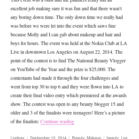
excellent job making sure it was fun and that there wasn’t
any boring down time. The only down time we really had
was before we were let into the event which saws fine
because Molly and I can gab about makeup and hair and
boys for hours. The event was held at the Nokia Club at LA
Live in downtown Los Angeles on August 22, 2014. The
point of the contest is to find The National Beauty Vlogger
on YouTube of the Year and the prize is $25,000. The
contestants had made it through the four challenges and
went from top 30 to top 6 and they were flown into LA to
create their final video entry which premiered at the awards
show. The contest was open to any beauty blogger 15 and
older and 3 of the finalists were teenagers! Here’s a picture
“NYXFACEAWARDS 2014”
of the finalists:
Continue reading
Author
Posted
Categories
Tags
Lindsay
September 13, 2014
Beauty
,
Makeup
beauty
,
Los