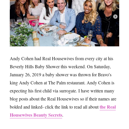
Housewives
Andy Cohen had Real Housewives from every city at his
Beverly Hills Baby Shower this weekend. On Saturday,
January 26, 2019 a baby shower was thrown for Bravo’s
king Andy Cohen at The Palm restaurant. Andy Cohen is
expecting his first child via surrogate. I have written many
blog posts about the Real Housewives so if their names are
the Real
bolded and linked- click the link to read all about
Housewives Beauty Secrets
.