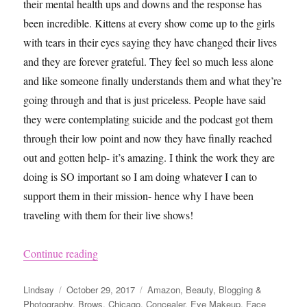
their mental health ups and downs and the response has
been incredible. Kittens at every show come up to the girls
with tears in their eyes saying they have changed their lives
and they are forever grateful. They feel so much less alone
and like someone finally understands them and what they’re
going through and that is just priceless. People have said
they were contemplating suicide and the podcast got them
through their low point and now they have finally reached
out and gotten help- it’s amazing. I think the work they are
doing is SO important so I am doing whatever I can to
support them in their mission- hence why I have been
traveling with them for their live shows!
“Chicago Trip – A&C Live Show, Shopping, Eat
Continue reading
Author
Posted
Categories
Lindsay
October 29, 2017
Amazon
,
Beauty
,
Blogging &
on
Photography
,
Brows
,
Chicago
,
Concealer
,
Eye Makeup
,
Face