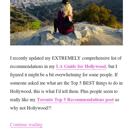
New
York
City,
Their
Amazon
Reviews
and
My
Own
I recently updated my EXTREMELY comprehensive list of
Reviews
LA Guide for Hollywood
recommendations in my
, but I
figured it might be a bit overwhelming for some people. If
someone asked me what are the Top 5 BEST things to do in
Hollywood, this is what I’d tell them. Plus people seem to
Toronto Top 5 Recommendations post
really like my
so
why not Hollywood?!
“Hollywood Top 5 Recommendations”
Continue reading