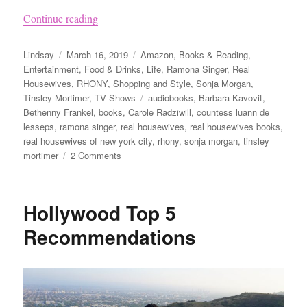
“List of Every Book Written by The Real Hou
Continue reading
Author
Posted
Categories
Lindsay
March 16, 2019
Amazon
,
Books & Reading
,
on
Entertainment
,
Food & Drinks
,
Life
,
Ramona Singer
,
Real
Housewives
,
RHONY
,
Shopping and Style
,
Sonja Morgan
,
Tags
Tinsley Mortimer
,
TV Shows
audiobooks
,
Barbara Kavovit
,
Bethenny Frankel
,
books
,
Carole Radziwill
,
countess luann de
lesseps
,
ramona singer
,
real housewives
,
real housewives books
,
real housewives of new york city
,
rhony
,
sonja morgan
,
tinsley
on
mortimer
2 Comments
List
of
Every
Hollywood Top 5
Book
Written
Recommendations
by
The
Real
Housewives
of