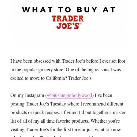
I have been obsessed with Trader Joe’s before I ever set foot
in the popular grocery store. One of the big reasons I was
excited to move to California? Trader Joe’s.
On my Instagram (
@blushinginhollywood
) I’ve been
posting Trader Joe’s Tuesday where I recommend different
products or quick recipes. I figured I’d put together a master
list of all of my all time favorite products. Whether you’re
visiting Trader Joe’s for the first time or just want to know