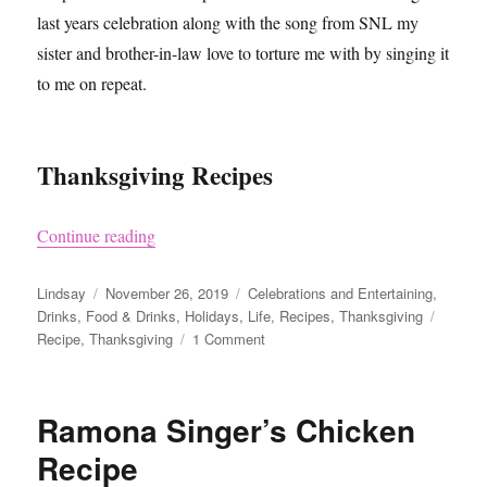
last years celebration along with the song from SNL my
sister and brother-in-law love to torture me with by singing it
to me on repeat.
Thanksgiving Recipes
“Thanksgiving Recipe Recommendations 2019
Continue reading
Author
Posted
Categories
Lindsay
November 26, 2019
Celebrations and Entertaining
,
on
Tags
Drinks
,
Food & Drinks
,
Holidays
,
Life
,
Recipes
,
Thanksgiving
on
Recipe
,
Thanksgiving
1 Comment
Thanksgiving
Recipe
Recommendations
Ramona Singer’s Chicken
2019
Recipe