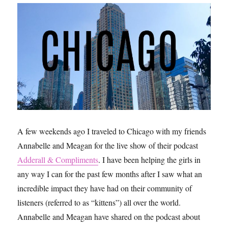
A few weekends ago I traveled to Chicago with my friends
Annabelle and Meagan for the live show of their podcast
Adderall & Compliments
. I have been helping the girls in
any way I can for the past few months after I saw what an
incredible impact they have had on their community of
listeners (referred to as “kittens”) all over the world.
Annabelle and Meagan have shared on the podcast about