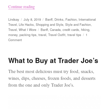
“What to Pack for a Trip to Banff”
Continue reading
Author
Posted
Categories
Lindsay
July 8, 2019
Banff
,
Drinks
,
Fashion
,
International
on
Travel
,
Life Hacks
,
Shopping and Style
,
Style and Fashion
,
Tags
Travel
,
What I Wore
Banff
,
Canada
,
credit cards
,
hiking
,
money
,
packing tips
,
travel
,
Travel Outfit
,
travel tips
1
on
Comment
What
to
Pack
What to Buy at Trader Joe’s
for
a
Trip
The best most delicious must try food, snacks,
to
wines, dips, cheeses, frozen foods, and desserts
Banff
from the one and only Trader Joe’s.