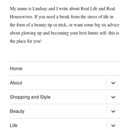
My name is Lindsay and I write about Real Life and Real
Housewives. If you need a break from the stress of life in
the form of a beauty tip or trick, or want some big sis advice
about glowing up and becoming your best future self- this is
the place for you!
Home
expand
About
child
menu
expand
Shopping and Style
child
menu
expand
Beauty
child
menu
expand
Life
child