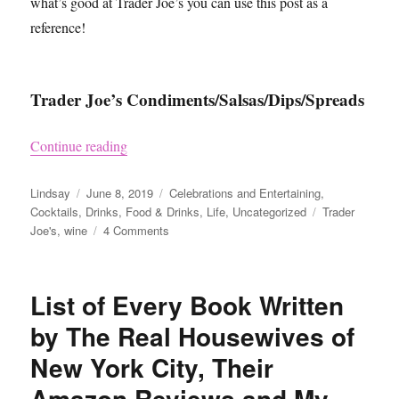
what’s good at Trader Joe’s you can use this post as a
reference!
Trader Joe’s Condiments/Salsas/Dips/Spreads
“What to Buy at Trader Joe’s”
Continue reading
Author
Posted
Categories
Lindsay
June 8, 2019
Celebrations and Entertaining
,
on
Tags
Cocktails
,
Drinks
,
Food & Drinks
,
Life
,
Uncategorized
Trader
on
Joe's
,
wine
4 Comments
What
to
Buy
List of Every Book Written
at
Trader
by The Real Housewives of
Joe’s
New York City, Their
Amazon Reviews and My