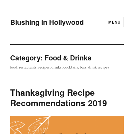
Blushing in Hollywood
MENU
Category:
Food & Drinks
food, restaurants, recipes, drinks, cocktails, bars, drink recipes
Thanksgiving Recipe
Recommendations 2019