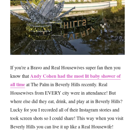
If you’re a Bravo and Real Housewives super fan then you
Andy Cohen had the most lit baby shower of
know that
all time
at The Palm in Beverly Hills recently. Real
Housewives from EVERY city were in attendance! But
where else did they eat, drink, and play at in Beverly Hills?
Lucky for you I recorded all of their Instagram stories and
took screen shots so I could share! This way when you visit
Beverly Hills you can live it up like a Real Housewife!