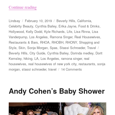
“How to Visit Beverly Hills Like the Real Hous
Continue reading
Author
Posted
Categories
Lindsay
February 10, 2019
Beverly Hills
,
California
,
on
Celebrity Beauty
,
Cynthia Bailey
,
Erika Jayne
,
Food & Drinks
,
Hollywood
,
Kelly Dodd
,
Kyle Richards
,
Life
,
Lisa Rinna
,
Lisa
Vanderpump
,
Los Angeles
,
Ramona Singer
,
Real Housewives
,
Restaurants & Bars
,
RHOA
,
RHOBH
,
RHONY
,
Shopping and
Tags
Style
,
Skin
,
Sonja Morgan
,
Spas
,
Stassi Schroeder
,
Travel
Beverly Hills
,
City Guide
,
Cynthia Bailey
,
Dorinda medley
,
Dorit
Kemsley
,
hiking
,
LA
,
Los Angeles
,
ramona singer
,
real
housewives
,
real housewives of new york city
,
restaurants
,
sonja
on
morgan
,
stassi schroeder
,
travel
14 Comments
How
to
Visit
Andy Cohen’s Baby Shower
Beverly
Hills
Like
the
Real