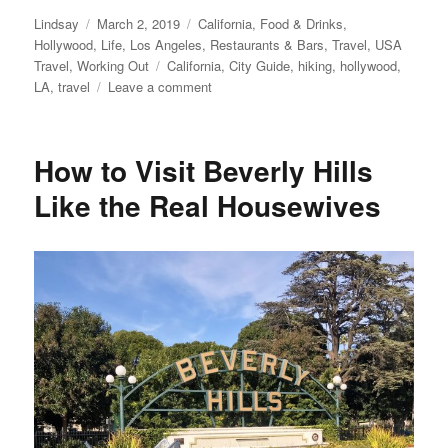
Author
Posted
Categories
Lindsay
March 2, 2019
California
,
Food & Drinks
,
on
Hollywood
,
Life
,
Los Angeles
,
Restaurants & Bars
,
Travel
,
USA
Tags
Travel
,
Working Out
California
,
City Guide
,
hiking
,
hollywood
,
on
LA
,
travel
Leave a comment
Hollywood
Top
5
How to Visit Beverly Hills
Recommendations
Like the Real Housewives