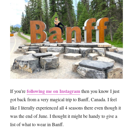
following me on Instagram
If you’re
then you know I just
got back from a very magical trip to Banff, Canada. I feel
like I literally experienced all 4 seasons there even though it
was the end of June. I thought it might be handy to give a
list of what to wear in Banff.