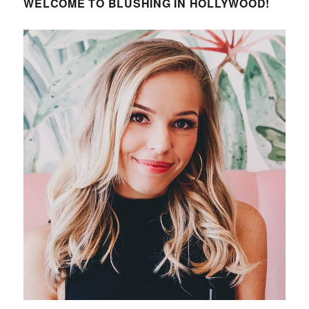
WELCOME TO BLUSHING IN HOLLYWOOD!