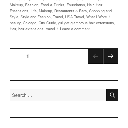
Makeup
,
Fashion
,
Food & Drinks
,
Foundation
,
Hair
,
Hair
Extensions
,
Life
,
Makeup
,
Restaurants & Bars
,
Shopping and
Tags
Style
,
Style and Fashion
,
Travel
,
USA Travel
,
What I Wore
beauty
,
Chicago
,
City Guide
,
girl get glamorous hair extensions
,
on
Hair
,
hair extensions
,
travel
Leave a comment
Chicago
Trip
–
Posts
A&C
PAGE
1
Live
Show,
NEX
pagination
Shopping,
T
Eataly,
PAGE
and
more!
SE
Search
for: