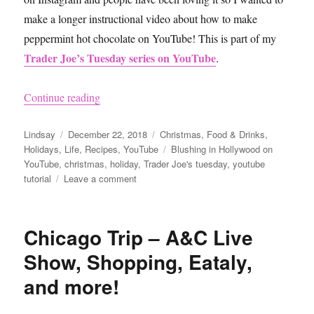
make a longer instructional video about how to make
peppermint hot chocolate on YouTube! This is part of my
Trader Joe’s Tuesday series on YouTube
.
“How to Make Peppermint Hot Chocolate Extra
Continue reading
Author
Posted
Categories
Lindsay
December 22, 2018
Christmas
,
Food & Drinks
,
on
Tags
Holidays
,
Life
,
Recipes
,
YouTube
Blushing in Hollywood on
YouTube
,
christmas
,
holiday
,
Trader Joe's tuesday
,
youtube
on
tutorial
Leave a comment
How
to
Make
Chicago Trip – A&C Live
Peppermint
Hot
Show, Shopping, Eataly,
Chocolate
and more!
Extra
Delicious