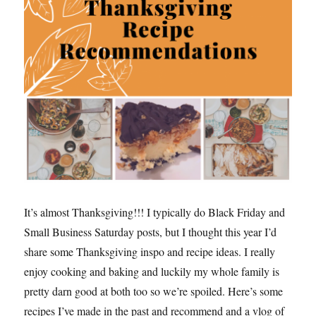
It’s almost Thanksgiving!!! I typically do Black Friday and
Small Business Saturday posts, but I thought this year I’d
share some Thanksgiving inspo and recipe ideas. I really
enjoy cooking and baking and luckily my whole family is
pretty darn good at both too so we’re spoiled. Here’s some
recipes I’ve made in the past and recommend and a vlog of