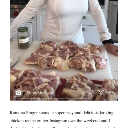
Ramona Singer shared a super easy and delicious looking
chicken recipe on her Instagram over the weekend and I