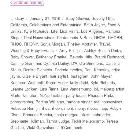
“Andy Cohen’s Baby Shower”
Continue reading
Author
Posted
Categories
Lindsay
January 27, 2019
Baby Shower
,
Beverly Hills
,
on
California
,
Celebrations and Entertaining
,
Erika Jayne
,
Food &
Drinks
,
Kyle Richards
,
Life
,
Lisa Rinna
,
Los Angeles
,
Ramona
Singer
,
Real Housewives
,
Restaurants & Bars
,
RHOA
,
RHOBH
,
RHOC
,
RHONY
,
Sonja Morgan
,
Tinsley Mortimer
,
Travel
,
Tags
Wedding & Baby Events
Amy Phillips
,
Ashley Boalch Darby
,
Baby Shower
,
Bethenny Frankel
,
Beverly Hills
,
Brandi Redmond
,
Camille Grammer
,
Cynthia Bailey
,
D'Andra Simmons
,
Danielle
Staub
,
Denise Richards
,
Dorinda medley
,
Dorit Kemsley
,
erika
jayne
,
Gizelle Bryant
,
hair stylist
,
Instagram
,
John Mayer
,
Kameron Westcott
,
Karen Huger
,
kelly dodd
,
Kyle Richards
,
Leanne Locken
,
Lisa Rinna
,
Lisa Vanderpump
,
lol
,
makeup artist
,
Marlo Hampton
,
NeNe Leakes
,
party ideas
,
Phaedra Parks
,
photographer
,
Porsha Williams
,
ramona singer
,
real housewives
,
Rebecca Romijn
,
rhoa
,
rhobh
,
rhonj
,
rhony
,
rhooc
,
rhop
,
Robyn
Dixon
,
Shannon Beador
,
sonja morgan
,
stassi schroeder
,
Stephanie Hollman
,
Tamra Judge
,
Teddi Mellencamp
,
Teresa
on
Giudice
,
Vicki Gunvalson
9 Comments
Andy