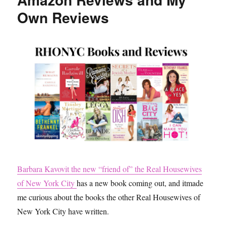
Own Reviews
Barbara Kavovit the new “friend of” the Real Housewives
of New York City
has a new book coming out, and itmade
me curious about the books the other Real Housewives of
New York City have written.