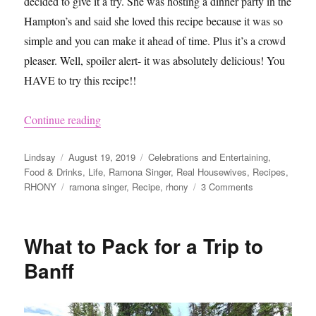
decided to give it a try. She was hosting a dinner party in the
Hampton’s and said she loved this recipe because it was so
simple and you can make it ahead of time. Plus it’s a crowd
pleaser. Well, spoiler alert- it was absolutely delicious! You
HAVE to try this recipe!!
“Ramona Singer’s Chicken Recipe”
Continue reading
Author
Posted
Categories
Lindsay
August 19, 2019
Celebrations and Entertaining
,
on
Food & Drinks
,
Life
,
Ramona Singer
,
Real Housewives
,
Recipes
,
Tags
on
RHONY
ramona singer
,
Recipe
,
rhony
3 Comments
Ramona
Singer’s
Chicken
What to Pack for a Trip to
Recipe
Banff