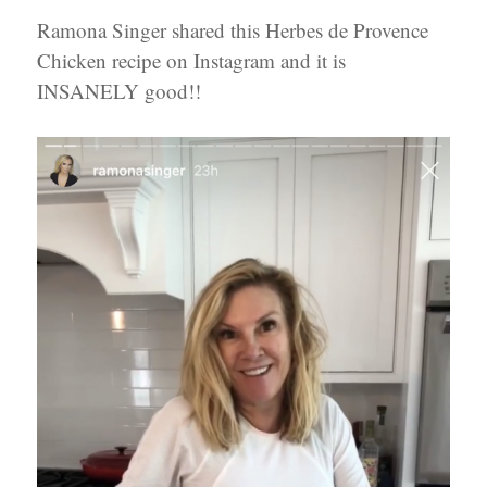
Ramona Singer shared this Herbes de Provence
Chicken recipe on Instagram and it is
INSANELY good!!