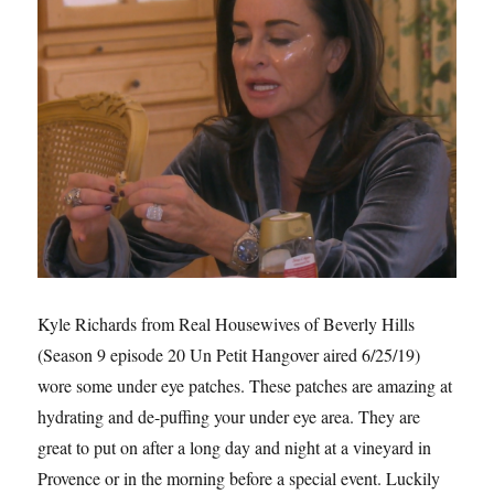
Kyle Richards from Real Housewives of Beverly Hills
(Season 9 episode 20 Un Petit Hangover aired 6/25/19)
wore some under eye patches. These patches are amazing at
hydrating and de-puffing your under eye area. They are
great to put on after a long day and night at a vineyard in
Provence or in the morning before a special event. Luckily