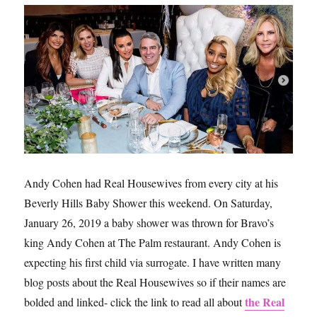
Salon
in
her
house
Plus
Her
Current
Hair
Care
Products
Andy Cohen had Real Housewives from every city at his
Beverly Hills Baby Shower this weekend. On Saturday,
January 26, 2019 a baby shower was thrown for Bravo’s
king Andy Cohen at The Palm restaurant. Andy Cohen is
expecting his first child via surrogate. I have written many
blog posts about the Real Housewives so if their names are
the Real
bolded and linked- click the link to read all about