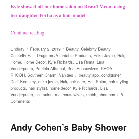
Kyle showed off her home salon on BravoTV.com using
her daughter Portia as a hair model
.
“Kyle Richards has a Hair Salon in her house P
Continue reading
Author
Posted
Categories
Lindsay
February 2, 2019
Beauty
,
Celebrity Beauty
,
on
Celebrity Hair
,
Drugstore/Affordable Products
,
Erika Jayne
,
Hair
,
Home
,
Home Decor
,
Kyle Richards
,
Lisa Rinna
,
Lisa
Vanderpump
,
Patricia Altschul
,
Real Housewives
,
RHOA
,
Tags
RHOBH
,
Southern Charm
,
Vanities
beauty app
,
conditioner
,
Dorit Kemsley
,
erika jayne
,
Hair
,
hair care
,
Hair Salon
,
hair styling
products
,
hair stylist
,
home decor
,
Kyle Richards
,
Lisa
Vanderpump
,
nail salon
,
real housewives
,
rhobh
,
shampoo
8
on
Comments
Kyle
Richards
has
Andy Cohen’s Baby Shower
a
Hair