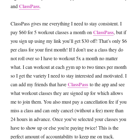
ClassPass
and
.
ClassPass gives me everything I need to stay consistent. I
ClassPass
pay $60 for 5 workout classes a month on
, but if
you sign up using my link you’ll get $30 off! That’s only $6
per class for your first month! If I don’t use a class they do
not roll over so I have to workout 5x a month no matter
what. I can workout at each gym up to two times per month
so I get the variety I need to stay interested and motivated. I
ClassPass
can add my friends that have
to the app and see
what workout classes they are signed up for which allows
me to join them. You also must pay a cancellation fee if you
miss a class and can only cancel (without a fee) more than
24 hours in advance. Once you’ve selected your classes you
have to show up or else you’re paying twice! This is the
perfect amount of accountability to keep me on track.