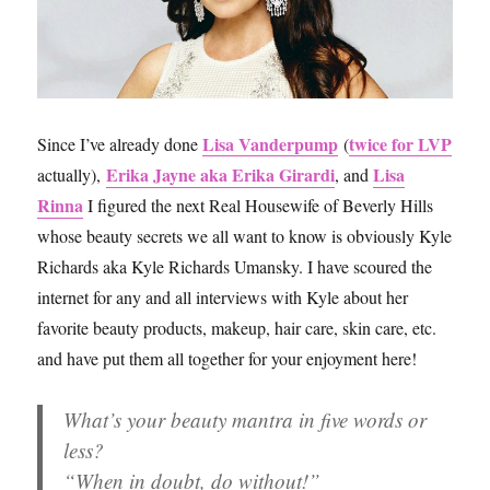
Lisa Vanderpump
twice for LVP
Since I’ve already done
(
Erika Jayne aka Erika Girardi
Lisa
actually),
, and
Rinna
I figured the next Real Housewife of Beverly Hills
whose beauty secrets we all want to know is obviously Kyle
Richards aka Kyle Richards Umansky. I have scoured the
internet for any and all interviews with Kyle about her
favorite beauty products, makeup, hair care, skin care, etc.
and have put them all together for your enjoyment here!
What’s your beauty mantra in five words or
less?
“When in doubt, do without!”