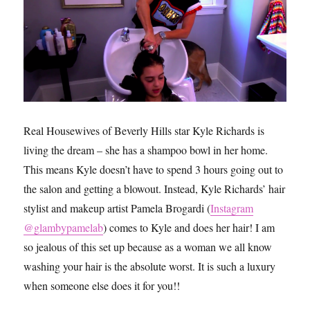
Real Housewives of Beverly Hills star Kyle Richards is
living the dream – she has a shampoo bowl in her home.
This means Kyle doesn’t have to spend 3 hours going out to
the salon and getting a blowout. Instead, Kyle Richards’ hair
stylist and makeup artist Pamela Brogardi (
Instagram
@glambypamelab
) comes to Kyle and does her hair! I am
so jealous of this set up because as a woman we all know
washing your hair is the absolute worst. It is such a luxury
when someone else does it for you!!