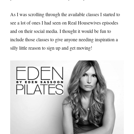
As I was scrolling through the available classes I started to
see a lot of ones I had seen on Real Housewives episodes
and on their social media. I thought it would be fun to
include those classes to give anyone needing inspiration a
silly little reason to sign up and get moving!