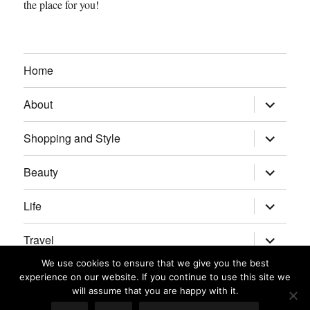
the place for you!
Home
expand
About
child
menu
expand
Shopping and Style
child
menu
expand
Beauty
child
menu
expand
Life
child
menu
expand
Travel
child
menu
We use cookies to ensure that we give you the best
expand
Real Housewives/Bravolebrities
experience on our website. If you continue to use this site we
child
menu
will assume that you are happy with it.