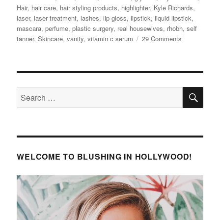
Hair
,
hair care
,
hair styling products
,
highlighter
,
Kyle Richards
,
laser
,
laser treatment
,
lashes
,
lip gloss
,
lipstick
,
liquid lipstick
,
mascara
,
perfume
,
plastic surgery
,
real housewives
,
rhobh
,
self
on
tanner
,
Skincare
,
vanity
,
vitamin c serum
29 Comments
Kyle
Richards’
Beauty
Secrets
SE
Search
for:
WELCOME TO BLUSHING IN HOLLYWOOD!