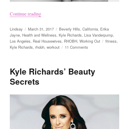
“Workout Like the Real Housewives of Beverly 
Continue reading
Author
Posted
Categories
Lindsay
March 31, 2017
Beverly Hills
,
California
,
Erika
on
Jayne
,
Health and Wellness
,
Kyle Richards
,
Lisa Vanderpump
,
Tags
Los Angeles
,
Real Housewives
,
RHOBH
,
Working Out
fitness
,
on
Kyle Richards
,
rhobh
,
workout
11 Comments
Workout
Like
the
Kyle Richards’ Beauty
Real
Housewives
Secrets
of
Beverly
Hills
With
ClassPass