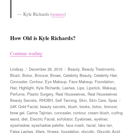
Kyle Richards
(
source
)
How Old is Kyle Richards?
“Kyle Richards’ Beauty Secrets”
Continue reading
Author
Posted
Categories
Lindsay
December 26, 2016
Beauty
,
Beauty Treatments
,
on
Blush
,
Botox
,
Bronzer
,
Brows
,
Celebrity Beauty
,
Celebrity Hair
,
Concealer
,
Contour
,
Eye Makeup
,
Face Makeup
,
Foundation
,
Hair
,
Highlight
,
Kyle Richards
,
Lashes
,
Lips
,
Lipstick
,
Makeup
,
Perfume
,
Plastic Surgery
,
Real Housewives
,
Real Housewives
Tags
Beauty Secrets
,
RHOBH
,
Self Tanning
,
Skin
,
Skin Care
,
Spas
24K Gold Facial
,
beauty secrets
,
blush
,
books
,
botox
,
bronzer
,
brow gel
,
Carina Tajinian
,
concealer
,
contour
,
cream blush
,
curling
wand
,
diet
,
Electric Facial
,
exfoliator
,
Eyebrows
,
eyeliner
,
eyeshadow
,
eyeshadow palette
,
face mask
,
facial
,
fake tan
,
False Lashes
,
fillers
,
fitness
,
foundation
,
glycolic
,
Glycolic Acid
,