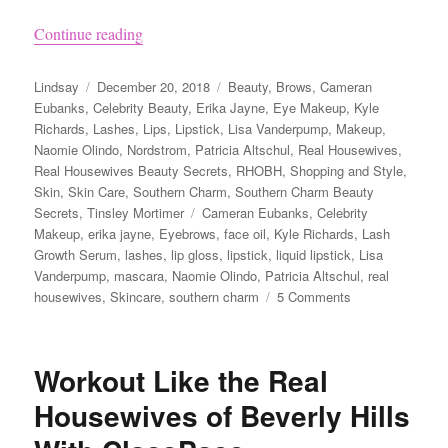
“Top 10 Real Housewives Makeup and Beauty Pr
Continue reading
Author
Posted
Categories
Lindsay
December 20, 2018
Beauty
,
Brows
,
Cameran
on
Eubanks
,
Celebrity Beauty
,
Erika Jayne
,
Eye Makeup
,
Kyle
Richards
,
Lashes
,
Lips
,
Lipstick
,
Lisa Vanderpump
,
Makeup
,
Naomie Olindo
,
Nordstrom
,
Patricia Altschul
,
Real Housewives
,
Real Housewives Beauty Secrets
,
RHOBH
,
Shopping and Style
,
Skin
,
Skin Care
,
Southern Charm
,
Southern Charm Beauty
Tags
Secrets
,
Tinsley Mortimer
Cameran Eubanks
,
Celebrity
Makeup
,
erika jayne
,
Eyebrows
,
face oil
,
Kyle Richards
,
Lash
Growth Serum
,
lashes
,
lip gloss
,
lipstick
,
liquid lipstick
,
Lisa
Vanderpump
,
mascara
,
Naomie Olindo
,
Patricia Altschul
,
real
on
housewives
,
Skincare
,
southern charm
5 Comments
Top
10
Real
Workout Like the Real
Housewives
Makeup
Housewives of Beverly Hills
and
Beauty