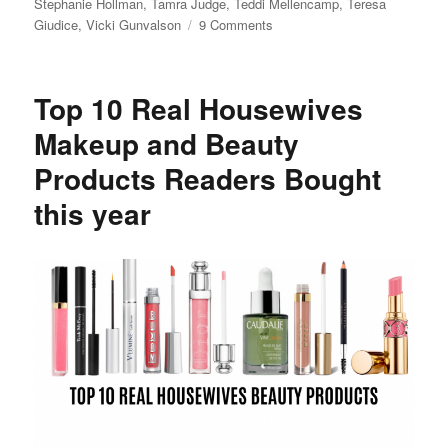
Stephanie Hollman
,
Tamra Judge
,
Teddi Mellencamp
,
Teresa
on
Giudice
,
Vicki Gunvalson
9 Comments
Andy
Cohen’s
Baby
Top 10 Real Housewives
Shower
Makeup and Beauty
Products Readers Bought
this year