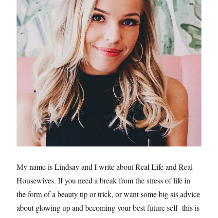
My name is Lindsay and I write about Real Life and Real
Housewives. If you need a break from the stress of life in
the form of a beauty tip or trick, or want some big sis advice
about glowing up and becoming your best future self- this is