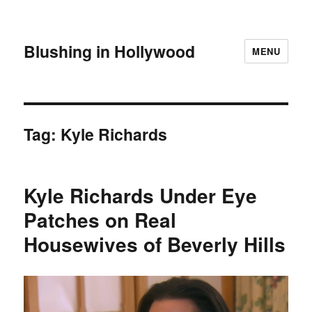
Blushing in Hollywood
MENU
Tag:
Kyle Richards
Kyle Richards Under Eye
Patches on Real
Housewives of Beverly Hills