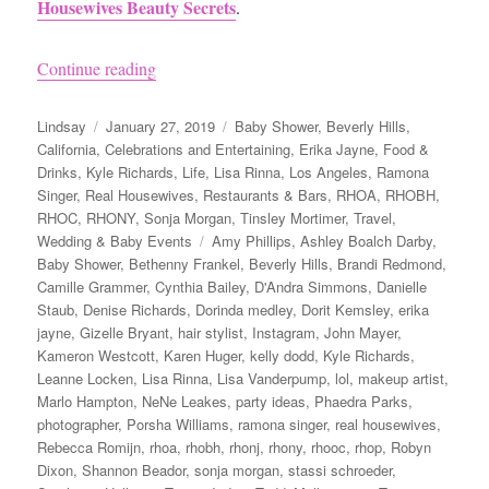
Housewives Beauty Secrets
.
“Andy Cohen’s Baby Shower”
Continue reading
Author
Posted
Categories
Lindsay
January 27, 2019
Baby Shower
,
Beverly Hills
,
on
California
,
Celebrations and Entertaining
,
Erika Jayne
,
Food &
Drinks
,
Kyle Richards
,
Life
,
Lisa Rinna
,
Los Angeles
,
Ramona
Singer
,
Real Housewives
,
Restaurants & Bars
,
RHOA
,
RHOBH
,
RHOC
,
RHONY
,
Sonja Morgan
,
Tinsley Mortimer
,
Travel
,
Tags
Wedding & Baby Events
Amy Phillips
,
Ashley Boalch Darby
,
Baby Shower
,
Bethenny Frankel
,
Beverly Hills
,
Brandi Redmond
,
Camille Grammer
,
Cynthia Bailey
,
D'Andra Simmons
,
Danielle
Staub
,
Denise Richards
,
Dorinda medley
,
Dorit Kemsley
,
erika
jayne
,
Gizelle Bryant
,
hair stylist
,
Instagram
,
John Mayer
,
Kameron Westcott
,
Karen Huger
,
kelly dodd
,
Kyle Richards
,
Leanne Locken
,
Lisa Rinna
,
Lisa Vanderpump
,
lol
,
makeup artist
,
Marlo Hampton
,
NeNe Leakes
,
party ideas
,
Phaedra Parks
,
photographer
,
Porsha Williams
,
ramona singer
,
real housewives
,
Rebecca Romijn
,
rhoa
,
rhobh
,
rhonj
,
rhony
,
rhooc
,
rhop
,
Robyn
Dixon
,
Shannon Beador
,
sonja morgan
,
stassi schroeder
,