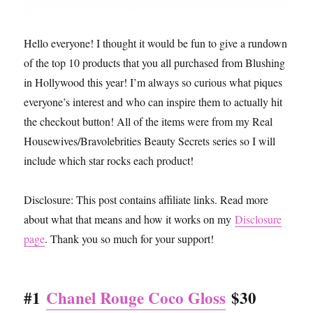
Hello everyone! I thought it would be fun to give a rundown
of the top 10 products that you all purchased from Blushing
in Hollywood this year! I’m always so curious what piques
everyone’s interest and who can inspire them to actually hit
the checkout button! All of the items were from my Real
Housewives/Bravolebrities Beauty Secrets series so I will
include which star rocks each product!
Disclosure: This post contains affiliate links. Read more
about what that means and how it works on my
Disclosure
page
. Thank you so much for your support!
#1
Chanel Rouge Coco Gloss
$30