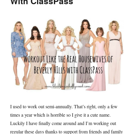
With ClassPass
Products
Readers
Bought
this
year
I used to work out semi-annually. That’s right, only a few
times a year which is horrible so I give it a cute name.
Luckily I have finally come around and I’m working out
regular these days thanks to support from friends and family