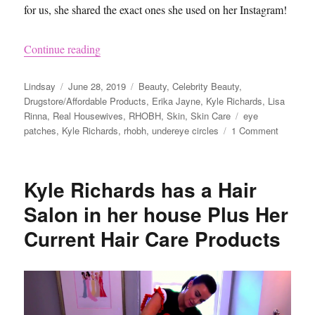
for us, she shared the exact ones she used on her Instagram!
“Kyle Richards Under Eye Patches on Real Hous
Continue reading
Author
Posted
Categories
Lindsay
June 28, 2019
Beauty
,
Celebrity Beauty
,
on
Drugstore/Affordable Products
,
Erika Jayne
,
Kyle Richards
,
Lisa
Tags
Rinna
,
Real Housewives
,
RHOBH
,
Skin
,
Skin Care
eye
on
patches
,
Kyle Richards
,
rhobh
,
undereye circles
1 Comment
Kyle
Richards
Under
Kyle Richards has a Hair
Eye
Patches
Salon in her house Plus Her
on
Current Hair Care Products
Real
Housewi
of
Beverly
Hills