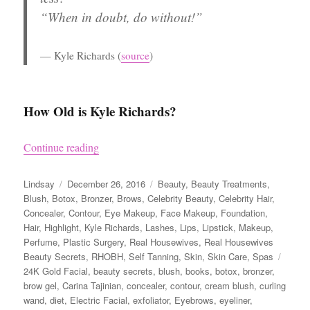
“When in doubt, do without!”
Kyle Richards
(
source
)
How Old is Kyle Richards?
“Kyle Richards’ Beauty Secrets”
Continue reading
Author
Posted
Categories
Lindsay
December 26, 2016
Beauty
,
Beauty Treatments
,
on
Blush
,
Botox
,
Bronzer
,
Brows
,
Celebrity Beauty
,
Celebrity Hair
,
Concealer
,
Contour
,
Eye Makeup
,
Face Makeup
,
Foundation
,
Hair
,
Highlight
,
Kyle Richards
,
Lashes
,
Lips
,
Lipstick
,
Makeup
,
Perfume
,
Plastic Surgery
,
Real Housewives
,
Real Housewives
Tags
Beauty Secrets
,
RHOBH
,
Self Tanning
,
Skin
,
Skin Care
,
Spas
24K Gold Facial
,
beauty secrets
,
blush
,
books
,
botox
,
bronzer
,
brow gel
,
Carina Tajinian
,
concealer
,
contour
,
cream blush
,
curling
wand
,
diet
,
Electric Facial
,
exfoliator
,
Eyebrows
,
eyeliner
,