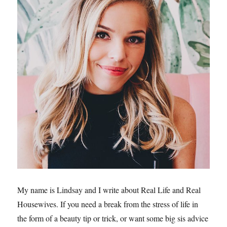
My name is Lindsay and I write about Real Life and Real
Housewives. If you need a break from the stress of life in
the form of a beauty tip or trick, or want some big sis advice