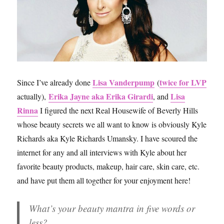
Lisa Vanderpump
twice for LVP
Since I’ve already done
(
Erika Jayne aka Erika Girardi
Lisa
actually),
, and
Rinna
I figured the next Real Housewife of Beverly Hills
whose beauty secrets we all want to know is obviously Kyle
Richards aka Kyle Richards Umansky. I have scoured the
internet for any and all interviews with Kyle about her
favorite beauty products, makeup, hair care, skin care, etc.
and have put them all together for your enjoyment here!
What’s your beauty mantra in five words or
less?