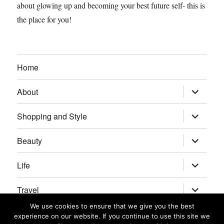
about glowing up and becoming your best future self- this is
the place for you!
Home
expand
About
child
menu
expand
Shopping and Style
child
menu
expand
Beauty
child
menu
expand
Life
child
menu
expand
Travel
child
menu
We use cookies to ensure that we give you the best
expand
Real Housewives/Bravolebrities
experience on our website. If you continue to use this site we
child