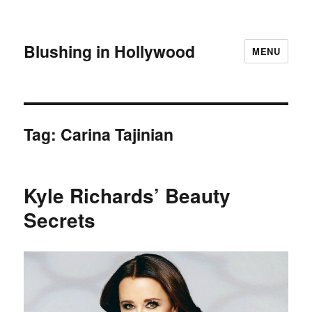
Blushing in Hollywood
MENU
Tag:
Carina Tajinian
Kyle Richards’ Beauty
Secrets