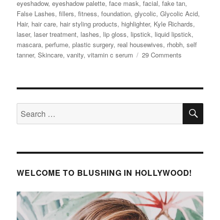
eyeshadow
,
eyeshadow palette
,
face mask
,
facial
,
fake tan
,
False Lashes
,
fillers
,
fitness
,
foundation
,
glycolic
,
Glycolic Acid
,
Hair
,
hair care
,
hair styling products
,
highlighter
,
Kyle Richards
,
laser
,
laser treatment
,
lashes
,
lip gloss
,
lipstick
,
liquid lipstick
,
mascara
,
perfume
,
plastic surgery
,
real housewives
,
rhobh
,
self
on
tanner
,
Skincare
,
vanity
,
vitamin c serum
29 Comments
Kyle
Richards’
Beauty
Secrets
SE
Search
for:
WELCOME TO BLUSHING IN HOLLYWOOD!