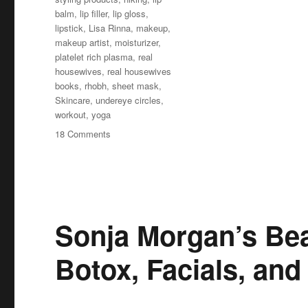
balm
,
lip filler
,
lip gloss
,
lipstick
,
Lisa Rinna
,
makeup
,
makeup artist
,
moisturizer
,
platelet rich plasma
,
real
housewives
,
real housewives
books
,
rhobh
,
sheet mask
,
Skincare
,
undereye circles
,
workout
,
yoga
on
18 Comments
Lisa
Rinna’s
Beauty
Secrets
Sonja Morgan’s Bea
Botox, Facials, and