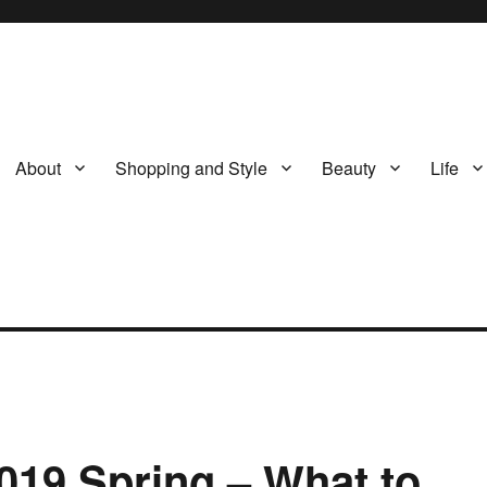
About
Shopping and Style
Beauty
Life
019 Spring – What to