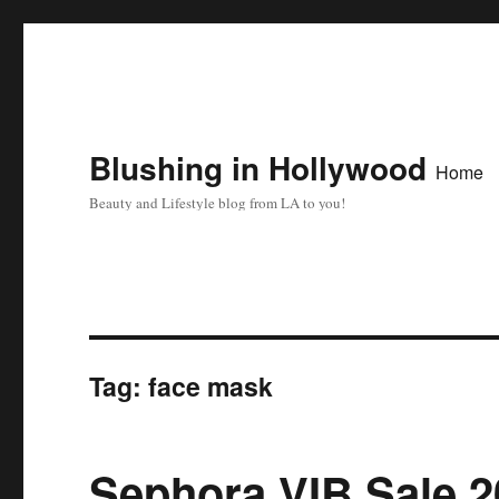
Blushing in Hollywood
Home
Beauty and Lifestyle blog from LA to you!
Tag:
face mask
Sephora VIB Sale 2