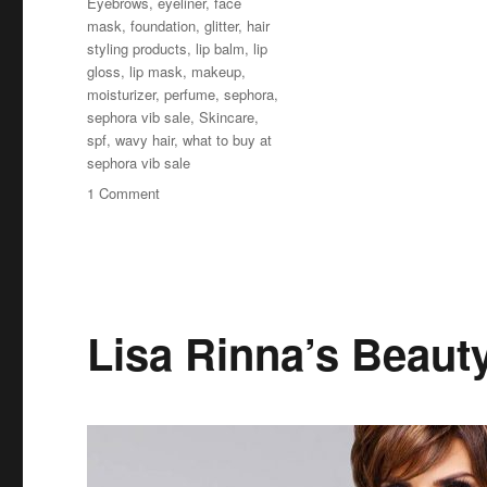
Eyebrows
,
eyeliner
,
face
mask
,
foundation
,
glitter
,
hair
styling products
,
lip balm
,
lip
gloss
,
lip mask
,
makeup
,
moisturizer
,
perfume
,
sephora
,
sephora vib sale
,
Skincare
,
spf
,
wavy hair
,
what to buy at
sephora vib sale
on
1 Comment
Sephora
VIB
Sale
2019
Spring
–
Lisa Rinna’s Beaut
What
to
Buy