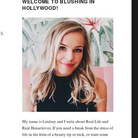
WELCOME TO BLUSHING IN
HOLLYWOOD!
ts
My name is Lindsay and I write about Real Life and
Real Housewives. If you need a break from the stress of
life in the form of a beauty tip or trick, or want some