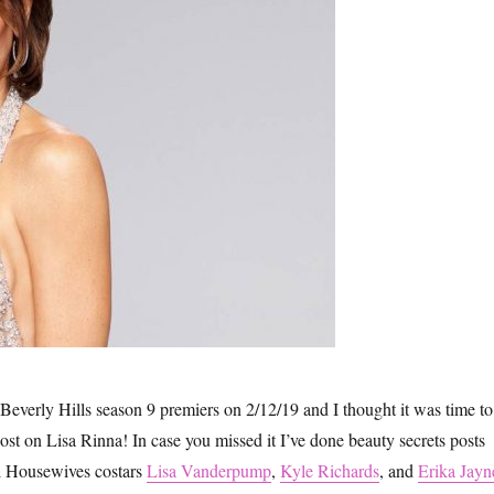
everly Hills season 9 premiers on 2/12/19 and I thought it was time to
ost on Lisa Rinna! In case you missed it I’ve done beauty secrets posts
al Housewives costars
Lisa Vanderpump
,
Kyle Richards
, and
Erika Jayn