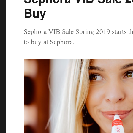
Buy
Sephora VIB Sale Spring 2019 starts th
to buy at Sephora.