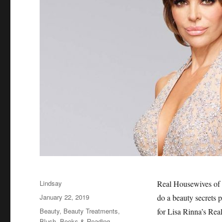
Author
Lindsay
Real Housewives of B
Posted
January 22, 2019
do a beauty secrets p
on
Categories
Beauty
,
Beauty Treatments
,
for Lisa Rinna’s Re
Blush
,
Books & Reading
,