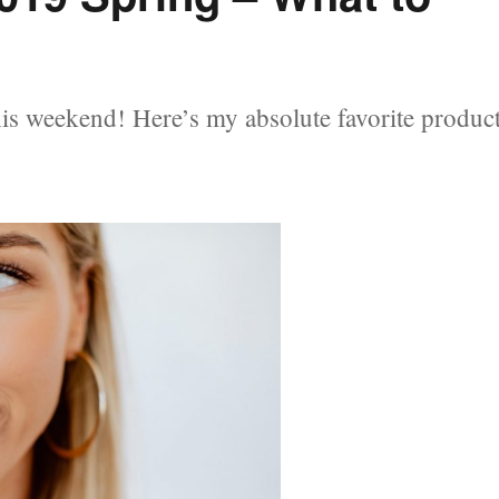
is weekend! Here’s my absolute favorite produc