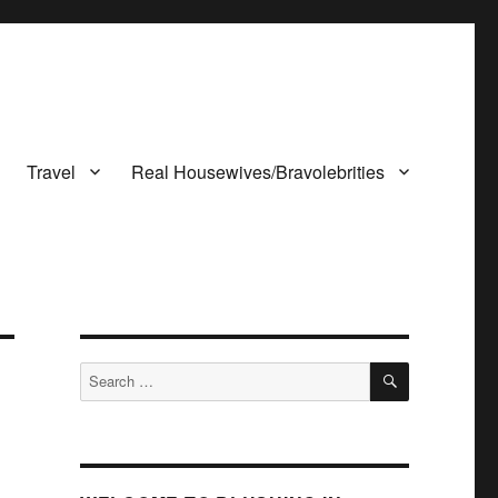
Travel
Real Housewives/Bravolebrities
SEARCH
Search
for: