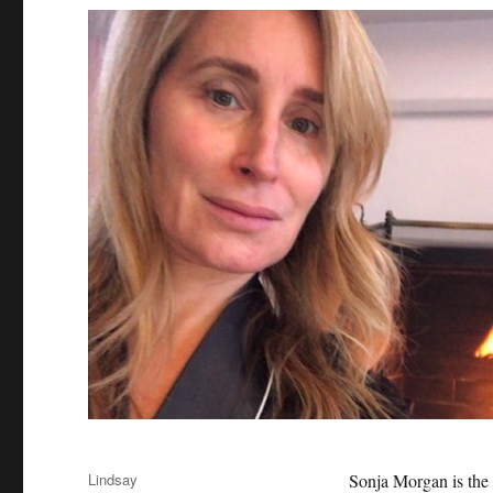
Author
Lindsay
Sonja Morgan is the