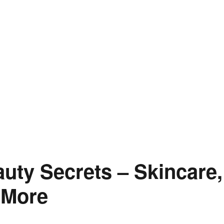
uty Secrets – Skincare,
 More