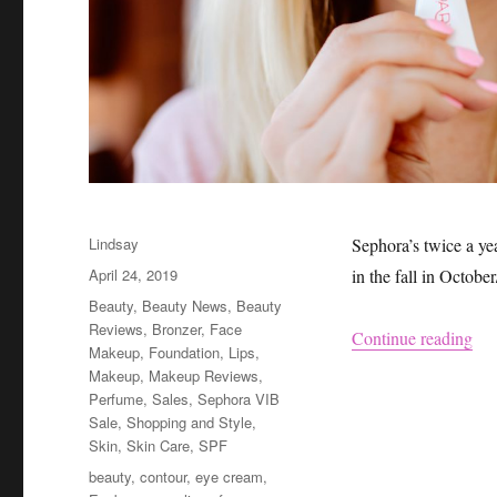
Author
Lindsay
Sephora’s twice a ye
Posted
April 24, 2019
in the fall in Octobe
on
Categories
Beauty
,
Beauty News
,
Beauty
Reviews
,
Bronzer
,
Face
“Se
Continue reading
Makeup
,
Foundation
,
Lips
,
Makeup
,
Makeup Reviews
,
Perfume
,
Sales
,
Sephora VIB
Sale
,
Shopping and Style
,
Skin
,
Skin Care
,
SPF
Tags
beauty
,
contour
,
eye cream
,