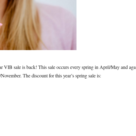
ar VIB sale is back! This sale occurs every spring in April/May and aga
r/November. The discount for this year’s spring sale is:
phora VIB Sale 2019 Spring – What to Buy”