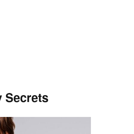
y Secrets