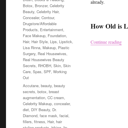
already.
Botox
,
Bronzer
,
Celebrity
Beauty
,
Celebrity Hair
,
Concealer
,
Contour
,
Drugstore/Affordable
How Old is L
Products
,
Entertainment
,
Face Makeup
,
Foundation
,
“Li
Hair
,
Hair Style
,
Lips
,
Lipstick
,
Continue reading
Lisa Rinna
,
Makeup
,
Plastic
Surgery
,
Real Housewives
,
Real Housewives Beauty
Secrets
,
RHOBH
,
Skin
,
Skin
Care
,
Spas
,
SPF
,
Working
Out
Tags
Accutane
,
beauty
,
beauty
secrets
,
botox
,
breast
augmentation
,
CC cream
,
Celebrity Makeup
,
concealer
,
diet
,
DIY Beauty
,
Dr.
Diamond
,
face mask
,
facial
,
fillers
,
fitness
,
Hair
,
hair
styling products
,
hiking
,
lip