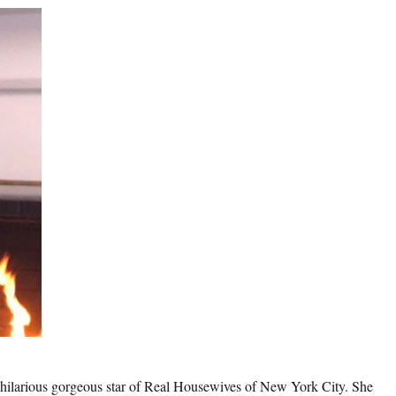
 hilarious gorgeous star of Real Housewives of New York City. She