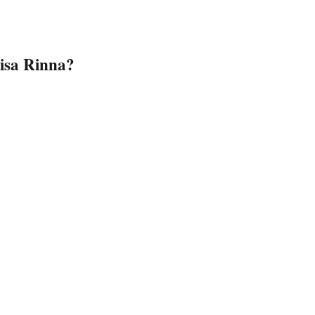
isa Rinna?
sa Rinna’s Beauty Secrets”