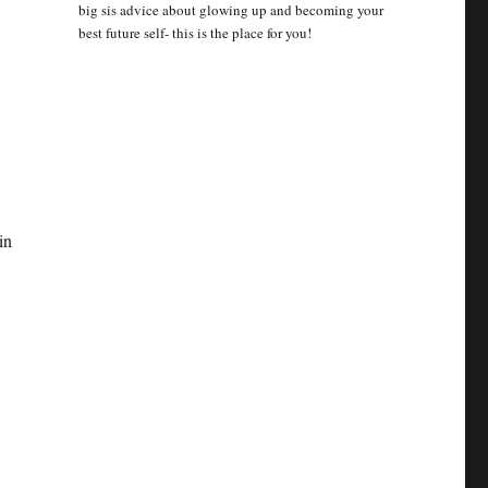
big sis advice about glowing up and becoming your
best future self- this is the place for you!
in