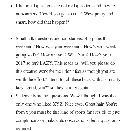
Rhetorical questions are not real questions and they’re
non-starters. How’d you get so cute? Wow pretty and
smart, how did that happen!?
Small talk questions are non-starters. Big plans this
weekend? How was your weekend? How’s your week
going so far? How are you? What’s up? How’s your
2017 so far? LAZY. This reads as “will you please do
this creative work for me I don’t feel as though you are
worth the effort.” I tend to lob these back with a similarly
lazy “good, you?” so they can try again.
Statements are not questions. Wow I thought I was the
only one who liked XYZ. Nice eyes. Great hair. You’re
from x you must be this kind of sports fan! It’s ok to give
compliments or make cute observations, but a question is
required.