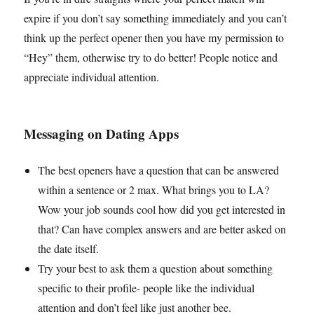
expire if you don’t say something immediately and you can’t
think up the perfect opener then you have my permission to
“Hey” them, otherwise try to do better! People notice and
appreciate individual attention.
Messaging on Dating Apps
The best openers have a question that can be answered
within a sentence or 2 max. What brings you to LA?
Wow your job sounds cool how did you get interested in
that? Can have complex answers and are better asked on
the date itself.
Try your best to ask them a question about something
specific to their profile- people like the individual
attention and don’t feel like just another bee.