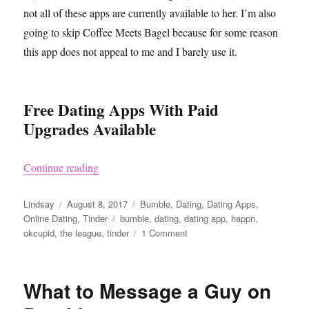
not all of these apps are currently available to her. I’m also
going to skip Coffee Meets Bagel because for some reason
this app does not appeal to me and I barely use it.
Free Dating Apps With Paid
Upgrades Available
“Free Dating Apps”
Continue reading
Author
Posted
Categories
Lindsay
August 8, 2017
Bumble
,
Dating
,
Dating Apps
,
on
Tags
Online Dating
,
Tinder
bumble
,
dating
,
dating app
,
happn
,
on
okcupid
,
the league
,
tinder
1 Comment
Free
Dating
Apps
What to Message a Guy on