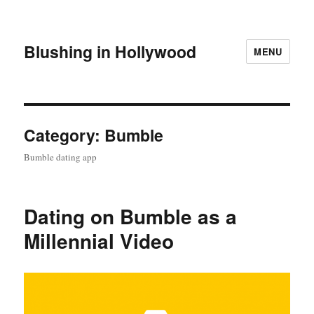
Blushing in Hollywood
MENU
Category:
Bumble
Bumble dating app
Dating on Bumble as a
Millennial Video