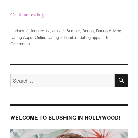
“What to Message a Guy on Bumble”
Continue reading
Author
Posted
Categories
Lindsay
January 17, 2017
Bumble
,
Dating
,
Dating Advice
,
on
Tags
Dating Apps
,
Online Dating
bumble
,
dating apps
6
on
Comments
What
to
Message
a
SE
Guy
Search
on
for:
Bumble
WELCOME TO BLUSHING IN HOLLYWOOD!