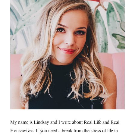
My name is Lindsay and I write about Real Life and Real
Housewives. If you need a break from the stress of life in