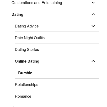
expand
Celebrations and Entertaining
child
menu
expand
Dating
child
menu
expand
Dating Advice
child
menu
Date Night Outfits
Dating Stories
expand
Online Dating
child
menu
Bumble
Relationships
Romance
expand