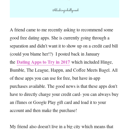
A friend came to me recently asking to recommend some
good free dating apps. She is currently going through a
separation and didn’t want it to show up on a credit card bill
(could you blame her!?) I posted back in January
Dating Apps to Try in 2017
the
which included Hinge,
Bumble, The League, Happn, and Coffee Meets Bagel. All
of these apps you can use for free, but have in-app
purchases available. The good news is that these apps don’t
have to directly charge your credit card- you can always buy
an iTunes or Google Play gift card and load it to your
account and then make the purchase!
My friend also doesn’t live in a big city which means that