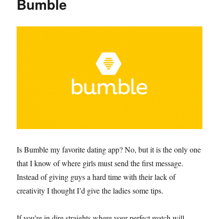
Bumble
Is Bumble my favorite dating app? No, but it is the only one
that I know of where girls must send the first message.
Instead of giving guys a hard time with their lack of
creativity I thought I’d give the ladies some tips.
If you’re in dire straights where your perfect match will