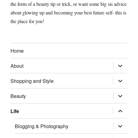
the form of a beauty tip or trick, or want some big sis advice
about glowing up and becoming your best future self- this is
the place for you!
Home
expand
About
child
menu
expand
Shopping and Style
child
menu
expand
Beauty
child
menu
expand
Life
child
menu
expand
Blogging & Photography
child
menu