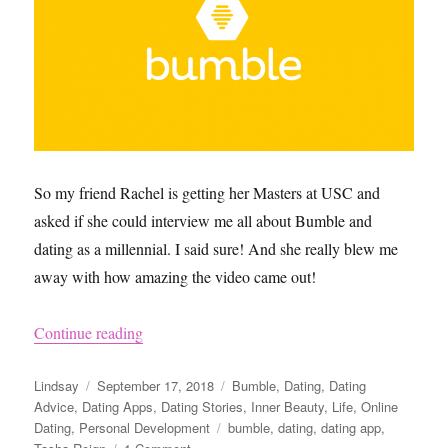
So my friend Rachel is getting her Masters at USC and
asked if she could interview me all about Bumble and
dating as a millennial. I said sure! And she really blew me
away with how amazing the video came out!
“Dating on Bumble as a Millennial Video”
Continue reading
Author
Posted
Categories
Lindsay
September 17, 2018
Bumble
,
Dating
,
Dating
on
Advice
,
Dating Apps
,
Dating Stories
,
Inner Beauty
,
Life
,
Online
Tags
Dating
,
Personal Development
bumble
,
dating
,
dating app
,
on