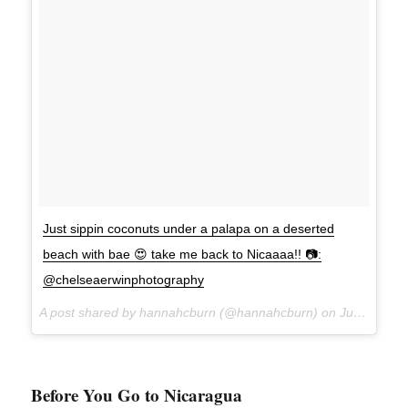
Just sippin coconuts under a palapa on a deserted
beach with bae 😍 take me back to Nicaaaa!! 📷:
@chelseaerwinphotography
A post shared by hannahcburn (@hannahcburn) on
Jul 1, 2017 at 9:53am PDT
Before You Go to Nicaragua