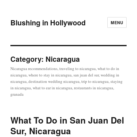
Blushing in Hollywood
MENU
Category:
Nicaragua
Nicaragua recommendations, traveling to nicaragua, what to do in
nicaragua, where to stay in nicaragua, san juan del sur, wedding in
nicaragua, destination wedding nicaragua, trip to nicaragua, staying
in nicaragua, what to ear in nicaragua, restaurants in nicaragua,
granada
What To Do in San Juan Del
Sur, Nicaragua