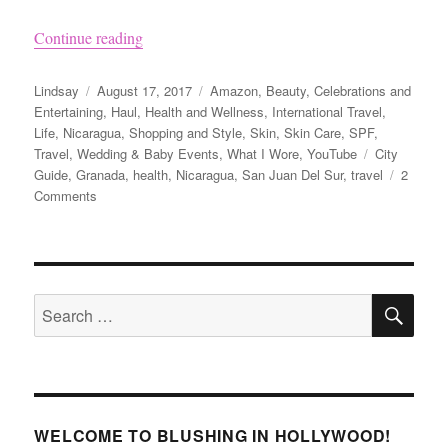
“Nicaragua Travel Tips and Visiting Granada”
Continue reading
Author
Posted
Categories
Lindsay
August 17, 2017
Amazon
,
Beauty
,
Celebrations and
on
Entertaining
,
Haul
,
Health and Wellness
,
International Travel
,
Life
,
Nicaragua
,
Shopping and Style
,
Skin
,
Skin Care
,
SPF
,
Tags
Travel
,
Wedding & Baby Events
,
What I Wore
,
YouTube
City
Guide
,
Granada
,
health
,
Nicaragua
,
San Juan Del Sur
,
travel
2
on
Comments
Nicaragua
Travel
Tips
and
SE
Visiting
Search
Granada
for:
WELCOME TO BLUSHING IN HOLLYWOOD!