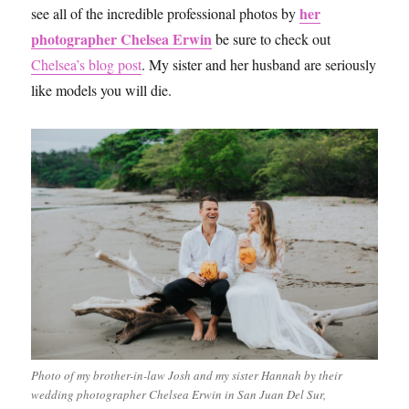
her
see all of the incredible professional photos by
photographer Chelsea Erwin
be sure to check out
Chelsea’s blog post
. My sister and her husband are seriously
like models you will die.
Photo of my brother-in-law Josh and my sister Hannah by their
wedding photographer Chelsea Erwin in San Juan Del Sur,