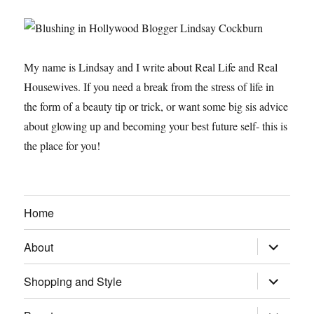
My name is Lindsay and I write about Real Life and Real
Housewives. If you need a break from the stress of life in
the form of a beauty tip or trick, or want some big sis advice
about glowing up and becoming your best future self- this is
the place for you!
Home
expand
About
child
menu
expand
Shopping and Style
child
menu
expand