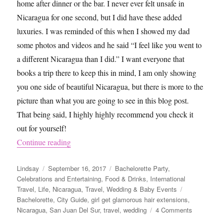
home after dinner or the bar. I never ever felt unsafe in
Nicaragua for one second, but I did have these added
luxuries. I was reminded of this when I showed my dad
some photos and videos and he said “I feel like you went to
a different Nicaragua than I did.” I want everyone that
books a trip there to keep this in mind, I am only showing
you one side of beautiful Nicaragua, but there is more to the
picture than what you are going to see in this blog post.
That being said, I highly highly recommend you check it
out for yourself!
“What To Do in San Juan Del Sur, Nicaragua”
Continue reading
Author
Posted
Categories
Lindsay
September 16, 2017
Bachelorette Party
,
on
Celebrations and Entertaining
,
Food & Drinks
,
International
Tags
Travel
,
Life
,
Nicaragua
,
Travel
,
Wedding & Baby Events
Bachelorette
,
City Guide
,
girl get glamorous hair extensions
,
on
Nicaragua
,
San Juan Del Sur
,
travel
,
wedding
4 Comments
What