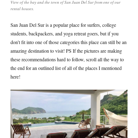
View of the bay and the town of San Juan Del Sur from one of our
rental houses.
San Juan Del Sur is a popular place for surfers, college
students, backpackers, and yoga retreat goers, but if you
don’t fit into one of those categories this place can still be an
amazing destination to visit! PS If the pictures are making
these recommendations hard to follow, scroll all the way to
the end for an outlined list of all of the places I mentioned
here!