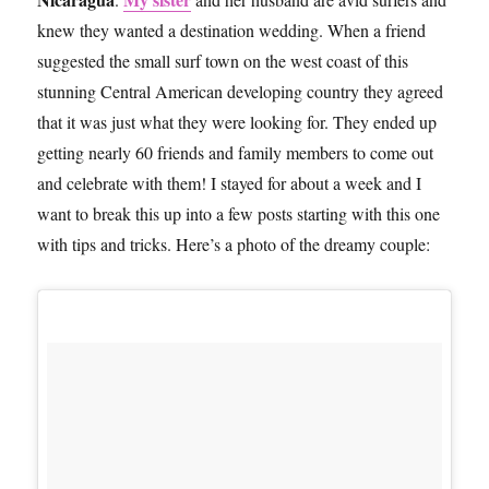
knew they wanted a destination wedding. When a friend
suggested the small surf town on the west coast of this
stunning Central American developing country they agreed
that it was just what they were looking for. They ended up
getting nearly 60 friends and family members to come out
and celebrate with them! I stayed for about a week and I
want to break this up into a few posts starting with this one
with tips and tricks. Here’s a photo of the dreamy couple: