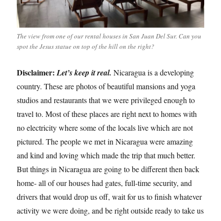
The view from one of our rental houses in San Juan Del Sur. Can you
spot the Jesus statue on top of the hill on the right?
Disclaimer:
Let’s keep it real.
Nicaragua is a developing
country. These are photos of beautiful mansions and yoga
studios and restaurants that we were privileged enough to
travel to. Most of these places are right next to homes with
no electricity where some of the locals live which are not
pictured. The people we met in Nicaragua were amazing
and kind and loving which made the trip that much better.
But things in Nicaragua are going to be different then back
home- all of our houses had gates, full-time security, and
drivers that would drop us off, wait for us to finish whatever
activity we were doing, and be right outside ready to take us