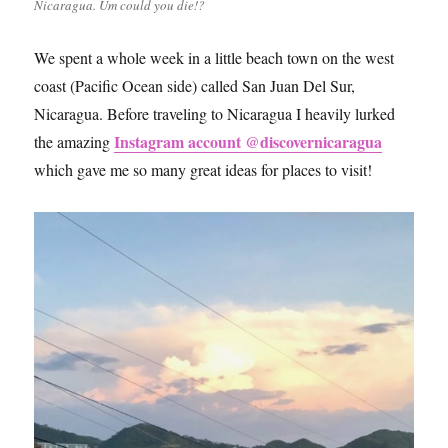
Nicaragua. Um could you die!?
We spent a whole week in a little beach town on the west
coast (Pacific Ocean side) called San Juan Del Sur,
Nicaragua. Before traveling to Nicaragua I heavily lurked
Instagram account @discovernicaragua
the amazing
which gave me so many great ideas for places to visit!