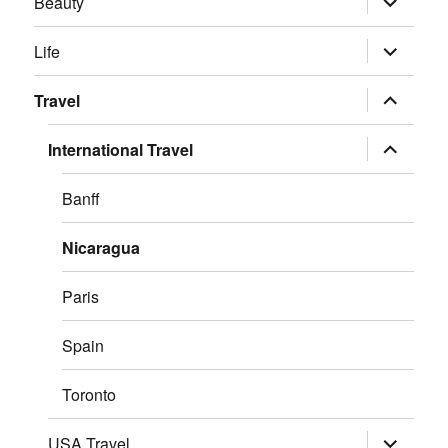
Beauty
child
menu
expand
Life
child
menu
expand
Travel
child
menu
expand
International Travel
child
menu
Banff
Nicaragua
Paris
Spain
Toronto
expand
USA Travel