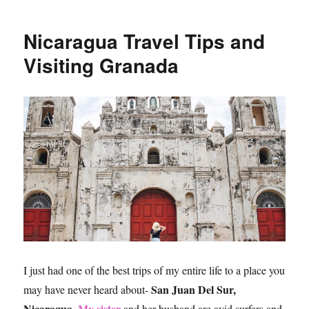
To
Do
Nicaragua Travel Tips and
in
San
Visiting Granada
Juan
Del
Sur,
Nicaragua
I just had one of the best trips of my entire life to a place you
San Juan Del Sur,
may have never heard about-
Nicaragua
My sister
.
and her husband are avid surfers and