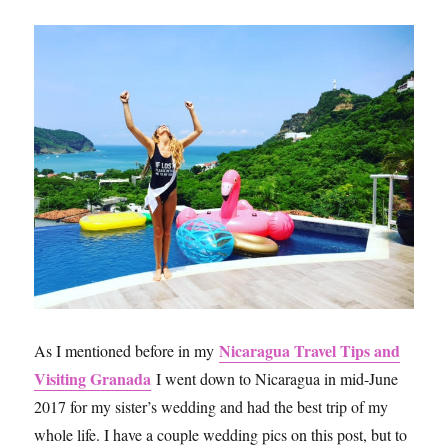
Nicaragua Travel Tips and
As I mentioned before in my
Visiting Granada
I went down to Nicaragua in mid-June
2017 for my sister’s wedding and had the best trip of my
whole life. I have a couple wedding pics on this post, but to