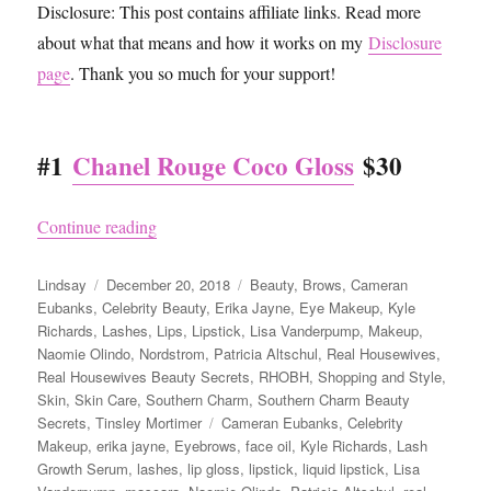
Disclosure: This post contains affiliate links. Read more
about what that means and how it works on my
Disclosure
page
. Thank you so much for your support!
#1
Chanel Rouge Coco Gloss
$30
“Top 10 Real Housewives Makeup and Beauty Pr
Continue reading
Author
Posted
Categories
Lindsay
December 20, 2018
Beauty
,
Brows
,
Cameran
on
Eubanks
,
Celebrity Beauty
,
Erika Jayne
,
Eye Makeup
,
Kyle
Richards
,
Lashes
,
Lips
,
Lipstick
,
Lisa Vanderpump
,
Makeup
,
Naomie Olindo
,
Nordstrom
,
Patricia Altschul
,
Real Housewives
,
Real Housewives Beauty Secrets
,
RHOBH
,
Shopping and Style
,
Skin
,
Skin Care
,
Southern Charm
,
Southern Charm Beauty
Tags
Secrets
,
Tinsley Mortimer
Cameran Eubanks
,
Celebrity
Makeup
,
erika jayne
,
Eyebrows
,
face oil
,
Kyle Richards
,
Lash
Growth Serum
,
lashes
,
lip gloss
,
lipstick
,
liquid lipstick
,
Lisa