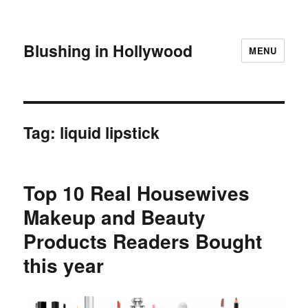
Blushing in Hollywood
MENU
Tag:
liquid lipstick
Top 10 Real Housewives
Makeup and Beauty
Products Readers Bought
this year