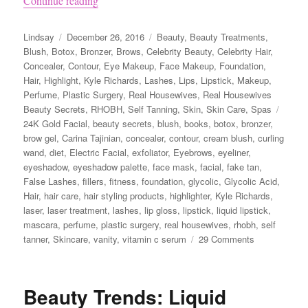
Continue reading
Author
Posted
Categories
Lindsay
December 26, 2016
Beauty
,
Beauty Treatments
,
on
Blush
,
Botox
,
Bronzer
,
Brows
,
Celebrity Beauty
,
Celebrity Hair
,
Concealer
,
Contour
,
Eye Makeup
,
Face Makeup
,
Foundation
,
Hair
,
Highlight
,
Kyle Richards
,
Lashes
,
Lips
,
Lipstick
,
Makeup
,
Perfume
,
Plastic Surgery
,
Real Housewives
,
Real Housewives
Tags
Beauty Secrets
,
RHOBH
,
Self Tanning
,
Skin
,
Skin Care
,
Spas
24K Gold Facial
,
beauty secrets
,
blush
,
books
,
botox
,
bronzer
,
brow gel
,
Carina Tajinian
,
concealer
,
contour
,
cream blush
,
curling
wand
,
diet
,
Electric Facial
,
exfoliator
,
Eyebrows
,
eyeliner
,
eyeshadow
,
eyeshadow palette
,
face mask
,
facial
,
fake tan
,
False Lashes
,
fillers
,
fitness
,
foundation
,
glycolic
,
Glycolic Acid
,
Hair
,
hair care
,
hair styling products
,
highlighter
,
Kyle Richards
,
laser
,
laser treatment
,
lashes
,
lip gloss
,
lipstick
,
liquid lipstick
,
mascara
,
perfume
,
plastic surgery
,
real housewives
,
rhobh
,
self
on
tanner
,
Skincare
,
vanity
,
vitamin c serum
29 Comments
Kyle
Richards’
Beauty
Beauty Trends: Liquid
Secrets