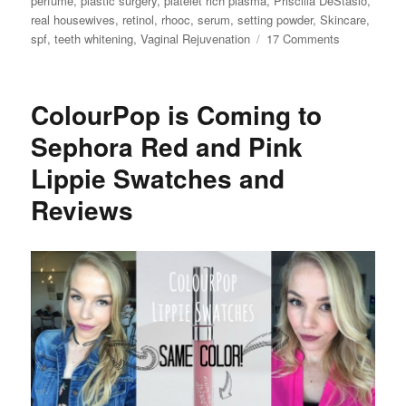
perfume
,
plastic surgery
,
platelet rich plasma
,
Priscilla DeStasio
,
real housewives
,
retinol
,
rhooc
,
serum
,
setting powder
,
Skincare
,
on
spf
,
teeth whitening
,
Vaginal Rejuvenation
17 Comments
Kelly
Dodd’s
Beauty
ColourPop is Coming to
Secrets
Sephora Red and Pink
Lippie Swatches and
Reviews