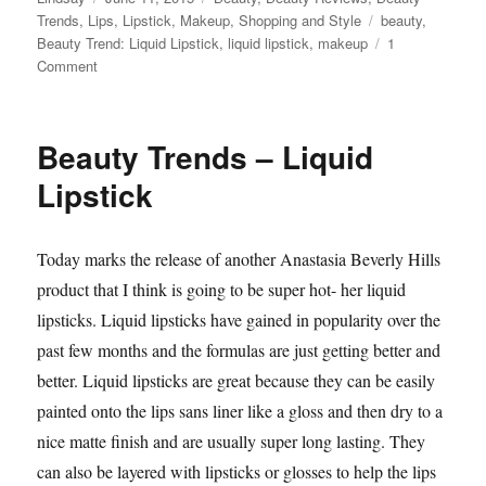
on
Tags
Trends
,
Lips
,
Lipstick
,
Makeup
,
Shopping and Style
beauty
,
Beauty Trend: Liquid Lipstick
,
liquid lipstick
,
makeup
1
on
Comment
Beauty
Trends:
Liquid
Beauty Trends – Liquid
Lipstick
Part
Lipstick
Two
Today marks the release of another Anastasia Beverly Hills
product that I think is going to be super hot- her liquid
lipsticks. Liquid lipsticks have gained in popularity over the
past few months and the formulas are just getting better and
better. Liquid lipsticks are great because they can be easily
painted onto the lips sans liner like a gloss and then dry to a
nice matte finish and are usually super long lasting. They
can also be layered with lipsticks or glosses to help the lips