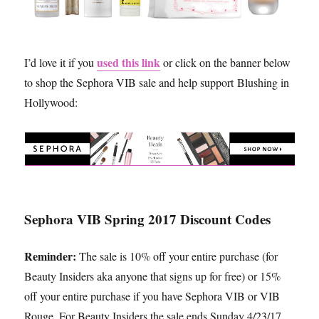
used this link
I’d love it if you
or click on the banner below
to shop the Sephora VIB sale and help support Blushing in
Hollywood:
Sephora VIB Spring 2017 Discount Codes
Reminder:
The sale is 10% off your entire purchase (for
Beauty Insiders aka anyone that signs up for free) or 15%
off your entire purchase if you have Sephora VIB or VIB
Rouge. For Beauty Insiders the sale ends Sunday 4/23/17