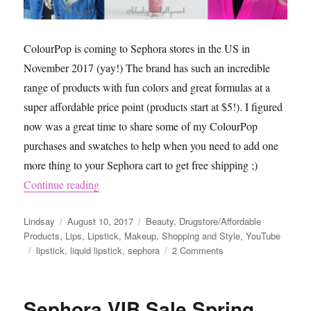
ColourPop is coming to Sephora stores in the US in
November 2017 (yay!) The brand has such an incredible
range of products with fun colors and great formulas at a
super affordable price point (products start at $5!). I figured
now was a great time to share some of my ColourPop
purchases and swatches to help when you need to add one
more thing to your Sephora cart to get free shipping ;)
“ColourPop is Coming to Sephora Red and Pin
Continue reading
Author
Posted
Categories
Lindsay
August 10, 2017
Beauty
,
Drugstore/Affordable
on
Products
,
Lips
,
Lipstick
,
Makeup
,
Shopping and Style
,
YouTube
Tags
on
lipstick
,
liquid lipstick
,
sephora
2 Comments
ColourPop
is
Coming
Sephora VIB Sale Spring
to