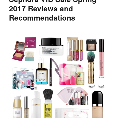
Sephora
2017 Reviews and
Red
Recommendations
and
Pink
Lippie
Swatches
and
Reviews