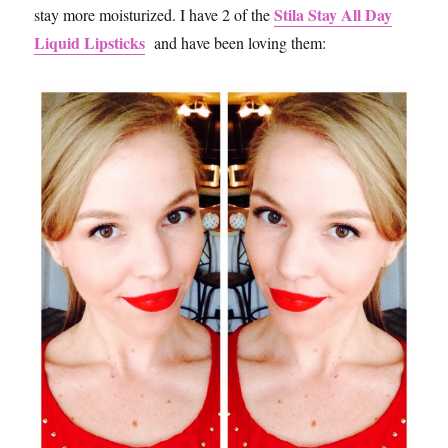
Stila Stay All Day
stay more moisturized. I have 2 of the
Liquid Lipsticks
and have been loving them: