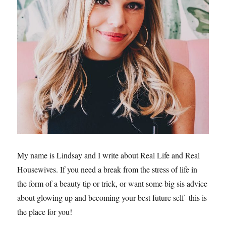
My name is Lindsay and I write about Real Life and Real
Housewives. If you need a break from the stress of life in
the form of a beauty tip or trick, or want some big sis advice
about glowing up and becoming your best future self- this is
the place for you!