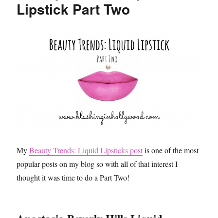
Lipstick Part Two
My
Beauty Trends: Liquid Lipsticks post
is one of the most
popular posts on my blog so with all of that interest I
thought it was time to do a Part Two!