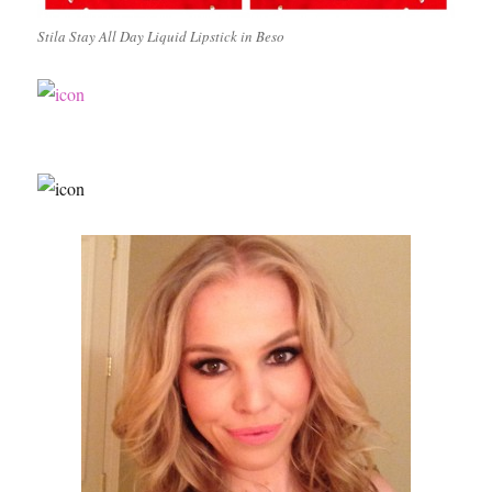
Stila Stay All Day Liquid Lipstick in Beso