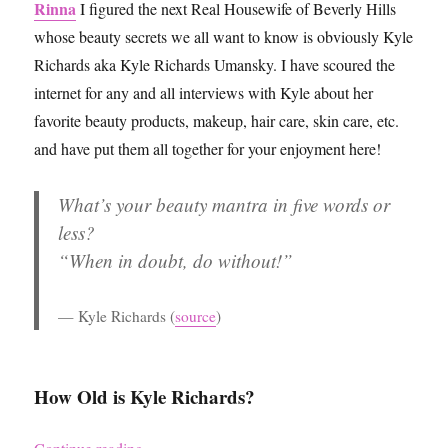
Rinna
I figured the next Real Housewife of Beverly Hills
whose beauty secrets we all want to know is obviously Kyle
Richards aka Kyle Richards Umansky. I have scoured the
internet for any and all interviews with Kyle about her
favorite beauty products, makeup, hair care, skin care, etc.
and have put them all together for your enjoyment here!
What’s your beauty mantra in five words or
less?
“When in doubt, do without!”
Kyle Richards
(
source
)
How Old is Kyle Richards?
“Kyle Richards’ Beauty Secrets”