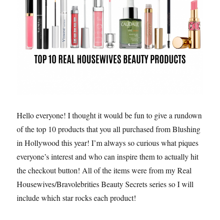
Hello everyone! I thought it would be fun to give a rundown
of the top 10 products that you all purchased from Blushing
in Hollywood this year! I’m always so curious what piques
everyone’s interest and who can inspire them to actually hit
the checkout button! All of the items were from my Real
Housewives/Bravolebrities Beauty Secrets series so I will
include which star rocks each product!