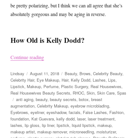
be pretty polarizing, but I think we can all agree that she’s
absolutely gorgeous and may be aging in reverse.
How Old is Kelly Dodd?
“Kelly Dodd’s Beauty Secrets”
Continue reading
Author
Posted
Categories
Lindsay
August 11, 2018
Beauty
,
Brows
,
Celebrity Beauty
,
on
Celebrity Hair
,
Eye Makeup
,
Hair
,
Kelly Dodd
,
Lashes
,
Lips
,
Lipstick
,
Makeup
,
Perfume
,
Plastic Surgery
,
Real Housewives
,
Real Housewives Beauty Secrets
,
RHOC
,
Skin
,
Skin Care
,
Spas
Tags
anti aging
,
beauty
,
beauty secrets
,
botox
,
breast
augmentation
,
Celebrity Makeup
,
eyebrow microblading
,
Eyebrows
,
eyeliner
,
eyeshadow
,
facials
,
False Lashes
,
Fashion
,
foundation
,
Kat Guevara
,
kelly dodd
,
laser
,
laser treatment
,
lashes
,
lip gloss
,
lip liner
,
lipstick
,
liquid lipstick
,
makeup
,
makeup artist
,
makeup remover
,
microneedling
,
moisturizer
,