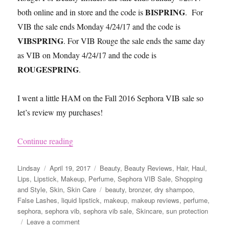
BISPRING
both online and in store and the code is
. For
VIB the sale ends Monday 4/24/17 and the code is
VIBSPRING
. For VIB Rouge the sale ends the same day
as VIB on Monday 4/24/17 and the code is
ROUGESPRING
.
I went a little HAM on the Fall 2016 Sephora VIB sale so
let’s review my purchases!
“Sephora VIB Sale Spring 2017 Reviews and 
Continue reading
Author
Posted
Categories
Lindsay
April 19, 2017
Beauty
,
Beauty Reviews
,
Hair
,
Haul
,
on
Lips
,
Lipstick
,
Makeup
,
Perfume
,
Sephora VIB Sale
,
Shopping
Tags
and Style
,
Skin
,
Skin Care
beauty
,
bronzer
,
dry shampoo
,
False Lashes
,
liquid lipstick
,
makeup
,
makeup reviews
,
perfume
,
sephora
,
sephora vib
,
sephora vib sale
,
Skincare
,
sun protection
on
Leave a comment