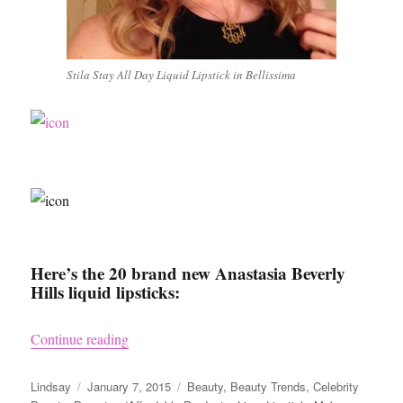
Stila Stay All Day Liquid Lipstick in Bellissima
Here’s the 20 brand new Anastasia Beverly
Hills liquid lipsticks:
“Beauty Trends – Liquid Lipstick”
Continue reading
Author
Posted
Categories
Lindsay
January 7, 2015
Beauty
,
Beauty Trends
,
Celebrity