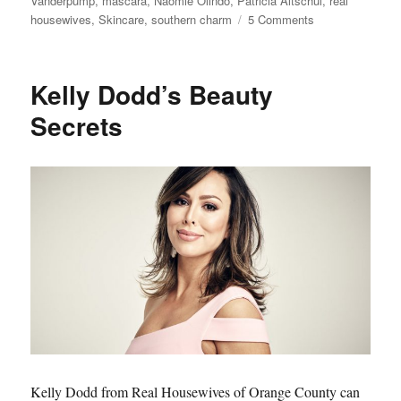
Vanderpump
,
mascara
,
Naomie Olindo
,
Patricia Altschul
,
real
on
housewives
,
Skincare
,
southern charm
5 Comments
Top
10
Real
Kelly Dodd’s Beauty
Housewives
Makeup
Secrets
and
Beauty
Products
Readers
Bought
this
year
Kelly Dodd from Real Housewives of Orange County can