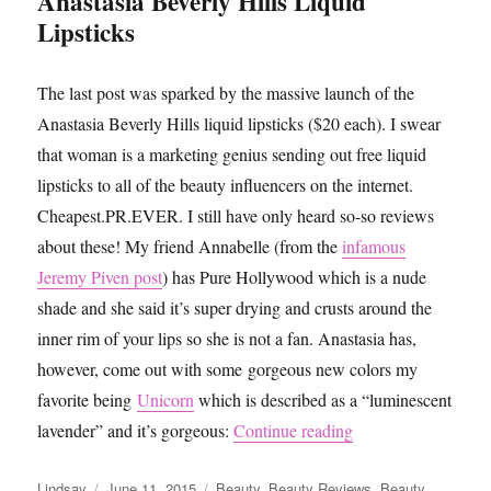
Anastasia Beverly Hills Liquid
Lipsticks
The last post was sparked by the massive launch of the
Anastasia Beverly Hills liquid lipsticks ($20 each). I swear
that woman is a marketing genius sending out free liquid
lipsticks to all of the beauty influencers on the internet.
Cheapest.PR.EVER. I still have only heard so-so reviews
about these! My friend Annabelle (from the
infamous
Jeremy Piven post
) has Pure Hollywood which is a nude
shade and she said it’s super drying and crusts around the
inner rim of your lips so she is not a fan. Anastasia has,
however, come out with some gorgeous new colors my
favorite being
Unicorn
which is described as a “luminescent
“Beauty Trends: Liq
lavender” and it’s gorgeous:
Continue reading
Author
Posted
Categories
Lindsay
June 11, 2015
Beauty
,
Beauty Reviews
,
Beauty