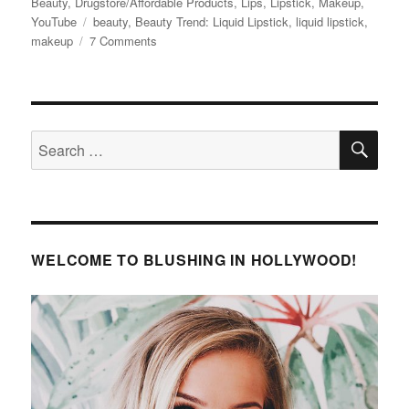
on
Beauty
,
Drugstore/Affordable Products
,
Lips
,
Lipstick
,
Makeup
,
Tags
YouTube
beauty
,
Beauty Trend: Liquid Lipstick
,
liquid lipstick
,
on
makeup
7 Comments
Beauty
Trends
–
Liquid
SE
Lipstick
Search
for:
WELCOME TO BLUSHING IN HOLLYWOOD!