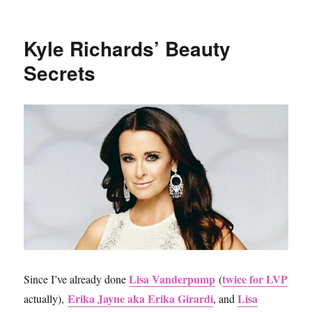
Sephora
VIB
Sale
Kyle Richards’ Beauty
Spring
2017
Secrets
Reviews
and
Recommendations
Lisa Vanderpump
twice for LVP
Since I’ve already done
(
Erika Jayne aka Erika Girardi
Lisa
actually),
, and