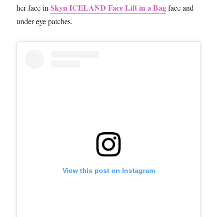
Skyn ICELAND Face Lift in a Bag
her face in
face and
under eye patches.
View this post on Instagram