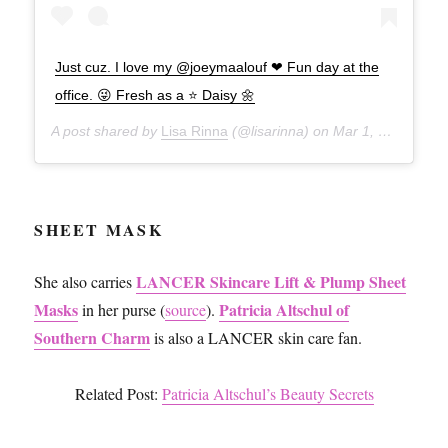
Just cuz. I love my @joeymaalouf ❤ Fun day at the
office. 😜 Fresh as a ⭐️ Daisy 🌼
A post shared by
Lisa Rinna
(@lisarinna) on
Mar 1, 2017 at 7:44pm PST
SHEET MASK
LANCER Skincare Lift & Plump Sheet
She also carries
Masks
Patricia Altschul of
in her purse (
source
).
Southern Charm
is also a LANCER skin care fan.
Related Post:
Patricia Altschul’s Beauty Secrets