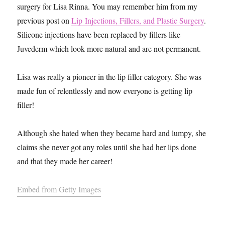
surgery for Lisa Rinna. You may remember him from my
previous post on
Lip Injections, Fillers, and Plastic Surgery
.
Silicone injections have been replaced by fillers like
Juvederm which look more natural and are not permanent.
Lisa was really a pioneer in the lip filler category. She was
made fun of relentlessly and now everyone is getting lip
filler!
Although she hated when they became hard and lumpy, she
claims she never got any roles until she had her lips done
and that they made her career!
Embed from Getty Images