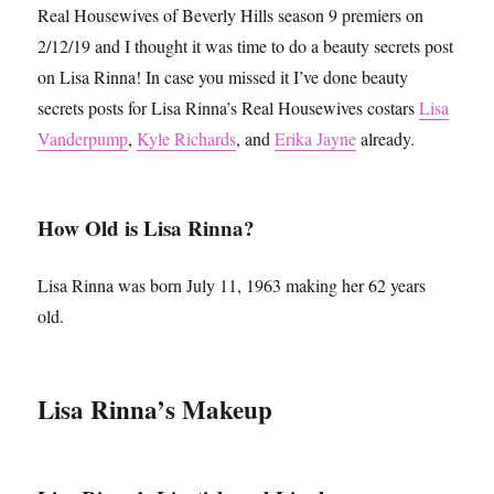
Real Housewives of Beverly Hills season 9 premiers on
2/12/19 and I thought it was time to do a beauty secrets post
on Lisa Rinna! In case you missed it I’ve done beauty
secrets posts for Lisa Rinna’s Real Housewives costars
Lisa
Vanderpump
,
Kyle Richards
, and
Erika Jayne
already.
How Old is Lisa Rinna?
Lisa Rinna was born July 11, 1963 making her 62 years
old.
Lisa Rinna’s Makeup