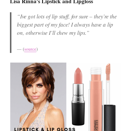
Lisa Rinna’s Lipstick and Lipgloss
“Ive got lots of lip stuff, for sure – they’re the
biggest part of my face! I always have a lip
on, otherwise I’ll chew my lips.”
(
source
)