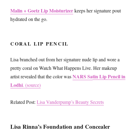
Malin + Goetz Lip Moisturizer
keeps her signature pout
hydrated on the go.
CORAL LIP PENCIL
Lisa branched out from her signature nude lip and wore a
pretty coral on Watch What Happens Live. Her makeup
NARS Sa
tin Lip Pencil in
artist revealed that the color was
Lodhi
. (source)
Related Post:
Lisa Vanderpump’s Beauty Secrets
Lisa Rinna’s Foundation and Concealer