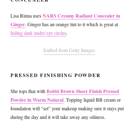
NARS Creamy Radiant Concealer in
Lisa Rinna uses
Ginger
. Ginger has an orange tint to it which is great at
hiding dark under eye circles
.
Embed from Getty Images
PRESSED FINISHING POWDER
Bobbi Brown Sheer Finish Pressed
She tops that with
Powder in Warm Natural
. Topping liquid BB cream or
foundation will “set” your makeup making sure it stays put
during the day and it will take away any oiliness.