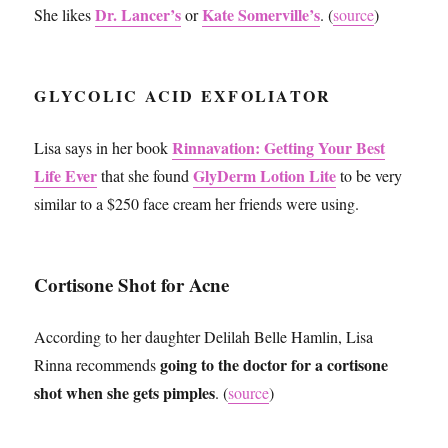
Dr. Lancer’s
Kate Somerville’s
She likes
or
. (
source
)
GLYCOLIC ACID EXFOLIATOR
Rinnavation: Getting Your Best
Lisa says in her book
Life Ever
GlyDerm Lotion Lite
that she found
to be very
similar to a $250 face cream her friends were using.
Cortisone Shot for Acne
According to her daughter Delilah Belle Hamlin, Lisa
going to the doctor for a cortisone
Rinna recommends
shot when she gets pimples
. (
source
)