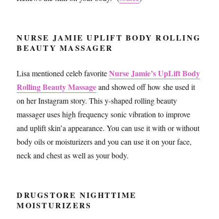
NURSE JAMIE UPLIFT BODY ROLLING
BEAUTY MASSAGER
Nurse Jamie’s UpLift Body
Lisa mentioned celeb favorite
Rolling Beauty Massage
and showed off how she used it
on her Instagram story. This y-shaped rolling beauty
massager uses high frequency sonic vibration to improve
and uplift skin’a appearance. You can use it with or without
body oils or moisturizers and you can use it on your face,
neck and chest as well as your body.
DRUGSTORE NIGHTTIME
MOISTURIZERS