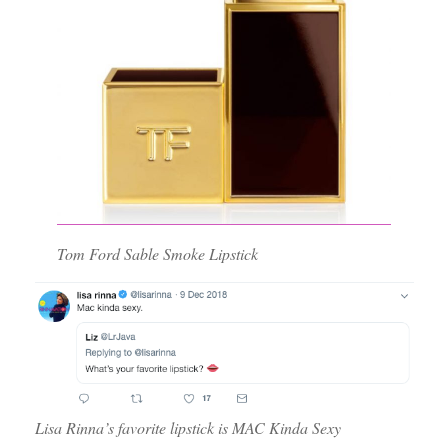
Tom Ford Sable Smoke Lipstick
Lisa Rinna’s favorite lipstick is MAC Kinda Sexy