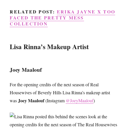
RELATED POST:
ERIKA JAYNE X TOO
FACED THE PRETTY MESS
COLLECTION
Lisa Rinna’s Makeup Artist
Joey Maalouf
For the opening credits of the next season of Real
Housewives of Beverly Hills Lisa Rinna’s makeup artist
Joey Maalouf
was
(Instagram
@JoeyMaalouf
)