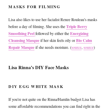
MASKS FOR FILMING
Lisa also likes to use her facialist Renee Rouleau’s masks
Triple Berry
before a day of filming. She uses the
Smoothing Peel
Energizing
followed by either the
Cleansing Masque
Bio Calm
if her skin feels oily or
Repair Masque
if she needs moisture. (
source
,
source
)
Lisa Rinna’s DIY Face Masks
DIY EGG WHITE MASK
If you’re not quite on the Rinna/Hamlin budget Lisa has
some affordable recommendations you can find right in the