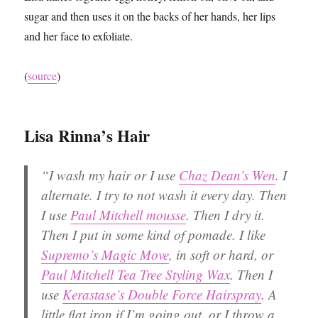
sugar and then uses it on the backs of her hands, her lips
and her face to exfoliate.
(
source
)
Lisa Rinna’s Hair
“I wash my hair or I use
Chaz Dean’s Wen
. I
alternate. I try to not wash it every day. Then
I use
Paul Mitchell mousse
. Then I dry it.
Then I put in some kind of pomade. I like
Supremo’s Magic Move
, in soft or hard, or
Paul Mitchell Tea Tree Styling Wax
. Then I
use
Kerastase’s Double Force Hairspray
. A
little flat iron if I’m going out, or I throw a