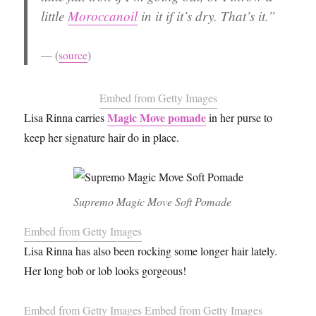
little
Moroccanoil
in it if it’s dry. That’s it.”
(
source
)
Embed from Getty Images
Magic Move pomade
Lisa Rinna carries
in her purse to
keep her signature hair do in place.
Supremo Magic Move Soft Pomade
Embed from Getty Images
Lisa Rinna has also been rocking some longer hair lately.
Her long bob or lob looks gorgeous!
Embed from Getty Images
Embed from Getty Images