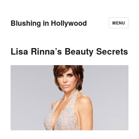
Blushing in Hollywood
MENU
Lisa Rinna’s Beauty Secrets