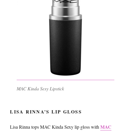
MAC Kinda Sexy Lipstick
LISA RINNA’S LIP GLOSS
MAC
Lisa Rinna tops MAC Kinda Sexy lip gloss with