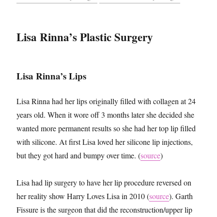
Lisa Rinna’s Plastic Surgery
Lisa Rinna’s Lips
Lisa Rinna had her lips originally filled with collagen at 24
years old. When it wore off 3 months later she decided she
wanted more permanent results so she had her top lip filled
with silicone. At first Lisa loved her silicone lip injections,
but they got hard and bumpy over time. (
source
)
Lisa had lip surgery to have her lip procedure reversed on
her reality show Harry Loves Lisa in 2010 (
source
). Garth
Fissure is the surgeon that did the reconstruction/upper lip