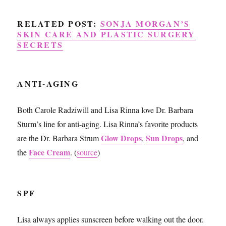
RELATED POST:
SONJA MORGAN’S
SKIN CARE AND PLASTIC SURGERY
SECRETS
ANTI-AGING
Both Carole Radziwill and Lisa Rinna love Dr. Barbara
Sturm’s line for anti-aging. Lisa Rinna’s favorite products
Glow Drops
Sun Drops
are the Dr. Barbara Strum
,
, and
Face Cream
the
. (
source
)
SPF
Lisa always applies sunscreen before walking out the door.