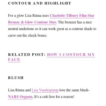
CONTOUR AND HIGHLIGHT
Charlotte Tilbury Film Star
For a glow Lisa Rinna uses
Bronze & Glow Contour Duo
. The bronzer has a nice
neutral undertone so it can work great as a contour shade to
carve out the cheek bones.
RELATED POST:
HOW I CONTOUR MY
FACE
BLUSH
Lisa Rinna and
Lisa Vanderpump
love the same blush-
NARS Orgasm
. It’s a cult fave for a reason!