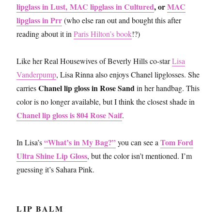
lipglass in Lust,
MAC lipglass in Cultured
, or
MAC
lipglass in Prr
(who else ran out and bought this after
reading about it in
Paris Hilton’s book
!?)
Like her Real Housewives of Beverly Hills co-star
Lisa
Vanderpump
, Lisa Rinna also enjoys Chanel lipglosses. She
Chanel lip gloss in Rose Sand
carries
in her handbag. This
color is no longer available, but I think the closest shade in
Chanel lip gloss is 804 Rose Naif
.
“What’s in My Bag?”
Tom Ford
In Lisa’s
you can see a
Ultra Shine Lip Gloss
, but the color isn’t mentioned. I’m
guessing it’s Sahara Pink.
LIP BALM