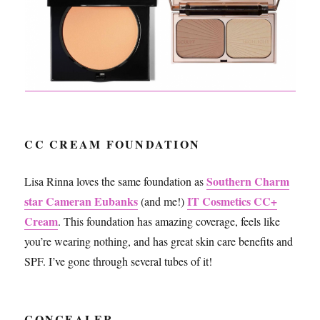
CC CREAM FOUNDATION
Southern Charm
Lisa Rinna loves the same foundation as
star Cameran Eubanks
IT Cosmetics CC+
(and me!)
Cream
. This foundation has amazing coverage, feels like
you’re wearing nothing, and has great skin care benefits and
SPF. I’ve gone through several tubes of it!
CONCEALER