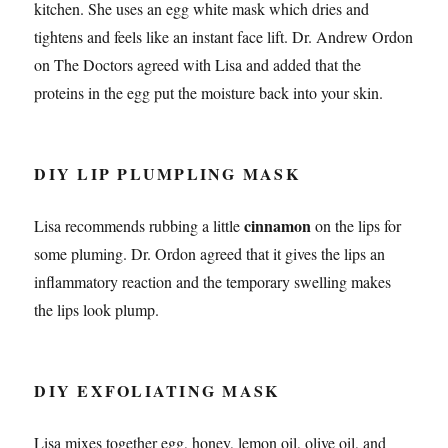
kitchen. She uses an egg white mask which dries and
tightens and feels like an instant face lift. Dr. Andrew Ordon
on The Doctors agreed with Lisa and added that the
proteins in the egg put the moisture back into your skin.
DIY LIP PLUMPLING MASK
cinnamon
Lisa recommends rubbing a little
on the lips for
some pluming. Dr. Ordon agreed that it gives the lips an
inflammatory reaction and the temporary swelling makes
the lips look plump.
DIY EXFOLIATING MASK
Lisa mixes together egg, honey, lemon oil, olive oil, and