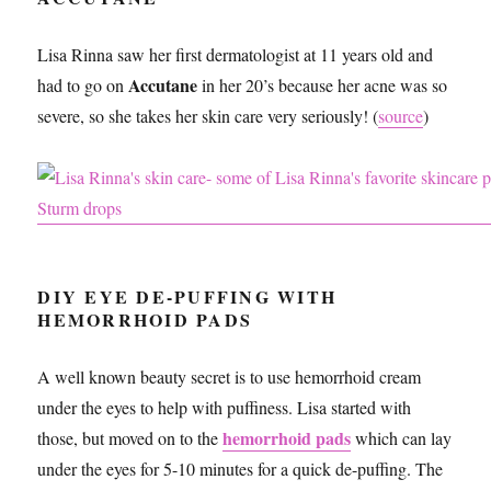
Lisa Rinna saw her first dermatologist at 11 years old and
Accutane
had to go on
in her 20’s because her acne was so
severe, so she takes her skin care very seriously! (
source
)
DIY EYE DE-PUFFING WITH
HEMORRHOID PADS
A well known beauty secret is to use hemorrhoid cream
under the eyes to help with puffiness. Lisa started with
hemorrhoid pa
d
s
those, but moved on to the
which can lay
under the eyes for 5-10 minutes for a quick de-puffing. The