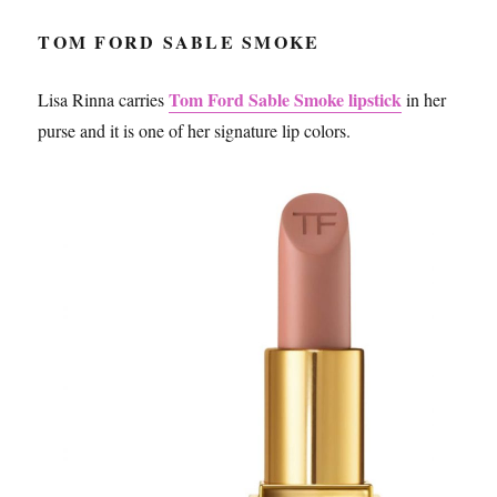
TOM FORD SABLE SMOKE
Tom Ford Sable Smoke lipstick
Lisa Rinna carries
in her
purse and it is one of her signature lip colors.