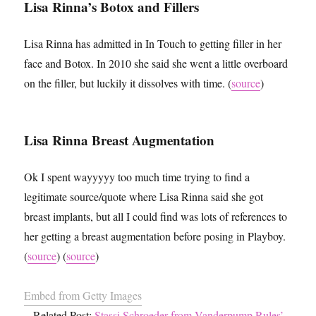
Lisa Rinna’s Botox and Fillers
Lisa Rinna has admitted in In Touch to getting filler in her
face and Botox. In 2010 she said she went a little overboard
on the filler, but luckily it dissolves with time. (
source
)
Lisa Rinna Breast Augmentation
Ok I spent wayyyyy too much time trying to find a
legitimate source/quote where Lisa Rinna said she got
breast implants, but all I could find was lots of references to
her getting a breast augmentation before posing in Playboy.
(
source
) (
source
)
Embed from Getty Images
Related Post:
Stassi Schroeder from Vanderpump Rules’