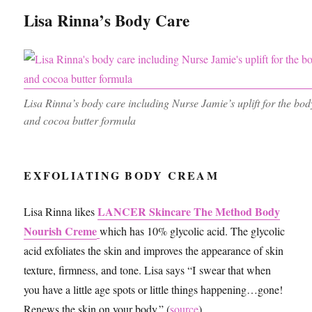
Lisa Rinna’s Body Care
Lisa Rinna’s body care including Nurse Jamie’s uplift for the bo
and cocoa butter formula
EXFOLIATING BODY CREAM
LANCER Skincare The Method Body
Lisa Rinna likes
Nourish Creme
which has 10% glycolic acid. The glycolic
acid exfoliates the skin and improves the appearance of skin
texture, firmness, and tone. Lisa says “I swear that when
you have a little age spots or little things happening…gone!
Renews the skin on your body.” (
source
)