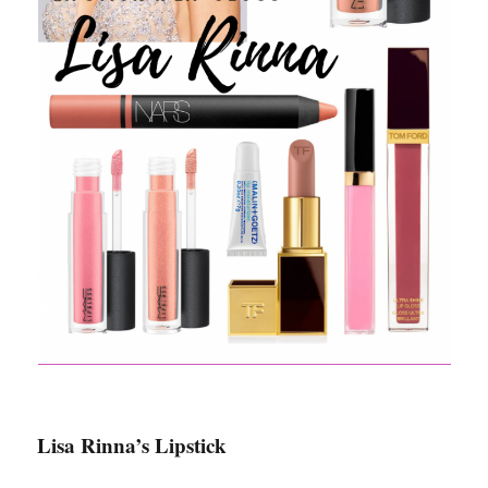
Lisa Rinna’s Lipstick