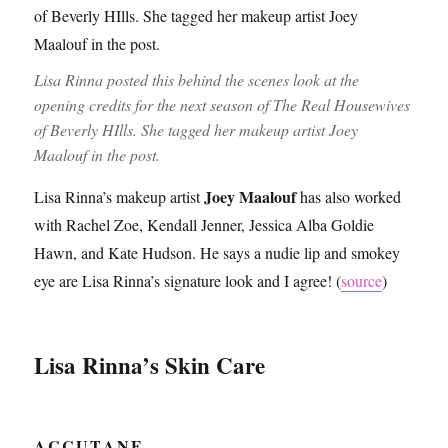
Lisa Rinna posted this behind the scenes look at the
opening credits for the next season of The Real Housewives
of Beverly HIlls. She tagged her makeup artist Joey
Maalouf in the post.
Joey Maalouf
Lisa Rinna’s makeup artist
has also worked
with Rachel Zoe, Kendall Jenner, Jessica Alba Goldie
Hawn, and Kate Hudson. He says a nudie lip and smokey
eye are Lisa Rinna’s signature look and I agree! (
source
)
Lisa Rinna’s Skin Care
ACCUTANE