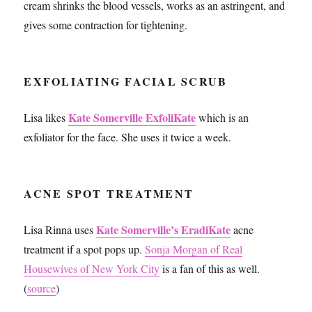
cream shrinks the blood vessels, works as an astringent, and
gives some contraction for tightening.
EXFOLIATING FACIAL SCRUB
Kate Somerville ExfoliKate
Lisa likes
which is an
exfoliator for the face. She uses it twice a week.
ACNE SPOT TREATMENT
Kate Somerville’s EradiKate
Lisa Rinna uses
acne
treatment if a spot pops up.
Sonja Morgan of Real
Housewives of New York City
is a fan of this as well.
(
source
)