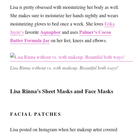
Lisa is pretty obsessed with moisturizing her body as well.
She makes sure to moisturize her hands nightly and wears
moisturizing gloves to bed once a week. She loves
Erika
Aquaphor
Palmer’s Cocoa
Jayne’s
favorite
and uses
Butter Formula Jar
on her feet, knees and elbows.
Lisa Rinna without vs. with makeup. Beautiful both ways!
Lisa Rinna’s Sheet Masks and Face Masks
FACIAL PATCHES
Lisa posted on Instagram when her makeup artist covered