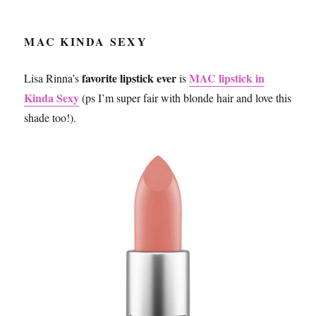
MAC KINDA SEXY
favorite lipstick
ever
MAC lipstick in
Lisa Rinna’s
is
Kinda Sexy
(ps I’m super fair with blonde hair and love this
shade too!).