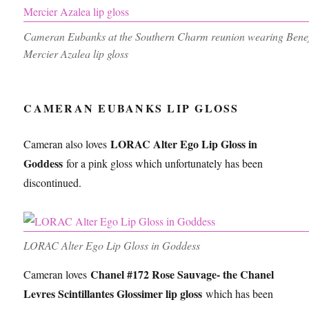
Cameran Eubanks at the Southern Charm reunion wearing Benefi
Mercier Azalea lip gloss
CAMERAN EUBANKS LIP GLOSS
LORAC Alter Ego Lip Gloss in
Cameran also loves
Goddess
for a pink gloss which unfortunately has been
discontinued.
LORAC Alter Ego Lip Gloss in Goddess
Chanel #172 Rose Sauvage- the Chanel
Cameran loves
Levres Scintillantes Glossimer lip gloss
which has been