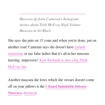
Mascara tip from Cameran’s Instagram
stories about Trish McEvoy High Volume
Mascara in Jet Black
She says she puts on 15 coats and when you’re done, put on
another coat! Cameran says she doesn’t have
eyelash
extensions
or use false lashes that it’s all in her mascara
layering, impressive!
Kyle Richards is also a big Trish
McEvoy fan
.
Another mascara she loves which she swears doesn’t come
Chanel Inimitable Intense
off on your pillows is the
Mascara
. (
Source
)