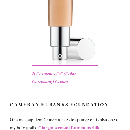
It Cosmetics CC (Color
Correcting) Cream
CAMERAN EUBANKS FOUNDATION
One makeup item Cameran likes to splurge on is also one of
Giorgio Armani Luminous Silk
my holy grails,