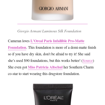
Giorgio Armani Luminous Silk Foundation
L’Oreal Paris Infallible Pro-Matte
Cameran loves
Foundation
. This foundation is more of a demi-matte finish
so if you have dry skin, don’t be afraid to try it! She said
she’s used $90 foundations, but this works better! (
Source
)
Miss Patricia Altschul
She even got
her Southern Charm
co-star to start wearing this drugstore foundation.