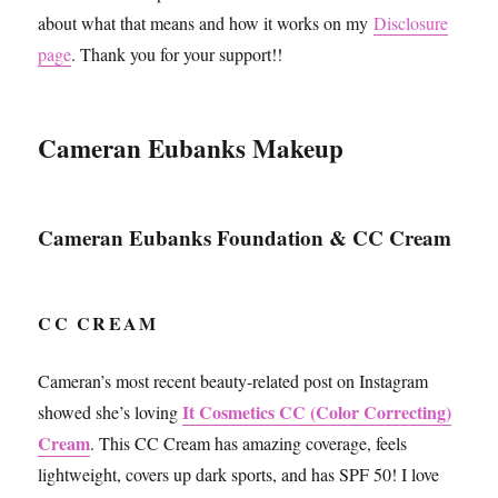
about what that means and how it works on my
Disclosure
page
. Thank you for your support!!
Cameran Eubanks Makeup
Cameran Eubanks Foundation & CC Cream
CC CREAM
Cameran’s most recent beauty-related post on Instagram
It Cosmetics CC (Color Correcting)
showed she’s loving
Cream
. This CC Cream has amazing coverage, feels
lightweight, covers up dark sports, and has SPF 50! I love