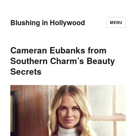
Blushing in Hollywood
MENU
Cameran Eubanks from
Southern Charm’s Beauty
Secrets