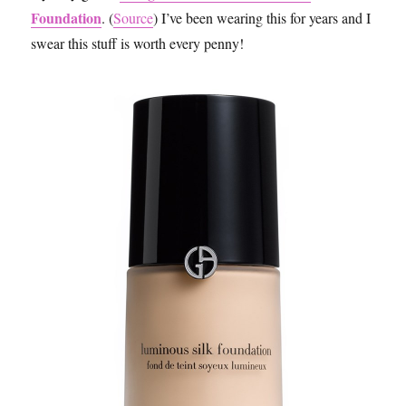
Foundation
. (
Source
) I’ve been wearing this for years and I
swear this stuff is worth every penny!