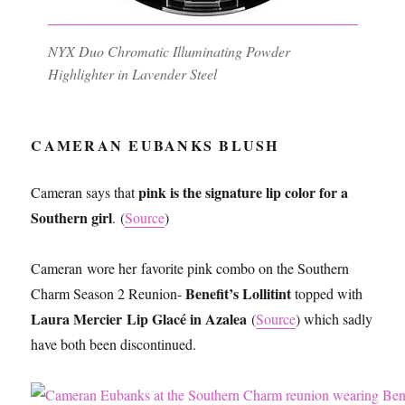
NYX Duo Chromatic Illuminating Powder
Highlighter in Lavender Steel
CAMERAN EUBANKS BLUSH
pink is the signature lip color for a
Cameran says that
Southern girl
. (
Source
)
Cameran wore her favorite pink combo on the Southern
Benefit’s Lollitint
Charm Season 2 Reunion-
topped with
Laura Mercier Lip Glacé in Azalea
(
Source
) which sadly
have both been discontinued.