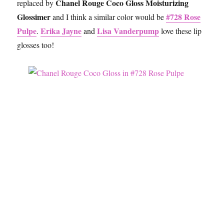
Chanel Rouge Coco Gloss Moisturizing
replaced by
Glossimer
#728 Rose
and I think a similar color would be
Pulpe
Erika Jayne
Lisa Vanderpump
.
and
love these lip
glosses too!