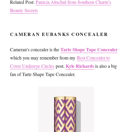
Related Post:
Patricia Altschul from Southern Charm’s
Beauty Secrets
CAMERAN EUBANKS CONCEALER
Tarte Shape Tape Concealer
Cameran’s concealer is the
which you may remember from my
Best Concealer to
Kyle Richards
Cover Undereye Circles
post.
is also a big
fan of Tarte Shape Tape Concealer.