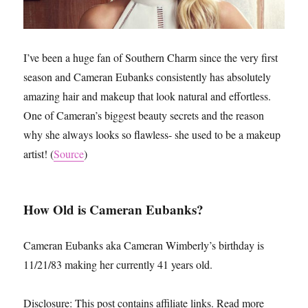
I’ve been a huge fan of Southern Charm since the very first
season and Cameran Eubanks consistently has absolutely
amazing hair and makeup that look natural and effortless.
One of Cameran’s biggest beauty secrets and the reason
why she always looks so flawless- she used to be a makeup
artist! (
Source
)
How Old is Cameran Eubanks?
Cameran Eubanks aka Cameran Wimberly’s birthday is
11/21/83 making her currently 41 years old.
Disclosure: This post contains affiliate links. Read more