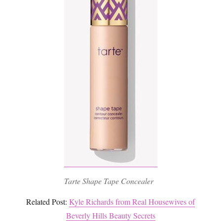
Tarte Shape Tape Concealer
Related Post:
Kyle Richards from Real Housewives of
Beverly Hills Beauty Secrets