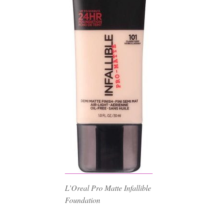
L’Oreal Pro Matte Infallible
Foundation