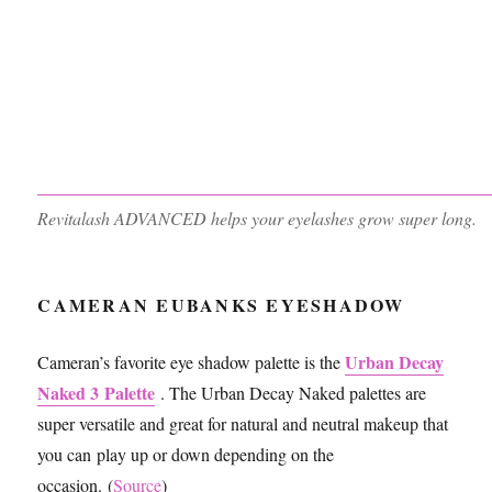
Revitalash ADVANCED helps your eyelashes grow super long.
CAMERAN EUBANKS EYESHADOW
Urban Decay
Cameran’s favorite eye shadow palette is the
Naked 3 Palette
. The Urban Decay Naked palettes are
super versatile and great for natural and neutral makeup that
you can play up or down depending on the
occasion. (
Source
)