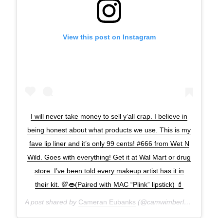
View this post on Instagram
I will never take money to sell y’all crap. I believe in
being honest about what products we use. This is my
fave lip liner and it’s only 99 cents! #666 from Wet N
Wild. Goes with everything! Get it at Wal Mart or drug
store. I’ve been told every makeup artist has it in
their kit. 💯👄(Paired with MAC “Plink” lipstick) 💄
A post shared by
Cameran Eubanks
(@camwimberly1) on
Nov