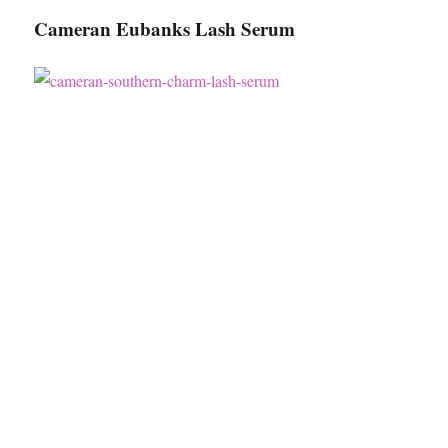
Cameran Eubanks Lash Serum