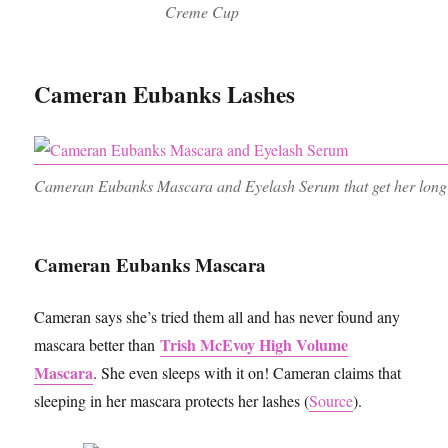
Creme Cup
Cameran Eubanks Lashes
Cameran Eubanks Mascara and Eyelash Serum that get her long
Cameran Eubanks Mascara
Cameran says she’s tried them all and has never found any
Trish McEvoy High Volume
mascara better than
Mascara
. She even sleeps with it on! Cameran claims that
sleeping in her mascara protects her lashes (
Source
).