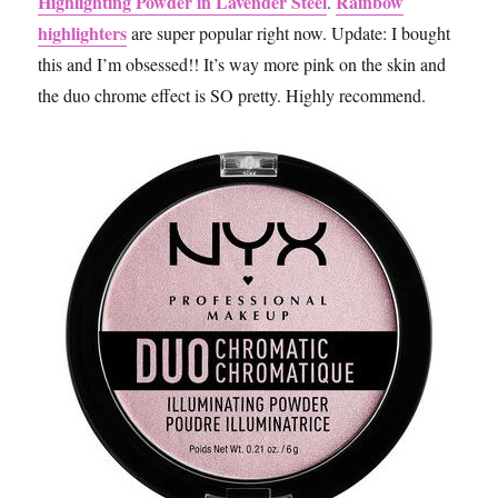
Highlighting Powder in Lavender Steel
Rainbow
.
highlighters
are super popular right now. Update: I bought
this and I’m obsessed!! It’s way more pink on the skin and
the duo chrome effect is SO pretty. Highly recommend.