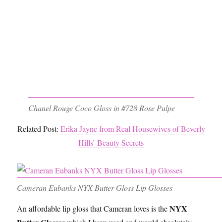
Chanel Rouge Coco Gloss in #728 Rose Pulpe
Related Post:
Erika Jayne from Real Housewives of Beverly
Hills’ Beauty Secrets
Cameran Eubanks NYX Butter Gloss Lip Glosses
NYX
An affordable lip gloss that Cameran loves is the