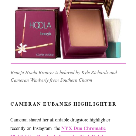
Benefit Hoola Bronzer is beloved by Kyle Richards and
Cameran Wimberly from Southern Charm
CAMERAN EUBANKS HIGHLIGHTER
Cameran shared her affordable drugstore highlighter
NYX Duo Chromatic
recently on Instagram- the