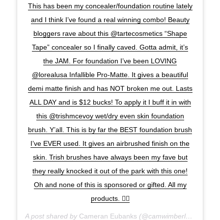
This has been my concealer/foundation routine lately
and I think I’ve found a real winning combo! Beauty
bloggers rave about this @tartecosmetics “Shape
Tape” concealer so I finally caved. Gotta admit, it’s
the JAM. For foundation I’ve been LOVING
@lorealusa Infallible Pro-Matte. It gives a beautiful
demi matte finish and has NOT broken me out. Lasts
ALL DAY and is $12 bucks! To apply it I buff it in with
this @trishmcevoy wet/dry even skin foundation
brush. Y’all. This is by far the BEST foundation brush
I’ve EVER used. It gives an airbrushed finish on the
skin. Trish brushes have always been my fave but
they really knocked it out of the park with this one!
Oh and none of this is sponsored or gifted. All my
products. ✌🏽️
A post shared by
Cameran Eubanks
(@camwimberly1) on
Jan