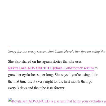
Sorry for the crazy screen shot Cam! Here’s her tips on using th
She also shared on Instagram stories that she uses
RevitaLash ADVANCED Eyelash Conditioner serum
to
grow her eyelashes super long. She says if you’re using it for
the first time use it every night for the first month then go
every 3 days and the tube lasts forever.