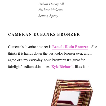
Urban Decay All
Nighter Makeup
Setting Spray
CAMERAN EUBANKS BRONZER
Benefit Hoola Bronzer
Cameran’s favorite bronzer is
. She
thinks it is hands down the best color bronzer ever, and I
agree -it’s my everyday go-to bronzer!! It’s great for
Kyle Richards
fair/light/medium skin tones.
likes it too!