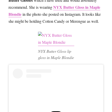
Butter Glosses
which I have used and would absolutely
NYX Butter Gloss in Maple
recommend. She is wearing
Blondie
in the photo she posted on Instagram. It looks like
she might be holding Cotton Candy or Merengue as well.
NYX Butter Gloss lip
gloss in Maple Blondie