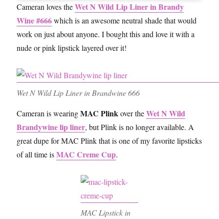
Wet N Wild Lip Liner in Brandy
Cameran loves the
Wine #666
which is an awesome neutral shade that would
work on just about anyone. I bought this and love it with a
nude or pink lipstick layered over it!
Wet N Wild Lip Liner in Brandwine 666
MAC Plink
Wet N Wild
Cameran is wearing
over the
Brandywine lip liner
, but Plink is no longer available. A
great dupe for MAC Plink that is one of my favorite lipsticks
MAC Creme Cup
of all time is
.
MAC Lipstick in