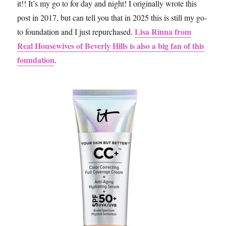
it!! It’s my go to for day and night! I originally wrote this
post in 2017, but can tell you that in 2025 this is still my go-
Lisa Rinna from
to foundation and I just repurchased.
Real Housewives of Beverly Hills is also a big fan of this
foundation
.