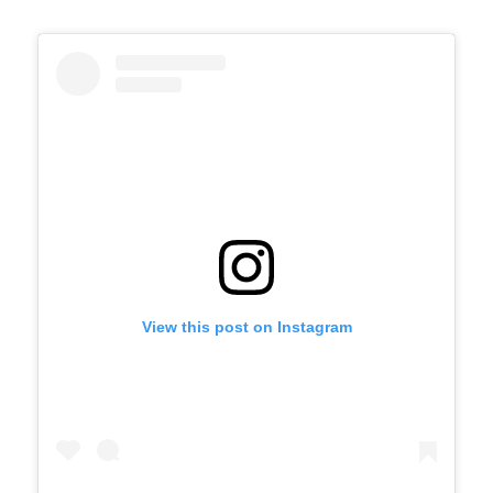
View this post on Instagram