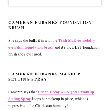
CAMERAN EUBANKS FOUNDATION
BRUSH
Trish McEvoy wet/dry
She says she buffs it in with the
even skin foundation brush
and it’s the BEST foundation
brush she’s ever used.
CAMERAN EUBANKS MAKEUP
SETTING SPRAY
Urban Decay All Nighter Makeup
Cameran says that
Setting Spray
keeps her makeup in place, which is
impressive in the Charleston humidity!