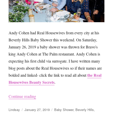
Andy Cohen had Real Housewives from every city at his
Beverly Hills Baby Shower this weekend. On Saturday,
January 26, 2019 a baby shower was thrown for Bravo’s
king Andy Cohen at The Palm restaurant. Andy Cohen is
expecting his first child via surrogate. I have written many
blog posts about the Real Housewives so if their names are
the Real
bolded and linked- click the link to read all about
Housewives Beauty Secrets
.
“Andy Cohen’s Baby Shower”
Continue reading
Author
Posted
Categories
Lindsay
January 27, 2019
Baby Shower
,
Beverly Hills
,