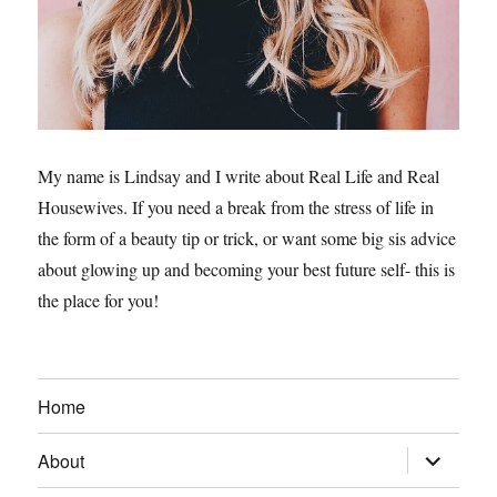
My name is Lindsay and I write about Real Life and Real
Housewives. If you need a break from the stress of life in
the form of a beauty tip or trick, or want some big sis advice
about glowing up and becoming your best future self- this is
the place for you!
Home
expand
About
child
menu