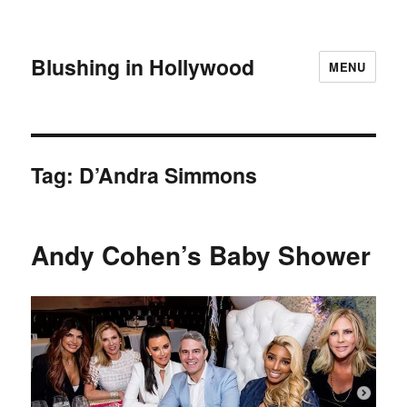
Blushing in Hollywood
MENU
Tag:
D’Andra Simmons
Andy Cohen’s Baby Shower