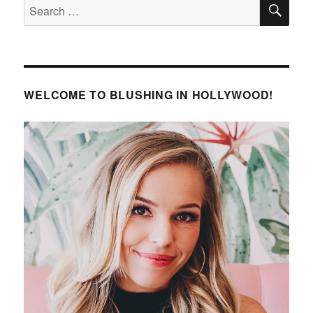
SE
Search
for:
WELCOME TO BLUSHING IN HOLLYWOOD!