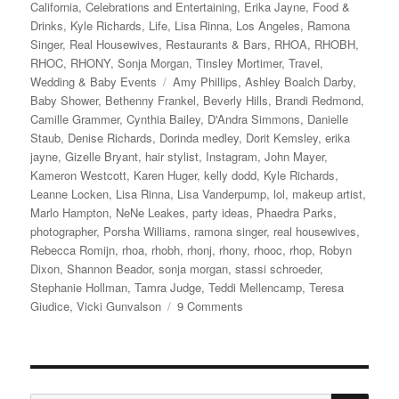
on
California
,
Celebrations and Entertaining
,
Erika Jayne
,
Food &
Drinks
,
Kyle Richards
,
Life
,
Lisa Rinna
,
Los Angeles
,
Ramona
Singer
,
Real Housewives
,
Restaurants & Bars
,
RHOA
,
RHOBH
,
RHOC
,
RHONY
,
Sonja Morgan
,
Tinsley Mortimer
,
Travel
,
Tags
Wedding & Baby Events
Amy Phillips
,
Ashley Boalch Darby
,
Baby Shower
,
Bethenny Frankel
,
Beverly Hills
,
Brandi Redmond
,
Camille Grammer
,
Cynthia Bailey
,
D'Andra Simmons
,
Danielle
Staub
,
Denise Richards
,
Dorinda medley
,
Dorit Kemsley
,
erika
jayne
,
Gizelle Bryant
,
hair stylist
,
Instagram
,
John Mayer
,
Kameron Westcott
,
Karen Huger
,
kelly dodd
,
Kyle Richards
,
Leanne Locken
,
Lisa Rinna
,
Lisa Vanderpump
,
lol
,
makeup artist
,
Marlo Hampton
,
NeNe Leakes
,
party ideas
,
Phaedra Parks
,
photographer
,
Porsha Williams
,
ramona singer
,
real housewives
,
Rebecca Romijn
,
rhoa
,
rhobh
,
rhonj
,
rhony
,
rhooc
,
rhop
,
Robyn
Dixon
,
Shannon Beador
,
sonja morgan
,
stassi schroeder
,
Stephanie Hollman
,
Tamra Judge
,
Teddi Mellencamp
,
Teresa
on
Giudice
,
Vicki Gunvalson
9 Comments
Andy
Cohen’s
Baby
Shower