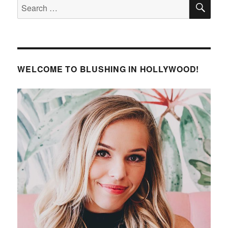
SE
Search
for:
WELCOME TO BLUSHING IN HOLLYWOOD!