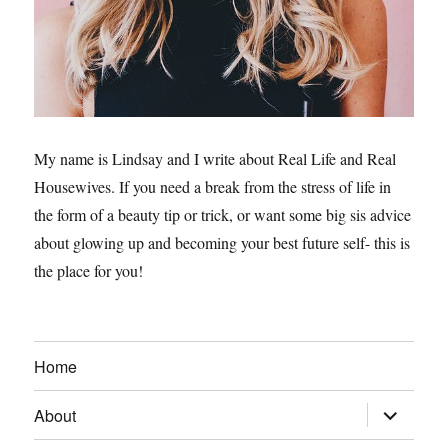
My name is Lindsay and I write about Real Life and Real
Housewives. If you need a break from the stress of life in
the form of a beauty tip or trick, or want some big sis advice
about glowing up and becoming your best future self- this is
the place for you!
Home
expand
About
child
menu