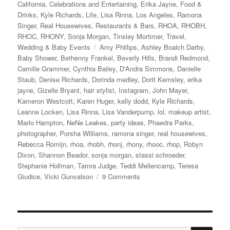
on
California
,
Celebrations and Entertaining
,
Erika Jayne
,
Food &
Drinks
,
Kyle Richards
,
Life
,
Lisa Rinna
,
Los Angeles
,
Ramona
Singer
,
Real Housewives
,
Restaurants & Bars
,
RHOA
,
RHOBH
,
RHOC
,
RHONY
,
Sonja Morgan
,
Tinsley Mortimer
,
Travel
,
Tags
Wedding & Baby Events
Amy Phillips
,
Ashley Boalch Darby
,
Baby Shower
,
Bethenny Frankel
,
Beverly Hills
,
Brandi Redmond
,
Camille Grammer
,
Cynthia Bailey
,
D'Andra Simmons
,
Danielle
Staub
,
Denise Richards
,
Dorinda medley
,
Dorit Kemsley
,
erika
jayne
,
Gizelle Bryant
,
hair stylist
,
Instagram
,
John Mayer
,
Kameron Westcott
,
Karen Huger
,
kelly dodd
,
Kyle Richards
,
Leanne Locken
,
Lisa Rinna
,
Lisa Vanderpump
,
lol
,
makeup artist
,
Marlo Hampton
,
NeNe Leakes
,
party ideas
,
Phaedra Parks
,
photographer
,
Porsha Williams
,
ramona singer
,
real housewives
,
Rebecca Romijn
,
rhoa
,
rhobh
,
rhonj
,
rhony
,
rhooc
,
rhop
,
Robyn
Dixon
,
Shannon Beador
,
sonja morgan
,
stassi schroeder
,
Stephanie Hollman
,
Tamra Judge
,
Teddi Mellencamp
,
Teresa
on
Giudice
,
Vicki Gunvalson
9 Comments
Andy
Cohen’s
Baby
Shower