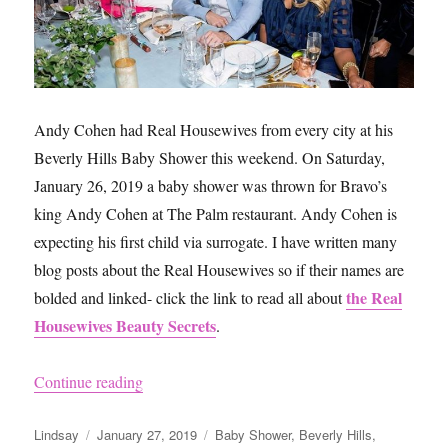
Andy Cohen had Real Housewives from every city at his
Beverly Hills Baby Shower this weekend. On Saturday,
January 26, 2019 a baby shower was thrown for Bravo’s
king Andy Cohen at The Palm restaurant. Andy Cohen is
expecting his first child via surrogate. I have written many
blog posts about the Real Housewives so if their names are
the Real
bolded and linked- click the link to read all about
Housewives Beauty Secrets
.
“Andy Cohen’s Baby Shower”
Continue reading
Author
Posted
Categories
Lindsay
January 27, 2019
Baby Shower
,
Beverly Hills
,