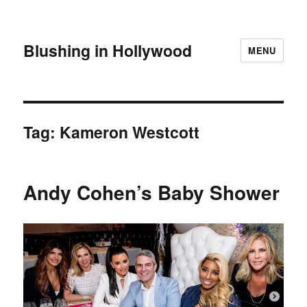
Blushing in Hollywood
MENU
Tag:
Kameron Westcott
Andy Cohen’s Baby Shower