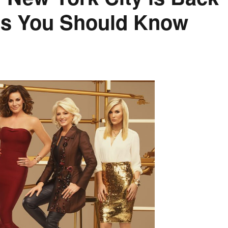
tes You Should Know