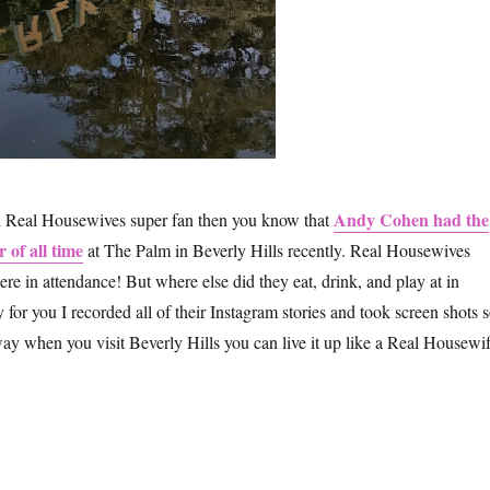
Andy Cohen had the
nd Real Housewives super fan then you know that
 of all time
at The Palm in Beverly Hills recently. Real Housewives
 in attendance! But where else did they eat, drink, and play at in
for you I recorded all of their Instagram stories and took screen shots 
way when you visit Beverly Hills you can live it up like a Real Housewif
w to Visit Beverly Hills Like the Real Housewives”