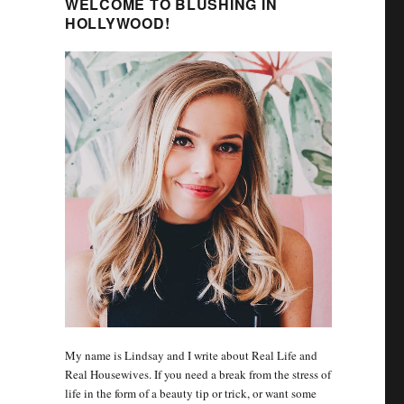
WELCOME TO BLUSHING IN
HOLLYWOOD!
My name is Lindsay and I write about Real Life and
Real Housewives. If you need a break from the stress of
life in the form of a beauty tip or trick, or want some