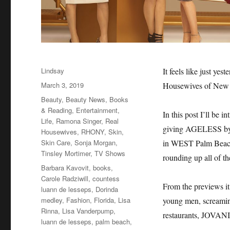
Author
Lindsay
It feels like just ye
Posted
March 3, 2019
Housewives of New 
on
Categories
Beauty
,
Beauty News
,
Books
& Reading
,
Entertainment
,
In this post I’ll be 
Life
,
Ramona Singer
,
Real
giving AGELESS by R
Housewives
,
RHONY
,
Skin
,
Skin Care
,
Sonja Morgan
,
in WEST Palm Beach,
Tinsley Mortimer
,
TV Shows
rounding up all of 
Tags
Barbara Kavovit
,
books
,
Carole Radziwill
,
countess
From the previews it
luann de lesseps
,
Dorinda
medley
,
Fashion
,
Florida
,
Lisa
young men, screaming 
Rinna
,
Lisa Vanderpump
,
restaurants, JOVANI,
luann de lesseps
,
palm beach
,