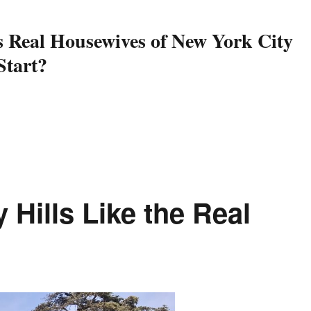
 Real Housewives of New York City
Start?
al Housewives of New York City is Back – Here’s the Updates You 
 Hills Like the Real