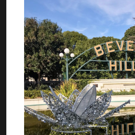
Should
Know
Before
Season
11