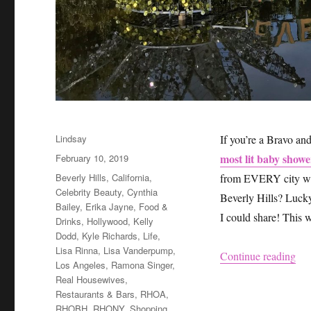
Author
Lindsay
If you’re a Bravo a
Posted
most lit baby shower
February 10, 2019
on
Categories
Beverly Hills
,
California
,
from EVERY city were
Celebrity Beauty
,
Cynthia
Beverly Hills? Lucky 
Bailey
,
Erika Jayne
,
Food &
I could share! This 
Drinks
,
Hollywood
,
Kelly
Dodd
,
Kyle Richards
,
Life
,
Lisa Rinna
,
Lisa Vanderpump
,
“Ho
Continue reading
Los Angeles
,
Ramona Singer
,
Real Housewives
,
Restaurants & Bars
,
RHOA
,
RHOBH
,
RHONY
,
Shopping