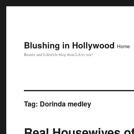
Blushing in Hollywood
Home
Beauty and Lifestyle blog from LA to you!
Tag:
Dorinda medley
Real Housewives of