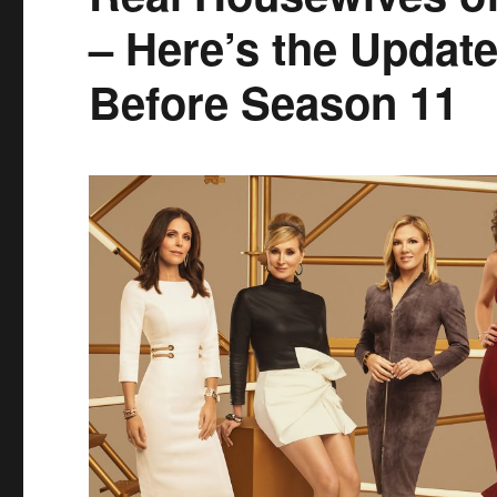
– Here’s the Upda
Before Season 11