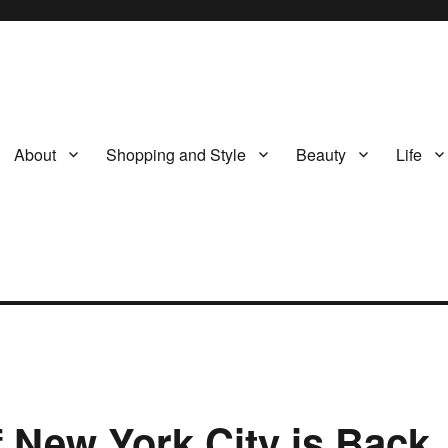
About
Shopping and Style
Beauty
Life
 New York City is Back