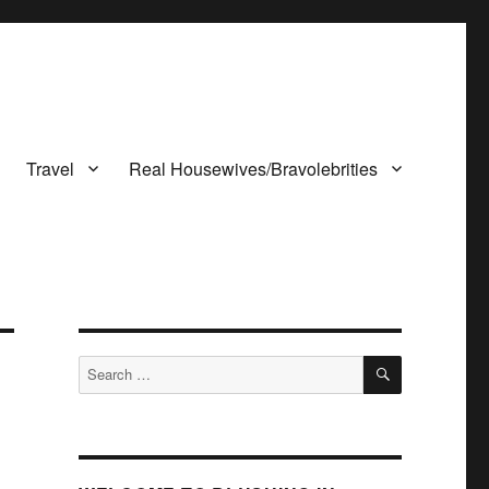
Travel
Real Housewives/Bravolebrities
SEARCH
Search
for: