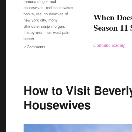
ramona singer
,
real
housewives
,
real housewives
books
,
real housewives of
When Does
new york city
,
rhony
,
Season 11 
Skincare
,
sonja morgan
,
tinsley mortimer
,
west palm
beach
“Re
Continue reading
on
2 Comments
Real
Housewives
of
New
York
City
How to Visit Beverly
is
Back
Housewives
–
Here’s
the
Updates
You