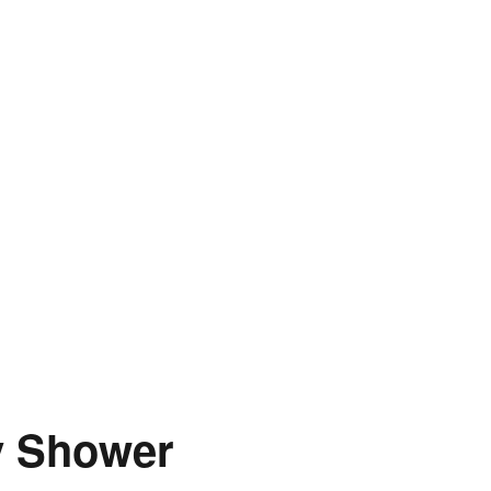
y Shower