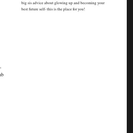
big sis advice about glowing up and becoming your
best future self- this is the place for you!
,
ub