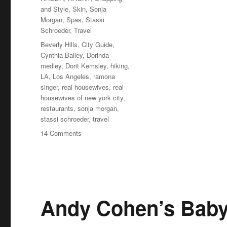
and Style
,
Skin
,
Sonja
Morgan
,
Spas
,
Stassi
Schroeder
,
Travel
Tags
Beverly Hills
,
City Guide
,
Cynthia Bailey
,
Dorinda
medley
,
Dorit Kemsley
,
hiking
,
LA
,
Los Angeles
,
ramona
singer
,
real housewives
,
real
housewives of new york city
,
restaurants
,
sonja morgan
,
stassi schroeder
,
travel
on
14 Comments
How
to
Visit
Beverly
Hills
Like
Andy Cohen’s Bab
the
Real