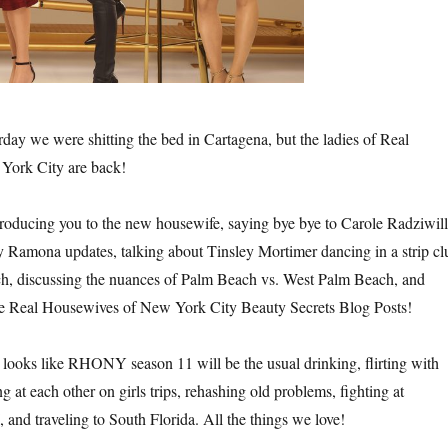
sterday we were shitting the bed in Cartagena, but the ladies of Real
York City are back!
introducing you to the new housewife, saying bye bye to Carole Radziwill
amona updates, talking about Tinsley Mortimer dancing in a strip cl
 discussing the nuances of Palm Beach vs. West Palm Beach, and
the Real Housewives of New York City Beauty Secrets Blog Posts!
 looks like RHONY season 11 will be the usual drinking, flirting with
at each other on girls trips, rehashing old problems, fighting at
 and traveling to South Florida. All the things we love!