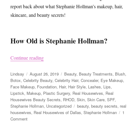
report back about what Stephanie Hollman’s makeup, hair,
skincare, and beauty secrets!
How Old is Stephanie Hollman?
“Stephanie Hollman from Real Housewives of Da
Continue reading
Author
Posted
Categories
Lindsay
August 26, 2019
Beauty
,
Beauty Treatments
,
Blush
,
on
Botox
,
Celebrity Beauty
,
Celebrity Hair
,
Concealer
,
Eye Makeup
,
Face Makeup
,
Foundation
,
Hair
,
Hair Style
,
Lashes
,
Lips
,
Lipstick
,
Makeup
,
Plastic Surgery
,
Real Housewives
,
Real
Housewives Beauty Secrets
,
RHOD
,
Skin
,
Skin Care
,
SPF
,
Tags
Stephanie Hollman
,
Uncategorized
beauty
,
beauty secrets
,
real
housewives
,
Real Housewives of Dallas
,
Stephanie Hollman
1
on
Comment
Stephanie
Hollman