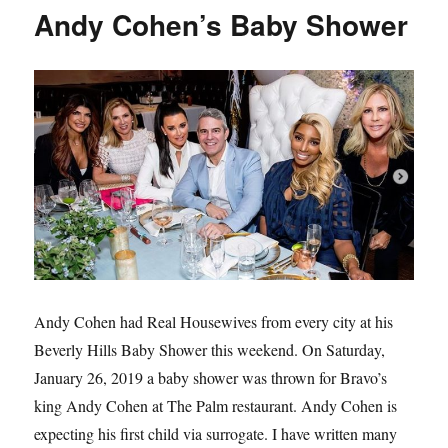
from
Andy Cohen’s Baby Shower
Real
Housewives
of
Dallas’
Beauty
Secrets
Andy Cohen had Real Housewives from every city at his
Beverly Hills Baby Shower this weekend. On Saturday,
January 26, 2019 a baby shower was thrown for Bravo’s
king Andy Cohen at The Palm restaurant. Andy Cohen is
expecting his first child via surrogate. I have written many