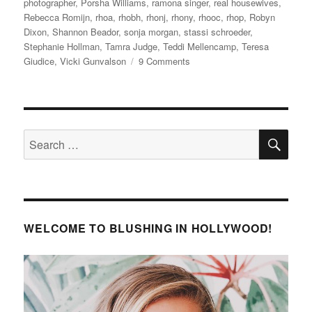
photographer
,
Porsha Williams
,
ramona singer
,
real housewives
,
Rebecca Romijn
,
rhoa
,
rhobh
,
rhonj
,
rhony
,
rhooc
,
rhop
,
Robyn
Dixon
,
Shannon Beador
,
sonja morgan
,
stassi schroeder
,
Stephanie Hollman
,
Tamra Judge
,
Teddi Mellencamp
,
Teresa
on
Giudice
,
Vicki Gunvalson
9 Comments
Andy
Cohen’s
Baby
Shower
SE
Search
for:
WELCOME TO BLUSHING IN HOLLYWOOD!