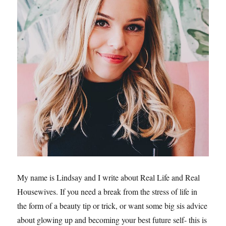
My name is Lindsay and I write about Real Life and Real
Housewives. If you need a break from the stress of life in
the form of a beauty tip or trick, or want some big sis advice
about glowing up and becoming your best future self- this is