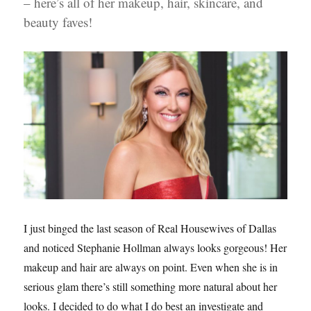
– here’s all of her makeup, hair, skincare, and
beauty faves!
I just binged the last season of Real Housewives of Dallas
and noticed Stephanie Hollman always looks gorgeous! Her
makeup and hair are always on point. Even when she is in
serious glam there’s still something more natural about her
looks. I decided to do what I do best an investigate and