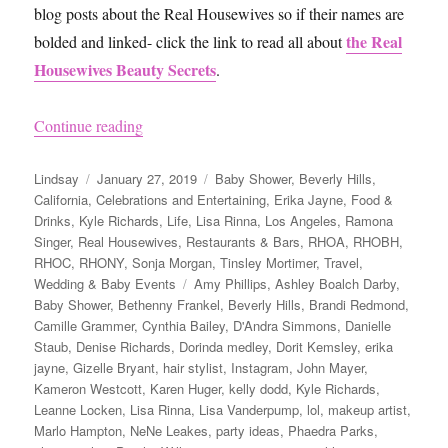
blog posts about the Real Housewives so if their names are
the Real
bolded and linked- click the link to read all about
Housewives Beauty Secrets
.
“Andy Cohen’s Baby Shower”
Continue reading
Author
Posted
Categories
Lindsay
January 27, 2019
Baby Shower
,
Beverly Hills
,
on
California
,
Celebrations and Entertaining
,
Erika Jayne
,
Food &
Drinks
,
Kyle Richards
,
Life
,
Lisa Rinna
,
Los Angeles
,
Ramona
Singer
,
Real Housewives
,
Restaurants & Bars
,
RHOA
,
RHOBH
,
RHOC
,
RHONY
,
Sonja Morgan
,
Tinsley Mortimer
,
Travel
,
Tags
Wedding & Baby Events
Amy Phillips
,
Ashley Boalch Darby
,
Baby Shower
,
Bethenny Frankel
,
Beverly Hills
,
Brandi Redmond
,
Camille Grammer
,
Cynthia Bailey
,
D'Andra Simmons
,
Danielle
Staub
,
Denise Richards
,
Dorinda medley
,
Dorit Kemsley
,
erika
jayne
,
Gizelle Bryant
,
hair stylist
,
Instagram
,
John Mayer
,
Kameron Westcott
,
Karen Huger
,
kelly dodd
,
Kyle Richards
,
Leanne Locken
,
Lisa Rinna
,
Lisa Vanderpump
,
lol
,
makeup artist
,
Marlo Hampton
,
NeNe Leakes
,
party ideas
,
Phaedra Parks
,