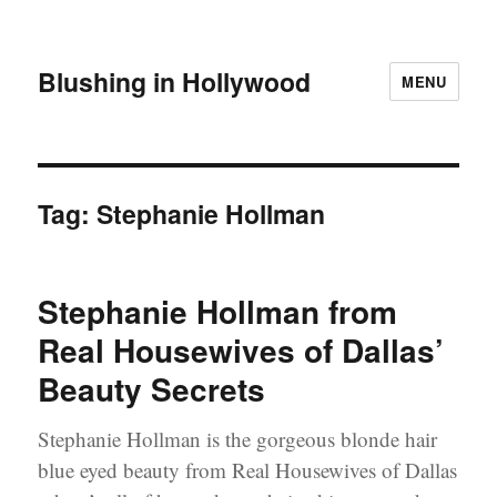
Blushing in Hollywood
MENU
Tag:
Stephanie Hollman
Stephanie Hollman from
Real Housewives of Dallas’
Beauty Secrets
Stephanie Hollman is the gorgeous blonde hair
blue eyed beauty from Real Housewives of Dallas