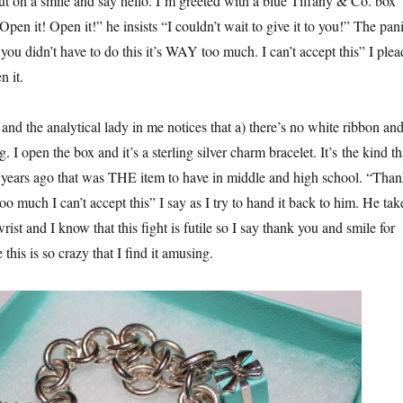
put on a smile and say hello. I’m greeted with a blue Tiffany & Co. box
pen it! Open it!” he insists “I couldn’t wait to give it to you!” The pan
ou didn’t have to do this it’s WAY too much. I can’t accept this” I plea
 it.
 and the analytical lady in me notices that a) there’s no white ribbon an
bag. I open the box and it’s a sterling silver charm bracelet. It’s the kind th
 years ago that was THE item to have in middle and high school. “Tha
too much I can’t accept this” I say as I try to hand it back to him. He tak
rist and I know that this fight is futile so I say thank you and smile for
 this is so crazy that I find it amusing.