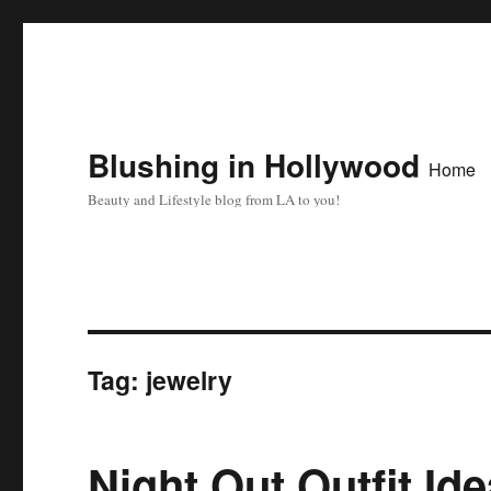
Blushing in Hollywood
Home
Beauty and Lifestyle blog from LA to you!
Tag:
jewelry
Night Out Outfit Id