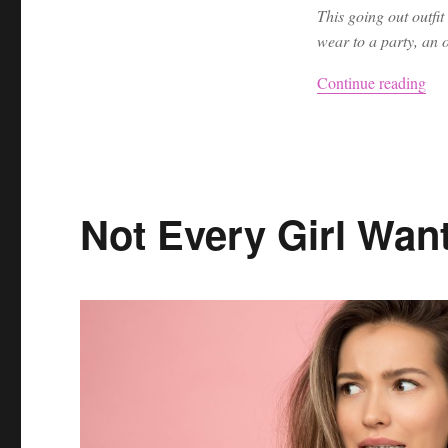
This going out outfit
wear to a party, an o
“Ni
Continue reading
Not Every Girl Want