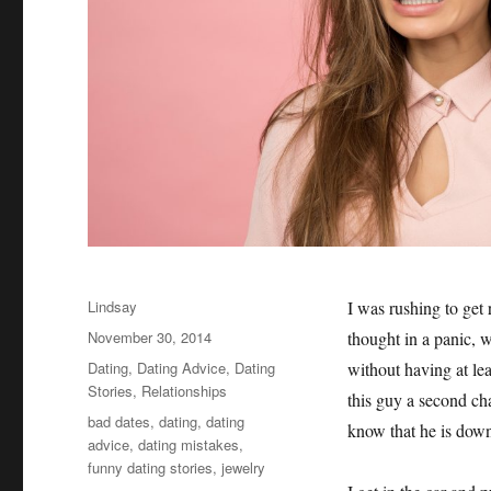
Author
Lindsay
I was rushing to get 
Posted
November 30, 2014
thought in a panic, 
on
Categories
Dating
,
Dating Advice
,
Dating
without having at lea
Stories
,
Relationships
this guy a second ch
Tags
bad dates
,
dating
,
dating
know that he is down
advice
,
dating mistakes
,
funny dating stories
,
jewelry