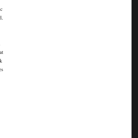
ic
d,
d
at
nk
es