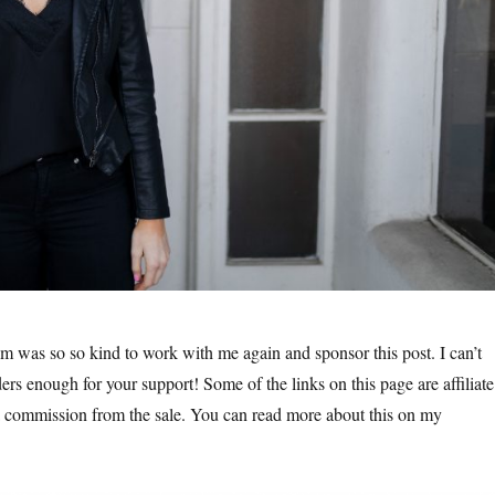
m was so so kind to work with me again and sponsor this post. I can’t
ers enough for your support! Some of the links on this page are affiliate
a commission from the sale. You can read more about this on my