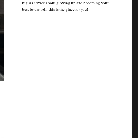
big sis advice about glowing up and becoming your
best future self- this is the place for you!