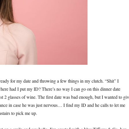
ready for my date and throwing a few things in my clutch. “Shit” I
where had I put my ID? There’s no way I can go on this dinner date
st 2 glasses of wine. The first date was bad enough, but I wanted to giv
ance in case he was just nervous… I find my ID and he calls to let me
stairs to pick me up.