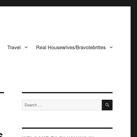
Travel
Real Housewives/Bravolebrities
SEARCH
Search
for:
s