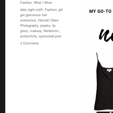
Fashion
,
What I Wore
Tags
date night outfit
,
Fashion
,
girl
get glamorous hair
extensions
,
Hannah Claire
Photography
,
jewelry
,
lip
gloss
,
makeup
,
Nordstrom
,
productivity
,
sponsored post
on
3 Comments
Night
Out
Outfit
Ideas,
the
Best
Black
Jeans
and
Best
Faux
Leather
Jacket,