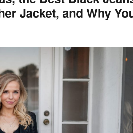
her Jacket, and Why Yo