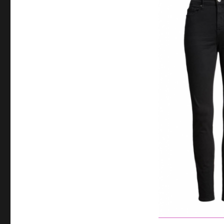
and
Why
You
Need
a
Uniform