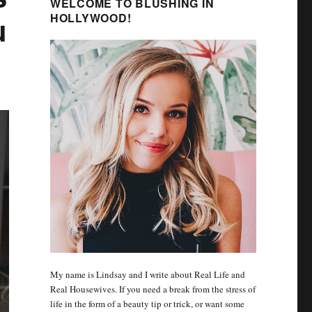
WELCOME TO BLUSHING IN
u
HOLLYWOOD!
My name is Lindsay and I write about Real Life and
Real Housewives. If you need a break from the stress of
life in the form of a beauty tip or trick, or want some