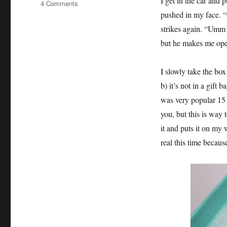
I get in the car and 
on
4 Comments
Not
pushed in my face. “O
Every
strikes again. “Umm y
Girl
but he makes me open
Wants
a
Tiffany
I slowly take the box
Box
b) it’s not in a gift 
was very popular 15
you, but this is way 
it and puts it on my w
real this time because