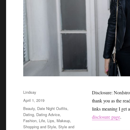
Author
Lindsay
Disclosure: Nordstro
Posted
April 1, 2019
thank you as the read
on
Categories
Beauty
,
Date Night Outfits
,
links meaning I get 
Dating
,
Dating Advice
,
disclosure page
.
Fashion
,
Life
,
Lips
,
Makeup
,
Shopping and Style
,
Style and