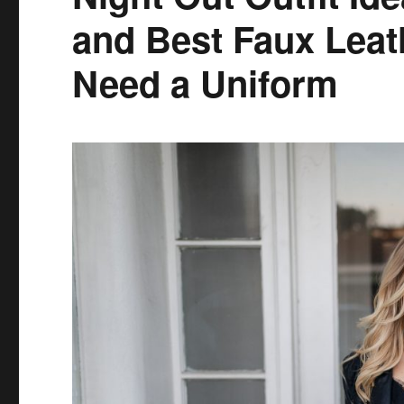
and Best Faux Leat
Need a Uniform