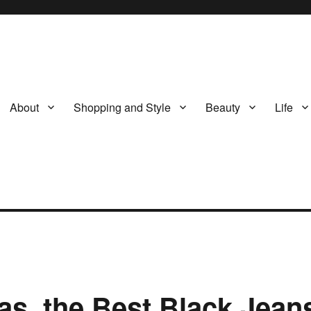
About
Shopping and Style
Beauty
Life
eas, the Best Black Jean