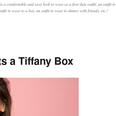
 is a comfortable and easy look to wear as a first date outfit, an outfit to
utfit to wear to a bar, an outfit to wear to dinner with friends, etc.!
ght Out Outfit Ideas, the Best Black Jeans and Best Faux Leather Ja
s a Tiffany Box