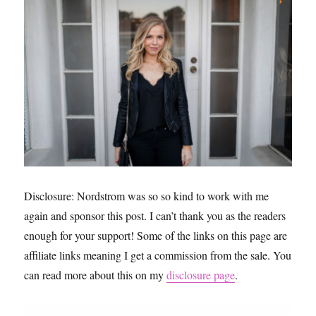
Disclosure: Nordstrom was so so kind to work with me
again and sponsor this post. I can’t thank you as the readers
enough for your support! Some of the links on this page are
affiliate links meaning I get a commission from the sale. You
can read more about this on my
disclosure page
.