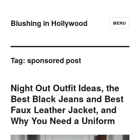
Blushing in Hollywood
MENU
Tag:
sponsored post
Night Out Outfit Ideas, the
Best Black Jeans and Best
Faux Leather Jacket, and
Why You Need a Uniform