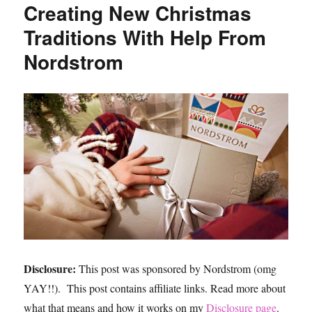
Creating New Christmas
Ideas,
the
Traditions With Help From
Best
Nordstrom
Black
Jeans
and
Best
Faux
Leather
Jacket,
and
Why
You
Need
a
Uniform
Disclosure:
This post was sponsored by Nordstrom (omg
YAY!!). This post contains affiliate links. Read more about
what that means and how it works on my
Disclosure page
.