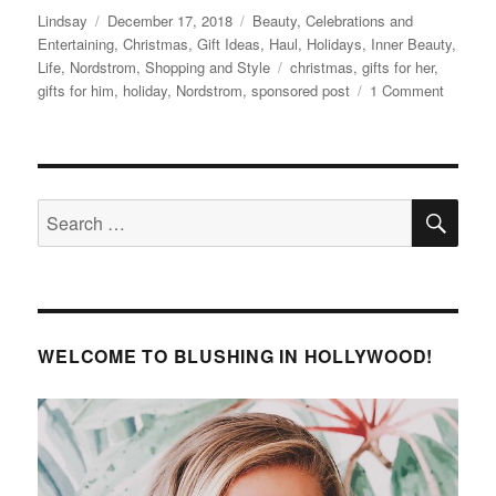
Author
Posted
Categories
Lindsay
December 17, 2018
Beauty
,
Celebrations and
on
Entertaining
,
Christmas
,
Gift Ideas
,
Haul
,
Holidays
,
Inner Beauty
,
Tags
Life
,
Nordstrom
,
Shopping and Style
christmas
,
gifts for her
,
on
gifts for him
,
holiday
,
Nordstrom
,
sponsored post
1 Comment
Creatin
New
Christm
Traditio
SE
With
Search
Help
for:
From
Nordstr
WELCOME TO BLUSHING IN HOLLYWOOD!