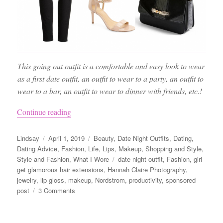
This going out outfit is a comfortable and easy look to wear
as a first date outfit, an outfit to wear to a party, an outfit to
wear to a bar, an outfit to wear to dinner with friends, etc.!
“Night Out Outfit Ideas, the Best Black Jeans
Continue reading
Author
Posted
Categories
Lindsay
April 1, 2019
Beauty
,
Date Night Outfits
,
Dating
,
on
Dating Advice
,
Fashion
,
Life
,
Lips
,
Makeup
,
Shopping and Style
,
Tags
Style and Fashion
,
What I Wore
date night outfit
,
Fashion
,
girl
get glamorous hair extensions
,
Hannah Claire Photography
,
jewelry
,
lip gloss
,
makeup
,
Nordstrom
,
productivity
,
sponsored
on
post
3 Comments
Night
Out
Outfit