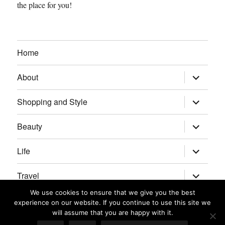
the place for you!
Home
expand
About
child
menu
expand
Shopping and Style
child
menu
expand
Beauty
child
menu
expand
Life
child
menu
expand
Travel
child
menu
We use cookies to ensure that we give you the best
expand
Real Housewives/Bravolebrities
experience on our website. If you continue to use this site we
child
menu
will assume that you are happy with it.