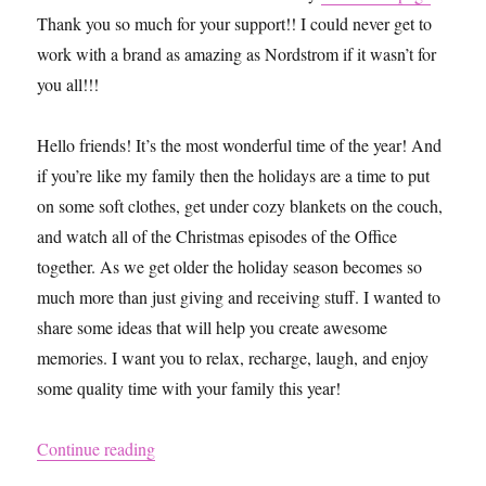
Thank you so much for your support!! I could never get to
work with a brand as amazing as Nordstrom if it wasn’t for
you all!!!
Hello friends! It’s the most wonderful time of the year! And
if you’re like my family then the holidays are a time to put
on some soft clothes, get under cozy blankets on the couch,
and watch all of the Christmas episodes of the Office
together. As we get older the holiday season becomes so
much more than just giving and receiving stuff. I wanted to
share some ideas that will help you create awesome
memories. I want you to relax, recharge, laugh, and enjoy
some quality time with your family this year!
“Creating New Christmas Traditions With Hel
Continue reading