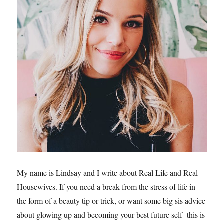
My name is Lindsay and I write about Real Life and Real
Housewives. If you need a break from the stress of life in
the form of a beauty tip or trick, or want some big sis advice
about glowing up and becoming your best future self- this is