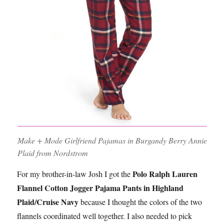
Make + Mode Girlfriend Pajamas in Burgandy Berry Annie
Plaid from Nordstrom
Polo Ralph Lauren
For my brother-in-law Josh I got the
Flannel Cotton Jogger Pajama Pants in Highland
Plaid/Cruise Navy
because I thought the colors of the two
flannels coordinated well together. I also needed to pick