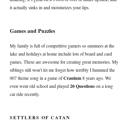
it actually sinks in and moisturizes your lips.
Games and Puzzles
My family is full of competitive gamers so summers at the
lake and holidays at home include lots of board and card
games. These are awesome for creating great memories. My
siblings still won’t let me forget how terribly I hummed the
Cranium
007 theme song in a game of
8 years ago. We
20 Questions
even went old school and played
on a long
car ride recently.
SETTLERS OF CATAN