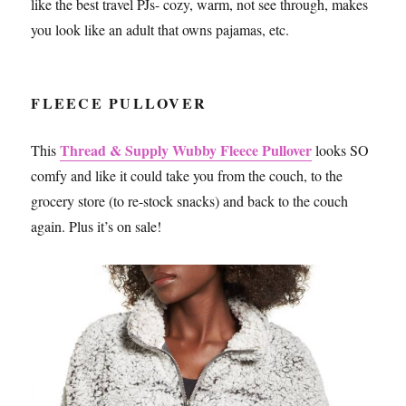
like the best travel PJs- cozy, warm, not see through, makes
you look like an adult that owns pajamas, etc.
FLEECE PULLOVER
Thread & Supply Wubby Fleece Pullover
This
looks SO
comfy and like it could take you from the couch, to the
grocery store (to re-stock snacks) and back to the couch
again. Plus it’s on sale!