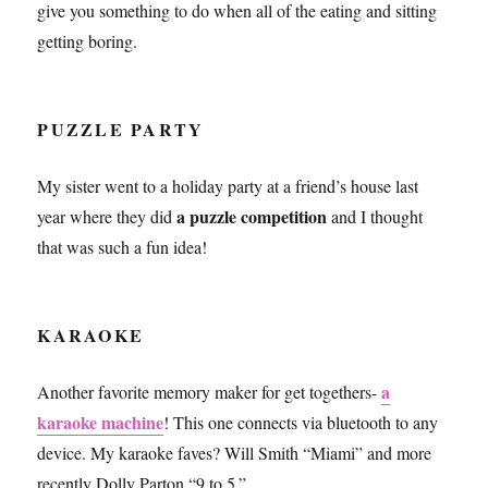
give you something to do when all of the eating and sitting
getting boring.
PUZZLE PARTY
My sister went to a holiday party at a friend’s house last
a puzzle competition
year where they did
and I thought
that was such a fun idea!
KARAOKE
a
Another favorite memory maker for get togethers-
karaoke machine
! This one connects via bluetooth to any
device. My karaoke faves? Will Smith “Miami” and more
recently Dolly Parton “9 to 5.”