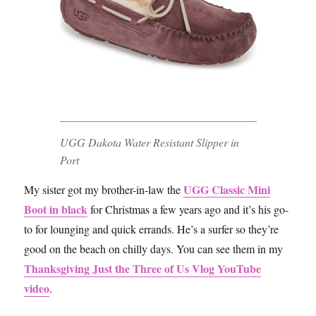
UGG Dakota Water Resistant Slipper in
Port
UGG Classic Mini
My sister got my brother-in-law the
Boot in black
for Christmas a few years ago and it’s his go-
to for lounging and quick errands. He’s a surfer so they’re
good on the beach on chilly days. You can see them in my
Thanksgiving Just the Three of Us Vlog YouTube
video
.