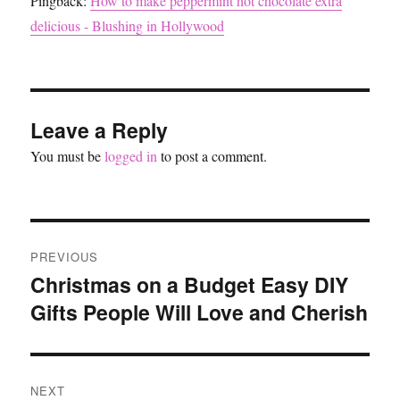
Pingback:
How to make peppermint hot chocolate extra
delicious - Blushing in Hollywood
Leave a Reply
You must be
logged in
to post a comment.
Post
PREVIOUS
navigation
Christmas on a Budget Easy DIY
Previous
Gifts People Will Love and Cherish
post:
NEXT