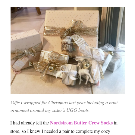
Gifts I wrapped for Christmas last year including a boot
ornament around my sister’s UGG boots.
Nordstrom Butter Crew Socks
I had already felt the
in
store, so I knew I needed a pair to complete my cozy