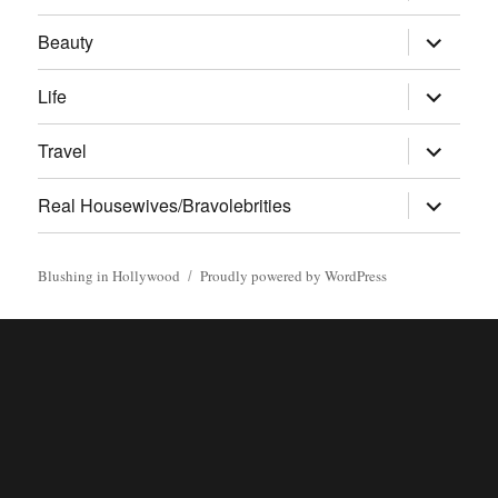
menu
expand
Beauty
child
menu
expand
Life
child
menu
expand
Travel
child
menu
expand
Real Housewives/Bravolebrities
child
menu
Blushing in Hollywood
Proudly powered by WordPress