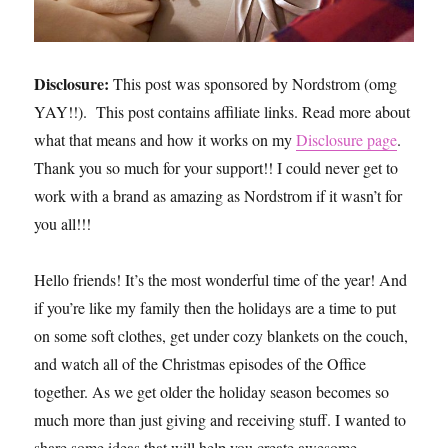
Disclosure:
This post was sponsored by Nordstrom (omg
YAY!!). This post contains affiliate links. Read more about
what that means and how it works on my
Disclosure page
.
Thank you so much for your support!! I could never get to
work with a brand as amazing as Nordstrom if it wasn’t for
you all!!!
Hello friends! It’s the most wonderful time of the year! And
if you’re like my family then the holidays are a time to put
on some soft clothes, get under cozy blankets on the couch,
and watch all of the Christmas episodes of the Office
together. As we get older the holiday season becomes so
much more than just giving and receiving stuff. I wanted to
share some ideas that will help you create awesome