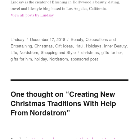
Lindsay is the creator of Blushing in Hollywood a beauty, dating,
travel and lifestyle blog based in Los Angeles, California.
View all posts by Lindsay
Author
Posted
Categories
Lindsay
December 17, 2018
Beauty
,
Celebrations and
on
Entertaining
,
Christmas
,
Gift Ideas
,
Haul
,
Holidays
,
Inner Beauty
,
Tags
Life
,
Nordstrom
,
Shopping and Style
christmas
,
gifts for her
,
gifts for him
,
holiday
,
Nordstrom
,
sponsored post
One thought on “Creating New
Christmas Traditions With Help
From Nordstrom”