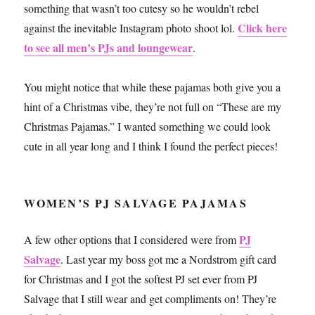
something that wasn’t too cutesy so he wouldn’t rebel
Click here
against the inevitable Instagram photo shoot lol.
to see all men’s PJs and loungewear
.
You might notice that while these pajamas both give you a
hint of a Christmas vibe, they’re not full on “These are my
Christmas Pajamas.” I wanted something we could look
cute in all year long and I think I found the perfect pieces!
WOMEN’S PJ SALVAGE PAJAMAS
PJ
A few other options that I considered were from
Salvage
. Last year my boss got me a Nordstrom gift card
for Christmas and I got the softest PJ set ever from PJ
Salvage that I still wear and get compliments on! They’re