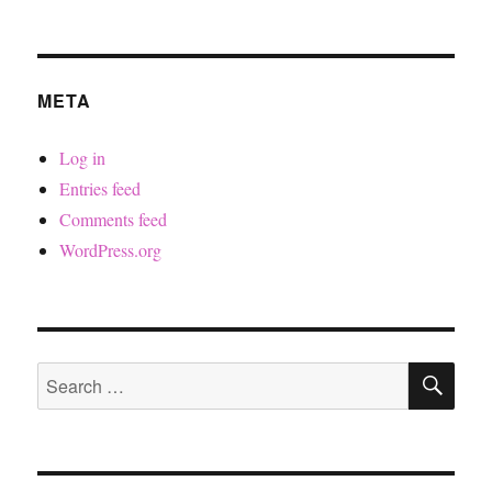
META
Log in
Entries feed
Comments feed
WordPress.org
SE
Search
for: