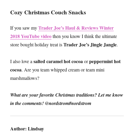
Cozy Christmas Couch Snacks
Trader Joe’s Haul & Reviews Winter
If you saw my
2018 YouTube video
then you know I think the ultimate
Trader Joe’s Jingle Jangle
store bought holiday treat is
.
salted caramel hot cocoa
peppermint hot
I also love a
or
cocoa
. Are you team whipped cream or team mini
marshmallows?
What are your favorite Christmas traditions? Let me know
in the comments! @nordstrom#nordstrom
Author:
Lindsay