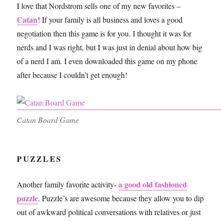
I love that Nordstrom sells one of my new favorites –
Catan
! If your family is all business and loves a good
negotiation then this game is for you. I thought it was for
nerds and I was right, but I was just in denial about how big
of a nerd I am. I even downloaded this game on my phone
after because I couldn’t get enough!
Catan Board Game
PUZZLES
a good old fashioned
Another family favorite activity-
puzzle
. Puzzle’s are awesome because they allow you to dip
out of awkward political conversations with relatives or just