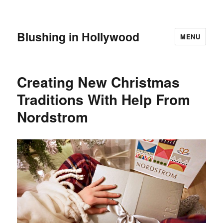
Blushing in Hollywood
MENU
Creating New Christmas
Traditions With Help From
Nordstrom