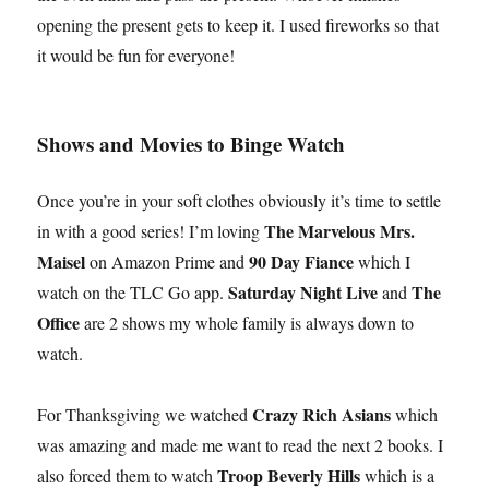
opening the present gets to keep it. I used fireworks so that
it would be fun for everyone!
Shows and Movies to Binge Watch
Once you’re in your soft clothes obviously it’s time to settle
The Marvelous Mrs.
in with a good series! I’m loving
Maisel
90 Day Fiance
on Amazon Prime and
which I
Saturday Night Live
The
watch on the TLC Go app.
and
Office
are 2 shows my whole family is always down to
watch.
Crazy Rich Asians
For Thanksgiving we watched
which
was amazing and made me want to read the next 2 books. I
Troop Beverly Hills
also forced them to watch
which is a