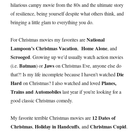
hilarious campy movie from the 80s and the ultimate story
of resilience, being yourself despite what others think, and
bringing a little glam to everything you do.
National
For Christmas movies my favorites are
Lampoon’s Christmas Vacation
Home Alone
,
, and
Scrooged
. Growing up we’d usually watch action movies
Batman
Jaws
(i.e.
) or
on Christmas Eve, anyone else do
Die
that?! Is my life incomplete because I haven’t watched
Hard
Planes,
on Christmas? I also watched and loved
Trains and Automobiles
last year if you’re looking for a
good classic Christmas comedy.
12 Dates of
My favorite terrible Christmas movies are
Christmas
Holiday in Handcuffs
Christmas Cupid
,
, and
.