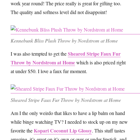
work year round! The price really is great for gifting too.
The quality and softness level did not disappoint!
Kennebunk Bliss Plush Throw by Nordstrom at Home
Sheared Stripe Faux Fur
I was also tempted to get the
Throw by Nordstrom at Home
which is also priced right
at under $50. I love a faux fur moment.
Sheared Stripe Faux Fur Throw by Nordstrom at Home
Am I the only weirdo that likes to have a lip balm on hand
while binge watching TV? I needed to stock up on my new
Kopari Coconut Lip Glossy
favorite the
. This stuff tastes
amazing, it’s great on it’s own or over or under lipstick, and