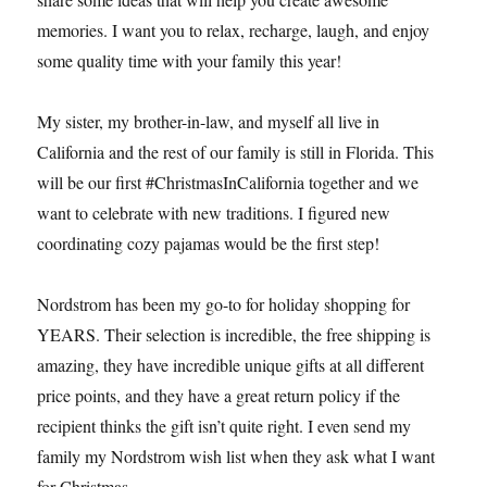
memories. I want you to relax, recharge, laugh, and enjoy
some quality time with your family this year!
My sister, my brother-in-law, and myself all live in
California and the rest of our family is still in Florida. This
will be our first #ChristmasInCalifornia together and we
want to celebrate with new traditions. I figured new
coordinating cozy pajamas would be the first step!
Nordstrom has been my go-to for holiday shopping for
YEARS. Their selection is incredible, the free shipping is
amazing, they have incredible unique gifts at all different
price points, and they have a great return policy if the
recipient thinks the gift isn’t quite right. I even send my
family my Nordstrom wish list when they ask what I want
for Christmas.