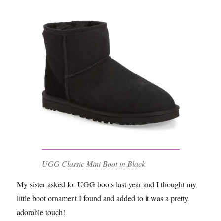
UGG Classic Mini Boot in Black
My sister asked for UGG boots last year and I thought my
little boot ornament I found and added to it was a pretty
adorable touch!