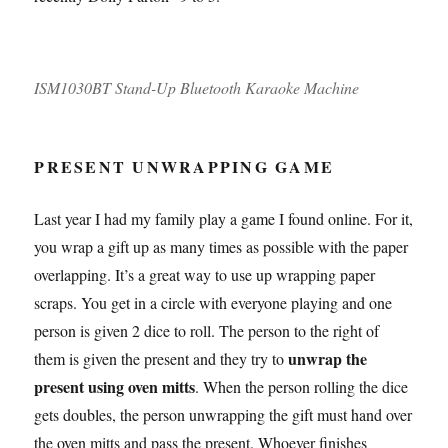
ISM1030BT Stand-Up Bluetooth Karaoke Machine
PRESENT UNWRAPPING GAME
Last year I had my family play a game I found online. For it,
you wrap a gift up as many times as possible with the paper
overlapping. It’s a great way to use up wrapping paper
scraps. You get in a circle with everyone playing and one
person is given 2 dice to roll. The person to the right of
unwrap the
them is given the present and they try to
present using oven mitts
. When the person rolling the dice
gets doubles, the person unwrapping the gift must hand over
the oven mitts and pass the present. Whoever finishes