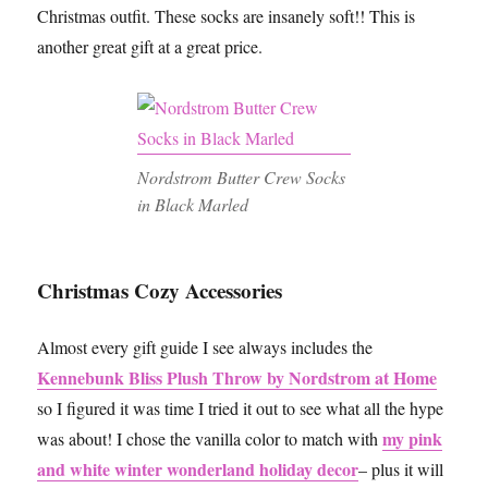
Christmas outfit. These socks are insanely soft!! This is
another great gift at a great price.
Nordstrom Butter Crew Socks
in Black Marled
Christmas Cozy Accessories
Almost every gift guide I see always includes the
Kennebunk Bliss Plush Throw by Nordstrom at Home
so I figured it was time I tried it out to see what all the hype
my pink
was about! I chose the vanilla color to match with
and white winter wonderland holiday decor
– plus it will