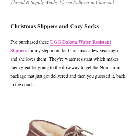
Thread & Supply Wubby Fleece Pullover in Charcoal
Christmas Slippers and Cozy Socks
UGG Dakota Water Resistant
I’ve purchased these
Slippers
for my step mom for Christmas a few years ago
and she loves them! They’re water resistant which makes
them great for going to the driveway to get the Nordstrom
package that just got delivered and then you guessed it, back
to the couch.