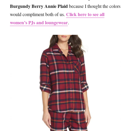
Burgundy Berry Annie Plaid
because I thought the colors
Click here to see all
would compliment both of us.
women’s PJs and loungewear
.