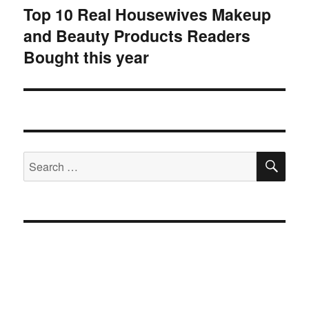
Top 10 Real Housewives Makeup
Next
and Beauty Products Readers
post:
Bought this year
SE
Search
for: