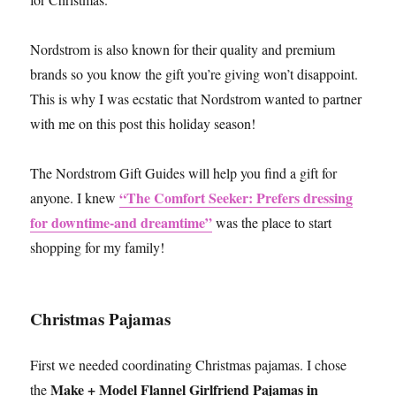
Nordstrom is also known for their quality and premium
brands so you know the gift you’re giving won’t disappoint.
This is why I was ecstatic that Nordstrom wanted to partner
with me on this post this holiday season!
The Nordstrom Gift Guides will help you find a gift for
“The Comfort Seeker: Prefers dressing
anyone. I knew
for downtime-and dreamtime”
was the place to start
shopping for my family!
Christmas Pajamas
First we needed coordinating Christmas pajamas. I chose
Make + Model Flannel Girlfriend Pajamas in
the