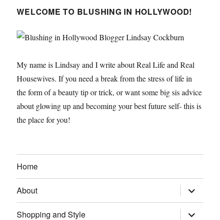
WELCOME TO BLUSHING IN HOLLYWOOD!
My name is Lindsay and I write about Real Life and Real
Housewives. If you need a break from the stress of life in
the form of a beauty tip or trick, or want some big sis advice
about glowing up and becoming your best future self- this is
the place for you!
Home
expand
About
child
menu
expand
Shopping and Style
child