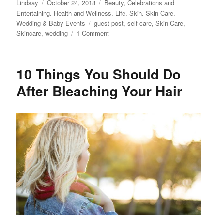
Author
Posted
Categories
Lindsay
October 24, 2018
Beauty
,
Celebrations and
on
Entertaining
,
Health and Wellness
,
Life
,
Skin
,
Skin Care
,
Tags
Wedding & Baby Events
guest post
,
self care
,
Skin Care
,
on
Skincare
,
wedding
1 Comment
How
to
Get
10 Things You Should Do
Picture-
Perfect
After Bleaching Your Hair
Skin
for
your
Wedding
Day