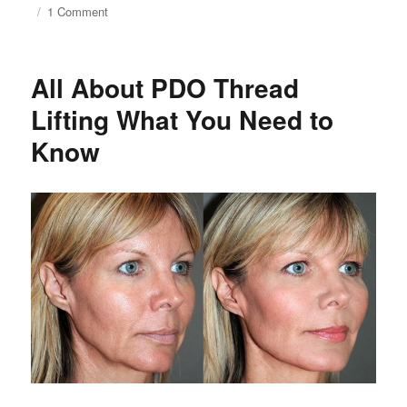
on
1 Comment
Silhouette
Soft
vs.
All About PDO Thread
PDO
Threads
Lifting What You Need to
Lift
Know