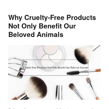
Best
Summer
Hair
Why Cruelty-Free Products
Trends
and
Not Only Benefit Our
Tips
Beloved Animals