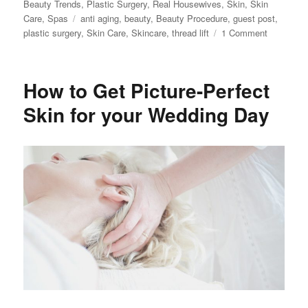
on
Beauty Trends
,
Plastic Surgery
,
Real Housewives
,
Skin
,
Skin
Tags
Care
,
Spas
anti aging
,
beauty
,
Beauty Procedure
,
guest post
,
on
plastic surgery
,
Skin Care
,
Skincare
,
thread lift
1 Comment
All
About
PDO
How to Get Picture-Perfect
Thread
Lifting
Skin for your Wedding Day
What
You
Need
to
Know