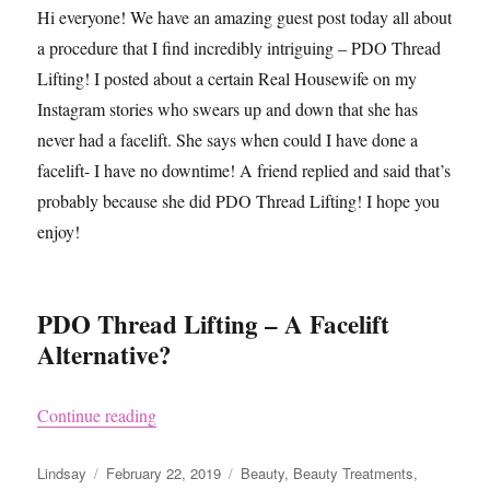
Hi everyone! We have an amazing guest post today all about
a procedure that I find incredibly intriguing – PDO Thread
Lifting! I posted about a certain Real Housewife on my
Instagram stories who swears up and down that she has
never had a facelift. She says when could I have done a
facelift- I have no downtime! A friend replied and said that’s
probably because she did PDO Thread Lifting! I hope you
enjoy!
PDO Thread Lifting – A Facelift
Alternative?
“All About PDO Thread Lifting What You Nee
Continue reading
Author
Posted
Categories
Lindsay
February 22, 2019
Beauty
,
Beauty Treatments
,