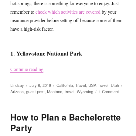
hot springs, there is something for everyone to enjoy. Just
remember to
check which activities are covered
by your
insurance provider before setting off because some of them
have a high-risk factor.
1. Yellowstone National Park
“Four of the Best US National Parks”
Continue reading
Author
Posted
Categories
Tags
Lindsay
July 6, 2019
California
,
Travel
,
USA Travel
,
Utah
on
on
Arizona
,
guest post
,
Montana
,
travel
,
Wyoming
1 Comment
Four
of
the
How to Plan a Bachelorette
Best
US
Party
National
Parks