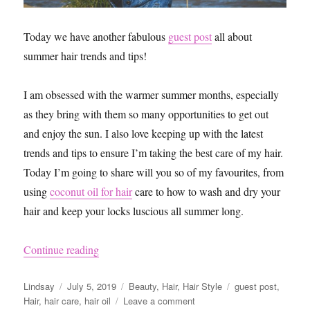
Today we have another fabulous
guest post
all about
summer hair trends and tips!
I am obsessed with the warmer summer months, especially
as they bring with them so many opportunities to get out
and enjoy the sun. I also love keeping up with the latest
trends and tips to ensure I’m taking the best care of my hair.
Today I’m going to share will you so of my favourites, from
using
coconut oil for hair
care to how to wash and dry your
hair and keep your locks luscious all summer long.
“Best Summer Hair Trends and Tips”
Continue reading
Author
Posted
Categories
Tags
Lindsay
July 5, 2019
Beauty
,
Hair
,
Hair Style
guest post
,
on
on
Hair
,
hair care
,
hair oil
Leave a comment