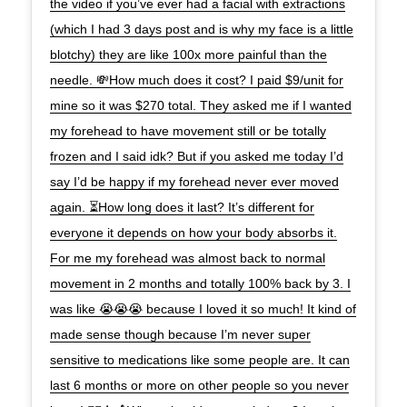
the video if you’ve ever had a facial with extractions
(which I had 3 days post and is why my face is a little
blotchy) they are like 100x more painful than the
needle. 💸How much does it cost? I paid $9/unit for
mine so it was $270 total. They asked me if I wanted
my forehead to have movement still or be totally
frozen and I said idk? But if you asked me today I’d
say I’d be happy if my forehead never ever moved
again. ⏳How long does it last? It’s different for
everyone it depends on how your body absorbs it.
For me my forehead was almost back to normal
movement in 2 months and totally 100% back by 3. I
was like 😭😭😭 because I loved it so much! It kind of
made sense though because I’m never super
sensitive to medications like some people are. It can
last 6 months or more on other people so you never