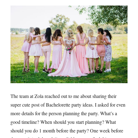
The team at Zola reached out to me about sharing their
super cute post of Bachelorette party ideas. I asked for even
more details for the person planning the party. What’s a
good timeline? When should you start planning? What
should you do 1 month before the party? One week before