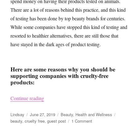
spend money on having their products tested on animals.
There are a lot of reasons behind this practice, and this kind
of testing has been done by top beauty brands for centuries.
While some companies have stopped this kind of testing and
resorted to healthier alternatives, there are still those that
have stayed in the dark ages of product testing.
Here are some reasons why you should be
supporting companies with cruelty-free
products:
“Why Cruelty-Free Products Not Only Benefit 
Continue reading
Author
Posted
Categories
Tags
Lindsay
June 27, 2019
Beauty
,
Health and Wellness
on
on
beauty
,
cruelty free
,
guest post
1 Comment
Why
Cruelty-