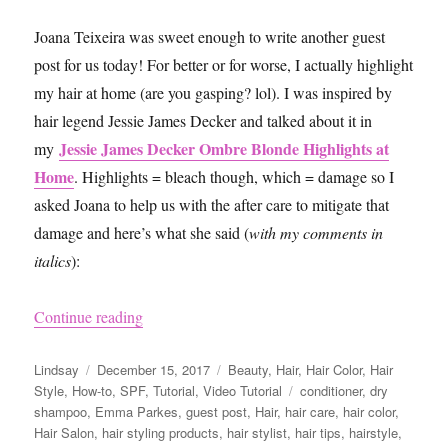
Joana Teixeira was sweet enough to write another guest
post for us today! For better or for worse, I actually highlight
my hair at home (are you gasping? lol). I was inspired by
hair legend Jessie James Decker and talked about it in
Jessie James Decker Ombre Blonde Highlights at
my
Home
. Highlights = bleach though, which = damage so I
asked Joana to help us with the after care to mitigate that
damage and here’s what she said (
with my comments in
italics
):
“10 Things You Should Do After Bleaching You
Continue reading
Author
Posted
Categories
Lindsay
December 15, 2017
Beauty
,
Hair
,
Hair Color
,
Hair
on
Tags
Style
,
How-to
,
SPF
,
Tutorial
,
Video Tutorial
conditioner
,
dry
shampoo
,
Emma Parkes
,
guest post
,
Hair
,
hair care
,
hair color
,
Hair Salon
,
hair styling products
,
hair stylist
,
hair tips
,
hairstyle
,