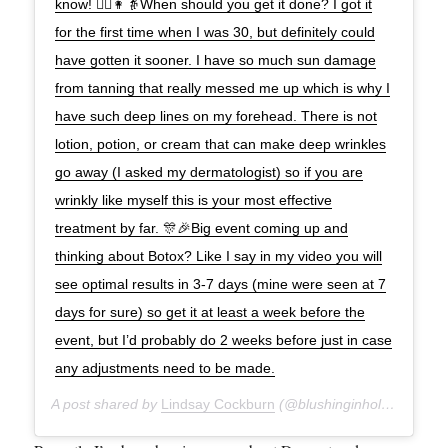
know! 👱‍♀️👩👵When should you get it done? I got it
for the first time when I was 30, but definitely could
have gotten it sooner. I have so much sun damage
from tanning that really messed me up which is why I
have such deep lines on my forehead. There is not
lotion, potion, or cream that can make deep wrinkles
go away (I asked my dermatologist) so if you are
wrinkly like myself this is your most effective
treatment by far. 🎊🎉Big event coming up and
thinking about Botox? Like I say in my video you will
see optimal results in 3-7 days (mine were seen at 7
days for sure) so get it at least a week before the
event, but I’d probably do 2 weeks before just in case
any adjustments need to be made.
A post shared by
Lindsay Cockburn
(@blushinginhollywood) on