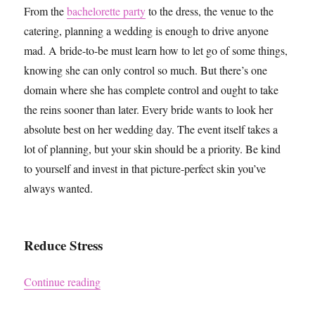
From the
bachelorette party
to the dress, the venue to the
catering, planning a wedding is enough to drive anyone
mad. A bride-to-be must learn how to let go of some things,
knowing she can only control so much. But there’s one
domain where she has complete control and ought to take
the reins sooner than later. Every bride wants to look her
absolute best on her wedding day. The event itself takes a
lot of planning, but your skin should be a priority. Be kind
to yourself and invest in that picture-perfect skin you’ve
always wanted.
Reduce Stress
“How to Get Picture-Perfect Skin for your Wed
Continue reading