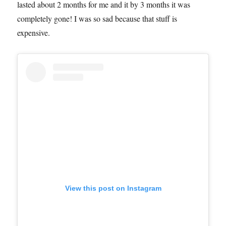
lasted about 2 months for me and it by 3 months it was
completely gone! I was so sad because that stuff is
expensive.
View this post on Instagram