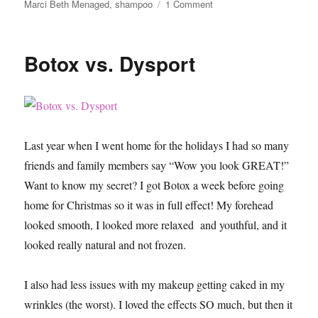
on
Marci Beth Menaged
,
shampoo
1 Comment
10
Things
You
Botox vs. Dysport
Should
Do
After
Bleaching
Your
Hair
Last year when I went home for the holidays I had so many
friends and family members say “Wow you look GREAT!”
Want to know my secret? I got Botox a week before going
home for Christmas so it was in full effect! My forehead
looked smooth, I looked more relaxed and youthful, and it
looked really natural and not frozen.
I also had less issues with my makeup getting caked in my
wrinkles (the worst). I loved the effects SO much, but then it