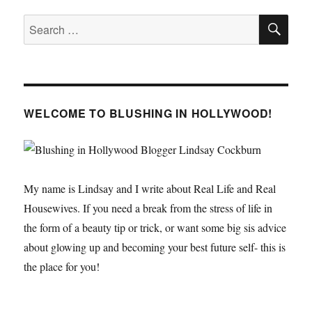
SE
Search
for:
WELCOME TO BLUSHING IN HOLLYWOOD!
My name is Lindsay and I write about Real Life and Real
Housewives. If you need a break from the stress of life in
the form of a beauty tip or trick, or want some big sis advice
about glowing up and becoming your best future self- this is
the place for you!