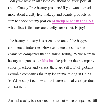
Today we have an awesome collaboration guest post all
about Cruelty Free beauty products! If you want to read
more about cruelty free makeup and beauty products be
Makeup Made in the USA
sure to check out my post on
which lists if the lines are cruelty free or not. Enjoy!
The beauty industry has risen to be one of the biggest
commercial industries. However, there are still some
cosmetics companies that do animal testing. While Korean
beauty companies like
Missha
take pride in their company
ethics, practices and values, there are still a lot of globally-
available companies that pay for animal testing in China.
You’d be surprised how a lot of these animal-cruel products
still hit the shelf.
Animal cruelty is a serious offense but some companies still