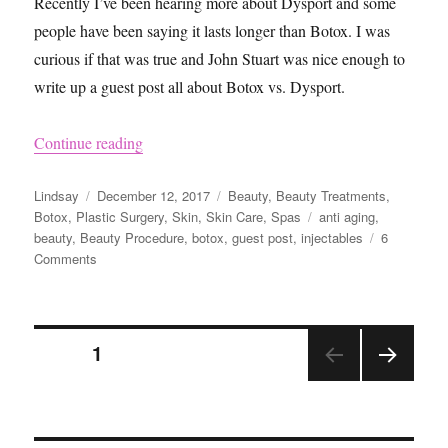
Recently I’ve been hearing more about Dysport and some
people have been saying it lasts longer than Botox. I was
curious if that was true and John Stuart was nice enough to
write up a guest post all about Botox vs. Dysport.
“Botox vs. Dysport”
Continue reading
Author
Posted
Categories
Lindsay
December 12, 2017
Beauty
,
Beauty Treatments
,
on
Tags
Botox
,
Plastic Surgery
,
Skin
,
Skin Care
,
Spas
anti aging
,
beauty
,
Beauty Procedure
,
botox
,
guest post
,
injectables
6
on
Comments
Botox
vs.
Dysport
Posts
PAGE
1
NEX
pagination
T
PAGE