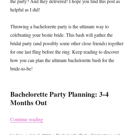
the party? And they delivered! I hope you find this post as
helpful as I did!
Throwing a bachelorette party is the ultimate way to
celebrating your bestie bride. This bash will gather the
bridal party (and possibly some other close friends) together
for one last fling before the ring. Keep reading to discover
how you can plan the ultimate bachelorette bash for the
bride-to-be!
Bachelorette Party Planning: 3-4
Months Out
“How to Plan a Bachelorette Party”
Continue reading
Author
Posted
Categories