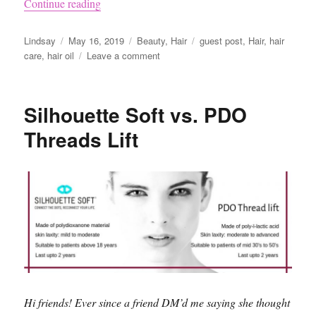
“Why You Should Try to Implement Oils in You
Continue reading
Author
Posted
Categories
Tags
Lindsay
May 16, 2019
Beauty
,
Hair
guest post
,
Hair
,
hair
on
on
care
,
hair oil
Leave a comment
Why
You
Should
Silhouette Soft vs. PDO
Try
to
Threads Lift
Implement
Oils
in
Your
Hair
Care
Routine
Hi friends! Ever since a friend DM’d me saying she thought