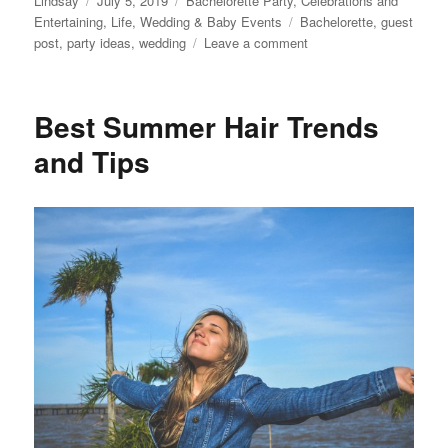
Lindsay
July 5, 2019
Bachelorette Party
,
Celebrations and
on
Tags
Entertaining
,
Life
,
Wedding & Baby Events
Bachelorette
,
guest
on
post
,
party ideas
,
wedding
Leave a comment
How
to
Plan
Best Summer Hair Trends
a
Bachelorette
and Tips
Party