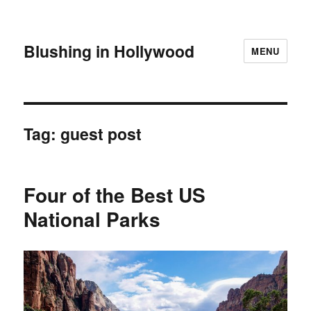
Blushing in Hollywood
MENU
Tag:
guest post
Four of the Best US
National Parks