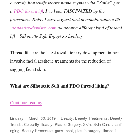
a certain housewife whose name rhymes with “Smile” got
a
PDO thread lift
, I’ve been FASCINATED by the
procedure. Today I have a guest post in collaboration with
aesthetics-dentistry.com
all about a different kind of thread
lift – Silhouette Soft. Enjoy! xo Lindsay
Thread lifts are the latest revolutionary development in non-
invasive facial aesthetic treatments for the reduction of
sagging facial skin.
What are Silhouette Soft and PDO thread lifting?
“Silhouette Soft vs. PDO Threads Lift”
Continue reading
Author
Posted
Categories
Lindsay
March 30, 2019
Beauty
,
Beauty Treatments
,
Beauty
on
Tags
Trends
,
Celebrity Beauty
,
Plastic Surgery
,
Skin
,
Skin Care
anti
aging
,
Beauty Procedure
,
guest post
,
plastic surgery
,
thread lift