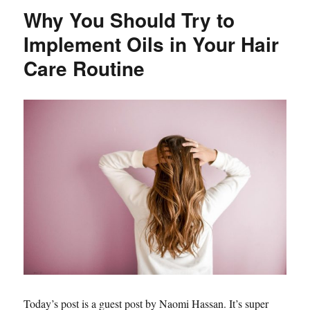
Free
Why You Should Try to
Products
Not
Implement Oils in Your Hair
Only
Care Routine
Benefit
Our
Beloved
Animals
Today’s post is a guest post by Naomi Hassan. It’s super