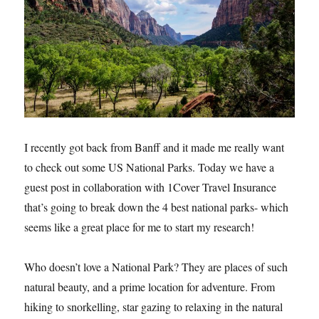
I recently got back from Banff and it made me really want
to check out some US National Parks. Today we have a
guest post in collaboration with 1Cover Travel Insurance
that’s going to break down the 4 best national parks- which
seems like a great place for me to start my research!
Who doesn’t love a National Park? They are places of such
natural beauty, and a prime location for adventure. From
hiking to snorkelling, star gazing to relaxing in the natural