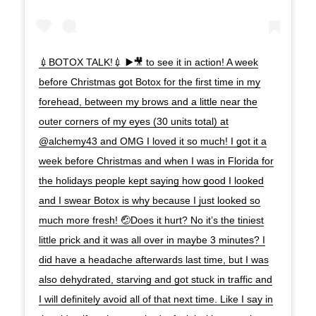
💉BOTOX TALK!💉 ▶️🎥 to see it in action! A week
before Christmas got Botox for the first time in my
forehead, between my brows and a little near the
outer corners of my eyes (30 units total) at
@alchemy43 and OMG I loved it so much! I got it a
week before Christmas and when I was in Florida for
the holidays people kept saying how good I looked
and I swear Botox is why because I just looked so
much more fresh! 🤕Does it hurt? No it’s the tiniest
little prick and it was all over in maybe 3 minutes? I
did have a headache afterwards last time, but I was
also dehydrated, starving and got stuck in traffic and
I will definitely avoid all of that next time. Like I say in