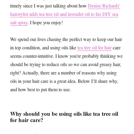
timely since I was just talking about how
Denise Richards’
hairstylist adds tea tree oil and lavender oil to his DIY sea
salt spray
. I hope you enjoy!
We spend our lives chasing the perfect way to keep our hair
in top condition, and using oils like
tea tree oil for hair
care
seems counter-intuitive. I know you’re probably thinking we
should be trying to reduce oils so we can avoid greasy hair,
right? Actually, there are a number of reasons why using
oils in your hair care is a great idea. Below I’ll share why,
and how best to put them to use.
Why should you be using oils like tea tree oil
for hair care?