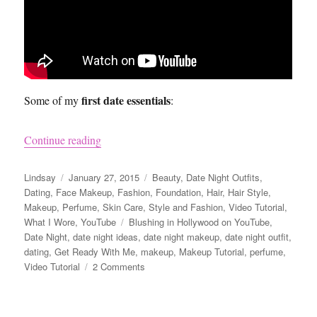
first date essentials
Some of my
:
“Get Ready with Me for a First Date Video”
Continue reading
Author
Posted
Categories
Lindsay
January 27, 2015
Beauty
,
Date Night Outfits
,
on
Dating
,
Face Makeup
,
Fashion
,
Foundation
,
Hair
,
Hair Style
,
Makeup
,
Perfume
,
Skin Care
,
Style and Fashion
,
Video Tutorial
,
Tags
What I Wore
,
YouTube
Blushing in Hollywood on YouTube
,
Date Night
,
date night ideas
,
date night makeup
,
date night outfit
,
dating
,
Get Ready With Me
,
makeup
,
Makeup Tutorial
,
perfume
,
on
Video Tutorial
2 Comments
Get
Ready
with