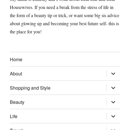
Housewives. If you need a break from the stress of life in
the form of a beauty tip or trick, or want some big sis advice
about glowing up and becoming your best future self- this is
the place for you!
Home
expand
About
child
menu
expand
Shopping and Style
child
menu
expand
Beauty
child
menu
expand
Life
child
menu
expand