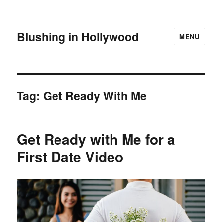
Blushing in Hollywood
MENU
Tag:
Get Ready With Me
Get Ready with Me for a
First Date Video