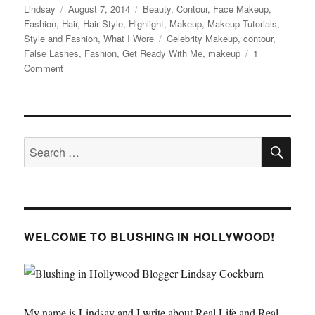
Author
Posted
Categories
Lindsay
August 7, 2014
Beauty
,
Contour
,
Face Makeup
,
on
Fashion
,
Hair
,
Hair Style
,
Highlight
,
Makeup
,
Makeup Tutorials
,
Tags
Style and Fashion
,
What I Wore
Celebrity Makeup
,
contour
,
False Lashes
,
Fashion
,
Get Ready With Me
,
makeup
1
on
Comment
What
I
Wore
to
SE
the
Search
On
for:
the
Run
Tour
/
BEYONCE
WELCOME TO BLUSHING IN HOLLYWOOD!
Concert
My name is Lindsay and I write about Real Life and Real