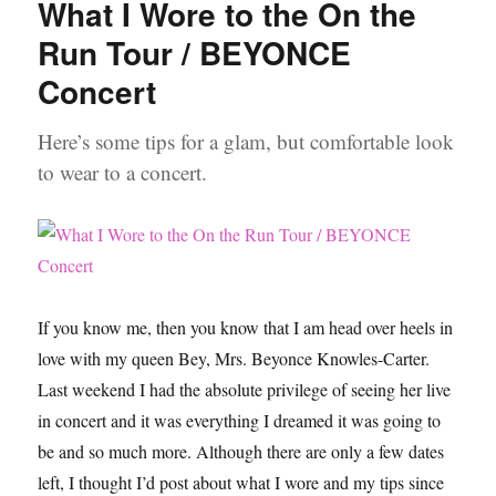
What I Wore to the On the
Me
for
Run Tour / BEYONCE
a
Concert
First
Date
Video
Here’s some tips for a glam, but comfortable look
to wear to a concert.
If you know me, then you know that I am head over heels in
love with my queen Bey, Mrs. Beyonce Knowles-Carter.
Last weekend I had the absolute privilege of seeing her live
in concert and it was everything I dreamed it was going to
be and so much more. Although there are only a few dates
left, I thought I’d post about what I wore and my tips since