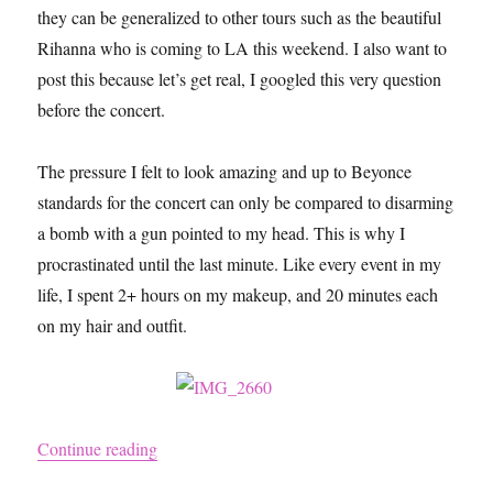
they can be generalized to other tours such as the beautiful
Rihanna who is coming to LA this weekend. I also want to
post this because let’s get real, I googled this very question
before the concert.
The pressure I felt to look amazing and up to Beyonce
standards for the concert can only be compared to disarming
a bomb with a gun pointed to my head. This is why I
procrastinated until the last minute. Like every event in my
life, I spent 2+ hours on my makeup, and 20 minutes each
on my hair and outfit.
“What I Wore to the On the Run Tour / BEYO
Continue reading