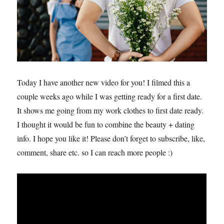
Today I have another new video for you! I filmed this a
couple weeks ago while I was getting ready for a first date.
It shows me going from my work clothes to first date ready.
I thought it would be fun to combine the beauty + dating
info. I hope you like it! Please don’t forget to subscribe, like,
comment, share etc. so I can reach more people :)