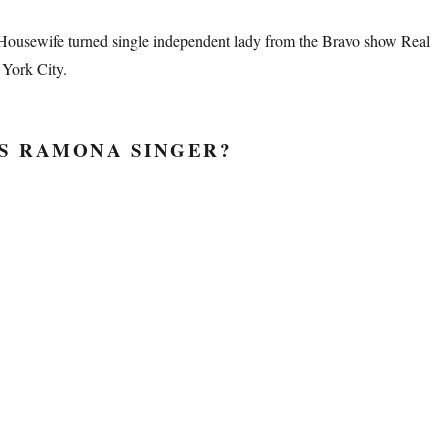
Housewife turned single independent lady from the Bravo show Real
York City.
S RAMONA SINGER?
mona Singer Beauty Secrets”