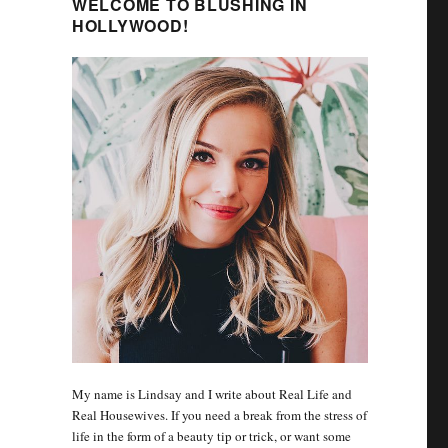
WELCOME TO BLUSHING IN
HOLLYWOOD!
My name is Lindsay and I write about Real Life and
Real Housewives. If you need a break from the stress of
life in the form of a beauty tip or trick, or want some