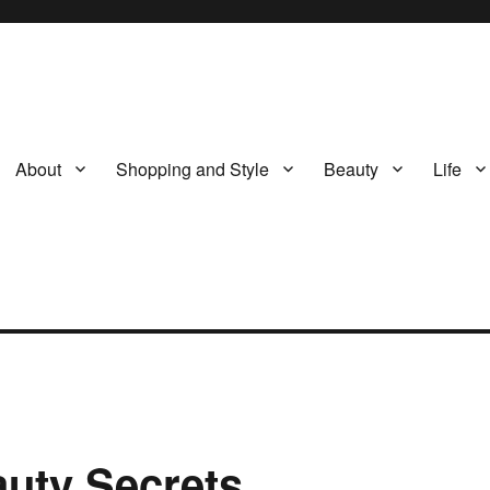
About
Shopping and Style
Beauty
Life
uty Secrets