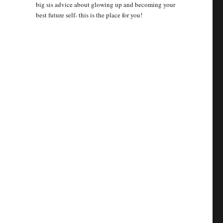
big sis advice about glowing up and becoming your
best future self- this is the place for you!