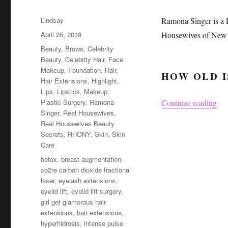
Author
Lindsay
Ramona Singer is a 
Posted
April 25, 2018
Housewives of New 
on
Categories
Beauty
,
Brows
,
Celebrity
Beauty
,
Celebrity Hair
,
Face
Makeup
,
Foundation
,
Hair
,
HOW OLD I
Hair Extensions
,
Highlight
,
Lips
,
Lipstick
,
Makeup
,
“Ra
Plastic Surgery
,
Ramona
Continue reading
Singer
,
Real Housewives
,
Real Housewives Beauty
Secrets
,
RHONY
,
Skin
,
Skin
Care
Tags
botox
,
breast augmentation
,
co2re carbon dioxide fractional
laser
,
eyelash extensions
,
eyelid lift
,
eyelid lift surgery
,
girl get glamorous hair
extensions
,
hair extensions
,
hyperhidrosis
,
intense pulse