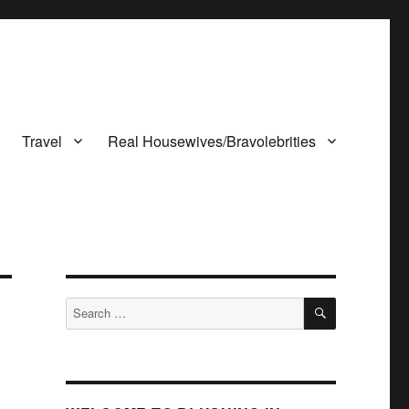
Travel
Real Housewives/Bravolebrities
SEARCH
Search
for: