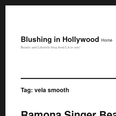
Blushing in Hollywood
Home
Beauty and Lifestyle blog from LA to you!
Tag:
vela smooth
Ramona Singer Bea