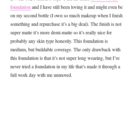
foundation
and I have still been loving it and might even be
on my second bottle (I own so much makeup when I finish
something and repurchase it’s a big deal). The finish is not
super matte it’s more demi-matte so it’s really nice for
probably any skin type honestly. This foundation is
medium, but buildable coverage. The only drawback with
this foundation is that it’s not super long wearing, but I’ve
never tried a foundation in my life that’s made it through a
full work day with me unmoved.