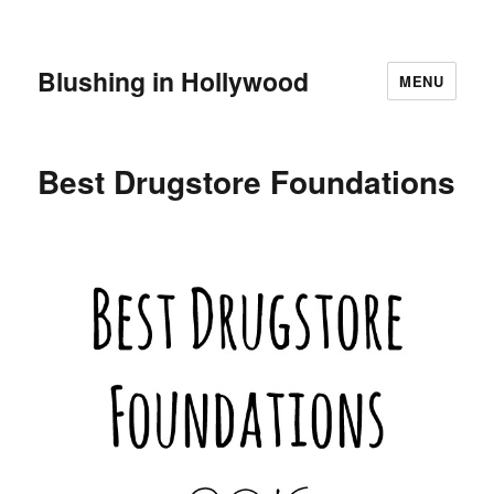
Blushing in Hollywood
MENU
Best Drugstore Foundations