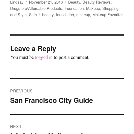
Author
Posted
Categories
Lindsay
November 21, 2016
Beauty
,
Beauty Reviews
,
on
Drugstore/Affordable Products
,
Foundation
,
Makeup
,
Shopping
Tags
and Style
,
Skin
beauty
,
foundation
,
makeup
,
Makeup Favorites
Leave a Reply
You must be
logged in
to post a comment.
Post
PREVIOUS
navigation
San Francisco City Guide
Previous
post:
NEXT