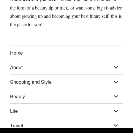
the form of a beauty tip or trick, or want some big sis advice
about glowing up and becoming your best future self- this is
the place for you!
Home
expand
About
child
menu
expand
Shopping and Style
child
menu
expand
Beauty
child
menu
expand
Life
child
menu
expand
Travel
child