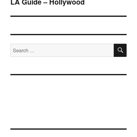
LA Guide – Hollywood
Next
post:
SE
Search
for: