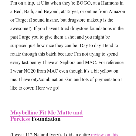
I’m on a trip, at Ulta when they’re BOGO, at a Harmons in
a Bed, Bath, and Beyond, at Target, or online from Amazon
or Target (I sound insane, but drugstore makeup is the
awesome!). If you haven’t tried drugstore foundations in the
past I urge you to give them a shot and you might be
surprised just how nice they can be! Day to day I tend to
rotate through this batch because I’m not trying to spend
every last penny I have at Sephora and MAC. For reference
I wear NC20 from MAC even though it’s a bit yellow on
me. I have oily/combination skin and lots of pigmentation I
like to cover. Here we go!
Maybelline Fit Me Matte and
Poreless
Foundation
(I wear 112 Natural Ivory)- I did an entire
review on this