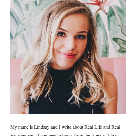
My name is Lindsay and I write about Real Life and Real
Housewives. If you need a break from the stress of life in