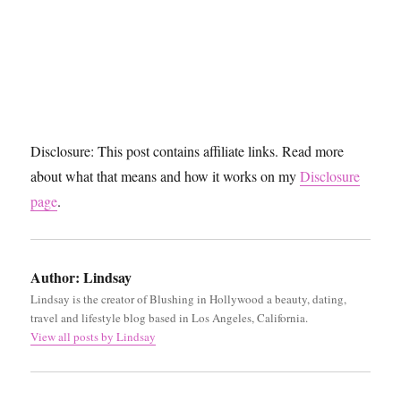
Disclosure: This post contains affiliate links. Read more
about what that means and how it works on my
Disclosure
page
.
Author:
Lindsay
Lindsay is the creator of Blushing in Hollywood a beauty, dating,
travel and lifestyle blog based in Los Angeles, California.
View all posts by Lindsay