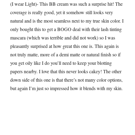
(I wear Light)- This BB cream was such a surprise hit! The
coverage is really good, yet it somehow still looks very
natural and is the most seamless next to my true skin color. I
only bought this to get a BOGO deal with their lash tinting
mascara (which was terrible and did not work) so I was
pleasantly surprised at how great this one is. This again is
not truly matte, more of a demi matte or natural finish so if
you get oily like I do you’ll need to keep your blotting
papers nearby. I love that this never looks cakey! The other
down side of this one is that there’s not many color options,
but again I’m just so impressed how it blends with my skin.