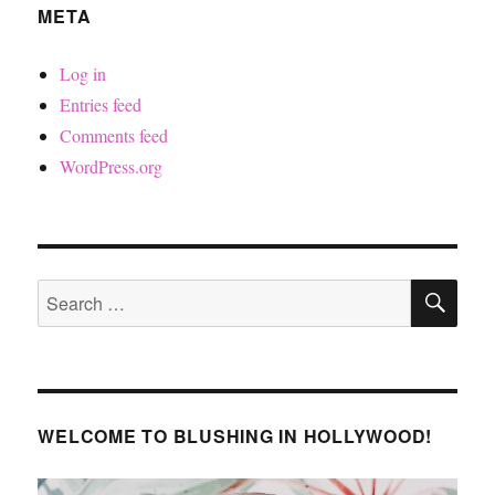
META
Log in
Entries feed
Comments feed
WordPress.org
SE
Search
for:
WELCOME TO BLUSHING IN HOLLYWOOD!