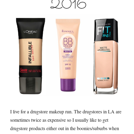
I live for a drugstore makeup run. The drugstores in LA are
sometimes twice as expensive so I usually like to get
drugstore products either out in the boonies/suburbs when