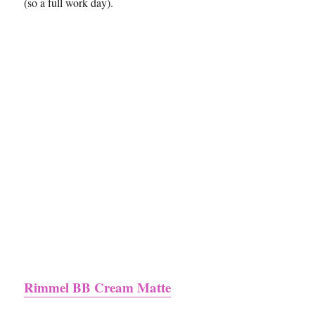
(so a full work day).
Rimmel BB Cream Matte