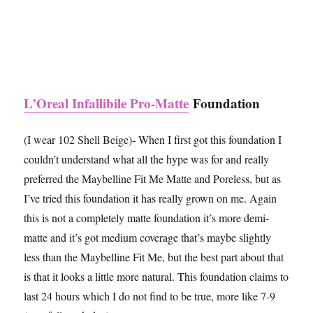
L’Oreal Infallibile Pro-Matte
Foundation
(I wear 102 Shell Beige)- When I first got this foundation I
couldn’t understand what all the hype was for and really
preferred the Maybelline Fit Me Matte and Poreless, but as
I’ve tried this foundation it has really grown on me. Again
this is not a completely matte foundation it’s more demi-
matte and it’s got medium coverage that’s maybe slightly
less than the Maybelline Fit Me, but the best part about that
is that it looks a little more natural. This foundation claims to
last 24 hours which I do not find to be true, more like 7-9