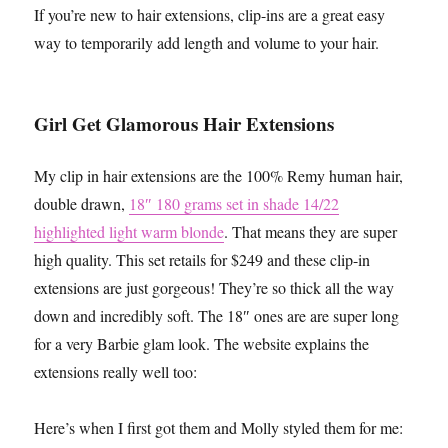
If you’re new to hair extensions, clip-ins are a great easy
way to temporarily add length and volume to your hair.
Girl Get Glamorous Hair Extensions
My clip in hair extensions are the 100% Remy human hair,
double drawn,
18″ 180 grams set in shade 14/22
highlighted light warm blonde
. That means they are super
high quality. This set retails for $249 and these clip-in
extensions are just gorgeous! They’re so thick all the way
down and incredibly soft. The 18″ ones are are super long
for a very Barbie glam look. The website explains the
extensions really well too:
Here’s when I first got them and Molly styled them for me: