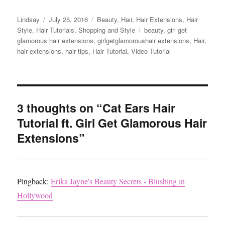
Author
Posted
Categories
Lindsay
July 25, 2016
Beauty
,
Hair
,
Hair Extensions
,
Hair
on
Tags
Style
,
Hair Tutorials
,
Shopping and Style
beauty
,
girl get
glamorous hair extensions
,
girlgetglamoroushair extensions
,
Hair
,
hair extensions
,
hair tips
,
Hair Tutorial
,
Video Tutorial
3 thoughts on “Cat Ears Hair
Tutorial ft. Girl Get Glamorous Hair
Extensions”
Pingback:
Erika Jayne's Beauty Secrets - Blushing in
Hollywood