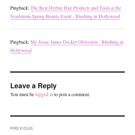
Pingback:
The Best Drybar Hair Products and Tools at the
Nordstrom Spring Beauty Event - Blushing in Hollywood
Pingback:
My Jessie James Decker Obsession - Blushing in
Hollywood
Leave a Reply
You must be
logged in
to post a comment.
Post
PREVIOUS