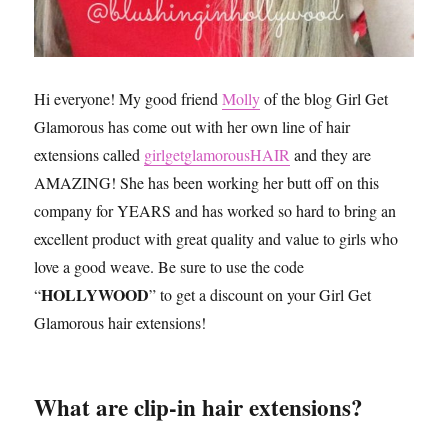
Hi everyone! My good friend
Molly
of the blog Girl Get
Glamorous has come out with her own line of hair
extensions called
girlgetglamorousHAIR
and they are
AMAZING! She has been working her butt off on this
company for YEARS and has worked so hard to bring an
excellent product with great quality and value to girls who
love a good weave. Be sure to use the code
HOLLYWOOD
“
” to get a discount on your Girl Get
Glamorous hair extensions!
What are clip-in hair extensions?