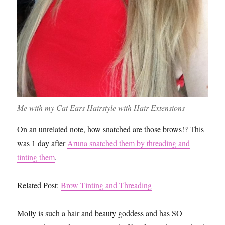
Me with my Cat Ears Hairstyle with Hair Extensions
On an unrelated note, how snatched are those brows!? This
was 1 day after
Aruna snatched them by threading and
tinting them
.
Related Post:
Brow Tinting and Threading
Molly is such a hair and beauty goddess and has SO