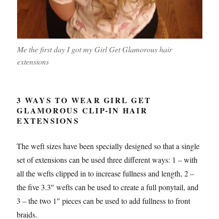
Me the first day I got my Girl Get Glamorous hair
extensions
3 WAYS TO WEAR GIRL GET
GLAMOROUS CLIP-IN HAIR
EXTENSIONS
The weft sizes have been specially designed so that a single
set of extensions can be used three different ways: 1 – with
all the wefts clipped in to increase fullness and length, 2 –
the five 3.3″ wefts can be used to create a full ponytail, and
3 – the two 1″ pieces can be used to add fullness to front
braids.