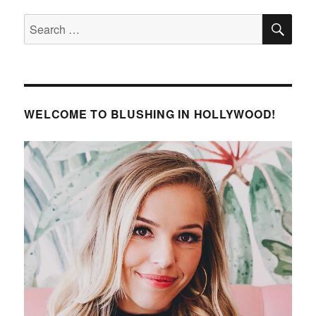
SE
Search
for:
WELCOME TO BLUSHING IN HOLLYWOOD!