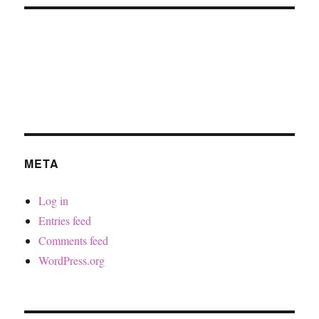
META
Log in
Entries feed
Comments feed
WordPress.org