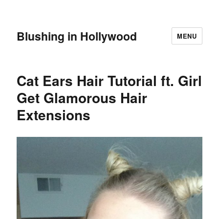
Blushing in Hollywood
MENU
Cat Ears Hair Tutorial ft. Girl
Get Glamorous Hair
Extensions