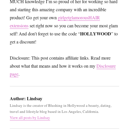
MUCH knowledge I’m so proud of her for working so hard
and starting this amazing company with an incredible
product! Go get your own
girlgetglamorousHAIR
extensions
set right now so you can become your most glam
HOLLYWOOD
self! And don’t forget to use the code “
” to
get a discount!
Disclosure: This post contains affiliate links. Read more
about what that means and how it works on my
Disclosure
page
.
Author:
Lindsay
Lindsay is the creator of Blushing in Hollywood a beauty, dating,
travel and lifestyle blog based in Los Angeles, California.
View all posts by Lindsay