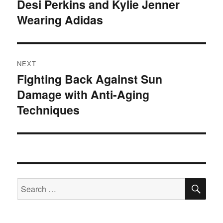
navigation
Desi Perkins and Kylie Jenner
Previous
Wearing Adidas
post:
NEXT
Fighting Back Against Sun
Next
Damage with Anti-Aging
post:
Techniques
SE
Search
for: