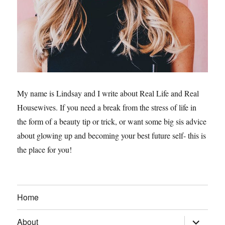
My name is Lindsay and I write about Real Life and Real
Housewives. If you need a break from the stress of life in
the form of a beauty tip or trick, or want some big sis advice
about glowing up and becoming your best future self- this is
the place for you!
Home
expand
About