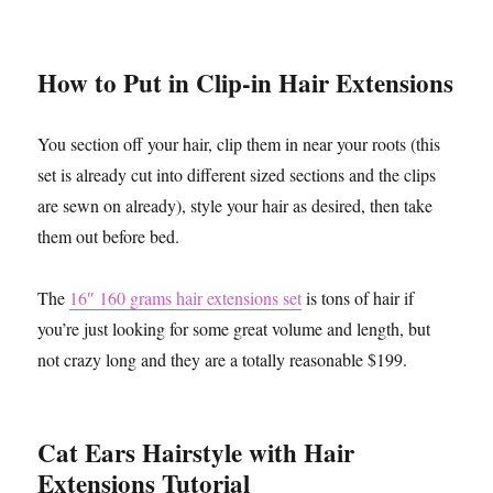
How to Put in Clip-in Hair Extensions
You section off your hair, clip them in near your roots (this
set is already cut into different sized sections and the clips
are sewn on already), style your hair as desired, then take
them out before bed.
The
16″ 160 grams hair extensions set
is tons of hair if
you’re just looking for some great volume and length, but
not crazy long and they are a totally reasonable $199.
Cat Ears Hairstyle with Hair
Extensions Tutorial