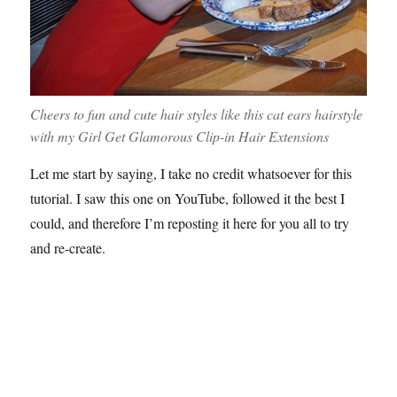
Cheers to fun and cute hair styles like this cat ears hairstyle
with my Girl Get Glamorous Clip-in Hair Extensions
Let me start by saying, I take no credit whatsoever for this
tutorial. I saw this one on YouTube, followed it the best I
could, and therefore I’m reposting it here for you all to try
and re-create.