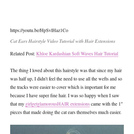
https://youtu.be/HpSvlHaz1Co
Cat Ears Hairstyle Video Tutorial with Hair Extensions
Related Post:
Khloe Kardashian Soft Waves Hair Tutorial
The thing I loved about this hairstyle was that since my hair
was half up, I didn’t feel the need to use all the wefts and so
the tracks were easier to cover which is important for me
because I have super fine hair. I was so happy when I saw
that my
girlgetglamorousHAIR extensions
came with the 1″
pieces that made doing the cat ears themselves much easier.