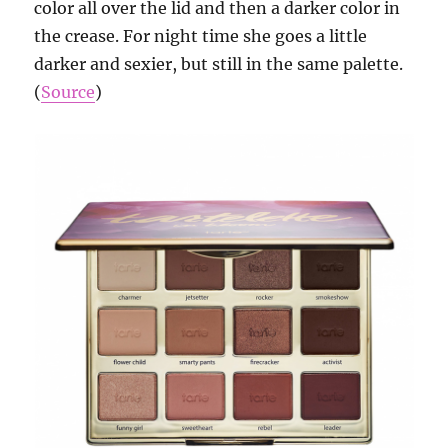
color all over the lid and then a darker color in
the crease. For night time she goes a little
darker and sexier, but still in the same palette.
(
Source
)