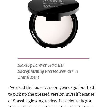
MakeUp Forever Ultra HD
Microfinishing Pressed Powder in
Translucent
I’ve used the loose version years ago, but had
to pick up the pressed version myself because
of Stassi’s glowing review. I accidentally got