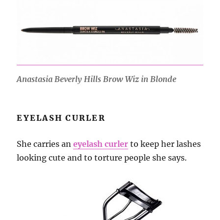
Anastasia Beverly Hills Brow Wiz in Blonde
EYELASH CURLER
She carries an
eyelash curler
to keep her lashes
looking cute and to torture people she says.