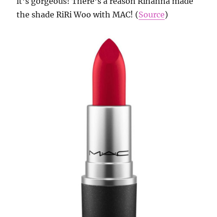
it’s gorgeous! There’s a reason Rihanna made
the shade RiRi Woo with MAC! (
Source
)