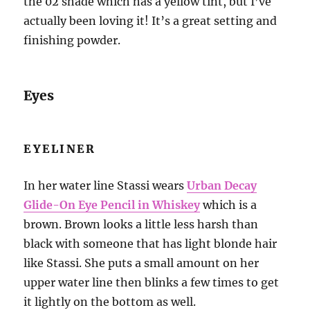
the 02 shade which has a yellow tint, but I’ve
actually been loving it! It’s a great setting and
finishing powder.
Eyes
EYELINER
In her water line Stassi wears
Urban Decay
Glide-On Eye Pencil in Whiskey
which is a
brown. Brown looks a little less harsh than
black with someone that has light blonde hair
like Stassi. She puts a small amount on her
upper water line then blinks a few times to get
it lightly on the bottom as well.