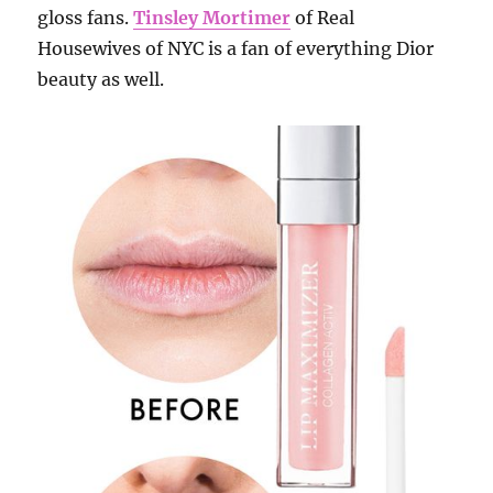
gloss fans.
Tinsley Mortimer
of Real
Housewives of NYC is a fan of everything Dior
beauty as well.