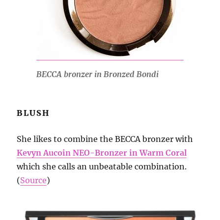
BECCA bronzer in Bronzed Bondi
BLUSH
She likes to combine the BECCA bronzer with
Kevyn Aucoin NEO-Bronzer in Warm Coral
which she calls an unbeatable combination.
(
Source
)