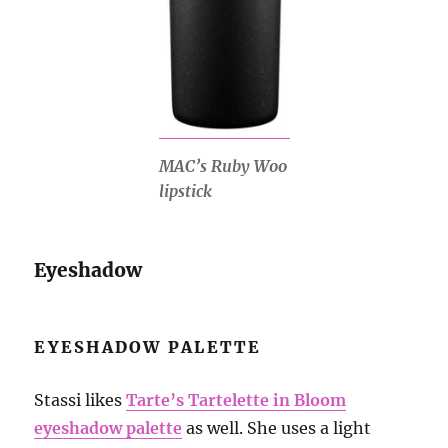
MAC’s Ruby Woo
lipstick
Eyeshadow
EYESHADOW PALETTE
Stassi likes
Tarte’s Tartelette in Bloom
eyeshadow palette
as well. She uses a light