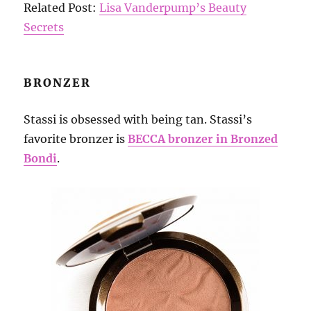
Related Post:
Lisa Vanderpump’s Beauty
Secrets
BRONZER
Stassi is obsessed with being tan. Stassi’s
favorite bronzer is
BECCA bronzer in Bronzed
Bondi
.