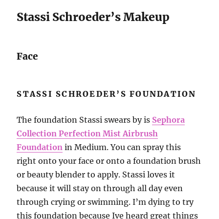
Stassi Schroeder’s Makeup
Face
STASSI SCHROEDER’S FOUNDATION
The foundation Stassi swears by is
Sephora
Collection Perfection Mist Airbrush
Foundation
in Medium. You can spray this
right onto your face or onto a foundation brush
or beauty blender to apply. Stassi loves it
because it will stay on through all day even
through crying or swimming. I’m dying to try
this foundation because Ive heard great things