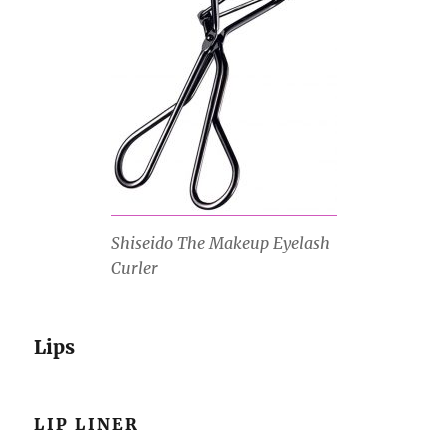
Shiseido The Makeup Eyelash
Curler
Lips
LIP LINER