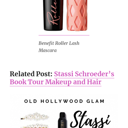
Benefit Roller Lash
Mascara
Related Post:
Stassi Schroeder’s
Book Tour Makeup and Hair