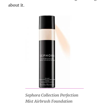
about it.
Sephora Collection Perfection
Mist Airbrush Foundation