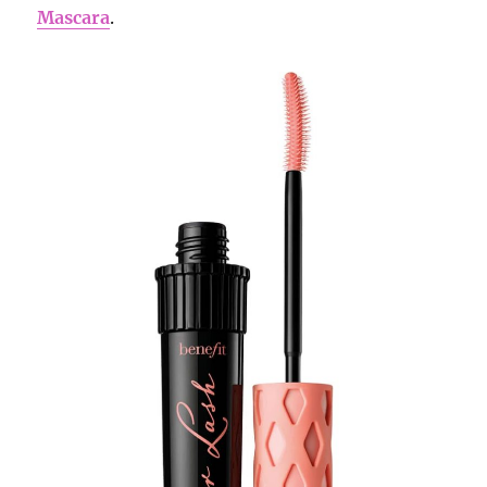
Mascara
.