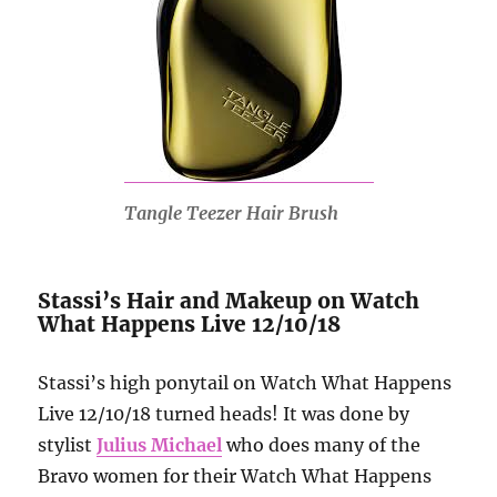
Tangle Teezer Hair Brush
Stassi’s Hair and Makeup on Watch
What Happens Live 12/10/18
Stassi’s high ponytail on Watch What Happens
Live 12/10/18 turned heads! It was done by
stylist
Julius Michael
who does many of the
Bravo women for their Watch What Happens