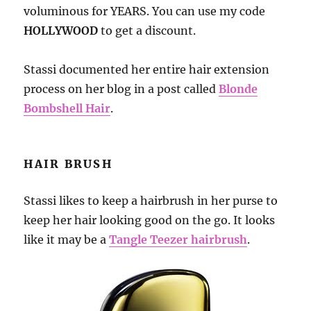
voluminous for YEARS. You can use my code
HOLLYWOOD
to get a discount.
Stassi documented her entire hair extension
process on her blog in a post called
Blonde
Bombshell Hair
.
HAIR BRUSH
Stassi likes to keep a hairbrush in her purse to
keep her hair looking good on the go. It looks
like it may be a
Tangle Teezer hairbrush
.