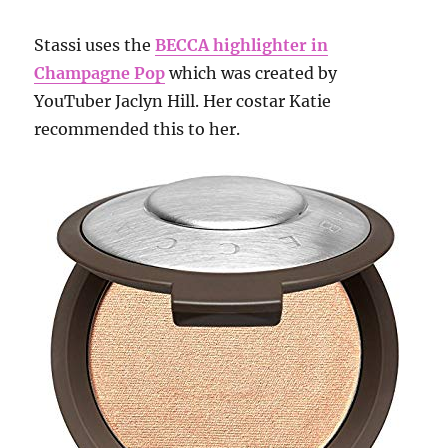
Stassi uses the
BECCA highlighter in
Champagne Pop
which was created by
YouTuber Jaclyn Hill. Her costar Katie
recommended this to her.