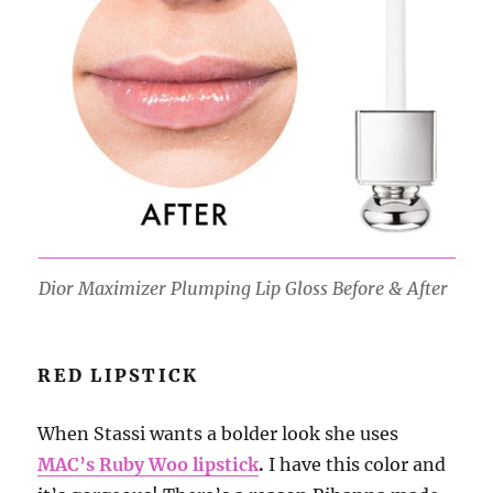
Dior Maximizer Plumping Lip Gloss Before & After
RED LIPSTICK
When Stassi wants a bolder look she uses
MAC’s Ruby Woo lipstick
.
I have this color and