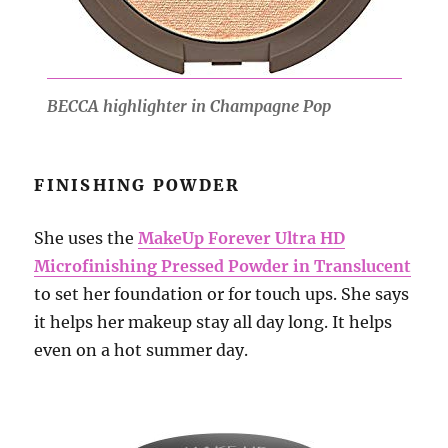
BECCA highlighter in Champagne Pop
FINISHING POWDER
She uses the
MakeUp Forever Ultra HD
Microfinishing Pressed Powder in Translucent
to set her foundation or for touch ups. She says
it helps her makeup stay all day long. It helps
even on a hot summer day.