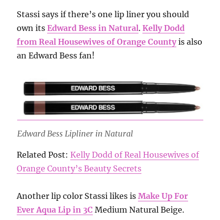
Stassi says if there’s one lip liner you should
own its
Edward Bess in Natural
.
Kelly Dodd
from Real Housewives of Orange County
is also
an Edward Bess fan!
Edward Bess Lipliner in Natural
Related Post:
Kelly Dodd of Real Housewives of
Orange County’s Beauty Secrets
Another lip color Stassi likes is
Make Up For
Ever Aqua Lip in 3C
Medium Natural Beige.