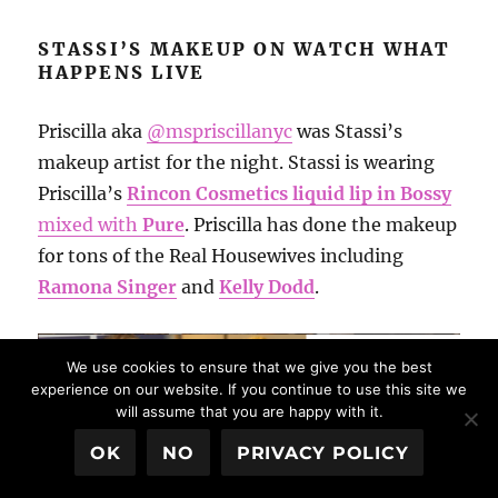
STASSI’S MAKEUP ON WATCH WHAT
HAPPENS LIVE
Priscilla aka
@mspriscillanyc
was Stassi’s
makeup artist for the night. Stassi is wearing
Priscilla’s
Rincon Cosmetics liquid lip in Bossy
mixed with
Pure
. Priscilla has done the makeup
for tons of the Real Housewives including
Ramona Singer
and
Kelly Dodd
.
We use cookies to ensure that we give you the best
experience on our website. If you continue to use this site we
will assume that you are happy with it.
OK
NO
PRIVACY POLICY