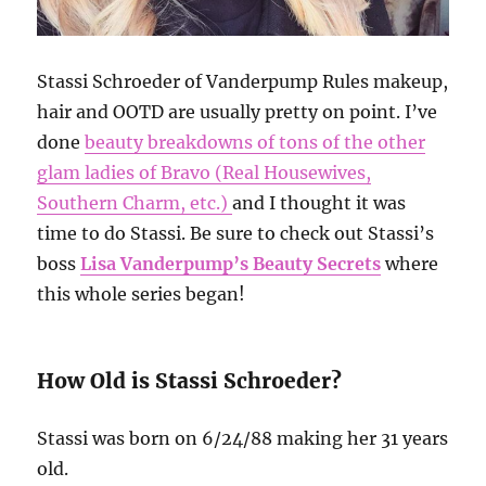
Stassi Schroeder of Vanderpump Rules makeup,
hair and OOTD are usually pretty on point. I’ve
done
beauty breakdowns of tons of the other
glam ladies of Bravo (Real Housewives,
Southern Charm, etc.)
and I thought it was
time to do Stassi. Be sure to check out Stassi’s
boss
Lisa Vanderpump’s Beauty Secrets
where
this whole series began!
How Old is Stassi Schroeder?
Stassi was born on 6/24/88 making her 31 years
old.