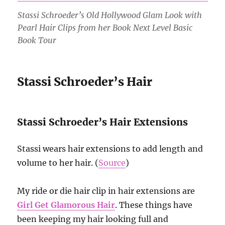
Stassi Schroeder’s Old Hollywood Glam Look with
Pearl Hair Clips from her Book Next Level Basic
Book Tour
Stassi Schroeder’s Hair
Stassi Schroeder’s Hair Extensions
Stassi wears hair extensions to add length and
volume to her hair. (
Source
)
My ride or die hair clip in hair extensions are
Girl Get Glamorous Hair
. These things have
been keeping my hair looking full and