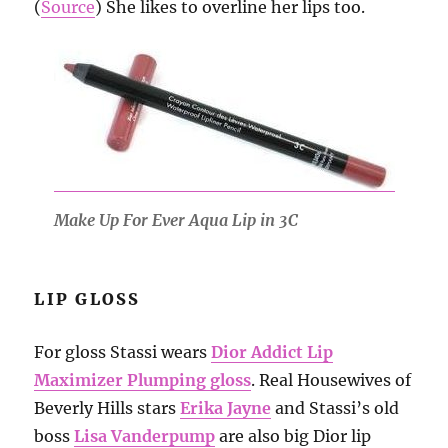
(
Source
) She likes to overline her lips too.
Make Up For Ever Aqua Lip in 3C
LIP GLOSS
For gloss Stassi wears
Dior Addict Lip
Maximizer Plumping gloss
. Real Housewives of
Beverly Hills stars
Erika Jayne
and Stassi’s old
boss
Lisa Vanderpump
are also big Dior lip