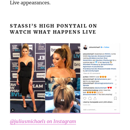
Live appearances.
STASSI’S HIGH PONYTAIL ON
WATCH WHAT HAPPENS LIVE
@juliusmichael1 on Instagram