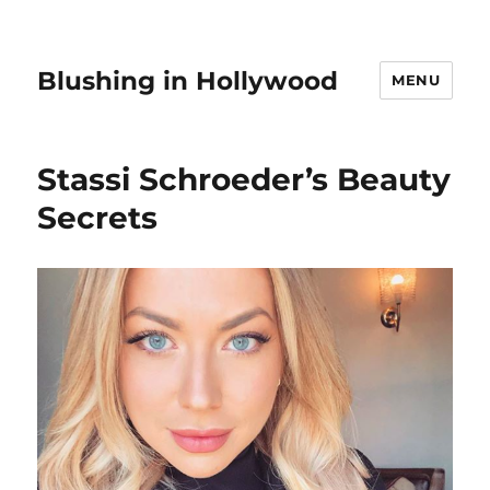
Blushing in Hollywood
MENU
Stassi Schroeder’s Beauty
Secrets