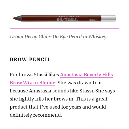
Urban Decay Glide-On Eye Pencil in Whiskey
BROW PENCIL
For brows Stassi likes
Anastasia Beverly Hills
Brow Wiz in Blonde
. She was drawn to it
because Anastasia sounds like Stassi. She says
she lightly fills her brows in. This is a great
product that I’ve used for years and would
definitely recommend.