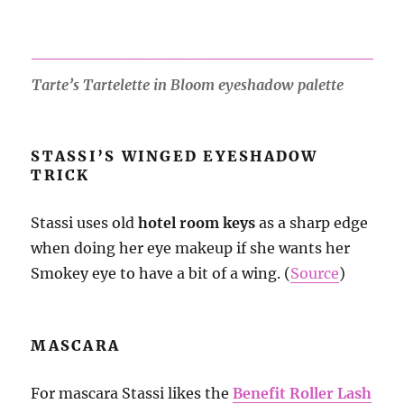
Tarte’s Tartelette in Bloom eyeshadow palette
STASSI’S WINGED EYESHADOW
TRICK
Stassi uses old
hotel room keys
as a sharp edge
when doing her eye makeup if she wants her
Smokey eye to have a bit of a wing. (
Source
)
MASCARA
For mascara Stassi likes the
Benefit Roller Lash