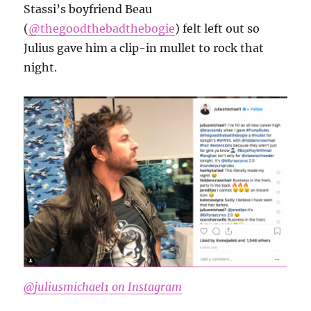
Stassi’s boyfriend Beau
(
@thegoodthebadthebogie
) felt left out so
Julius gave him a clip-in mullet to rock that
night.
@juliusmichael1 on Instagram