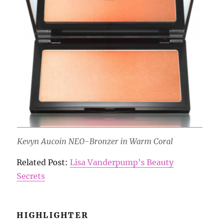
Kevyn Aucoin NEO-Bronzer in Warm Coral
Related Post:
Lisa Vanderpump’s Beauty
Secrets
HIGHLIGHTER