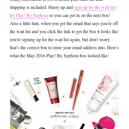
shipping is included. Hurry up and
sign-up for the wait list
for Play! By Sephora
so you can get in on the next box!
Also a little hint, when you get the email that says you’re off
the wait list and you click the link to get the box it looks like
you’re signing up for the wait list again, but don’t worry
that’s the correct box to enter your email address into. Here’s
what the May 2016 Play! By Sephora box looked like: