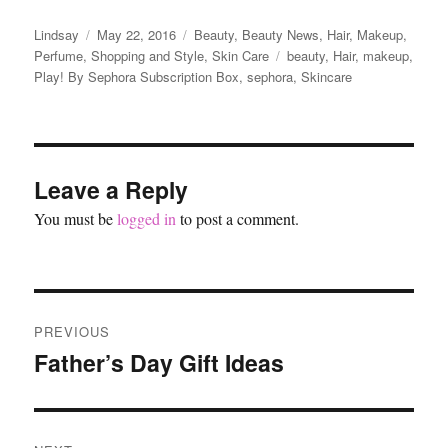
Author
Posted
Categories
Lindsay
May 22, 2016
Beauty
,
Beauty News
,
Hair
,
Makeup
,
on
Tags
Perfume
,
Shopping and Style
,
Skin Care
beauty
,
Hair
,
makeup
,
Play! By Sephora Subscription Box
,
sephora
,
Skincare
Leave a Reply
You must be
logged in
to post a comment.
Post
PREVIOUS
navigation
Father’s Day Gift Ideas
Previous
post: