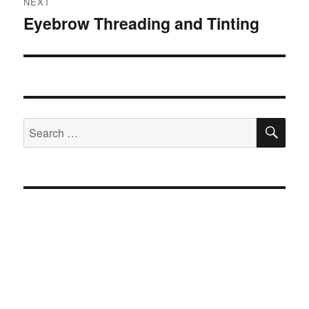
NEXT
Eyebrow Threading and Tinting
Next
post:
SE
Search
for: