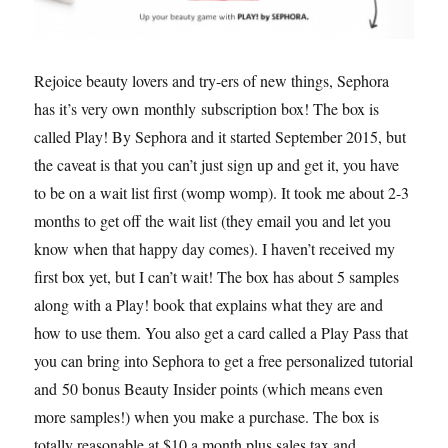
Rejoice beauty lovers and try-ers of new things, Sephora
has it’s very own monthly subscription box! The box is
called Play! By Sephora and it started September 2015, but
the caveat is that you can’t just sign up and get it, you have
to be on a wait list first (womp womp). It took me about 2-3
months to get off the wait list (they email you and let you
know when that happy day comes). I haven’t received my
first box yet, but I can’t wait! The box has about 5 samples
along with a Play! book that explains what they are and
how to use them. You also get a card called a Play Pass that
you can bring into Sephora to get a free personalized tutorial
and 50 bonus Beauty Insider points (which means even
more samples!) when you make a purchase. The box is
totally reasonable at $10 a month plus sales tax and