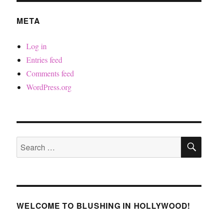
META
Log in
Entries feed
Comments feed
WordPress.org
SE
Search
for:
WELCOME TO BLUSHING IN HOLLYWOOD!