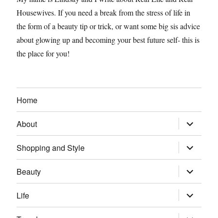
Housewives. If you need a break from the stress of life in
the form of a beauty tip or trick, or want some big sis advice
about glowing up and becoming your best future self- this is
the place for you!
Home
expand
About
child
menu
expand
Shopping and Style
child
menu
expand
Beauty
child
menu
expand
Life
child
menu
expand