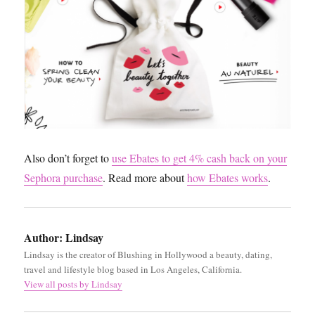
Also don’t forget to
use Ebates to get 4% cash back on your
Sephora purchase
. Read more about
how Ebates works
.
Author:
Lindsay
Lindsay is the creator of Blushing in Hollywood a beauty, dating,
travel and lifestyle blog based in Los Angeles, California.
View all posts by Lindsay