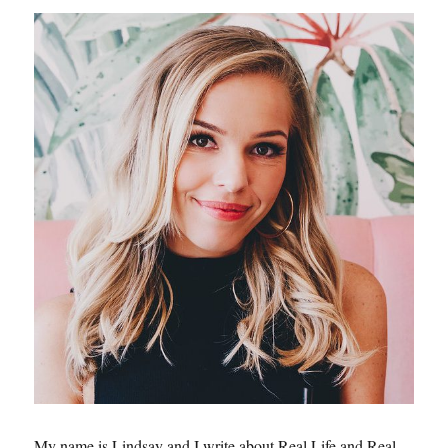
My name is Lindsay and I write about Real Life and Real