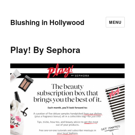
Blushing in Hollywood
MENU
Play! By Sephora