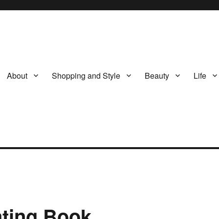
About
Shopping and Style
Beauty
Life
ating Book