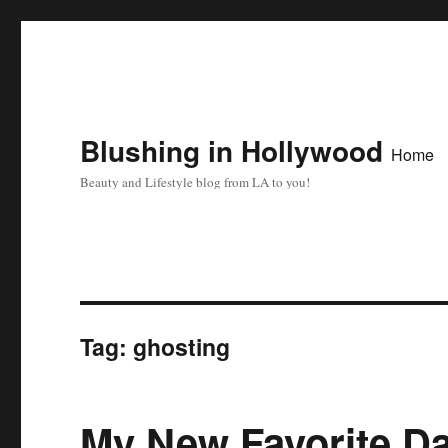
Blushing in Hollywood
Home
Beauty and Lifestyle blog from LA to you!
Tag:
ghosting
My New Favorite D