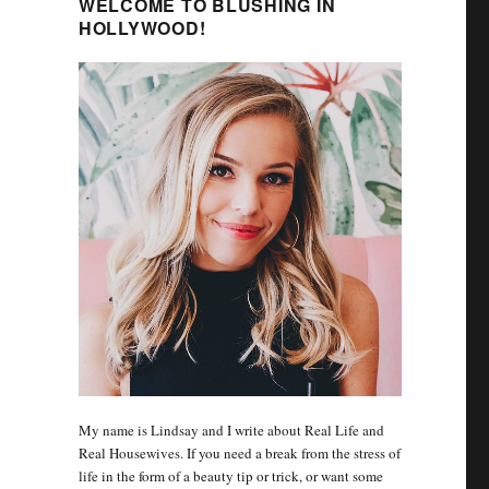
WELCOME TO BLUSHING IN
HOLLYWOOD!
My name is Lindsay and I write about Real Life and
Real Housewives. If you need a break from the stress of
life in the form of a beauty tip or trick, or want some