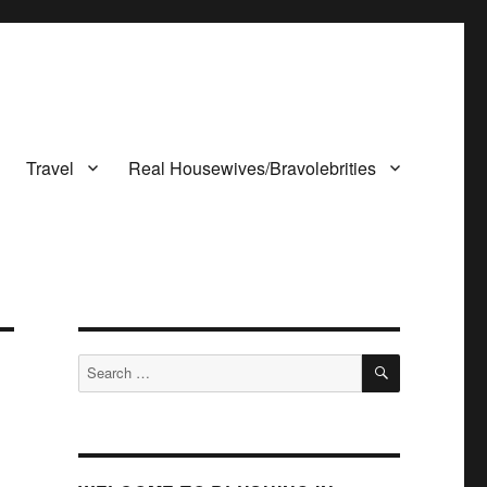
Travel
Real Housewives/Bravolebrities
SEARCH
Search
for: