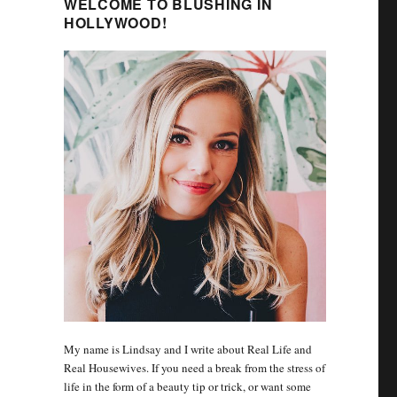
WELCOME TO BLUSHING IN
HOLLYWOOD!
My name is Lindsay and I write about Real Life and
Real Housewives. If you need a break from the stress of
life in the form of a beauty tip or trick, or want some