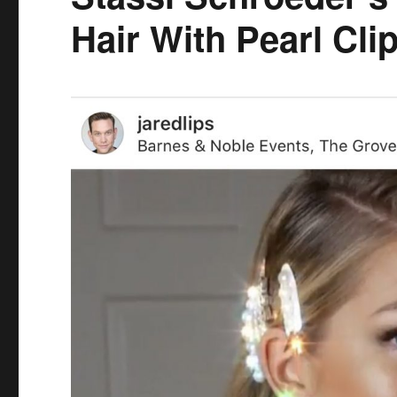
Hair With Pearl Cli