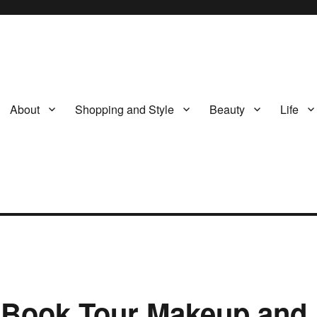
About
Shopping and Style
Beauty
Life
s Book Tour Makeup and