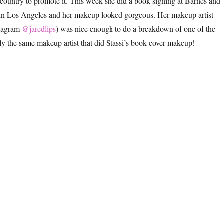
 country to promote it. This week she did a book signing at Barnes and
in Los Angeles and her makeup looked gorgeous. Her makeup artist
stagram
@jaredlips
) was nice enough to do a breakdown of one of the
lly the same makeup artist that did Stassi’s book cover makeup!
assi Schroeder’s Book Tour Makeup and Hair With Pearl Clips”