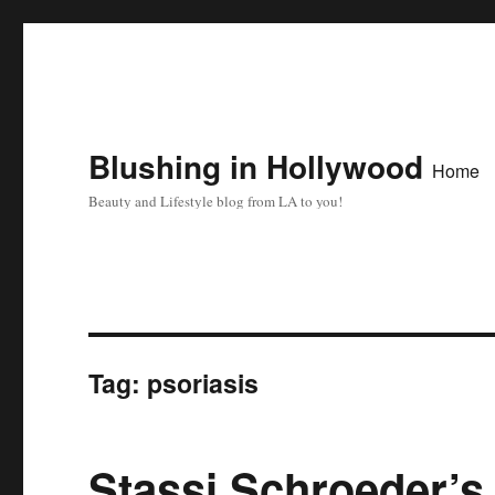
Blushing in Hollywood
Home
Beauty and Lifestyle blog from LA to you!
Tag:
psoriasis
Stassi Schroeder’