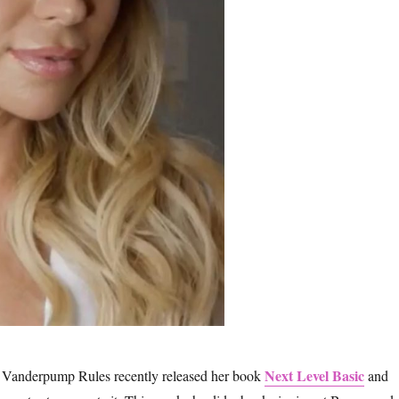
Next Level Basic
 Vanderpump Rules recently released her book
and