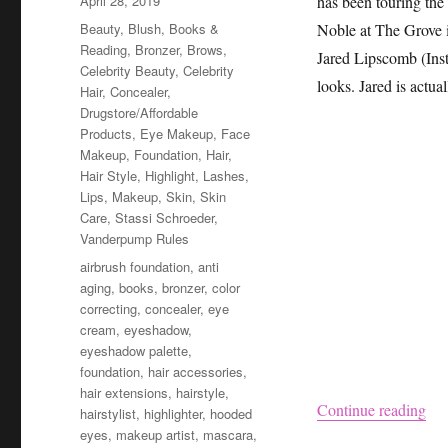
April 28, 2019
has been touring the
on
Categories
Beauty
,
Blush
,
Books &
Noble at The Grove 
Reading
,
Bronzer
,
Brows
,
Jared Lipscomb (In
Celebrity Beauty
,
Celebrity
looks. Jared is actua
Hair
,
Concealer
,
Drugstore/Affordable
Products
,
Eye Makeup
,
Face
Makeup
,
Foundation
,
Hair
,
Hair Style
,
Highlight
,
Lashes
,
Lips
,
Makeup
,
Skin
,
Skin
Care
,
Stassi Schroeder
,
Vanderpump Rules
Tags
airbrush foundation
,
anti
aging
,
books
,
bronzer
,
color
correcting
,
concealer
,
eye
cream
,
eyeshadow
,
eyeshadow palette
,
foundation
,
hair accessories
,
hair extensions
,
hairstyle
,
“St
Continue reading
hairstylist
,
highlighter
,
hooded
eyes
,
makeup artist
,
mascara
,