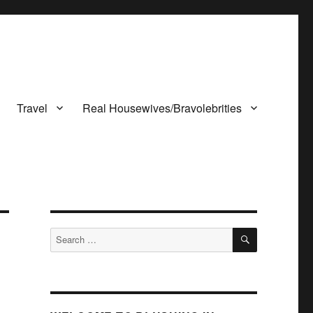
Travel
Real Housewives/Bravolebrities
SEARCH
Search
for: