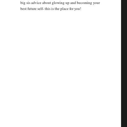
big sis advice about glowing up and becoming your
best future self- this is the place for you!