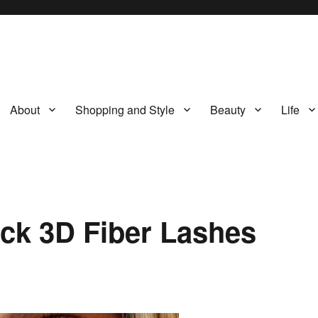
About
Shopping and Style
Beauty
Life
ck 3D Fiber Lashes