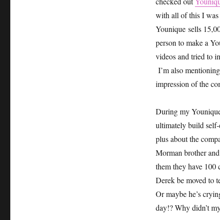
checked out
Youniqu
with all of this I was
Younique sells 15,00
person to make a Yo
videos and tried to i
I’m also mentioning 
impression of the c
During my Younique r
ultimately build se
plus about the compa
Morman brother and 
them they have 100 chi
Derek be moved to te
Or maybe he’s crying
day!? Why didn’t my