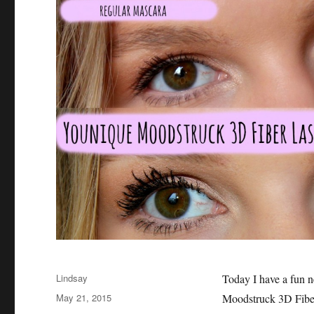
Author
Lindsay
Today I have a fun 
Posted
May 21, 2015
Moodstruck 3D Fiber
on