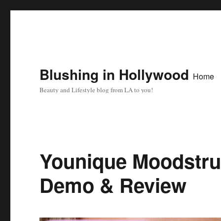
Blushing in Hollywood
Home
Beauty and Lifestyle blog from LA to you!
Younique Moodstru
Demo & Review