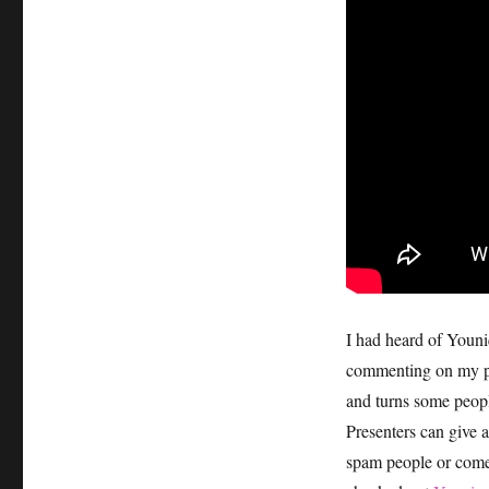
I had heard of Youn
commenting on my pi
and turns some peopl
Presenters can give a
spam people or come 