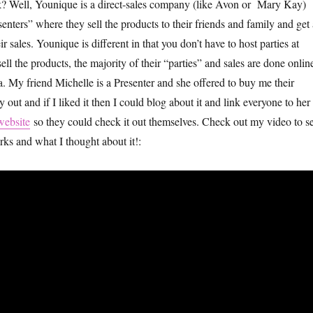
k? Well, Younique is a direct-sales company (like Avon or Mary Kay)
senters” where they sell the products to their friends and family and get 
 sales. Younique is different in that you don’t have to host parties at
ll the products, the majority of their “parties” and sales are done onlin
a. My friend Michelle is a Presenter and she offered to buy me their
 out and if I liked it then I could blog about it and link everyone to her
website
so they could check it out themselves. Check out my video to s
ks and what I thought about it!: