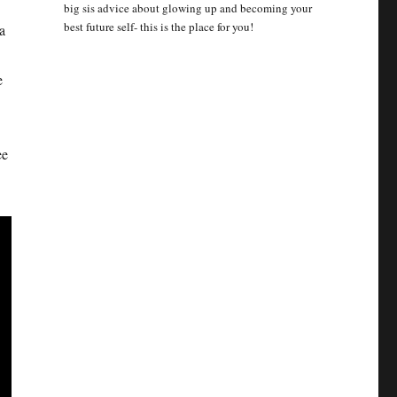
big sis advice about glowing up and becoming your
best future self- this is the place for you!
a
e
ee