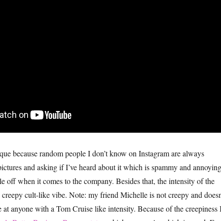
ique because random people I don’t know on Instagram are always
ctures and asking if I’ve heard about it which is spammy and annoyin
e off when it comes to the company. Besides that, the intensity of the
 creepy cult-like vibe. Note: my friend Michelle is not creepy and doesn
at anyone with a Tom Cruise like intensity. Because of the creepiness 