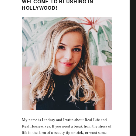
WELCOME TO BLUSHING IN
HOLLYWOOD!
My name is Lindsay and I write about Real Life and
Real Housewives. If you need a break from the stress of
D
life in the form of a beauty tip or trick, or want some