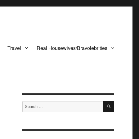
Travel
Real Housewives/Bravolebrities
SEARCH
Search
for: