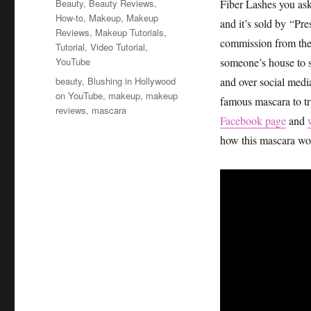
Categories
Beauty
,
Beauty Reviews
,
Fiber Lashes you as
How-to
,
Makeup
,
Makeup
and it’s sold by “Pre
Reviews
,
Makeup Tutorials
,
commission from their
Tutorial
,
Video Tutorial
,
YouTube
someone’s house to se
Tags
beauty
,
Blushing in Hollywood
and over social medi
on YouTube
,
makeup
,
makeup
famous mascara to try
reviews
,
mascara
Facebook page
and
how this mascara wor