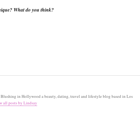
nique? What do you think?
f Blushing in Hollywood a beauty, dating, travel and lifestyle blog based in Los
w all posts by Lindsay