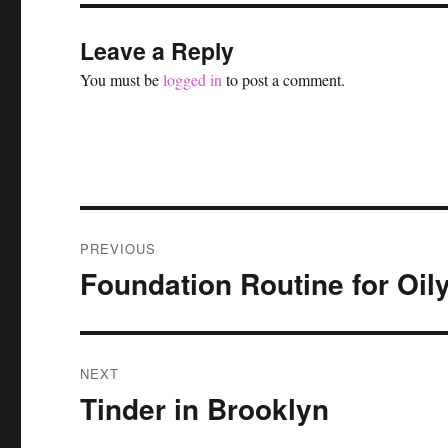
Leave a Reply
You must be
logged in
to post a comment.
Post
PREVIOUS
navigation
Foundation Routine for Oil
Previous
post:
NEXT
Tinder in Brooklyn
Next
post: