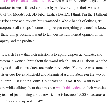
e’s Better Business Bureau status
which was an A- which is good. Ev
 curious to see if it lived up to the hype! According to their website,
0 of the Moodstruck 3D Fiber Lashes DAILY. I think I’m the 1 billion
uTube demo and review, but I watched a whole bunch of other girls’
ncorporate all the tips I learned to give you everything you need to know
these things because I want to tell you my full, honest opinion of my
ompany and the product.
esearch I saw that their mission is to uplift, empower, validate, and
lf-esteem in women throughout the world which I am ALL about. Anothe
ny is that all the products are made in America. Younique was started 
sister duo Derek Maxfield and Melanie Huscroft. Between the two of
ldren. Just kidding, only 9, but that’s still a lot. If you want to see
ars while talking about their mission
watch this video
on their website.
 tears of joy thinking about how rich he is because 15,000 mascaras a
 brother come up with that??