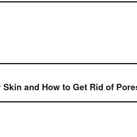
y Skin and How to Get Rid of Pore