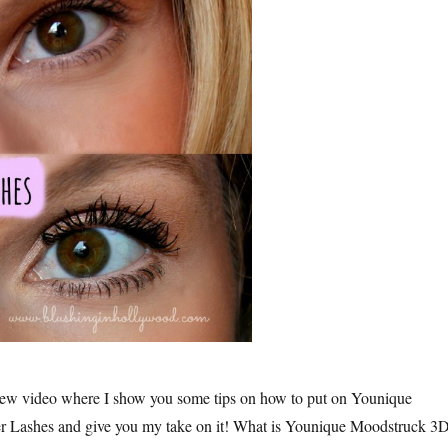
new video where I show you some tips on how to put on Younique
 Lashes and give you my take on it! What is Younique Moodstruck 3