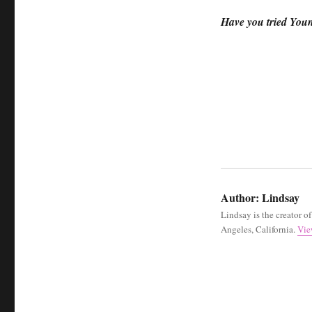
Have you tried You
Author:
Lindsay
Lindsay is the creator o
Angeles, California.
Vie