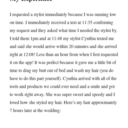
I requested a stylist immediately because I was running low
on time. I immediately received a text at 11:35 confirming
my request and they asked what time I needed the stylist by.
I told them 1pm and at 11:48 my stylist Cynthia texted me
and said she would arrive within 20 minutes and she arrived
right at 12:08! Less than an hour from when I first requested
it on the app! It was perfect because it gave me a little bit of
time to drag my butt out of bed and wash my hair (you do
have to do this part yourself). Cynthia arrived with all of the
tools and products we could ever need and a smile and got
to work right away. She was super sweet and speedy and I
loved how she styled my hair. Here’s my hair approximately
7 hours later at the wedding: