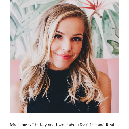
My name is Lindsay and I write about Real Life and Real