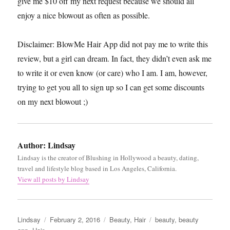
give me $10 off my next request because we should all
enjoy a nice blowout as often as possible.
Disclaimer: BlowMe Hair App did not pay me to write this
review, but a girl can dream. In fact, they didn’t even ask me
to write it or even know (or care) who I am. I am, however,
trying to get you all to sign up so I can get some discounts
on my next blowout ;)
Author:
Lindsay
Lindsay is the creator of Blushing in Hollywood a beauty, dating,
travel and lifestyle blog based in Los Angeles, California.
View all posts by Lindsay
Author
Posted
Categories
Tags
Lindsay
February 2, 2016
Beauty
,
Hair
beauty
,
beauty
on