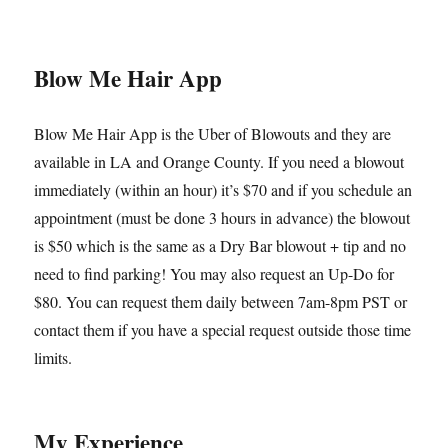
Blow Me Hair App
Blow Me Hair App is the Uber of Blowouts and they are
available in LA and Orange County. If you need a blowout
immediately (within an hour) it’s $70 and if you schedule an
appointment (must be done 3 hours in advance) the blowout
is $50 which is the same as a Dry Bar blowout + tip and no
need to find parking! You may also request an Up-Do for
$80. You can request them daily between 7am-8pm PST or
contact them if you have a special request outside those time
limits.
My Experience