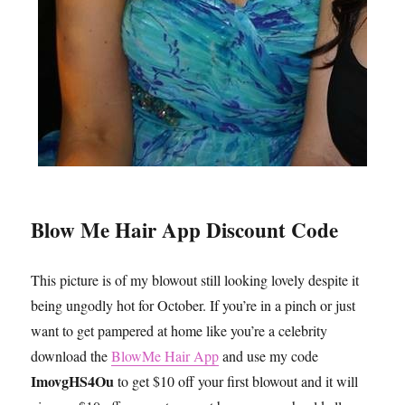
Blow Me Hair App Discount Code
This picture is of my blowout still looking lovely despite it
being ungodly hot for October. If you’re in a pinch or just
want to get pampered at home like you’re a celebrity
download the
BlowMe Hair App
and use my code
ImovgHS4Ou
to get $10 off your first blowout and it will