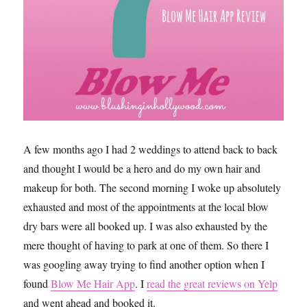
A few months ago I had 2 weddings to attend back to back
and thought I would be a hero and do my own hair and
makeup for both. The second morning I woke up absolutely
exhausted and most of the appointments at the local blow
dry bars were all booked up. I was also exhausted by the
mere thought of having to park at one of them. So there I
was googling away trying to find another option when I
found
Blow Me Hair App
. I
read the great reviews on Yelp
and went ahead and booked it.