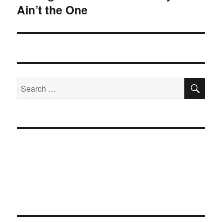
Ain’t the One
post:
SE
Search
for: