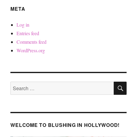
META
Log in
Entries feed
Comments feed
WordPress.org
SE
Search
for:
WELCOME TO BLUSHING IN HOLLYWOOD!