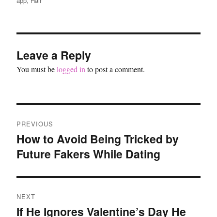
app
,
Hair
Leave a Reply
You must be
logged in
to post a comment.
Post
PREVIOUS
navigation
How to Avoid Being Tricked by
Previous
Future Fakers While Dating
post:
NEXT
If He Ignores Valentine’s Day He
Next