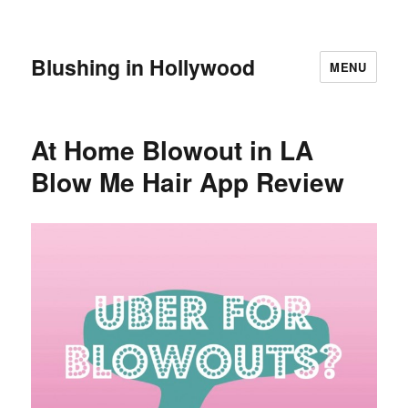
Blushing in Hollywood
MENU
At Home Blowout in LA
Blow Me Hair App Review