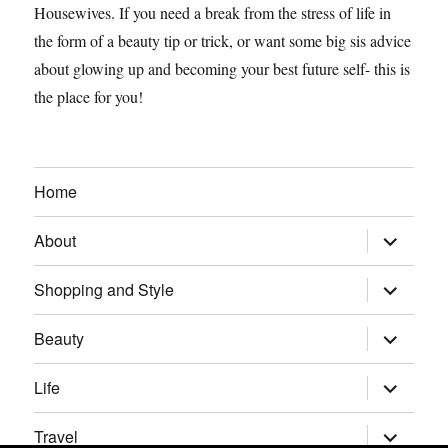
Housewives. If you need a break from the stress of life in
the form of a beauty tip or trick, or want some big sis advice
about glowing up and becoming your best future self- this is
the place for you!
Home
expand
About
child
menu
expand
Shopping and Style
child
menu
expand
Beauty
child
menu
expand
Life
child
menu
expand
Travel
child