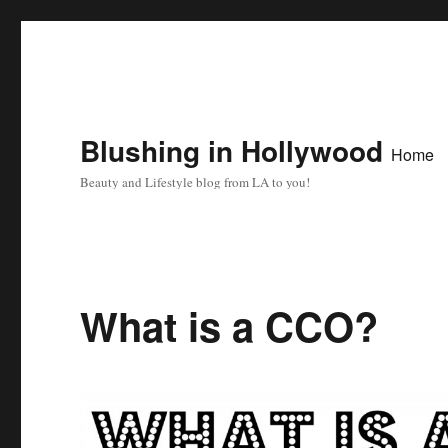
Blushing in Hollywood
Home
Beauty and Lifestyle blog from LA to you!
What is a CCO?