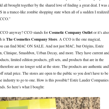
ld all brought together by the shared love of finding a great deal. I was 
n a trance-like zombie shopping state when all of a sudden I realized
a CCO.”
Cosmetic Company Outlet
s a CCO anyway? CCO stands for
or it’s also
The Cosmetics Company Store
h is
. A CCO is the one magical,
 you can find MAC ON SALE. And not just MAC, but Origins, Estée
, Clinique, Smashbox, Urban Decay, and more. They have current an
ducts, limited edition products, gift sets, and products that are in the
herefore are no longer sold at the store. The products are authentic and
ff retail price. The stores are open to the public so you don’t have to be
he industry to go to one. How is this possible?
Estée Lauder Companies
ands. So here’s what I bought: