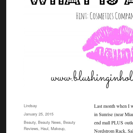
Author
Lindsay
Last month when I wa
Posted
January 25, 2015
in Sunrise (near Mia
on
Categories
Beauty
,
Beauty News
,
Beauty
end mall PLUS outle
Reviews
,
Haul
,
Makeup
,
Nordstrom Rack, Saks