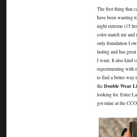
The first thing that
have been wanting to 
night extreme (15 hr
color match me and 
only foundation I own
lasting and has grea
I want. It also kind o
experimenting with m
to find a better way 
Double Wear Li
the
looking for. Estee 
got mine at the CCO