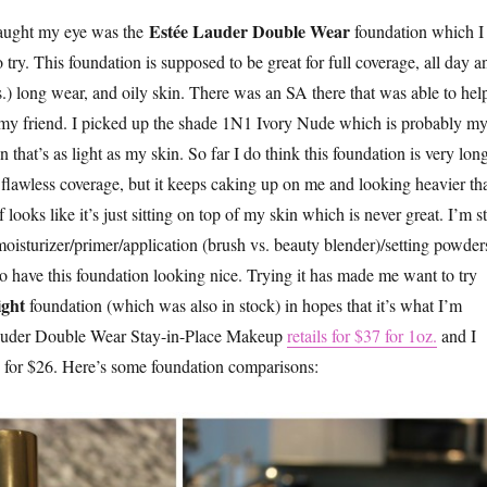
Estée Lauder Double Wear
 caught my eye was the
foundation which I
try. This foundation is supposed to be great for full coverage, all day a
s.) long wear, and oily skin. There was an SA there that was able to hel
my friend. I picked up the shade 1N1 Ivory Nude which is probably m
 that’s as light as my skin. So far I do think this foundation is very lon
t flawless coverage, but it keeps caking up on me and looking heavier th
f looks like it’s just sitting on top of my skin which is never great. I’m st
oisturizer/primer/application (brush vs. beauty blender)/setting powder
to have this foundation looking nice. Trying it has made me want to try
ght
foundation (which was also in stock) in hopes that it’s what I’m
Lauder Double Wear Stay-in-Place Makeup
retails for $37 for 1oz.
and I
 for $26. Here’s some foundation comparisons: