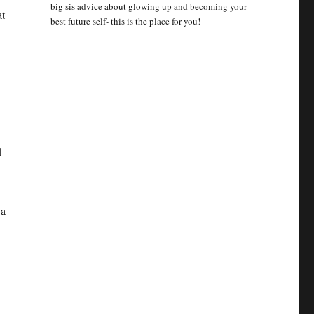
big sis advice about glowing up and becoming your
at
best future self- this is the place for you!
d
 a