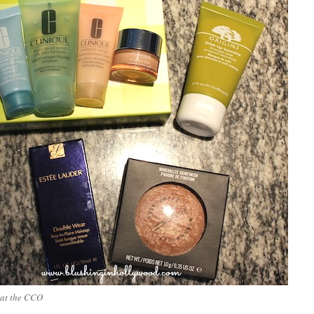
 at the CCO