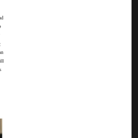
nd
p
y
g
an
ill
s