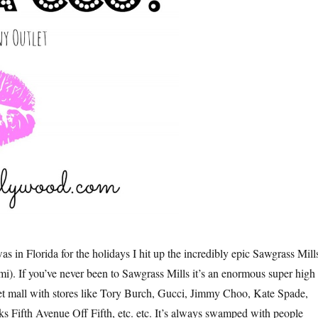
s in Florida for the holidays I hit up the incredibly epic Sawgrass Mill
mi). If you’ve never been to Sawgrass Mills it’s an enormous super high
t mall with stores like Tory Burch, Gucci, Jimmy Choo, Kate Spade,
 Fifth Avenue Off Fifth, etc. etc. It’s always swamped with people