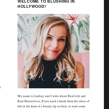
WELCOME TO BLUSHING IN
HOLLYWOOD!
s
My name is Lindsay and I write about Real Life and
Real Housewives. If you need a break from the stress of
life in the form of a beauty tip or trick, or want some