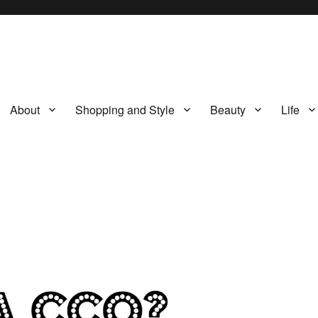
About
Shopping and Style
Beauty
Life