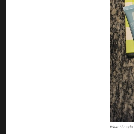
What I bought