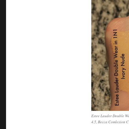
Estee Lauder Double We
4.5, Becca Comlexion C