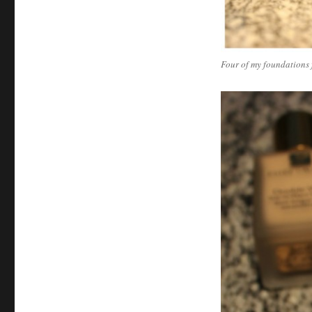
Four of my foundations 