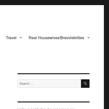
Travel
Real Housewives/Bravolebrities
SEARCH
Search
for: