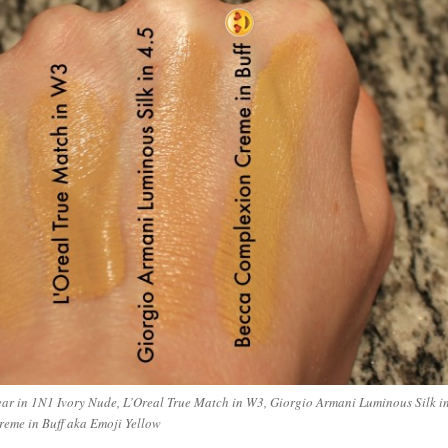
ar in 1N1 Ivory Nude, L’Oreal True Match in W3, Giorgio Armani Luminous Silk i
reme in Buff aka Emoji Yellow