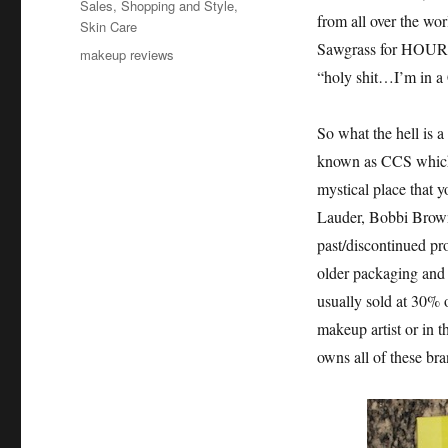
Sales
,
Shopping and Style
,
from all over the wor
Skin Care
Sawgrass for HOURS i
Tags
makeup reviews
“holy shit…I’m in 
So what the hell i
known as CCS whic
mystical place that
Lauder, Bobbi Brown
past/discontinued pro
older packaging and t
usually sold at 30% o
makeup artist or in t
owns all of these br