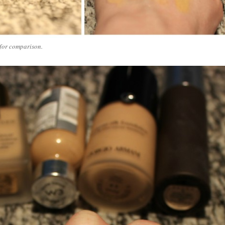
for comparison.