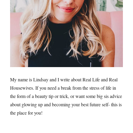
My name is Lindsay and I write about Real Life and Real
Housewives. If you need a break from the stress of life in
the form of a beauty tip or trick, or want some big sis advice
about glowing up and becoming your best future self- this is
the place for you!