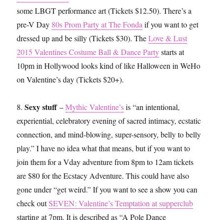
some LBGT performance art (Tickets $12.50). There’s a
pre-V Day
80s Prom Party at The Fonda
if you want to get
dressed up and be silly (Tickets $30). The
Love & Lust
2015 Valentines Costume Ball & Dance Party
starts at
10pm in Hollywood looks kind of like Halloween in WeHo
on Valentine’s day (Tickets $20+).
Sexy stuff
8.
–
Mythic Valentine’s
is “an intentional,
experiential, celebratory evening of sacred intimacy, ecstatic
connection, and mind-blowing, super-sensory, belly to belly
play.” I have no idea what that means, but if you want to
join them for a Vday adventure from 8pm to 12am tickets
are $80 for the Ecstacy Adventure. This could have also
gone under “get weird.” If you want to see a show you can
check out
SEVEN: Valentine’s Temptation at supperclub
starting at 7pm. It is described as “A Pole Dance