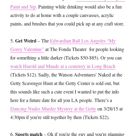
Paint and Sip
. Painting while drinking would also be a fun
activity to do at home with a couple canvasses, acrylic
paints, and brushes that you could pick up at any craft store.
Get Weird
5.
– The
Edwardian Ball Los Angeles “My
Gorey Valentine”
at The Fonda Theater for people looking
for something a little darker (Tickets $50-$85). Or you can
watch Harold and Maude at a cemetery in Long Beach
(Tickets $12). Sadly, the Watson Adventures’ Naked at the
Getty Scavenger Hunt at the Getty Center is sold out, but
this sounds like such a cute event I wanted to put the info
here for a future date for all you LA people. There’s a
Dancing Nudes Murder Mystery at the Getty
on 3/28/15 at
4:30pm if you’re still together by then (Tickets $22).
Sports match
6.
– Ok if you’re the guy and you’re planning