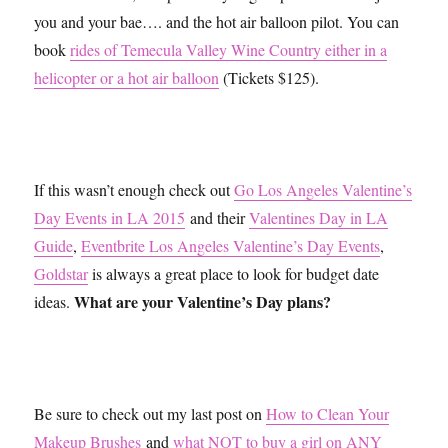
you and your bae…. and the hot air balloon pilot. You can
book
rides of Temecula Valley Wine Country either in a
helicopter or a hot air balloon
(Tickets $125).
If this wasn’t enough check out
Go Los Angeles Valentine’s
Day Events in LA 2015
and their
Valentines Day in LA
Guide
,
Eventbrite Los Angeles Valentine’s Day Events
,
Goldstar
is always a great place to look for budget date
What are your Valentine’s Day plans?
ideas.
Be sure to check out my last post on
How to Clean Your
Makeup Brushes
and
what NOT to buy a girl on ANY