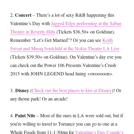
Concert
2.
– There’s a lot of sexy R&B happening this
Valentine’s Day with
Jagged Edge performing at the Saban
Theatre in Beverly Hills
(Tickets $36.50+ on Goldstar).
Remember “Let’s Get Married”? Or you can see
Keith
Sweat and Musiq Soulchild at the Nokia Theatre LA Live
(Tickets $39.50+ on Goldstar). On Valentine’s day eve you
can check out the Power 106 Presents Valentine’s Crush
2015 with JOHN LEGEND head lining <swooooon>.
Disney
3.
(
Check out the best places to kiss at Disney
)! Or
any theme park! Or an arcade!
Paint Nite
4.
– Most of the ones in LA were sold out, but if
you’re willing to travel to Torrance you can go to one at a
Whole Foods from 11-1:30pm for
Valentine’s Day Couple’s