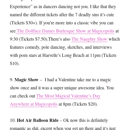
Experience” as in dancers dancing not you. I like that they
named the different tickets after the 7 deadly sins it’s cute
(Tickets $30+). If you’re more into a classic vibe you can
see
The Dollface Dames Burlesque Show at Magicopolis
at
9:30 (Tickets $7.50).There’s also
The Naughty Show
which
features comedy, pole dancing, sketches, and interviews
with porn stars at Harvelle’s Long Beach at 11pm (Tickets
$10).
Magic Show
9.
– I had a Valentine take me to a magic
show once and it was a super unique awesome idea. You
can check out
The Most Magical Valentine’s Day
Anywhere at Magicopolis
at 8pm (Tickets $20).
Hot Air Balloon Ride
10.
– Ok now this is definitely
romantic as shit, except when you get up there and it’s just