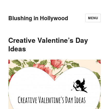
Blushing in Hollywood
MENU
Creative Valentine’s Day
Ideas