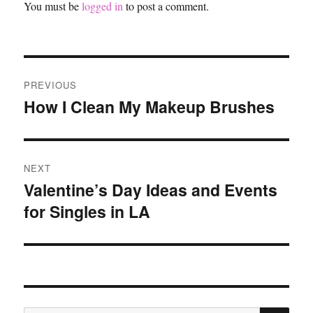
You must be
logged in
to post a comment.
Post
PREVIOUS
navigation
How I Clean My Makeup Brushes
Previous
post:
NEXT
Valentine’s Day Ideas and Events
Next
for Singles in LA
post:
SE