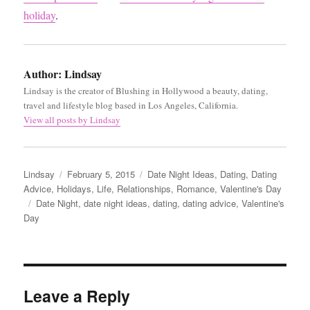
holiday
.
Author:
Lindsay
Lindsay is the creator of Blushing in Hollywood a beauty, dating,
travel and lifestyle blog based in Los Angeles, California.
View all posts by Lindsay
Author
Posted
Categories
Lindsay
February 5, 2015
Date Night Ideas
,
Dating
,
Dating
on
Advice
,
Holidays
,
Life
,
Relationships
,
Romance
,
Valentine's Day
Tags
Date Night
,
date night ideas
,
dating
,
dating advice
,
Valentine's
Day
Leave a Reply