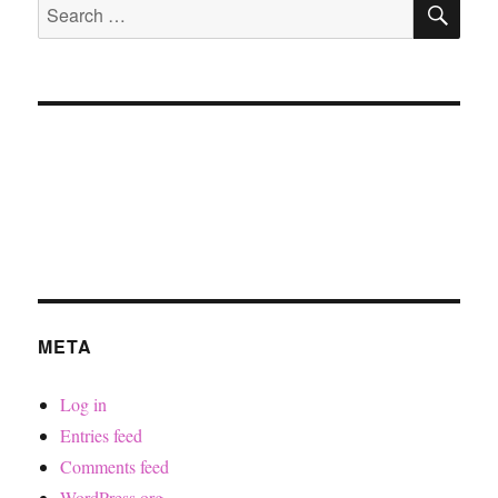
Search
for:
META
Log in
Entries feed
Comments feed
WordPress.org