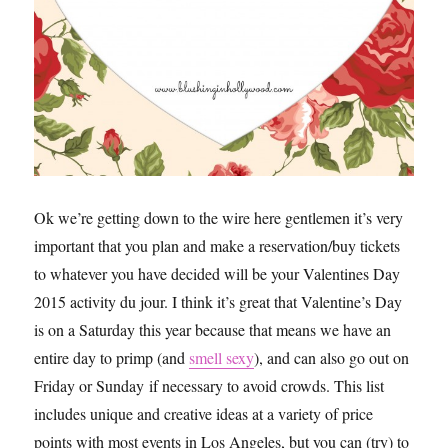
Ok we’re getting down to the wire here gentlemen it’s very
important that you plan and make a reservation/buy tickets
to whatever you have decided will be your Valentines Day
2015 activity du jour. I think it’s great that Valentine’s Day
is on a Saturday this year because that means we have an
entire day to primp (and
smell sexy
), and can also go out on
Friday or Sunday if necessary to avoid crowds. This list
includes unique and creative ideas at a variety of price
points with most events in Los Angeles, but you can (try) to