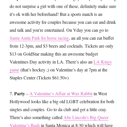
do not surprise a girl with one of these, definitely make sure
it’s ok with her beforehand! But a sports match is an
awesome activity for couples because you can eat and drink
and talk and you’re entertained. On Vday you can go to
Santa Anita Park for horse racing
, an all you can eat buffet
from 12-3pm, and $3 beers and cocktails. Tickets are only
$13 on GoldStar making this an awesome budget
Valentines Day activity in LA. There’s also an
LA Kings
game
(that’s hockey ;) on Valentine’s day at 7pm at the
Staples Center (Tickets $61.50+)
Party
7.
–
A Valentine’s Affair at Wax Rabbit
in West
Hollywood looks like a big old LGBT celebration for both
singles and couples. Go to da club and get a little cray.
There’s also something called
Abe Lincoln’s Big Queer
Valentine’s Bash
in Santa Monica at 8:30 which will have