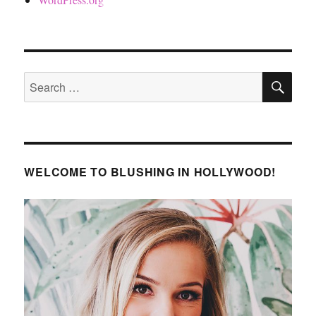
SE
Search
for:
WELCOME TO BLUSHING IN HOLLYWOOD!