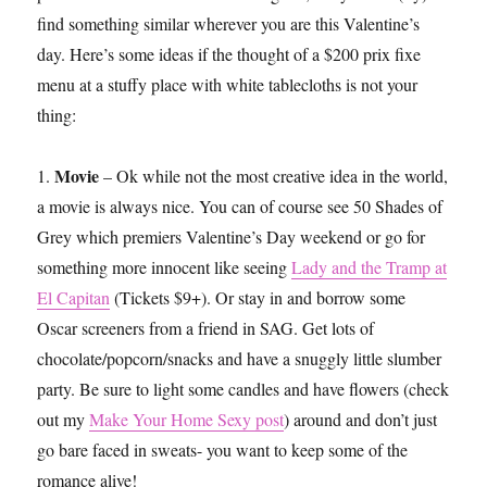
find something similar wherever you are this Valentine’s
day. Here’s some ideas if the thought of a $200 prix fixe
menu at a stuffy place with white tablecloths is not your
thing:
Movie
1.
– Ok while not the most creative idea in the world,
a movie is always nice. You can of course see 50 Shades of
Grey which premiers Valentine’s Day weekend or go for
something more innocent like seeing
Lady and the Tramp at
El Capitan
(Tickets $9+). Or stay in and borrow some
Oscar screeners from a friend in SAG. Get lots of
chocolate/popcorn/snacks and have a snuggly little slumber
party. Be sure to light some candles and have flowers (check
out my
Make Your Home Sexy post
) around and don’t just
go bare faced in sweats- you want to keep some of the
romance alive!