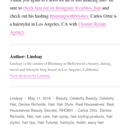
sure to
check him out on Instagram @carlitos_hair
and
check out his hashtag
#runningwithbrushes.
Carlos Ortiz is
a hairstylist in Los Angeles, CA with
Cloutier Remix
Agency
.
Author:
Lindsay
Lindsay is the creator of Blushing in Hollywood a beauty, dating,
travel and lifestyle blog based in Los Angeles, California.
View all posts by Lindsay
Author
Posted
Categories
Lindsay
May 11, 2019
Beauty
,
Celebrity Beauty
,
Celebrity
on
Hair
,
Denise Richards
,
Hair
,
Hair Style
,
Real Housewives
,
Real
Tags
Housewives Beauty Secrets
,
RHOBH
Carlos Ortiz
,
Denise
Richards
,
Hair
,
hair care
,
hair spray
,
hair styling products
,
hair
stylist
,
hair tips
,
Hair Tutorial
,
hairstyle
,
rhobh
,
wavy hair