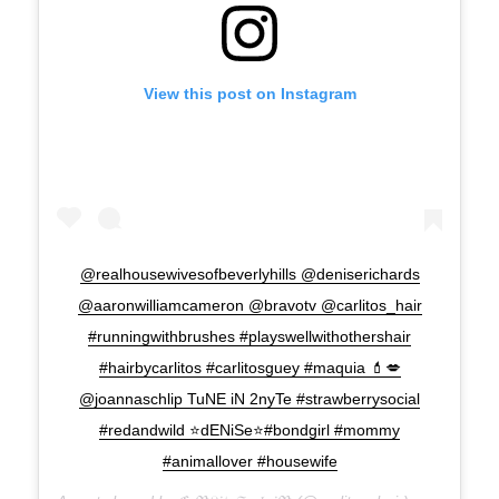
View this post on Instagram
@realhousewivesofbeverlyhills @deniserichards
@aaronwilliamcameron @bravotv @carlitos_hair
#runningwithbrushes #playswellwithothershair
#hairbycarlitos #carlitosguey #maquia 💄💋
@joannaschlip TuNE iN 2nyTe #strawberrysocial
#redandwild ⭐️dENiSe⭐️#bondgirl #mommy
#animallover #housewife