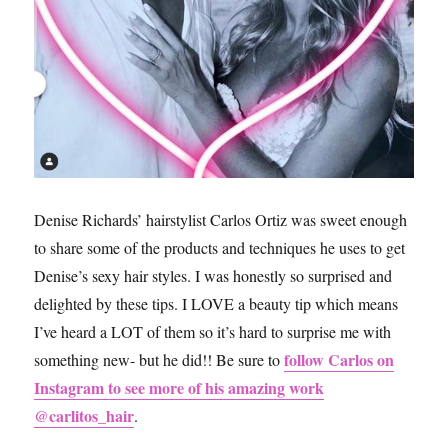
Denise Richards’ hairstylist Carlos Ortiz was sweet enough
to share some of the products and techniques he uses to get
Denise’s sexy hair styles. I was honestly so surprised and
delighted by these tips. I LOVE a beauty tip which means
I’ve heard a LOT of them so it’s hard to surprise me with
follow Carlos on
something new- but he did!! Be sure to
Instagram to see more of his amazing work
@carlitos_hair
.