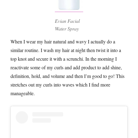
Evian Facial
Water Spray
When I wear my hair natural and wavy I actually do a
similar routine. I wash my hair at night then twist it into a
top knot and secure it with a scrunchi. In the morning I
reactivate some of my curls and add product to add shine,
definition, hold, and volume and then I’m good to go! This
stretches out my curls into waves which I find more
manageable.