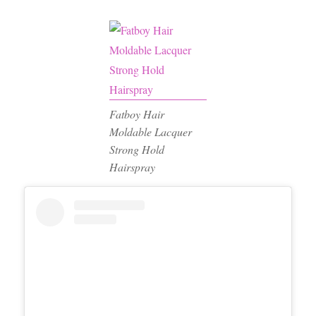
Fatboy Hair
Moldable Lacquer
Strong Hold
Hairspray