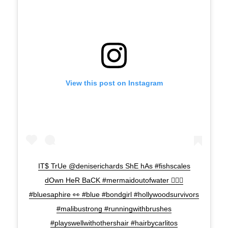
View this post on Instagram
IT$ TrUe @deniserichards ShE hAs #fishscales
dOwn HeR BaCK #mermaidoutofwater 🧜🏾‍♀️
#bluesaphire 👀 #blue #bondgirl #hollywoodsurvivors
#malibustrong #runningwithbrushes
#playswellwithothershair #hairbycarlitos