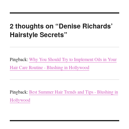
2 thoughts on “Denise Richards’
Hairstyle Secrets”
Pingback:
Why You Should Try to Implement Oils in Your
Hair Care Routine - Blushing in Hollywood
Pingback:
Best Summer Hair Trends and Tips - Blushing in
Hollywood