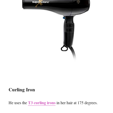
Curling Iron
T3 curling irons
He uses the
in her hair at 175 degrees.