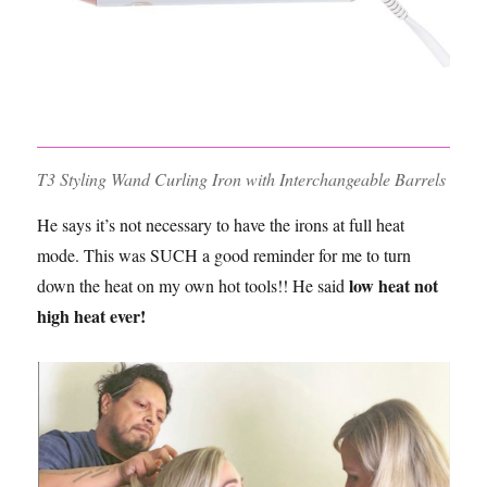
T3 Styling Wand Curling Iron with Interchangeable Barrels
He says it’s not necessary to have the irons at full heat
mode. This was SUCH a good reminder for me to turn
low heat not
down the heat on my own hot tools!! He said
high heat ever!