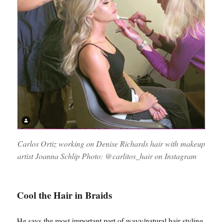
Carlos Ortiz working on Denise Richards hair with makeup
artist Joanna Schlip Photo: @carlitos_hair on Instagram
Cool the Hair in Braids
He says the most important part of wavy/natural hair styling