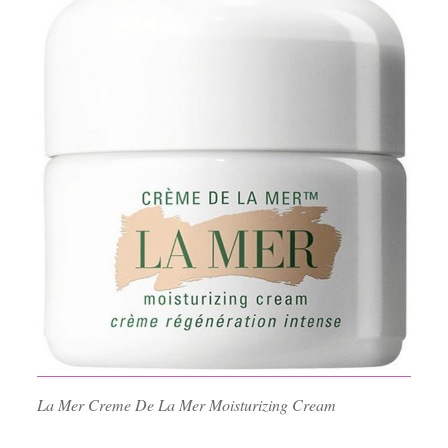
La Mer Creme De La Mer Moisturizing Cream