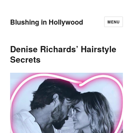
Blushing in Hollywood
MENU
Denise Richards’ Hairstyle
Secrets