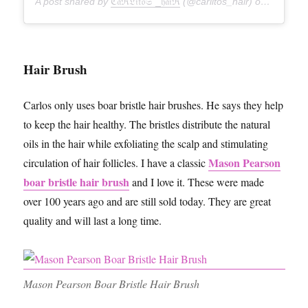
A post shared by
ℭ𝔞ℜ𝔏𝔦𝔱𝔬𝔖 _𝔥𝔞𝔦ℜ
(@carlitos_hair) on
Feb 12,
Hair Brush
Carlos only uses boar bristle hair brushes. He says they help
to keep the hair healthy. The bristles distribute the natural
oils in the hair while exfoliating the scalp and stimulating
Mason Pearson
circulation of hair follicles. I have a classic
boar bristle hair brush
and I love it. These were made
over 100 years ago and are still sold today. They are great
quality and will last a long time.
Mason Pearson Boar Bristle Hair Brush