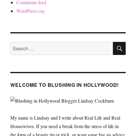
Comments feed
WordPress.org
SE
Search
for:
WELCOME TO BLUSHING IN HOLLYWOOD!
My name is Lindsay and I write about Real Life and Real
Housewives. If you need a break from the stress of life in
the form of a beauty tip or trick, or want some big sis advice