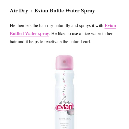
Air Dry + Evian Bottle Water Spray
Evian
He then lets the hair dry naturally and sprays it with
Bottled Water spray
. He likes to use a nice water in her
hair and it helps to reactivate the natural curl.