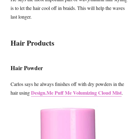
is to let the hair cool off in braids. This will help the waves
last longer.
Hair Products
Hair Powder
Carlos says he always finishes off with dry powders in the
Design.Me Puff Me Volumizing Cloud Mist
hair using
.