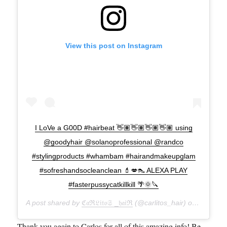
View this post on Instagram
I LoVe a G00D #hairbeat 👋🏽👋🏽👋🏽👋🏽 using
@goodyhair @solanoprofessional @randco
#stylingproducts #whambam #hairandmakeupglam
#sofreshandsocleanclean 💄💋👠 ALEXA PLAY
#fasterpussycatkillkill 🌴🌞🔪
A post shared by
ℭ𝔞ℜ𝔏𝔦𝔱𝔬𝔖 _𝔥𝔞𝔦ℜ
(@carlitos_hair) on
Sep 2, 
Thank you again to Carlos for all of this amazing info! Be