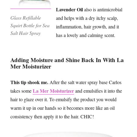
Lavender Oil
also is antimicrobial
Glass Refillable
and helps with a dry itchy scalp,
Squirt Bottle for Sea
inflammation, hair growth, and it
Salt Hair Spray
has a lovely and calming scent.
Adding Moisture and Shine Back In With La
Mer Moisturizer
This tip shook me.
After the salt water spray base Carlos
La Mer Moisturizer
takes some
and emulsifies it into the
hair to glaze over it. To emulsify the product you would
warm it up in our hands so it becomes more like an oil
consistency then apply it to the hair. CHIC!