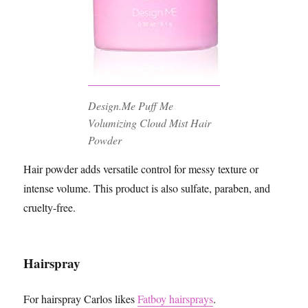
Design.Me Puff Me
Volumizing Cloud Mist Hair
Powder
Hair powder adds versatile control for messy texture or
intense volume. This product is also sulfate, paraben, and
cruelty-free.
Hairspray
For hairspray Carlos likes
Fatboy hairsprays
.