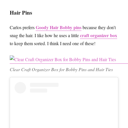
Hair Pins
Goody Hair Bobby pins
Carlos prefers
because they don’t
craft organizer box
snag the hair. I like how he uses a little
to keep them sorted. I think I need one of these!
Clear Craft Organizer Box for Bobby Pins and Hair Ties