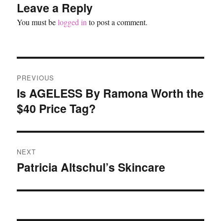
Leave a Reply
You must be
logged in
to post a comment.
Post
PREVIOUS
navigation
Is AGELESS By Ramona Worth the
Previous
$40 Price Tag?
post:
NEXT
Patricia Altschul’s Skincare
Next
post: