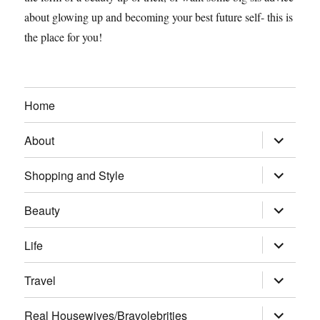
about glowing up and becoming your best future self- this is
the place for you!
Home
expand
About
child
menu
expand
Shopping and Style
child
menu
expand
Beauty
child
menu
expand
Life
child
menu
expand
Travel
child
menu
expand
Real Housewives/Bravolebrities