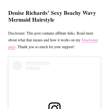
Denise Richards’ Sexy Beachy Wavy
Mermaid Hairstyle
Disclosure: This post contains affiliate links. Read more
about what that means and how it works on my
Disclosure
page
. Thank you so much for your support!