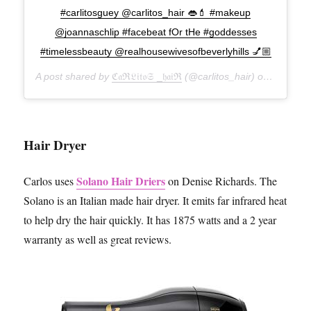
#carlitosguey @carlitos_hair 👄💄 #makeup
@joannaschlip #facebeat fOr tHe #goddesses
#timelessbeauty @realhousewivesofbeverlyhills 💅🏼
A post shared by
ℭ𝔞ℜ𝔏𝔦𝔱𝔬𝔖 _𝔥𝔞𝔦ℜ
(@carlitos_hair) on
Feb 7, 2
Hair Dryer
Solano Hair Driers
Carlos uses
on Denise Richards. The
Solano is an Italian made hair dryer. It emits far infrared heat
to help dry the hair quickly. It has 1875 watts and a 2 year
warranty as well as great reviews.