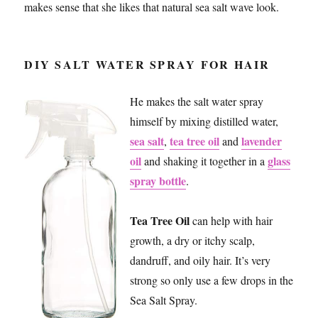
makes sense that she likes that natural sea salt wave look.
DIY SALT WATER SPRAY FOR HAIR
He makes the salt water spray
himself by mixing distilled water,
sea salt
tea tree oil
lavender
,
and
oil
glass
and shaking it together in a
spray bottle
.
Tea Tree Oil
can help with hair
growth, a dry or itchy scalp,
dandruff, and oily hair. It’s very
strong so only use a few drops in the
Sea Salt Spray.