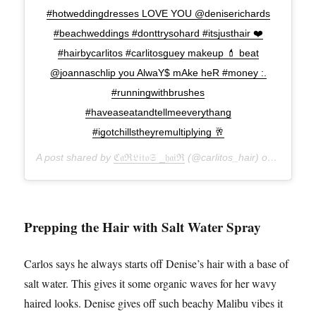
#hotweddingdresses LOVE YOU @deniserichards
#beachweddings #donttrysohard #itsjusthair ❤️
#hairbycarlitos #carlitosguey makeup 💄 beat
@joannaschlip you AlwaY$ mAke heR #money :.
#runningwithbrushes
#haveaseatandtellmeeverythang
#igotchillstheyremultiplying 🥂
A post shared by
ℭ𝔞ℜ𝔏𝔦𝔱𝔬𝔖 _𝔥𝔞𝔦ℜ
(@carlitos_hair) on
Sep 16,
Prepping the Hair with Salt Water Spray
Carlos says he always starts off Denise’s hair with a base of
salt water. This gives it some organic waves for her wavy
haired looks. Denise gives off such beachy Malibu vibes it