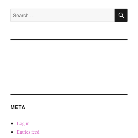
SE
Search
for:
META
Log in
Entries feed