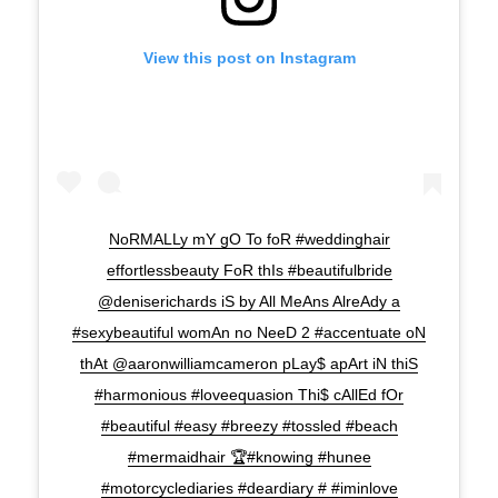
View this post on Instagram
NoRMALLy mY gO To foR #weddinghair
effortlessbeauty FoR thIs #beautifulbride
@deniserichards iS by All MeAns AlreAdy a
#sexybeautiful womAn no NeeD 2 #accentuate oN
thAt @aaronwilliamcameron pLay$ apArt iN thiS
#harmonious #loveequasion Thi$ cAllEd fOr
#beautiful #easy #breezy #tossled #beach
#mermaidhair 🏆#knowing #hunee
#motorcyclediaries #deardiary # #iminlove