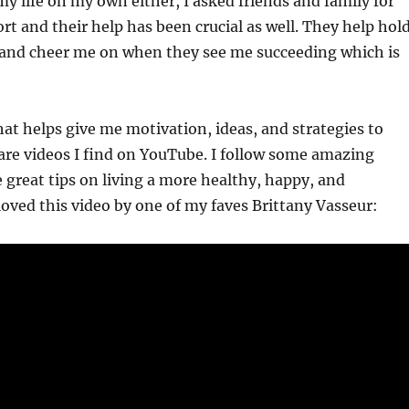
my life on my own either, I asked friends and family for
rt and their help has been crucial as well. They help hol
and cheer me on when they see me succeeding which is
at helps give me motivation, ideas, and strategies to
are videos I find on YouTube. I follow some amazing
great tips on living a more healthy, happy, and
 loved this video by one of my faves Brittany Vasseur: