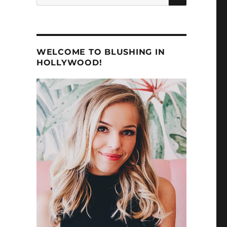
for:
WELCOME TO BLUSHING IN
HOLLYWOOD!