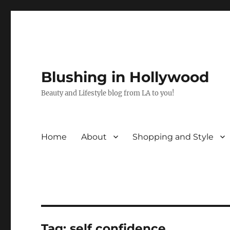
Blushing in Hollywood
Beauty and Lifestyle blog from LA to you!
Home
About
Shopping and Style
Tag:
self confidence