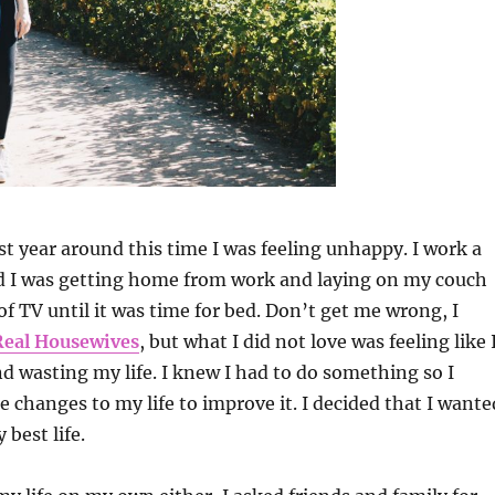
st year around this time I was feeling unhappy. I work a
nd I was getting home from work and laying on my couch
f TV until it was time for bed. Don’t get me wrong, I
Real Housewives
, but what I did not love was feeling like 
d wasting my life. I knew I had to do something so I
 changes to my life to improve it. I decided that I wante
 best life.