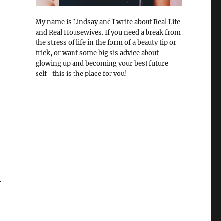
My name is Lindsay and I write about Real Life
and Real Housewives. If you need a break from
the stress of life in the form of a beauty tip or
trick, or want some big sis advice about
glowing up and becoming your best future
self- this is the place for you!
.
e
.