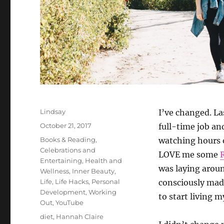
Author
Lindsay
I’ve changed. La
Posted
October 21, 2017
full-time job a
on
Categories
Books & Reading
,
watching hours o
Celebrations and
LOVE me some
Entertaining
,
Health and
was laying aroun
Wellness
,
Inner Beauty
,
Life
,
Life Hacks
,
Personal
consciously made
Development
,
Working
to start living my
Out
,
YouTube
Tags
diet
,
Hannah Claire