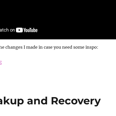
the changes I made in case you need some inspo:
“How I Changed My Life”
g
akup and Recovery