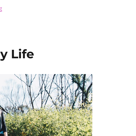
“How to Be More Attractive”
g
 Life