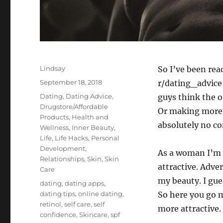
Author
Lindsay
So I’ve been rea
Posted
September 18, 2018
r/dating_advice 
on
Categories
Dating
,
Dating Advice
,
guys think the o
Drugstore/Affordable
Or making more m
Products
,
Health and
absolutely no co
Wellness
,
Inner Beauty
,
Life
,
Life Hacks
,
Personal
Development
,
As a woman I’m 
Relationships
,
Skin
,
Skin
attractive. Adver
Care
my beauty. I gue
Tags
dating
,
dating apps
,
dating tips
,
online dating
,
So here you go m
retinol
,
self care
,
self
more attractive.
confidence
,
Skincare
,
spf