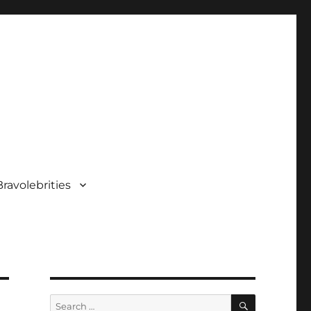
ravolebrities
SEARCH
Search