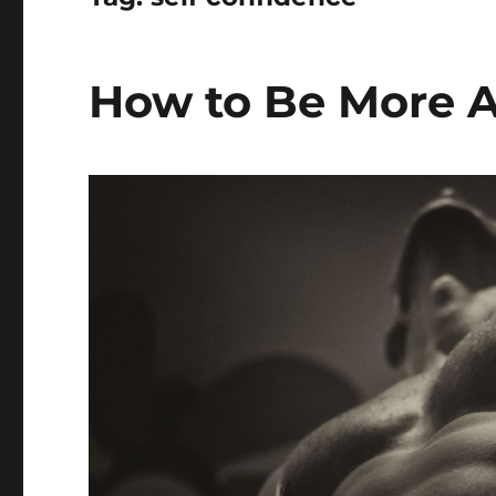
How to Be More A