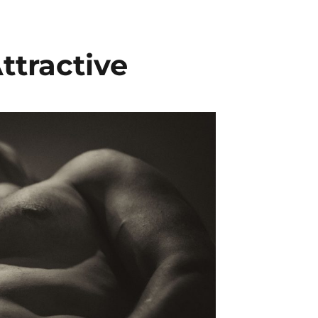
ttractive