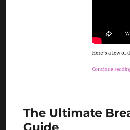
Here’s a few of 
Continue readin
The Ultimate Bre
Guide