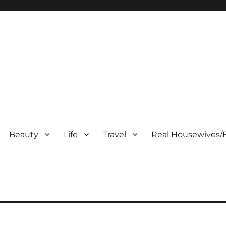
Beauty
Life
Travel
Real Housewives/B