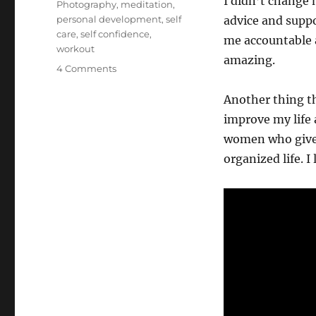
I didn’t change 
Photography
,
meditation
,
personal development
,
self
advice and suppo
care
,
self confidence
,
me accountable 
workout
amazing.
on
4 Comments
How
I
Another thing th
Changed
improve my life 
My
women who give 
Life
organized life. I