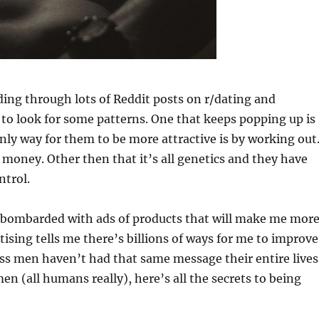
ding through lots of Reddit posts on r/dating and
to look for some patterns. One that keeps popping up is
nly way for them to be more attractive is by working out
oney. Other then that it’s all genetics and they have
ntrol.
bombarded with ads of products that will make me mor
tising tells me there’s billions of ways for me to improve
ss men haven’t had that same message their entire lives
en (all humans really), here’s all the secrets to being