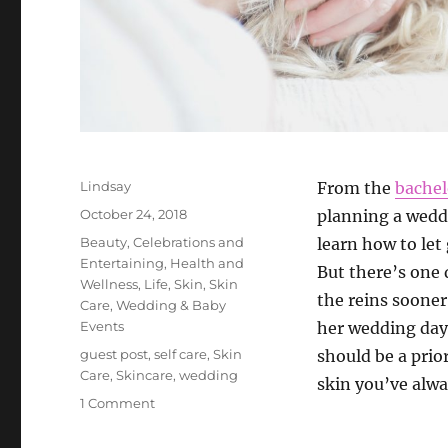
Author
Lindsay
From the
bachel
Posted
October 24, 2018
planning a wedd
on
Categories
Beauty
,
Celebrations and
learn how to let
Entertaining
,
Health and
But there’s one
Wellness
,
Life
,
Skin
,
Skin
the reins sooner
Care
,
Wedding & Baby
Events
her wedding day.
Tags
guest post
,
self care
,
Skin
should be a prior
Care
,
Skincare
,
wedding
skin you’ve alw
on
1 Comment
How
to