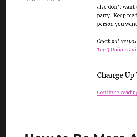
Tips
also don’t want 
to
party. Keep read
Survive
person you want 
Cuffing
Season
Check out my pos
Top 3 Online Dati
Change Up 
Continue readin