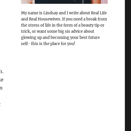
My name is Lindsay and I write about Real Life
and Real Housewives. If you need a break from
the stress of life in the form of a beauty tip or
trick, or want some big sis advice about
glowing up and becoming your best future
self- this is the place for you!
h.
ke
on
t