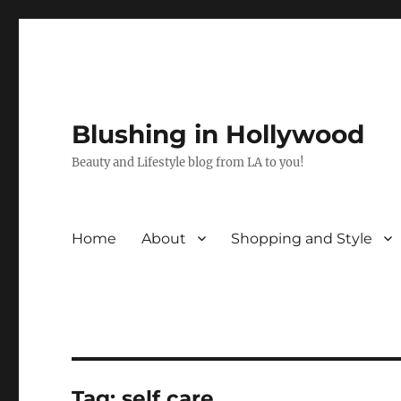
Blushing in Hollywood
Beauty and Lifestyle blog from LA to you!
Home
About
Shopping and Style
Tag:
self care