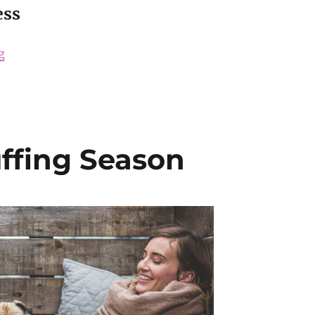
ess
“How to Get Picture-Perfect Skin for your Wedding Da
g
uffing Season