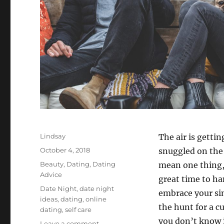
Author
Lindsay
The air is getti
Posted
October 4, 2018
snuggled on the 
on
Categories
Beauty
,
Dating
,
Dating
mean one thing,
Advice
great time to ha
Tags
Date Night
,
date night
embrace your si
ideas
,
dating
,
online
the hunt for a c
dating
,
self care
you don’t know i
on
Leave a comment