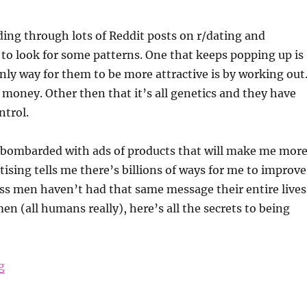
ding through lots of Reddit posts on r/dating and
to look for some patterns. One that keeps popping up is
nly way for them to be more attractive is by working out
oney. Other then that it’s all genetics and they have
ntrol.
bombarded with ads of products that will make me mor
tising tells me there’s billions of ways for me to improve
ss men haven’t had that same message their entire lives
en (all humans really), here’s all the secrets to being
“How to Be More Attractive”
g