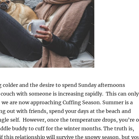
ng colder and the desire to spend Sunday afternoons
couch with someone is increasing rapidly. This can only
 we are now approaching Cuffing Season. Summer is a
ng out with friends, spend your days at the beach and
ngle self. However, once the temperature drops, you’re 
uddle buddy to cuff for the winter months. The truth is,
f this relationship will survive the snowy season, but yo