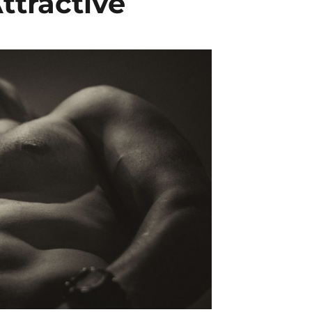
ttractive