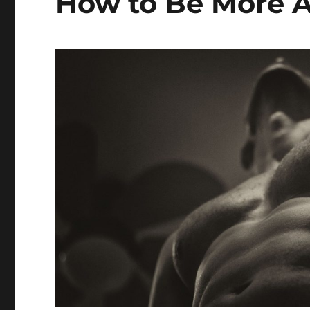
How to Be More A