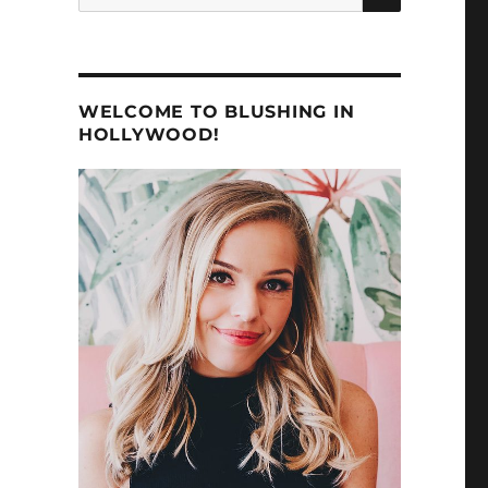
for:
WELCOME TO BLUSHING IN
HOLLYWOOD!