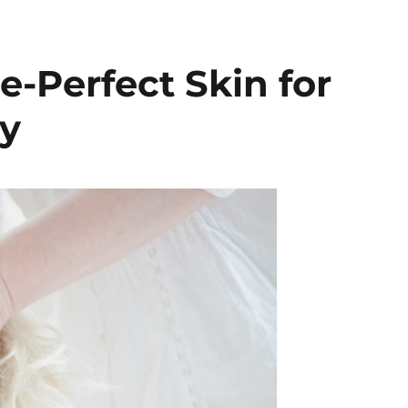
e-Perfect Skin for
y