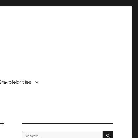
ravolebrities
SEARCH
Search