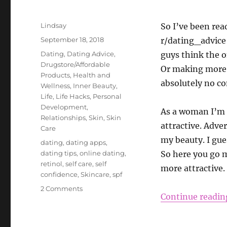
Author
Lindsay
So I’ve been rea
Posted
September 18, 2018
r/dating_advice 
on
Categories
Dating
,
Dating Advice
,
guys think the o
Drugstore/Affordable
Or making more m
Products
,
Health and
absolutely no co
Wellness
,
Inner Beauty
,
Life
,
Life Hacks
,
Personal
Development
,
As a woman I’m 
Relationships
,
Skin
,
Skin
attractive. Adver
Care
my beauty. I gue
Tags
dating
,
dating apps
,
dating tips
,
online dating
,
So here you go m
retinol
,
self care
,
self
more attractive.
confidence
,
Skincare
,
spf
on
2 Comments
Continue readin
How
to
Be