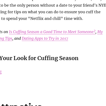
to be the only person without a date to your friend’s NY
ing for tips on what you can do to ensure you cuff the
to spend your “Netflix and chill” time with.
ts on
Is Cuffing Season a Good Time to Meet Someone?
,
My
ng Tips
, and
Dating Apps to Try in 2017
Your Look for Cuffing Season
“Tips to Survive Cuffing Season”
g