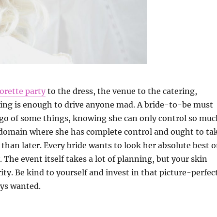
orette party
to the dress, the venue to the catering,
ing is enough to drive anyone mad. A bride-to-be must
 go of some things, knowing she can only control so muc
 domain where she has complete control and ought to ta
 than later. Every bride wants to look her absolute best 
 The event itself takes a lot of planning, but your skin
ity. Be kind to yourself and invest in that picture-perfec
ays wanted.