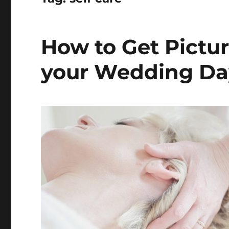
How to Get Pictur
your Wedding Da