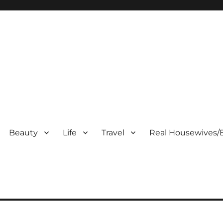
Beauty
Life
Travel
Real Housewives/B