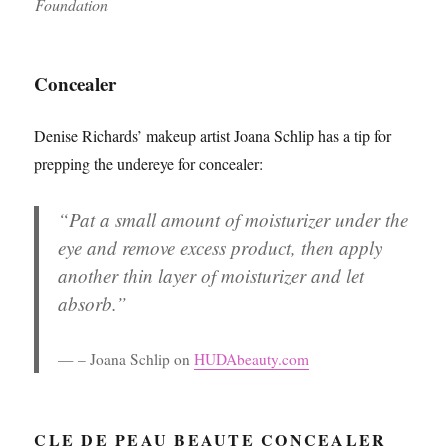
Foundation
Concealer
Denise Richards’ makeup artist Joana Schlip has a tip for
prepping the undereye for concealer:
“Pat a small amount of moisturizer under the
eye and remove excess product, then apply
another thin layer of moisturizer and let
absorb.”
– Joana Schlip on
HUDAbeauty.com
CLE DE PEAU BEAUTE CONCEALER