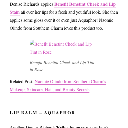
Benefit Benetint Cheek and Lip
Denise Richards applies
Stain
all over her lips for a fresh and youthful look. She then
applies some gloss over it or even just Aquaphor! Naomie
Olindo from Southern Charm loves this product too.
Benefit Benetint Cheek and Lip Tint
in Rose
Related Post:
Naomie Olindo from Southern Charm’s
Makeup, Skincare, Hair, and Beauty Secrets
LIP BALM – AQUAPHOR
Erika Jayne
Another Denise Richards/
crossover fave?