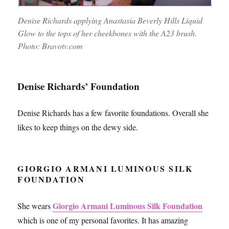
Denise Richards applying Anastasia Beverly Hills Liquid
Glow to the tops of her cheekbones with the A23 brush.
Photo: Bravotv.com
Denise Richards’ Foundation
Denise Richards has a few favorite foundations. Overall she
likes to keep things on the dewy side.
GIORGIO ARMANI LUMINOUS SILK
FOUNDATION
Giorgio Armani Luminous Silk Foundation
She wears
which is one of my personal favorites. It has amazing