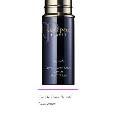
Cle De Peau Beauté
Concealer