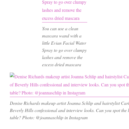
You can use a clean
mascara wand with a
little Evian Facial Water
Spray to go over clumpy
lashes and remove the
excess dried mascara
Denise Richards makeup artist Joanna Schlip and hairstylist Car
Beverly Hills confessional and interview looks. Can you spot the
table? Photo: @joannaschlip in Instagram