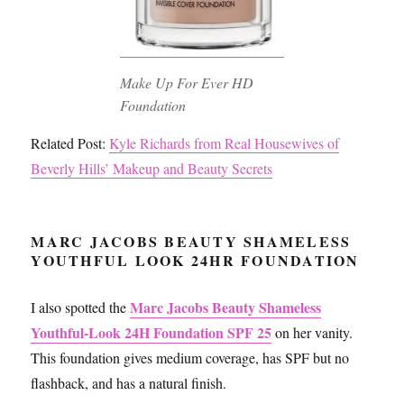
Make Up For Ever HD
Foundation
Related Post:
Kyle Richards from Real Housewives of
Beverly Hills’ Makeup and Beauty Secrets
MARC JACOBS BEAUTY SHAMELESS
YOUTHFUL LOOK 24HR FOUNDATION
Marc Jacobs Beauty Shameless
I also spotted the
Youthful-Look 24H Foundation SPF 25
on her vanity.
This foundation gives medium coverage, has SPF but no
flashback, and has a natural finish.