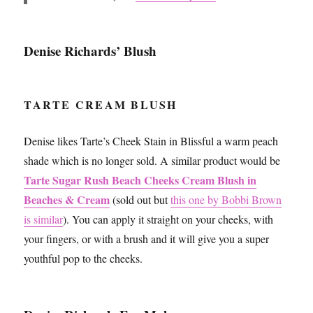
Denise Richards’ Blush
TARTE CREAM BLUSH
Denise likes Tarte’s Cheek Stain in Blissful a warm peach
shade which is no longer sold. A similar product would be
Tarte Sugar Rush Beach Cheeks Cream Blush in
Beaches & Cream
(sold out but
this one by Bobbi Brown
is similar
). You can apply it straight on your cheeks, with
your fingers, or with a brush and it will give you a super
youthful pop to the cheeks.