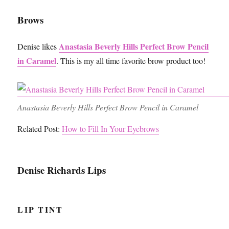
Brows
Anastasia Beverly Hills Perfect Brow Pencil
Denise likes
in Caramel
. This is my all time favorite brow product too!
Anastasia Beverly Hills Perfect Brow Pencil in Caramel
Related Post:
How to Fill In Your Eyebrows
Denise Richards Lips
LIP TINT