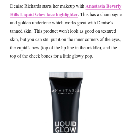
Anastasia Beverly
Denise Richards starts her makeup with
Hills Liquid Glow face highlighter
. This has a champagne
and golden undertone which works great with Denise’s
tanned skin. This product won’t look as good on textured
skin, but you can still put it on the inner corners of the eyes,
the cupid’s bow (top of the lip line in the middle), and the
top of the cheek bones for a little glowy pop.