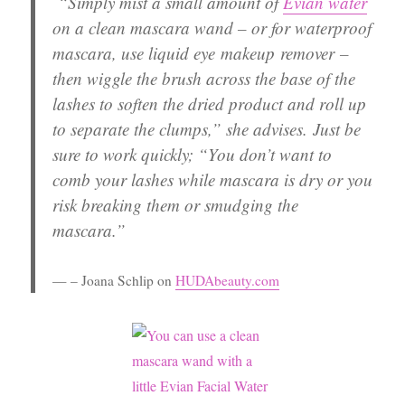
“Simply
mist a small amount of
Evian water
on a clean mascara wand
– or for waterproof
mascara, use liquid eye makeup remover –
then
wiggle the brush across the base of the
lashes to soften the dried product and roll up
to separate the clumps
,” she advises. Just be
sure to work quickly; “You don’t want to
comb your lashes while mascara is dry or you
risk breaking them or smudging the
mascara.”
– Joana Schlip on
HUDAbeauty.com