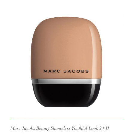
Marc Jacobs Beauty Shameless Youthful-Look 24-H