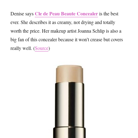
Cle de Peau Beaute Concealer
Denise says
is the best
ever. She describes it as creamy, not drying and totally
worth the price. Her makeup artist Joanna Schlip is also a
big fan of this concealer because it won’t crease but covers
really well. (
Source
)