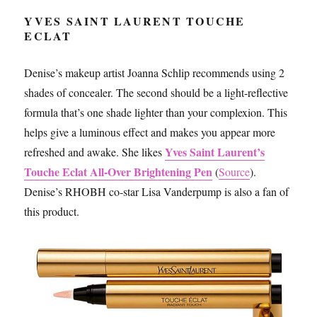
YVES SAINT LAURENT TOUCHE
ECLAT
Denise’s makeup artist Joanna Schlip recommends using 2
shades of concealer. The second should be a light-reflective
formula that’s one shade lighter than your complexion. This
helps give a luminous effect and makes you appear more
Yves Saint Laurent’s
refreshed and awake. She likes
Touche Eclat All-Over Brightening Pen
(
Source
).
Denise’s RHOBH co-star Lisa Vanderpump is also a fan of
this product.