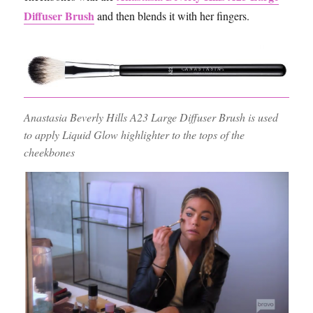
Diffuser Brush
and then blends it with her fingers.
Anastasia Beverly Hills A23 Large Diffuser Brush is used
to apply Liquid Glow highlighter to the tops of the
cheekbones