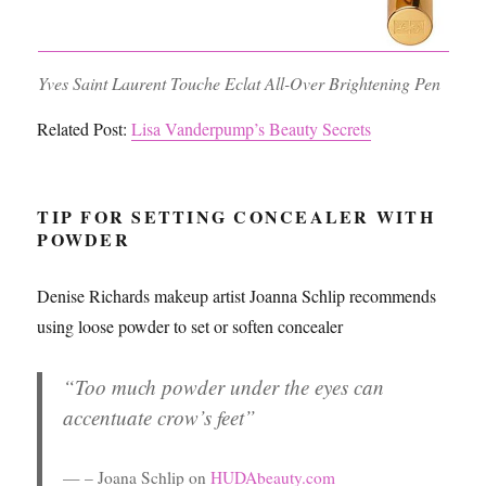
Yves Saint Laurent Touche Eclat All-Over Brightening Pen
Related Post:
Lisa Vanderpump’s Beauty Secrets
TIP FOR SETTING CONCEALER WITH
POWDER
Denise Richards makeup artist Joanna Schlip recommends
using loose powder to set or soften concealer
“Too much powder under the eyes can
accentuate crow’s feet”
– Joana Schlip on
HUDAbeauty.com