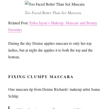
Too Faced Better Than Sex Mascara
Related Post:
Erika Jayne’s Makeup, Skincare and Beauty
Favorites
During the day Denise applies mascara to only her top
lashes, but at night she applies it to both the top and the
bottom.
FIXING CLUMPY MASCARA
One mascara tip from Denise Richards’ makeup artist Joana
Schlip: