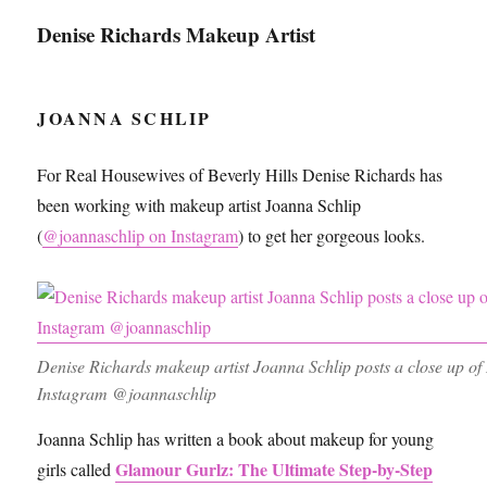
Denise Richards Makeup Artist
JOANNA SCHLIP
For Real Housewives of Beverly Hills Denise Richards has
been working with makeup artist Joanna Schlip
(
@joannaschlip on Instagram
) to get her gorgeous looks.
Denise Richards makeup artist Joanna Schlip posts a close up o
Instagram @joannaschlip
Joanna Schlip has written a book about makeup for young
Glamour Gurlz: The Ultimate Step-by-Step
girls called