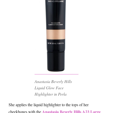
Anastasia Beverly Hills
Liquid Glow Face
Highlighter in Perla
She applies the liquid highlighter to the tops of her
Anastasia Beverly Hills A23 Large
cheekbones with the