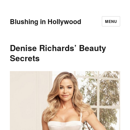
Blushing in Hollywood
MENU
Denise Richards’ Beauty
Secrets