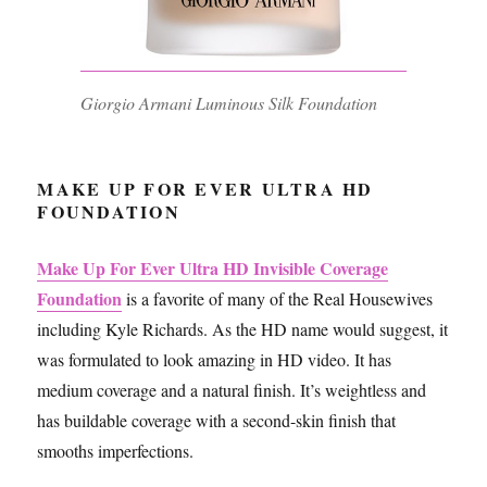
Giorgio Armani Luminous Silk Foundation
MAKE UP FOR EVER ULTRA HD
FOUNDATION
Make Up For Ever Ultra HD Invisible Coverage
Foundation
is a favorite of many of the Real Housewives
including Kyle Richards. As the HD name would suggest, it
was formulated to look amazing in HD video. It has
medium coverage and a natural finish. It’s weightless and
has buildable coverage with a second-skin finish that
smooths imperfections.