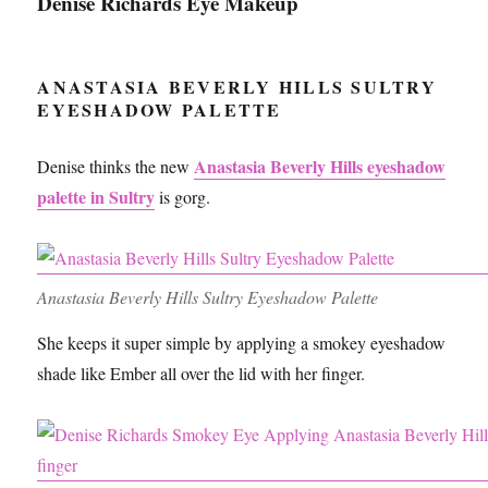
Denise Richards Eye Makeup
ANASTASIA BEVERLY HILLS SULTRY
EYESHADOW PALETTE
Anastasia Beverly Hills eyeshadow
Denise thinks the new
palette in Sultry
is gorg.
Anastasia Beverly Hills Sultry Eyeshadow Palette
She keeps it super simple by applying a smokey eyeshadow
shade like Ember all over the lid with her finger.