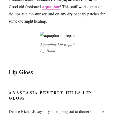
Aquaphor
Good old fashioned
! This stuff works great on
the lips as a moisturizer, and on any dry or scaly patches for
some overnight healing.
Aquaphor Lip Repair
Lip Balm
Lip Gloss
ANASTASIA BEVERLY HILLS LIP
GLOSS
Denise Richards says if you’re going out to dinner or a date