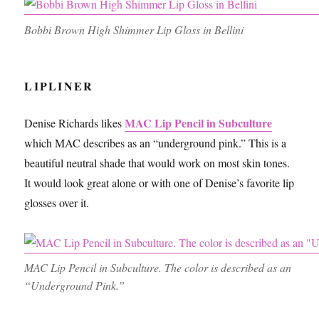
Bobbi Brown High Shimmer Lip Gloss in Bellini
LIPLINER
MAC Lip Pencil in Subculture
Denise Richards likes
which MAC describes as an “underground pink.” This is a
beautiful neutral shade that would work on most skin tones.
It would look great alone or with one of Denise’s favorite lip
glosses over it.
MAC Lip Pencil in Subculture. The color is described as an
“Underground Pink.”