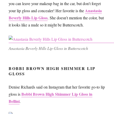
you can leave your makeup bag in the car, but don’t forget
Anastasia
your lip gloss and concealer! Her favorite is the
Beverly Hills Lip Gloss
. She doesn’t mention the color, but
it looks like a nude so it might be Butterscotch.
Anastasia Beverly Hills Lip Gloss in Butterscotch
BOBBI BROWN HIGH SHIMMER LIP
GLOSS
Denise Richards said on Instagram that her favorite go-to lip
Bobbi Brown High Shimmer Lip Gloss in
gloss is
Bellini
.