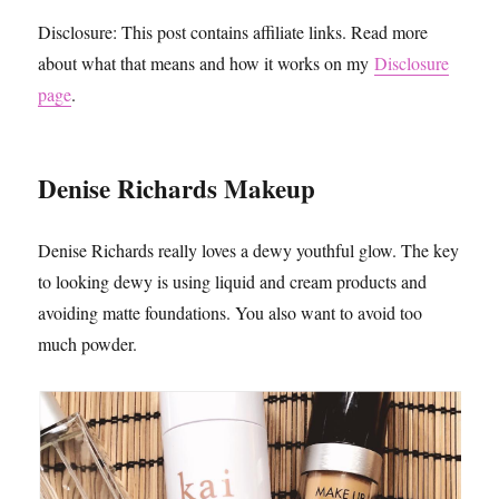
Disclosure: This post contains affiliate links. Read more
about what that means and how it works on my
Disclosure
page
.
Denise Richards Makeup
Denise Richards really loves a dewy youthful glow. The key
to looking dewy is using liquid and cream products and
avoiding matte foundations. You also want to avoid too
much powder.