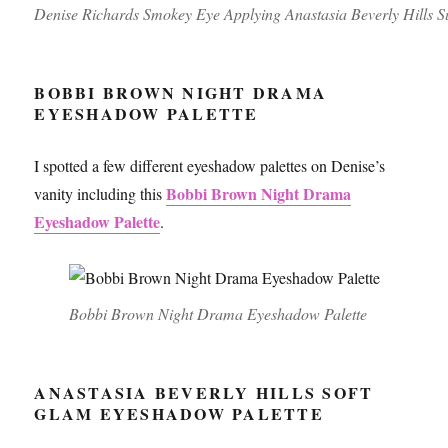
Denise Richards Smokey Eye Applying Anastasia Beverly Hills Sult
BOBBI BROWN NIGHT DRAMA
EYESHADOW PALETTE
I spotted a few different eyeshadow palettes on Denise’s
Bobbi Brown Night Drama
vanity including this
Eyeshadow Palette
.
Bobbi Brown Night Drama Eyeshadow Palette
ANASTASIA BEVERLY HILLS SOFT
GLAM EYESHADOW PALETTE