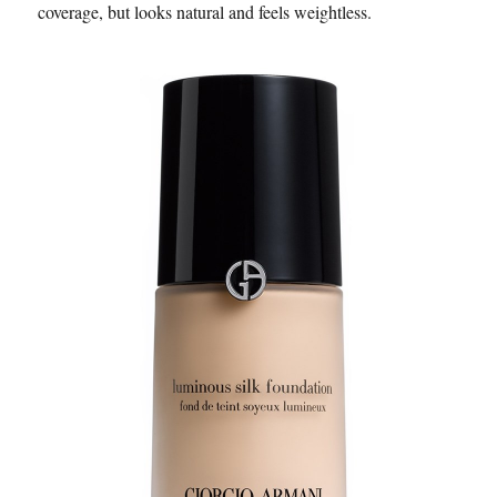
coverage, but looks natural and feels weightless.