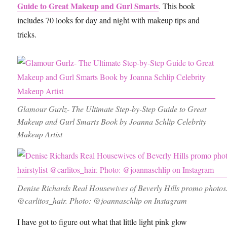
Guide to Great Makeup and Gurl Smarts
. This book
includes 70 looks for day and night with makeup tips and
tricks.
Glamour Gurlz- The Ultimate Step-by-Step Guide to Great
Makeup and Gurl Smarts Book by Joanna Schlip Celebrity
Makeup Artist
Denise Richards Real Housewives of Beverly Hills promo photos.
@carlitos_hair. Photo: @joannaschlip on Instagram
I have got to figure out what that little light pink glow