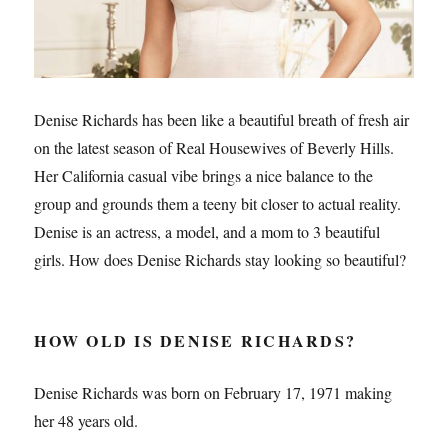
Denise Richards has been like a beautiful breath of fresh air
on the latest season of Real Housewives of Beverly Hills.
Her California casual vibe brings a nice balance to the
group and grounds them a teeny bit closer to actual reality.
Denise is an actress, a model, and a mom to 3 beautiful
girls. How does Denise Richards stay looking so beautiful?
HOW OLD IS DENISE RICHARDS?
Denise Richards was born on February 17, 1971 making
her 48 years old.