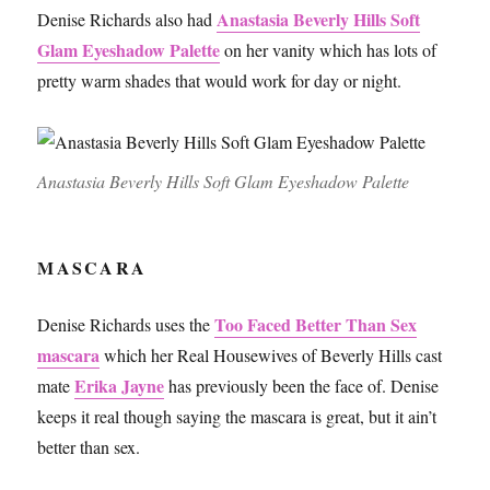
Anastasia Beverly Hills Soft
Denise Richards also had
Glam Eyeshadow Palette
on her vanity which has lots of
pretty warm shades that would work for day or night.
Anastasia Beverly Hills Soft Glam Eyeshadow Palette
MASCARA
Too Faced Better Than Sex
Denise Richards uses the
mascara
which her Real Housewives of Beverly Hills cast
Erika Jayne
mate
has previously been the face of. Denise
keeps it real though saying the mascara is great, but it ain’t
better than sex.