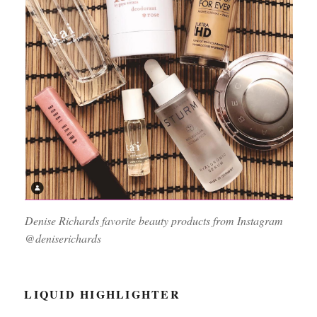
Denise Richards favorite beauty products from Instagram
@deniserichards
LIQUID HIGHLIGHTER