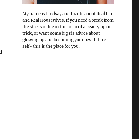
My name is Lindsay and I write about Real Life
and Real Housewives. If you need a break from
the stress of life in the form of a beauty tip or
trick, or want some big sis advice about
glowing up and becoming your best future
self- this is the place for you!
d