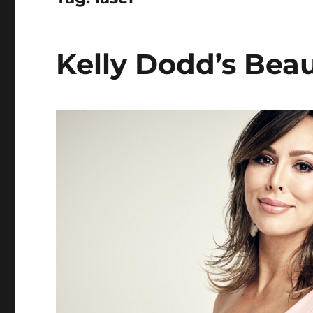
Kelly Dodd’s Beau