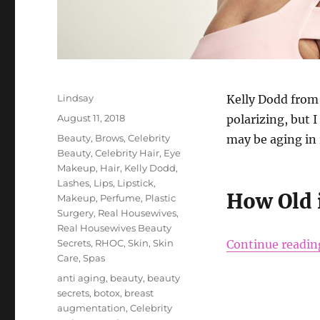
Author
Lindsay
Kelly Dodd from
Posted
August 11, 2018
polarizing, but 
on
Categories
Beauty
,
Brows
,
Celebrity
may be aging in 
Beauty
,
Celebrity Hair
,
Eye
Makeup
,
Hair
,
Kelly Dodd
,
Lashes
,
Lips
,
Lipstick
,
How Old 
Makeup
,
Perfume
,
Plastic
Surgery
,
Real Housewives
,
Real Housewives Beauty
Secrets
,
RHOC
,
Skin
,
Skin
Continue readin
Care
,
Spas
Tags
anti aging
,
beauty
,
beauty
secrets
,
botox
,
breast
augmentation
,
Celebrity