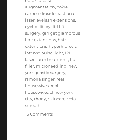
botox
,
breast
augmentation
,
co2re
carbon dioxide fractional
laser
,
eyelash extensions
,
eyelid lift
,
eyelid lift
surgery
,
girl get glamorous
hair extensions
,
hair
extensions
,
hyperhidrosis
,
intense pulse light
,
IPL
,
laser
,
laser treatment
,
lip
filler
,
microneedling
,
new
york
,
plastic surgery
,
ramona singer
,
real
housewives
,
real
housewives of new york
city
,
rhony
,
Skincare
,
vela
smooth
on
16 Comments
Ramona
Singer
Beauty
Secrets