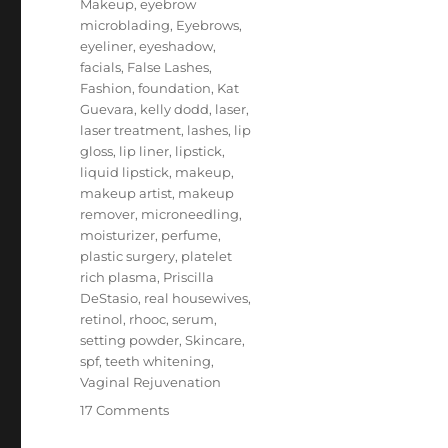
Makeup
,
eyebrow
microblading
,
Eyebrows
,
eyeliner
,
eyeshadow
,
facials
,
False Lashes
,
Fashion
,
foundation
,
Kat
Guevara
,
kelly dodd
,
laser
,
laser treatment
,
lashes
,
lip
gloss
,
lip liner
,
lipstick
,
liquid lipstick
,
makeup
,
makeup artist
,
makeup
remover
,
microneedling
,
moisturizer
,
perfume
,
plastic surgery
,
platelet
rich plasma
,
Priscilla
DeStasio
,
real housewives
,
retinol
,
rhooc
,
serum
,
setting powder
,
Skincare
,
spf
,
teeth whitening
,
Vaginal Rejuvenation
on
17 Comments
Kelly