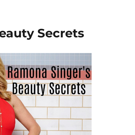
eauty Secrets