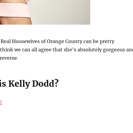
 Real Housewives of Orange County can be pretty
I think we can all agree that she’s absolutely gorgeous an
reverse.
is Kelly Dodd?
“Kelly Dodd’s Beauty Secrets”
g