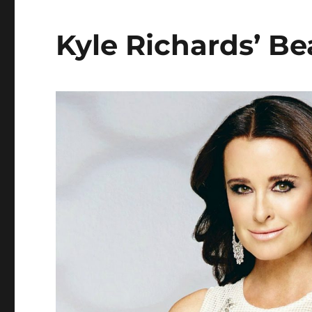
Kyle Richards’ Be