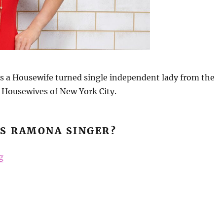
s a Housewife turned single independent lady from the
 Housewives of New York City.
IS RAMONA SINGER?
“Ramona Singer Beauty Secrets”
g