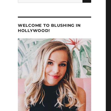
for:
WELCOME TO BLUSHING IN
HOLLYWOOD!