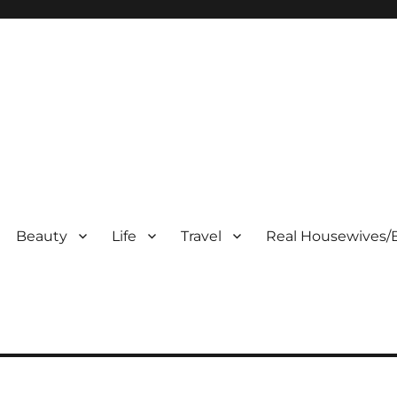
Beauty
Life
Travel
Real Housewives/B