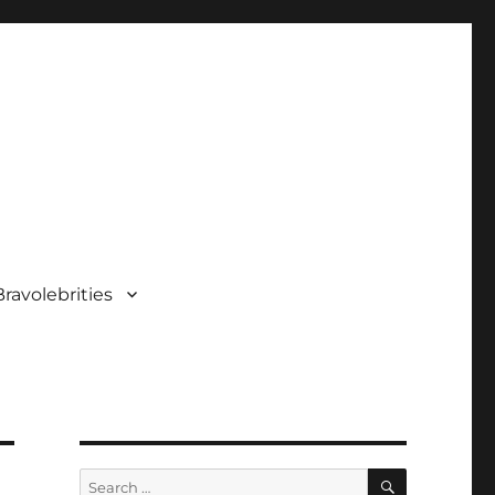
ravolebrities
SEARCH
Search