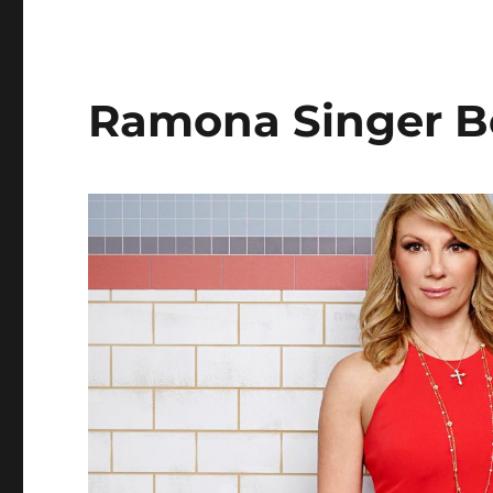
Dodd’s
Beauty
Secrets
Ramona Singer B