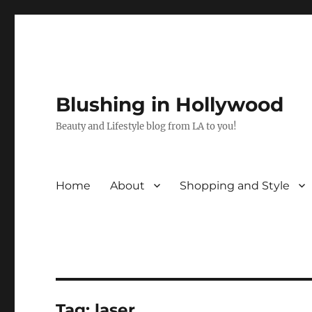
Blushing in Hollywood
Beauty and Lifestyle blog from LA to you!
Home
About
Shopping and Style
Tag:
laser