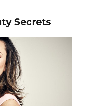
ty Secrets