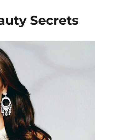
auty Secrets